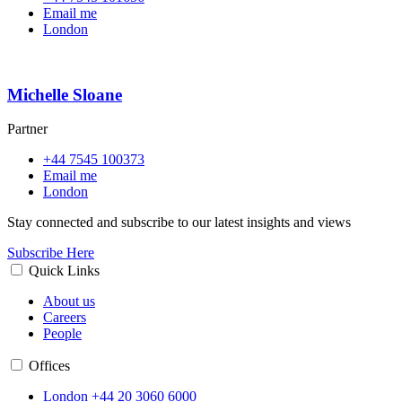
Email me
London
Michelle Sloane
Partner
+44 7545 100373
Email me
London
Stay connected and subscribe to our latest insights and views
Subscribe Here
Quick Links
About us
Careers
People
Offices
London
+44 20 3060 6000