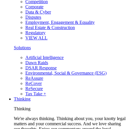
Competition
Corporate
Data & Cyber
Disputes
Employment, Engagement & Equality
Real Estate & Construction
Regulatory
VIEW ALL
Solutions
Artificial Intelligence
Dawn Raids
DSAR Response
Environmental, Social & Governance (ESG)
ReAssure
ReCover
ReSecure
Tax Take +
Thinking
Thinking
We're always thinking. Thinking about you, your knotty legal
matters and your commercial success. And we love sharing
our thoughts. Enjoy our commentary around the legal