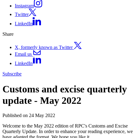
Instagram
Twitter
LinkedIn
Share
X, formerly known as Twitter
Email us
LinkedIn
Subscribe
Customs and excise quarterly
update - May 2022
Published on 24 May 2022
Welcome to the May 2022 edition of RPC's Customs and Excise
Quarterly Update. In order to enhance your reading experience, we
have adapted the format. We hope you like it