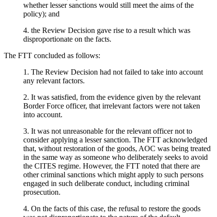
whether lesser sanctions would still meet the aims of the
policy); and
4. the Review Decision gave rise to a result which was
disproportionate on the facts.
The FTT concluded as follows:
1. The Review Decision had not failed to take into account
any relevant factors.
2. It was satisfied, from the evidence given by the relevant
Border Force officer, that irrelevant factors were not taken
into account.
3. It was not unreasonable for the relevant officer not to
consider applying a lesser sanction. The FTT acknowledged
that, without restoration of the goods, AOC was being treated
in the same way as someone who deliberately seeks to avoid
the CITES regime. However, the FTT noted that there are
other criminal sanctions which might apply to such persons
engaged in such deliberate conduct, including criminal
prosecution.
4. On the facts of this case, the refusal to restore the goods