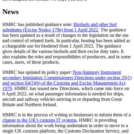
News
HMRC has published guidance note:
Biofuels and other fuel
substitutes (Excise Notice 179e) from 1 April 2022
. The guidance
has been updated as a result of changes to the legislation on the use
and control of rebated fuels. In particular, heating has been added as
a chargeable use for biodiesel from 1 April 2022. The guidance
gives details of the various biofuels and their excise duty rates. It
also explains the roles and responsibilities of producers, and in some
cases, users, of these products.
HMRC has updated its policy paper:
Non-Statutory Instrument
secondary legislation: Commissioners Directions under section 35(1)
and section 64(2)(b) of the Customs and Excise Management Act
1979
. HMRC has issued new Directions, which came into force on
6 April 2022, on what passenger information is needed for ships,
aircraft and railway vehicles arriving in or departing from Great
Britain and Northern Ireland.
HMRC is in the process of writing to businesses to inform them of a
change to the UK's customs IT systems
. HMRC is providing
information about the work being undertaken in order to move to a
single UK customs platform, the Customs Declaration Service, and