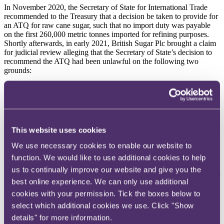
In November 2020, the Secretary of State for International Trade
recommended to the Treasury that a decision be taken to provide for
an ATQ for raw cane sugar, such that no import duty was payable
on the first 260,000 metric tonnes imported for refining purposes.
Shortly afterwards, in early 2021, British Sugar Plc brought a claim
for judicial review alleging that the Secretary of State’s decision to
recommend the ATQ had been unlawful on the following two
grounds:
1. the ATQ constituted unlawful State aid to T&L Sugars Ltd
(
T&L
), contrary to Article 10(1) of the Protocol on
Ireland/Northern Ireland (the
Northern Ireland Protocol
);
and
This website uses cookies
2. the ATQ constituted an unlawful subsidy to T&L, contrary
to the UK-EU Trade and Cooperation Agreement (
TCA
).
We use necessary cookies to enable our website to
T&L was an interested party to the proceedings, being the only
function. We would like to use additional cookies to help
refiner of raw cane sugar in the UK on any appreciable scale (it was
us to continually improve our website and give you the
common ground that it has imported over 99% of the raw cane sugar
best online experience. We can only use additional
which has benefited from the ATQ).
cookies with your permission. Tick the boxes below to
The High Court dismissed the claim.
select which additional cookies we use. Click "Show
details" for more information.
With regard to the first ground, Mr Justice Foxton concluded that the