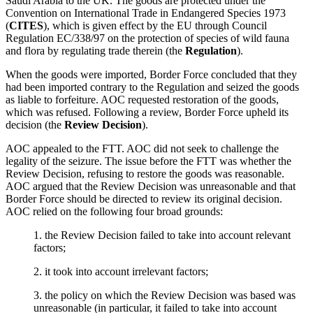
Saudi Arabia to the UK. The goods are protected under the
Convention on International Trade in Endangered Species 1973
(
CITES
), which is given effect by the EU through Council
Regulation EC/338/97 on the protection of species of wild fauna
and flora by regulating trade therein (the
Regulation
).
When the goods were imported, Border Force concluded that they
had been imported contrary to the Regulation and seized the goods
as liable to forfeiture. AOC requested restoration of the goods,
which was refused. Following a review, Border Force upheld its
decision (the
Review Decision
).
AOC appealed to the FTT. AOC did not seek to challenge the
legality of the seizure. The issue before the FTT was whether the
Review Decision, refusing to restore the goods was reasonable.
AOC argued that the Review Decision was unreasonable and that
Border Force should be directed to review its original decision.
AOC relied on the following four broad grounds:
1. the Review Decision failed to take into account relevant
factors;
2. it took into account irrelevant factors;
3. the policy on which the Review Decision was based was
unreasonable (in particular, it failed to take into account