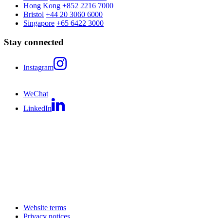
Hong Kong
+852 2216 7000
Bristol
+44 20 3060 6000
Singapore
+65 6422 3000
Stay connected
Instagram
WeChat
LinkedIn
Website terms
Privacy notices