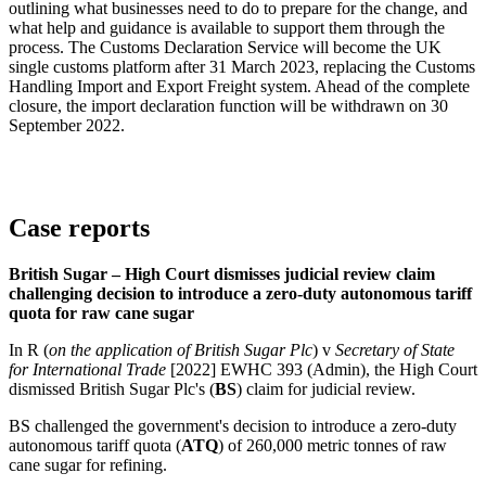
outlining what businesses need to do to prepare for the change, and
what help and guidance is available to support them through the
process. The Customs Declaration Service will become the UK
single customs platform after 31 March 2023, replacing the Customs
Handling Import and Export Freight system. Ahead of the complete
closure, the import declaration function will be withdrawn on 30
September 2022.
Case reports
British Sugar – High Court dismisses judicial review claim
challenging decision to introduce a zero-duty autonomous tariff
quota for raw cane sugar
In R (
on the application of British Sugar Plc
) v
Secretary of State
for International Trade
[2022] EWHC 393 (Admin), the High Court
dismissed British Sugar Plc's (
BS
) claim for judicial review.
BS challenged the government's decision to introduce a zero-duty
autonomous tariff quota (
ATQ
) of 260,000 metric tonnes of raw
cane sugar for refining.