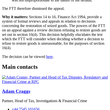
was not disproportionate to the nature of the default.
The FTT therefore dismissed the appeal.
Why it matters:
Sections 14 to 16, Finance Act 1994, provide a
system of formal reviews and appeals in relation to decisions
concerning the restoration of seized goods. The powers of the FTT
on an appeal against a review decision refusing to restore goods are
set out in section 16(4). This decision helpfully elucidates the test
which the FTT will consider when deciding whether a decision to
refuse to restore goods is unreasonable, for the purposes of section
16(4).
The decision can be viewed
here
.
Main contacts
Adam Craggs
Partner, Head of Tax, Investigations & Financial Crime
+44 7545 101656