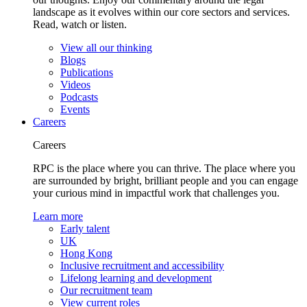
landscape as it evolves within our core sectors and services.
Read, watch or listen.
View all our thinking
Blogs
Publications
Videos
Podcasts
Events
Careers
Careers
RPC is the place where you can thrive. The place where you
are surrounded by bright, brilliant people and you can engage
your curious mind in impactful work that challenges you.
Learn more
Early talent
UK
Hong Kong
Inclusive recruitment and accessibility
Lifelong learning and development
Our recruitment team
View current roles