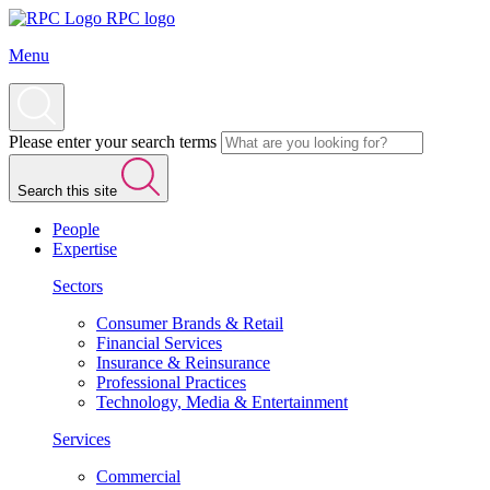
RPC logo
Menu
Please enter your search terms
Search this site
People
Expertise
Sectors
Consumer Brands & Retail
Financial Services
Insurance & Reinsurance
Professional Practices
Technology, Media & Entertainment
Services
Commercial