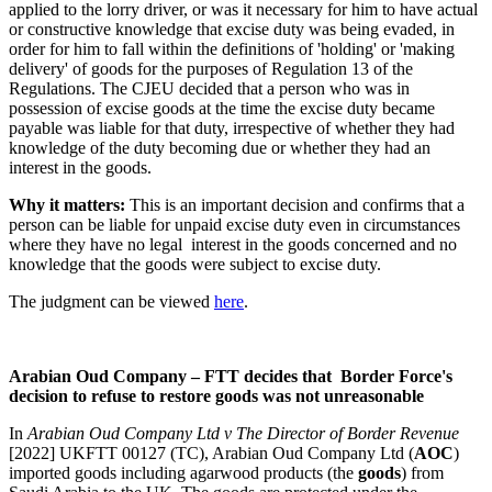
applied to the lorry driver, or was it necessary for him to have actual
or constructive knowledge that excise duty was being evaded, in
order for him to fall within the definitions of 'holding' or 'making
delivery' of goods for the purposes of Regulation 13 of the
Regulations. The CJEU decided that a person who was in
possession of excise goods at the time the excise duty became
payable was liable for that duty, irrespective of whether they had
knowledge of the duty becoming due or whether they had an
interest in the goods.
Why it matters:
This is an important decision and confirms that a
person can be liable for unpaid excise duty even in circumstances
where they have no legal interest in the goods concerned and no
knowledge that the goods were subject to excise duty.
The judgment can be viewed
here
.
Arabian Oud Company – FTT decides that Border Force's
decision to refuse to restore goods was not unreasonable
In
Arabian Oud Company Ltd v The Director of Border Revenue
[2022] UKFTT 00127 (TC), Arabian Oud Company Ltd (
AOC
)
imported goods including agarwood products (the
goods
) from