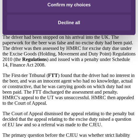
In
HMRC v Perfect
[2022] EWCA Civ 330, HMRC appealed to the
Confirm my choices
Court of Appeal against a decision of the Upper Tribunal (
UT
) that
a lorry driver was not liable for excise duty and a penalty in respect
of a consignment of beer brought to the UK from Germany on
Decline all
which excise duty had not been paid.
The driver had been stopped on his arrival into the UK. The
paperwork for the beer was false and no excise duty had been paid.
The driver was then assessed by HMRC for excise duty due under
the Excise Goods (Holding, Movement and Duty Point) Regulations
2010 (the
Regulations
) and issued with a penalty under Schedule
14, Finance Act 2008.
The First-tier Tribunal (
FTT
) found that the driver had no interest in
the beer, and was an innocent agent who had no knowledge, actual
or constructive, that he was carrying goods on which duty had not
been paid. The FTT discharged the assessment and penalty.
HMRC's appeal to the UT was unsuccessful. HMRC then appealed
to the Court of Appeal.
The Court of Appeal dismissed the appeal relating to the penalty but
decided that the appeal relating to the excise duty raised a question
of EU law and so a referral was made to the CJEU.
The primary question before the CJEU was whether strict liability