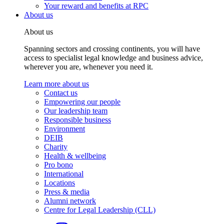
Your reward and benefits at RPC
About us
About us
Spanning sectors and crossing continents, you will have
access to specialist legal knowledge and business advice,
wherever you are, whenever you need it.
Learn more about us
Contact us
Empowering our people
Our leadership team
Responsible business
Environment
DEIB
Charity
Health & wellbeing
Pro bono
International
Locations
Press & media
Alumni network
Centre for Legal Leadership (CLL)