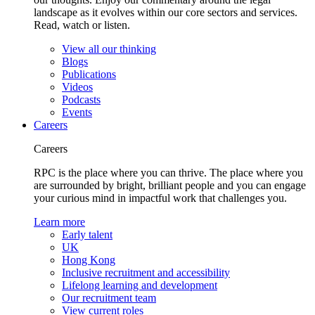
landscape as it evolves within our core sectors and services.
Read, watch or listen.
View all our thinking
Blogs
Publications
Videos
Podcasts
Events
Careers
Careers
RPC is the place where you can thrive. The place where you
are surrounded by bright, brilliant people and you can engage
your curious mind in impactful work that challenges you.
Learn more
Early talent
UK
Hong Kong
Inclusive recruitment and accessibility
Lifelong learning and development
Our recruitment team
View current roles