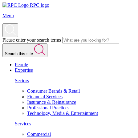
RPC logo
Menu
Please enter your search terms
Search this site
People
Expertise
Sectors
Consumer Brands & Retail
Financial Services
Insurance & Reinsurance
Professional Practices
Technology, Media & Entertainment
Services
Commercial