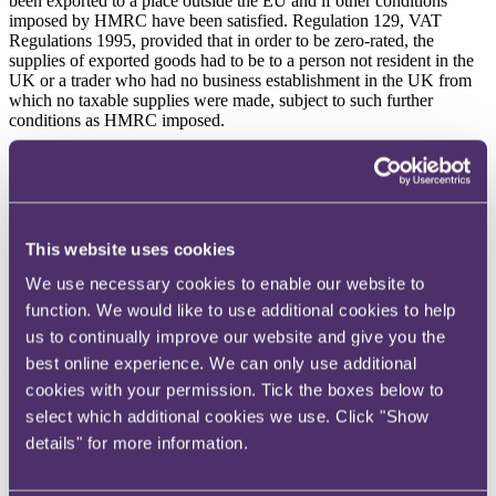
been exported to a place outside the EU and if other conditions
imposed by HMRC have been satisfied. Regulation 129, VAT
Regulations 1995, provided that in order to be zero-rated, the
supplies of exported goods had to be to a person not resident in the
UK or a trader who had no business establishment in the UK from
which no taxable supplies were made, subject to such further
conditions as HMRC imposed.
Paragraph 3.3 of VAT Notice 703 provided, materially, that a trader
could zero-rate supplies sent to a destination outside the EU where
the trader ensured that the goods were exported from the EU within
a specified time-limit; where evidence of export was obtained within
specified time-limits; where supplementary evidence of the export
This website uses cookies
transaction was retained; and where the law and conditions of the
notice were complied with. Paragraph 3.5 of VAT Notice 703
We use necessary cookies to enable our website to
provided that the time limit for exporting goods and
function. We would like to use additional cookies to help
obtaining/retaining evidence was three months from the time of
us to continually improve our website and give you the
supply.
best online experience. We can only use additional
The appellant had obtained evidence of export within three months
cookies with your permission. Tick the boxes below to
of the relevant exports but had not provided the evidence to HMRC
within that period.
select which additional cookies we use. Click "Show
details" for more information.
HMRC raised a VAT assessment for £70,652.00, under section 73,
VATA 1994 which the appellant appealed to the First-tier Tribunal
(
FTT
).