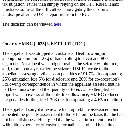
tax litigation, rather than simply relying on the FTT Rules. It also
illustrates some of the difficulties in navigating the customs
landscape after the UK's departure from the EU.
The decision can be viewed
here
.
Omar v HMRC [2023] UKFTT 101 (TCC)
The appellant was stopped at customs at Heathrow airport
attempting to import 12kg of hand-rolling tobacco and 800
cigarettes. No appeal was lodged against the seizure within time,
and, more than a year after the seizure, HMRC wrote to the
appellant assessing civil evasion penalties of £1,704 (incorporating
25% mitigation less 5% for disclosure and 20% for co-operation).
Following correspondence in which the appellant asserted that he
had been unaware that the quantity of tobacco he attempted to
import was in excess of the duty-free allowance, HMRC reduced
the penalties further, to £1,363 (i.e. incorporating a 40% reduction).
The appellant sought a review, which upheld the assessment, and
appealed the penalty assessment to the FTT on the basis that he had
not been dishonest. He argued that he was an infrequent traveller
with little experience of customs formalities, and had been tired