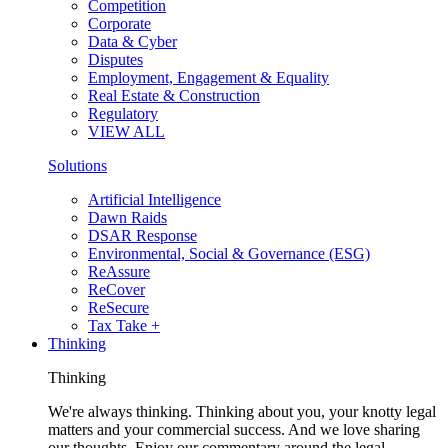
Competition
Corporate
Data & Cyber
Disputes
Employment, Engagement & Equality
Real Estate & Construction
Regulatory
VIEW ALL
Solutions
Artificial Intelligence
Dawn Raids
DSAR Response
Environmental, Social & Governance (ESG)
ReAssure
ReCover
ReSecure
Tax Take +
Thinking
Thinking
We're always thinking. Thinking about you, your knotty legal
matters and your commercial success. And we love sharing
our thoughts. Enjoy our commentary around the legal