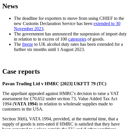
News
The deadline for exporters to move from using CHIEF to the
new Customs Declaration Service has been
extended to 30
November 2023
.
The government has announced the suspension of import duty
in relation to in excess of 100
categories
of goods.
The
freeze
to UK alcohol duty rates has been extended for a
further six months until 1 August 2023.
Case reports
Pavan Trading Ltd v HMRC [2023] UKFTT 79 (TC)
The appellant appealed against HMRC's decision to raise a VAT
assessment for £70,652 under section 73, Value Added Tax Act
1994 (
VATA 1994
) in relation to wholesale supplies made to
customers in the USA.
Section 30(6), VATA 1994, provided, at the material time, that a
supply of goods is zero-rated if HMRC is satisfied that they have