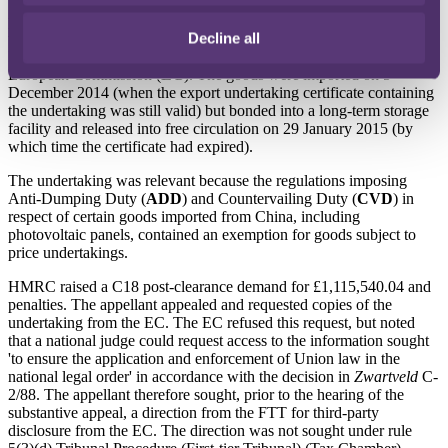
The appellant imported photovoltaic modules from an exporting
producer in China which was a signatory to a price undertaking (
the
Decline all
undertaking
) issued by the China Chamber of Commerce for
Import and Export Machinery and Electrical Products to the
European Commission (
EC
). The goods were imported on 5
December 2014 (when the export undertaking certificate containing
the undertaking was still valid) but bonded into a long-term storage
facility and released into free circulation on 29 January 2015 (by
which time the certificate had expired).
The undertaking was relevant because the regulations imposing
Anti-Dumping Duty (
ADD
) and Countervailing Duty (
CVD
) in
respect of certain goods imported from China, including
photovoltaic panels, contained an exemption for goods subject to
price undertakings.
HMRC raised a C18 post-clearance demand for £1,115,540.04 and
penalties. The appellant appealed and requested copies of the
undertaking from the EC. The EC refused this request, but noted
that a national judge could request access to the information sought
'to ensure the application and enforcement of Union law in the
national legal order' in accordance with the decision in
Zwartveld
C-
2/88. The appellant therefore sought, prior to the hearing of the
substantive appeal, a direction from the FTT for third-party
disclosure from the EC. The direction was not sought under rule