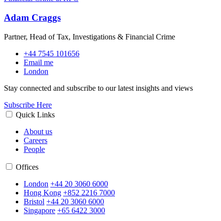
Adam Craggs
Partner, Head of Tax, Investigations & Financial Crime
+44 7545 101656
Email me
London
Stay connected and subscribe to our latest insights and views
Subscribe Here
Quick Links
About us
Careers
People
Offices
London
+44 20 3060 6000
Hong Kong
+852 2216 7000
Bristol
+44 20 3060 6000
Singapore
+65 6422 3000