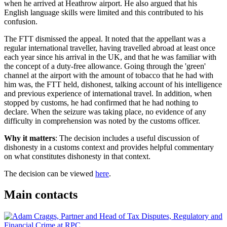
when he arrived at Heathrow airport. He also argued that his
English language skills were limited and this contributed to his
confusion.
The FTT dismissed the appeal. It noted that the appellant was a
regular international traveller, having travelled abroad at least once
each year since his arrival in the UK, and that he was familiar with
the concept of a duty-free allowance. Going through the 'green'
channel at the airport with the amount of tobacco that he had with
him was, the FTT held, dishonest, talking account of his intelligence
and previous experience of international travel. In addition, when
stopped by customs, he had confirmed that he had nothing to
declare. When the seizure was taking place, no evidence of any
difficulty in comprehension was noted by the customs officer.
Why it matters
: The decision includes a useful discussion of
dishonesty in a customs context and provides helpful commentary
on what constitutes dishonesty in that context.
The decision can be viewed
here
.
Main contacts