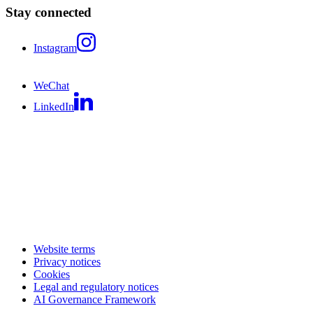
Stay connected
Instagram
WeChat
LinkedIn
Website terms
Privacy notices
Cookies
Legal and regulatory notices
AI Governance Framework