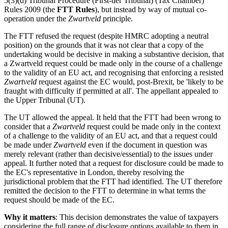
5(3)(d) Tribunal Procedure (First-tier Tribunal) (Tax Chamber)
Rules 2009 (the
FTT Rules
), but instead by way of mutual co-
operation under the
Zwartveld
principle.
The FTT refused the request (despite HMRC adopting a neutral
position) on the grounds that it was not clear that a copy of the
undertaking would be decisive in making a substantive decision, that
a Zwartveld request could be made only in the course of a challenge
to the validity of an EU act, and recognising that enforcing a resisted
Zwartveld
request against the EC would, post-Brexit, be 'likely to be
fraught with difficulty if permitted at all'. The appellant appealed to
the Upper Tribunal (UT).
The UT allowed the appeal. It held that the FTT had been wrong to
consider that a
Zwartveld
request could be made only in the context
of a challenge to the validity of an EU act, and that a request could
be made under
Zwartveld
even if the document in question was
merely relevant (rather than decisive/essential) to the issues under
appeal. It further noted that a request for disclosure could be made to
the EC's representative in London, thereby resolving the
jurisdictional problem that the FTT had identified. The UT therefore
remitted the decision to the FTT to determine in what terms the
request should be made of the EC.
Why it matters
: This decision demonstrates the value of taxpayers
considering the full range of disclosure options available to them in