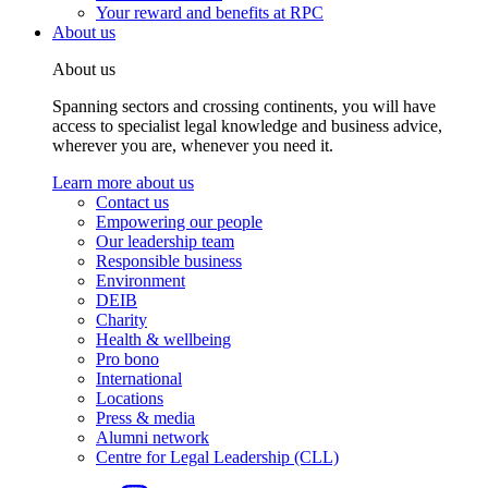
Your reward and benefits at RPC
About us
About us
Spanning sectors and crossing continents, you will have
access to specialist legal knowledge and business advice,
wherever you are, whenever you need it.
Learn more about us
Contact us
Empowering our people
Our leadership team
Responsible business
Environment
DEIB
Charity
Health & wellbeing
Pro bono
International
Locations
Press & media
Alumni network
Centre for Legal Leadership (CLL)