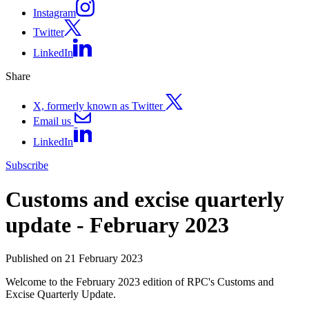
Instagram
Twitter
LinkedIn
Share
X, formerly known as Twitter
Email us
LinkedIn
Subscribe
Customs and excise quarterly
update - February 2023
Published on 21 February 2023
Welcome to the February 2023 edition of RPC's Customs and
Excise Quarterly Update.