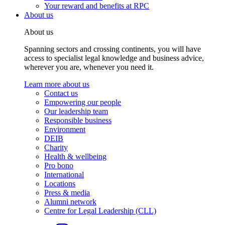
Your reward and benefits at RPC
About us
About us
Spanning sectors and crossing continents, you will have
access to specialist legal knowledge and business advice,
wherever you are, whenever you need it.
Learn more about us
Contact us
Empowering our people
Our leadership team
Responsible business
Environment
DEIB
Charity
Health & wellbeing
Pro bono
International
Locations
Press & media
Alumni network
Centre for Legal Leadership (CLL)