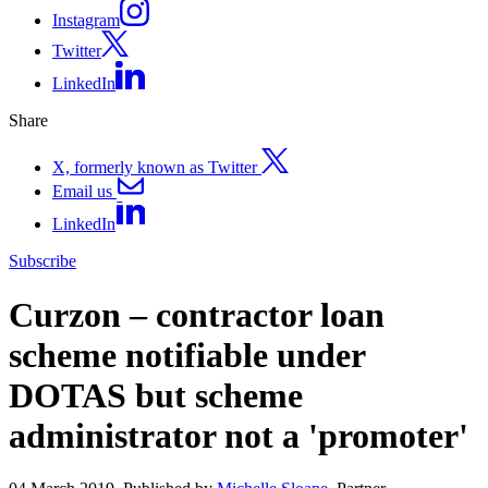
Instagram
Twitter
LinkedIn
Share
X, formerly known as Twitter
Email us
LinkedIn
Subscribe
Curzon – contractor loan
scheme notifiable under
DOTAS but scheme
administrator not a 'promoter'