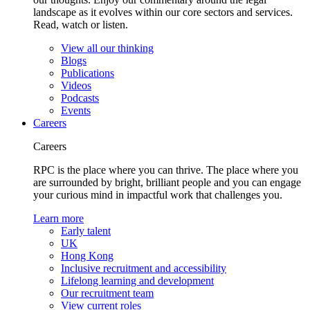
landscape as it evolves within our core sectors and services.
Read, watch or listen.
View all our thinking
Blogs
Publications
Videos
Podcasts
Events
Careers
Careers
RPC is the place where you can thrive. The place where you
are surrounded by bright, brilliant people and you can engage
your curious mind in impactful work that challenges you.
Learn more
Early talent
UK
Hong Kong
Inclusive recruitment and accessibility
Lifelong learning and development
Our recruitment team
View current roles