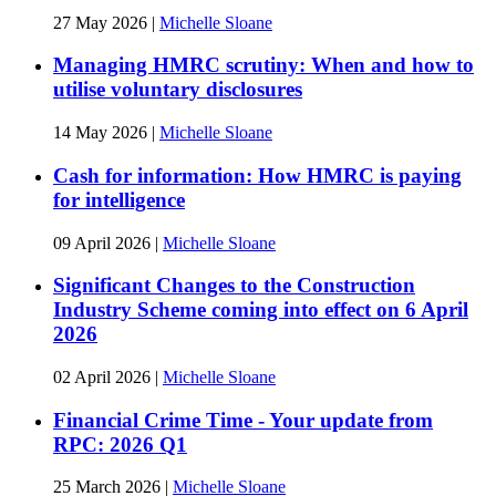
27 May 2026
|
Michelle Sloane
Managing HMRC scrutiny: When and how to
utilise voluntary disclosures
14 May 2026
|
Michelle Sloane
Cash for information: How HMRC is paying
for intelligence
09 April 2026
|
Michelle Sloane
Significant Changes to the Construction
Industry Scheme coming into effect on 6 April
2026
02 April 2026
|
Michelle Sloane
Financial Crime Time - Your update from
RPC: 2026 Q1
25 March 2026
|
Michelle Sloane