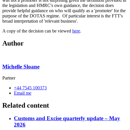
was not a promoter is not surprising given the definition provided in
the legislation and HMRC's own guidance, the decision does
provide helpful guidance on who will qualify as a 'promoter' for the
purpose of the DOTAS regime. Of particular interest is the FTT's
broad interpretation of 'relevant business'.
A copy of the decision can be viewed
here
.
Author
Michelle Sloane
Partner
+44 7545 100373
Email me
Related content
Customs and Excise quarterly update – May
2026