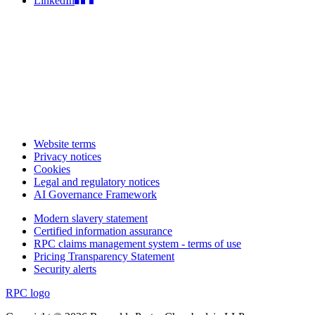
LinkedIn
Website terms
Privacy notices
Cookies
Legal and regulatory notices
AI Governance Framework
Modern slavery statement
Certified information assurance
RPC claims management system - terms of use
Pricing Transparency Statement
Security alerts
RPC logo