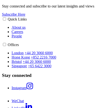
Stay connected and subscribe to our latest insights and views
Subscribe Here
Quick Links
About us
Careers
People
Offices
London
+44 20 3060 6000
Hong Kong
+852 2216 7000
Bristol
+44 20 3060 6000
Singapore
+65 6422 3000
Stay connected
Instagram
WeChat