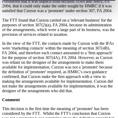
considered that it was implicit from sections 314A and 306A, FA
2004, that it could only make the order sought by HMRC if it was
satisfied that Curzon was a 'promoter' under section 307, FA 2004.
The FTT found that Curzon carried on a 'relevant business' for the
purposes of section 307(2)(a), FA 2004, because its administration
of the arrangements, which were a large part of its business, was the
provision of services related to taxation.
In the view of the FTT, the contacts made by Curzon with the IFAs
were 'marketing contacts' within the meaning of section 307(4B),
FA 2004, and therefore each contact amounted to a 'firm approach'
for the purpose of section 307(4A), FA 2004. However, as Curzon
was reliant on the designer of the arrangements to make them
available for implementation, Curzon was not a 'promoter' because
the definition of 'promoter' required, as HMRC's own guidance
confirmed, that Curzon make the firm approach with a view to
making the arrangements available for implementation. Curzon did
not make the arrangements available for implementation, it was the
designer of the arrangements who did that.
Comment
This decision is the first time the meaning of 'promoter' has been
considered by the FTT. Whilst the FTT's conclusion that Curzon