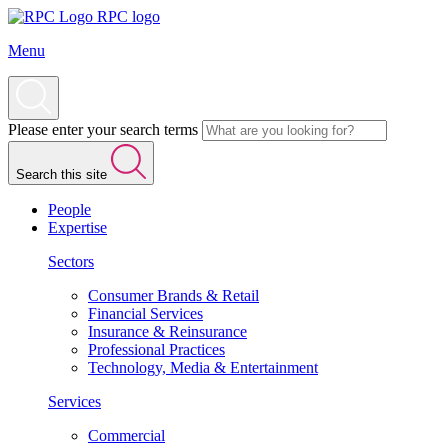
RPC logo
Menu
Please enter your search terms
Search this site
People
Expertise
Sectors
Consumer Brands & Retail
Financial Services
Insurance & Reinsurance
Professional Practices
Technology, Media & Entertainment
Services
Commercial