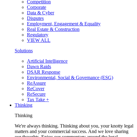
Competition
Corporate
Data & Cyber
Disputes
Employment, Engagement & Equality
Real Estate & Construction
Regulatory
VIEW ALL
Solutions
Artificial Intelligence
Dawn Raids
DSAR Response
Environmental, Social & Governance (ESG)
ReAssure
ReCover
ReSecure
Tax Take +
Thinking
Thinking
We're always thinking. Thinking about you, your knotty legal
matters and your commercial success. And we love sharing
our thoughts. Enjoy our commentary around the legal