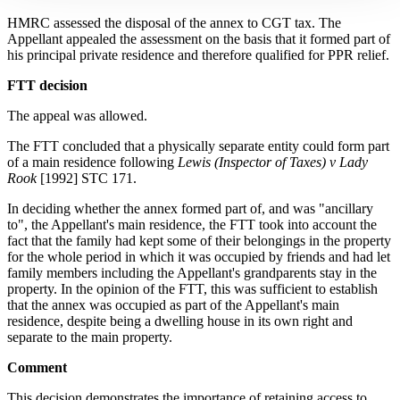
HMRC assessed the disposal of the annex to CGT tax. The
Appellant appealed the assessment on the basis that it formed part of
his principal private residence and therefore qualified for PPR relief.
FTT decision
The appeal was allowed.
The FTT concluded that a physically separate entity could form part
of a main residence following
Lewis (Inspector of Taxes) v Lady
Rook
[1992] STC 171.
In deciding whether the annex formed part of, and was "ancillary
to", the Appellant's main residence, the FTT took into account the
fact that the family had kept some of their belongings in the property
for the whole period in which it was occupied by friends and had let
family members including the Appellant's grandparents stay in the
property. In the opinion of the FTT, this was sufficient to establish
that the annex was occupied as part of the Appellant's main
residence, despite being a dwelling house in its own right and
separate to the main property.
Comment
This decision demonstrates the importance of retaining access to,