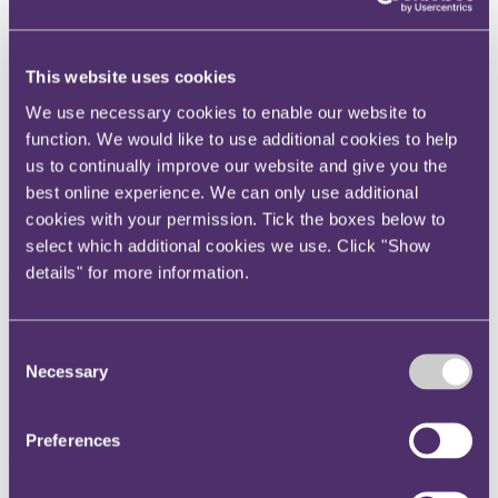
Instagram
Twitter
This website uses cookies
LinkedIn
We use necessary cookies to enable our website to
Share
function. We would like to use additional cookies to help
us to continually improve our website and give you the
X, formerly known as Twitter
best online experience. We can only use additional
Email us
cookies with your permission. Tick the boxes below to
LinkedIn
select which additional cookies we use. Click "Show
Subscribe
details" for more information.
Crippin – ancillary dwelling
Consent
qualified for principal private
Necessary
Selection
residence relief
Preferences
24 November 2021
In Roger Crippin v HMRC [2021] UKFTT 0351 (TC), the First-tier