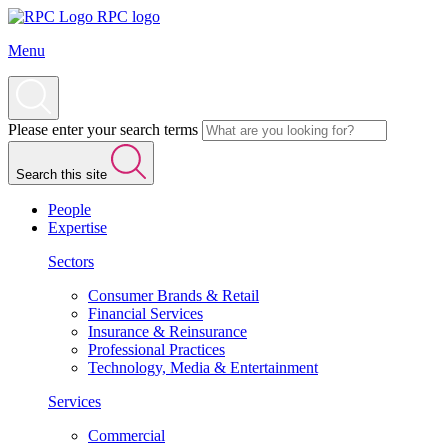
RPC logo
Menu
Please enter your search terms
Search this site
People
Expertise
Sectors
Consumer Brands & Retail
Financial Services
Insurance & Reinsurance
Professional Practices
Technology, Media & Entertainment
Services
Commercial