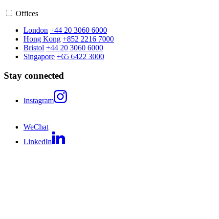
Offices
London
+44 20 3060 6000
Hong Kong
+852 2216 7000
Bristol
+44 20 3060 6000
Singapore
+65 6422 3000
Stay connected
Instagram
WeChat
LinkedIn