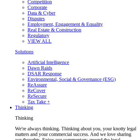
Competition
Corporate
Data & Cyber
Disputes
Employment, Engagement & Equality
Real Estate & Construction
Regulatory
VIEW ALL
Solutions
Artificial Intelligence
Dawn Raids
DSAR Response
Environmental, Social & Governance (ESG)
ReAssure
ReCover
ReSecure
Tax Take +
Thinking
Thinking
We're always thinking. Thinking about you, your knotty legal
matters and your commercial success. And we love sharing
our thoughts. Enjoy our commentary around the legal