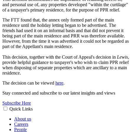
and personal use of, any properties developed "within the curtilage"
of a taxpayer's primary residence, for the purpose of PPR relief.
The FTT found that, the annex only formed part of the main
residence until the holiday letting began to be advertised. The
friends had used it on an informal basis and that did not prevent it
being part of the main residence and PRR was therefore available.
However, from the time it was advertised it could not be regarded as
part of the Appellant's main residence.
This decision, together with the Court of Appeal's decision in
Lewis
,
provide helpful guidance to taxpayer's who wish to claim PPR relief
when disposing of separate properties which are ancillary to a main
residence.
The decision can be viewed
here
.
Stay connected and subscribe to our latest insights and views
Subscribe Here
Quick Links
About us
Careers
People