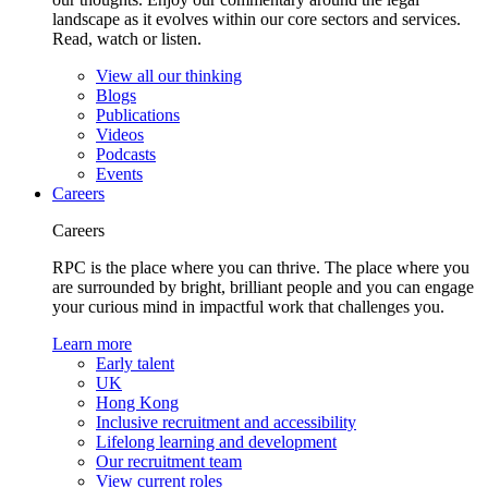
landscape as it evolves within our core sectors and services.
Read, watch or listen.
View all our thinking
Blogs
Publications
Videos
Podcasts
Events
Careers
Careers
RPC is the place where you can thrive. The place where you
are surrounded by bright, brilliant people and you can engage
your curious mind in impactful work that challenges you.
Learn more
Early talent
UK
Hong Kong
Inclusive recruitment and accessibility
Lifelong learning and development
Our recruitment team
View current roles