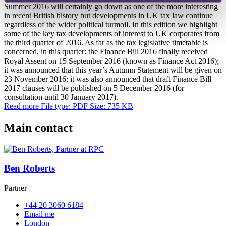
Summer 2016 will certainly go down as one of the more interesting
in recent British history but developments in UK tax law continue
regardless of the wider political turmoil. In this edition we highlight
some of the key tax developments of interest to UK corporates from
the third quarter of 2016. As far as the tax legislative timetable is
concerned, in this quarter: the Finance Bill 2016 finally received
Royal Assent on 15 September 2016 (known as Finance Act 2016);
it was announced that this year’s Autumn Statement will be given on
23 November 2016; it was also announced that draft Finance Bill
2017 clauses will be published on 5 December 2016 (for
consultation until 30 January 2017).
Read more
File type: PDF
Size: 735 KB
Main contact
Ben Roberts
Partner
+44 20 3060 6184
Email me
London