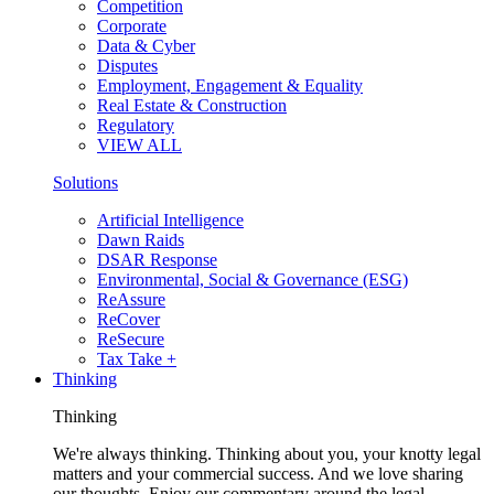
Competition
Corporate
Data & Cyber
Disputes
Employment, Engagement & Equality
Real Estate & Construction
Regulatory
VIEW ALL
Solutions
Artificial Intelligence
Dawn Raids
DSAR Response
Environmental, Social & Governance (ESG)
ReAssure
ReCover
ReSecure
Tax Take +
Thinking
Thinking
We're always thinking. Thinking about you, your knotty legal
matters and your commercial success. And we love sharing
our thoughts. Enjoy our commentary around the legal