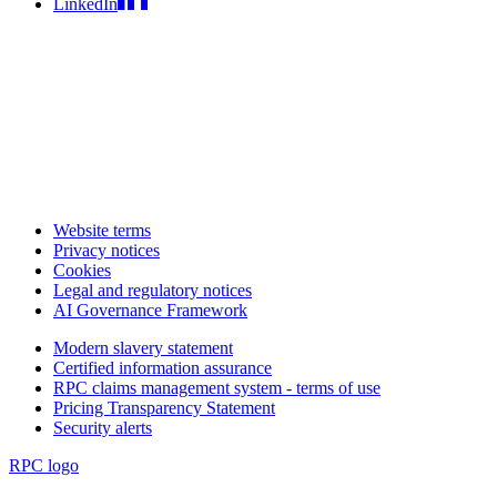
LinkedIn
Website terms
Privacy notices
Cookies
Legal and regulatory notices
AI Governance Framework
Modern slavery statement
Certified information assurance
RPC claims management system - terms of use
Pricing Transparency Statement
Security alerts
RPC logo