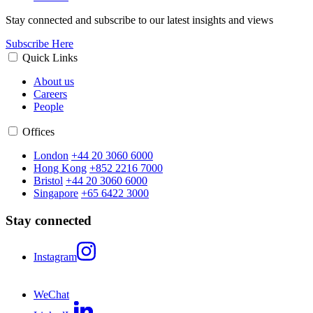
Stay connected and subscribe to our latest insights and views
Subscribe Here
Quick Links
About us
Careers
People
Offices
London
+44 20 3060 6000
Hong Kong
+852 2216 7000
Bristol
+44 20 3060 6000
Singapore
+65 6422 3000
Stay connected
Instagram
WeChat