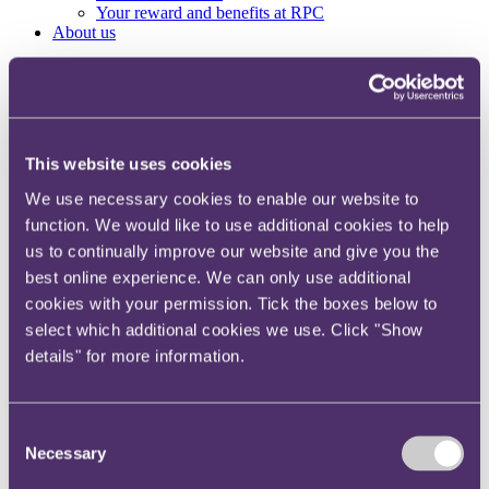
Your reward and benefits at RPC
About us
About us
Spanning sectors and crossing continents, you will have
access to specialist legal knowledge and business advice,
wherever you are, whenever you need it.
This website uses cookies
Learn more about us
We use necessary cookies to enable our website to
Contact us
Empowering our people
function. We would like to use additional cookies to help
Our leadership team
us to continually improve our website and give you the
Responsible business
best online experience. We can only use additional
Environment
DEIB
cookies with your permission. Tick the boxes below to
Charity
select which additional cookies we use. Click "Show
Health & wellbeing
details" for more information.
Pro bono
International
Locations
Press & media
Consent
Alumni network
Necessary
Selection
Centre for Legal Leadership (CLL)