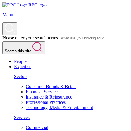
RPC logo
Menu
Please enter your search terms
Search this site
People
Expertise
Sectors
Consumer Brands & Retail
Financial Services
Insurance & Reinsurance
Professional Practices
Technology, Media & Entertainment
Services
Commercial