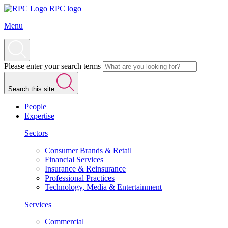
RPC logo
Menu
Please enter your search terms
Search this site
People
Expertise
Sectors
Consumer Brands & Retail
Financial Services
Insurance & Reinsurance
Professional Practices
Technology, Media & Entertainment
Services
Commercial