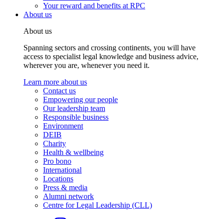
Your reward and benefits at RPC
About us
About us
Spanning sectors and crossing continents, you will have
access to specialist legal knowledge and business advice,
wherever you are, whenever you need it.
Learn more about us
Contact us
Empowering our people
Our leadership team
Responsible business
Environment
DEIB
Charity
Health & wellbeing
Pro bono
International
Locations
Press & media
Alumni network
Centre for Legal Leadership (CLL)