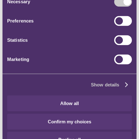
Necessary
clause.
Selection
The requirement for the tenant to pay to the landlord any VAT
"properly due" on the break payment did not provide the
landlord with a means to frustrate the exercise of the break
Preferences
option.
The decision can be viewed
here
.
Statistics
Global minimum tax rate – OECD publishes Pillar 2 model
rules
Marketing
On 20th December 2021, the OECD published the pillar 2 model
rules for domestic implementation of a global minimum 15% tax
rate. This follows on from the agreement reached, in October 2021,
by 137 jurisdictions as part of the G20/OECD initiative to address
concerns arising from the digitalisation of the economy.
Show details
By way of background, the OECD is proceeding with a 2-tier (or
"pillar") approach to address perceived tax avoidance by
Allow all
multinational groups.
Pillar 1: is aimed at achieving a so-called 'fairer' distribution of
Confirm my choices
profits and taxing rights between jurisdictions.
Pillar 2: is aimed at ending the so-called 'race to the bottom'
for corporate income tax rates, by introducing a global
minimum tax rate.