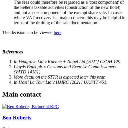
The fees could therefore be regarded as a 'cost component' of
the Seller's taxable activities (construction of the new hotel)
and not a 'cost component' of the exempt share sale. In cases
where VAT recovery is a major concern this may be helpful in
terms of the drafting of the sale documentation.
The decision can be viewed
here
.
References
In Ventgrove Ltd v Kuehne + Nagel Ltd [2021] CSOH 129.
Lloyds Bank plc v Customs and Exercise Commissioners
(VATD 14181).
More detail on the STTR is expected later this year.
In Hotel La Tour Ltd v HMRC [2021] UKFTT 451.
Main contact
Ben Roberts