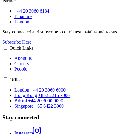
Partner
+44 20 3060 6184
Email me
London
Stay connected and subscribe to our latest insights and views
Subscribe Here
Quick Links
About us
Careers
People
Offices
London
+44 20 3060 6000
Hong Kong
+852 2216 7000
Bristol
+44 20 3060 6000
Singapore
+65 6422 3000
Stay connected
Instagram