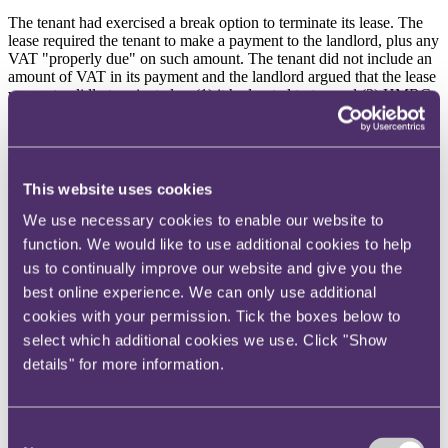
The tenant had exercised a break option to terminate its lease. The
lease required the tenant to make a payment to the landlord, plus any
VAT "properly due" on such amount. The tenant did not include an
amount of VAT in its payment and the landlord argued that the lease
was not validly terminated as (1) it had opted to tax and (2) HMRC
had changed its policy on termination payments, now considered
(by HMRC) to be subject to VAT.
The Court of Session held that the lease had been validly terminated
as no VAT was in fact properly due on the break clause payment as:
This website uses cookies
At the time the break option had been exercised, HMRC had
We use necessary cookies to enable our website to
updated its guidance (VAT (Revenue and Customs Brief 12
function. We would like to use additional cookies to help
(2020)) such that the change of policy had been postponed
us to continually improve our website and give you the
indefinitely.
HMRC's policy on termination payments, prior to publication
best online experience. We can only use additional
2
of Brief 12, was based on the
Lloyds Bank
decision
. There
cookies with your permission. Tick the boxes below to
had been no further relevant case law on the issue. The ECJ
select which additional cookies we use. Click "Show
decisions which had influenced HMRC in the run-up to
details" for more information.
publication of Brief 12 were (in the Court's view) not in point
as those ECJ decisions concerned payments that amounted to
compensation for failure to complete a minimum contractual
term. In this case, the minimum period under the lease had
Consent
already expired by the time the tenant exercised the break