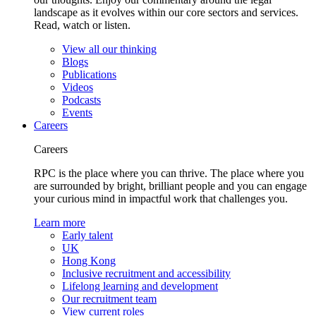
landscape as it evolves within our core sectors and services.
Read, watch or listen.
View all our thinking
Blogs
Publications
Videos
Podcasts
Events
Careers
Careers
RPC is the place where you can thrive. The place where you
are surrounded by bright, brilliant people and you can engage
your curious mind in impactful work that challenges you.
Learn more
Early talent
UK
Hong Kong
Inclusive recruitment and accessibility
Lifelong learning and development
Our recruitment team
View current roles