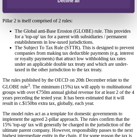
Decline all
The stated aim is for Pillar 2 to become effective in 2023.
Pillar 2 is itself comprised of 2 rules:
The Global anti-Base Erosion (GLOBE) rule. This provides
for a 'top-up' tax for a parent with subsidiaries / permanent
establishments in low-taxed jurisdictions.
The Subject To Tax Rule (STTR). This is designed to prevent
companies from making tax deductible payments (e.g. interest
or royalty payments) that attract low withholding tax rates
under an applicable double tax treaty and which are under-
taxed in the other jurisdiction to the tax treaty.
The rules published by the OECD on 20th December relate to the
3
GLOBE rule
. The minimum (15%) tax will apply to multinational
groups with over €750m annual global revenue for at least 2 of the 4
years preceding the tested year. It has been estimated that it will
result in c.$150bn extra tax, globally, each year.
The model rules act as a template for domestic governments to
implement the agreed 2-pillar approach. The rules confirm that the
15% 'top-up' tax will generally be charged in the jurisdiction of the
ultimate parent company. However, responsibility passes to the next
highest intermediate entity in the chain, if for some reason the tax is