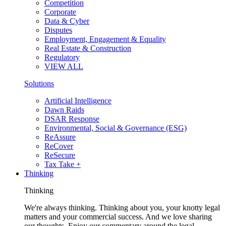
Competition
Corporate
Data & Cyber
Disputes
Employment, Engagement & Equality
Real Estate & Construction
Regulatory
VIEW ALL
Solutions
Artificial Intelligence
Dawn Raids
DSAR Response
Environmental, Social & Governance (ESG)
ReAssure
ReCover
ReSecure
Tax Take +
Thinking
Thinking
We're always thinking. Thinking about you, your knotty legal
matters and your commercial success. And we love sharing
our thoughts. Enjoy our commentary around the legal