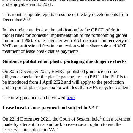
and enjoyable end to 2021.
This month's update reports on some of the key developments from
December 2021.
In this update we look at the publication by the OECD of draft
model rules for domestic implementation of the forthcoming global
minimum 15% tax rate, together with VAT decisions on recovery of
VAT on professional fees in connection with a share sale and VAT
treatment of lease break clause payments.
Guidance published on plastic packaging due diligence checks
On 30th December 2021, HMRC published guidance on due
diligence checks for the plastic packaging tax (PPT). The PPT is to
be introduced from 1 April 2022 and will apply to the production
and import of plastic packaging with less than 30% recycled content.
The new guidance can be viewed
here
.
Lease break clause payment not subject to VAT
1
On 22nd December 2021, the Court of Session held
that a payment
made by a tenant to its landlord, to exercise an option to end the
lease, was not subject to VAT.