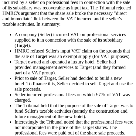
incurred by a seller on professional fees in connection with the sale
of its subsidiary was recoverable as input tax. The Tribunal rejected
HMRC's argument that the share sale broke the necessary "direct
and immediate" link between the VAT incurred and the seller's
taxable activities. In summary:
A company (Seller) incurred VAT on professional services
supplied to it in connection with the sale of its subsidiary
(Target).
HMRC refused Seller's input VAT claim on the grounds that
the sale of Target was an exempt supply (for VAT purposes).
Target owned and operated a luxury hotel. Seller had
provided management services to Target (and they formed
part of a VAT group).
Prior to sale of Target, Seller had decided to build a new
hotel. To finance this, Seller decided to sell Target and use the
sale proceeds.
Seller incurred professional fees on which £77k of VAT was
charged.
The Tribunal held that the purpose of the sale of Target was to
fund Seller's taxable activities (namely the construction and
future management of the new hotel).
Interestingly the Tribunal noted that the professional fees were
not incorporated in the price of the Target shares. The
professional fees were paid out of the share sale proceeds.