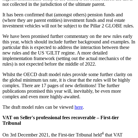
not collected in the jurisdiction of the ultimate parent.
It has been confirmed that (amongst others) pension funds and
(where they are parent entities) investment funds and real estate
investment vehicles will not be subject to the Pillar 2 GLOBE rules.
We have been promised further commentary on the new rules early
this year, which should include further background and examples. In
particular this is expected to address the interaction between these
new rules and the US 'GILTI' regime. A more detailed
implementation framework (setting out the actual mechanics of the
rules) is not expected before the middle of 2022.
Whilst the OECD draft model rules provide some further clarity on
the global minimum tax rate, it is clear that the rules will be highly
complex. There are 17 pages of new definitions! The further
publications promised this year will, inevitably, be even more
complex and even more highly-awaited.
The draft model rules can be viewed
here
.
VAT on Seller's professional fees recoverable – First-tier
Tribunal
4
On 3rd December 2021, the First-tier Tribunal held
that VAT