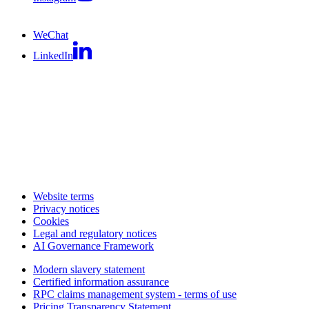
WeChat
LinkedIn
Website terms
Privacy notices
Cookies
Legal and regulatory notices
AI Governance Framework
Modern slavery statement
Certified information assurance
RPC claims management system - terms of use
Pricing Transparency Statement