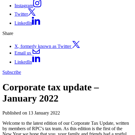
Instagram
Twitter
LinkedIn
Share
X, formerly known as Twitter
Email us
LinkedIn
Subscribe
Corporate tax update –
January 2022
Published on 13 January 2022
Welcome to the latest edition of our Corporate Tax Update, written
by members of RPC's tax team. As this edition is the first of the
New Year we hope that you, your family and friends had a restful