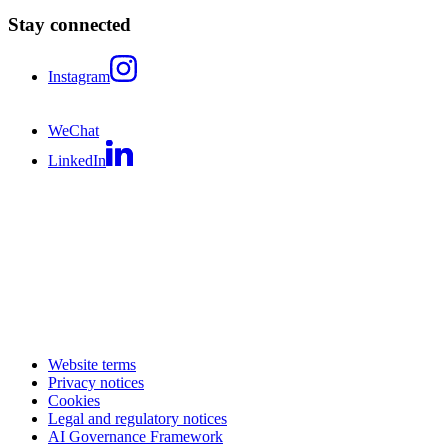
Stay connected
Instagram
WeChat
LinkedIn
Website terms
Privacy notices
Cookies
Legal and regulatory notices
AI Governance Framework