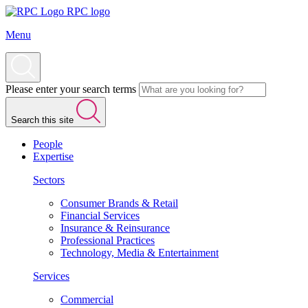
RPC logo
Menu
Please enter your search terms
Search this site
People
Expertise
Sectors
Consumer Brands & Retail
Financial Services
Insurance & Reinsurance
Professional Practices
Technology, Media & Entertainment
Services
Commercial