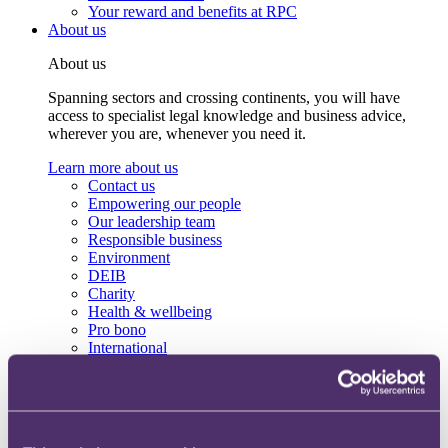
Your reward and benefits at RPC
About us
About us
Spanning sectors and crossing continents, you will have
access to specialist legal knowledge and business advice,
wherever you are, whenever you need it.
Learn more about us
Contact us
Empowering our people
Our leadership team
Responsible business
Environment
DEIB
Charity
Health & wellbeing
Pro bono
International
Locations
Press & media
Alumni network
Centre for Legal Leadership (CLL)