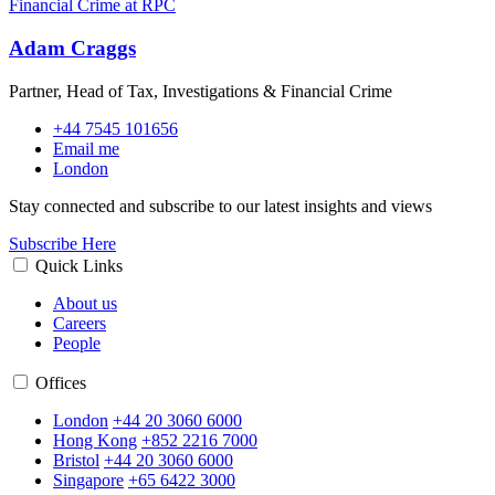
Adam Craggs
Partner, Head of Tax, Investigations & Financial Crime
+44 7545 101656
Email me
London
Stay connected and subscribe to our latest insights and views
Subscribe Here
Quick Links
About us
Careers
People
Offices
London
+44 20 3060 6000
Hong Kong
+852 2216 7000
Bristol
+44 20 3060 6000
Singapore
+65 6422 3000