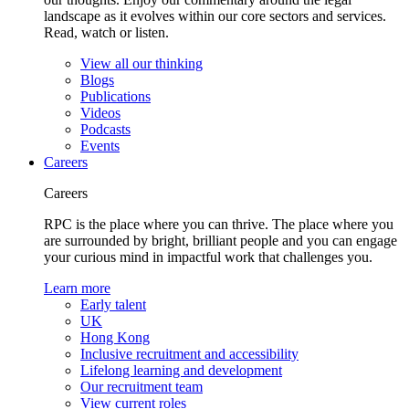
landscape as it evolves within our core sectors and services.
Read, watch or listen.
View all our thinking
Blogs
Publications
Videos
Podcasts
Events
Careers
Careers
RPC is the place where you can thrive. The place where you
are surrounded by bright, brilliant people and you can engage
your curious mind in impactful work that challenges you.
Learn more
Early talent
UK
Hong Kong
Inclusive recruitment and accessibility
Lifelong learning and development
Our recruitment team
View current roles