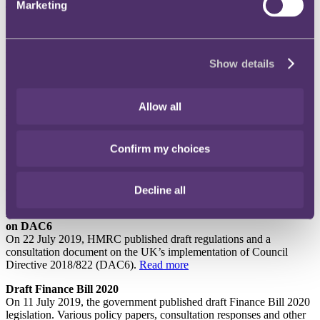
Marketing
This month’s update reports on the key developments from July
2019 and includes a summary of the key business tax measures
coming out of the publication of the draft Finance Bill 2020
legislation. There is also commentary on the draft regulations and
consultation document published by HMRC on the UK’s
Show details
implementation of DAC6 (mandatory disclosure of cross-border tax
planning arrangements).
Allow all
High Court quashes “outrageous”, “irrational” and
“conspicuously unfair” HMRC decision to deny claim for
repayment of under-recovered input VAT
Confirm my choices
On 26 July 2019, the High Court in an application for judicial
review of an HMRC decision to refuse a claim for repayment of
under-recovered input VAT, held that HMRC’s decision must be
quashed.
Read more
Decline all
HMRC publishes draft regulations and consultation document
on DAC6
On 22 July 2019, HMRC published draft regulations and a
consultation document on the UK’s implementation of Council
Directive 2018/822 (DAC6).
Read more
Draft Finance Bill 2020
On 11 July 2019, the government published draft Finance Bill 2020
legislation. Various policy papers, consultation responses and other