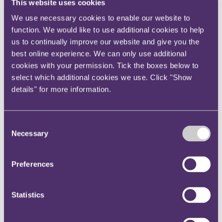
This website uses cookies
Instagram
We use necessary cookies to enable our website to
Twitter
function. We would like to use additional cookies to help
LinkedIn
us to continually improve our website and give you the
best online experience. We can only use additional
Share
cookies with your permission. Tick the boxes below to
X, formerly known as Twitter
select which additional cookies we use. Click "Show
Email us
details" for more information.
LinkedIn
Subscribe
Consent
Necessary
Selection
Corporate tax update August
2019
Preferences
Published on 27 August 2019
Statistics
Welcome to the latest edition of our Corporate Tax Update, written
by members of RPC’s tax team.