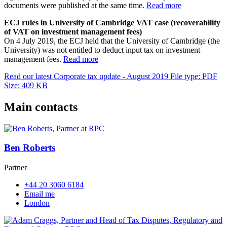
documents were published at the same time.
Read more
ECJ rules in University of Cambridge VAT case (recoverability
of VAT on investment management fees)
On 4 July 2019, the ECJ held that the University of Cambridge (the
University) was not entitled to deduct input tax on investment
management fees.
Read more
Read our latest Corporate tax update - August 2019
File type: PDF
Size: 409 KB
Main contacts
Ben Roberts
Partner
+44 20 3060 6184
Email me
London