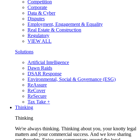
Competition
Corporate
Data & Cyber
Disputes
Employment, Engagement & Equality
Real Estate & Construction
Regulatory
VIEW ALL
Solutions
Artificial Intelligence
Dawn Raids
DSAR Response
Environmental, Social & Governance (ESG)
ReAssure
ReCover
ReSecure
Tax Take +
Thinking
Thinking
We're always thinking. Thinking about you, your knotty legal
matters and your commercial success. And we love sharing
our thoughts. Enjoy our commentary around the legal