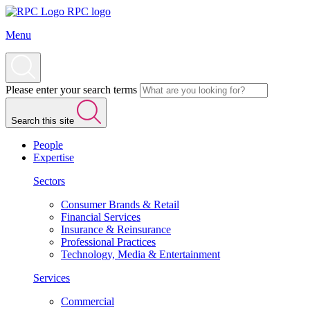
RPC logo
Menu
Please enter your search terms
Search this site
People
Expertise
Sectors
Consumer Brands & Retail
Financial Services
Insurance & Reinsurance
Professional Practices
Technology, Media & Entertainment
Services
Commercial