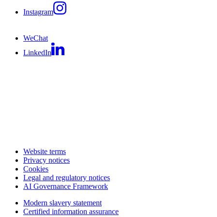
Instagram
WeChat
LinkedIn
Website terms
Privacy notices
Cookies
Legal and regulatory notices
AI Governance Framework
Modern slavery statement
Certified information assurance