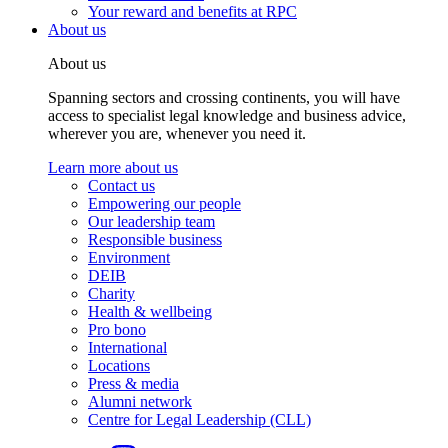
Your reward and benefits at RPC
About us
About us
Spanning sectors and crossing continents, you will have
access to specialist legal knowledge and business advice,
wherever you are, whenever you need it.
Learn more about us
Contact us
Empowering our people
Our leadership team
Responsible business
Environment
DEIB
Charity
Health & wellbeing
Pro bono
International
Locations
Press & media
Alumni network
Centre for Legal Leadership (CLL)