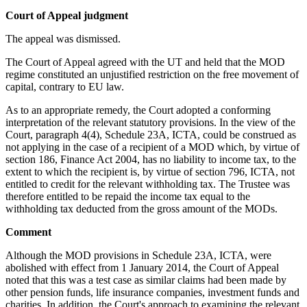
Court of Appeal judgment
The appeal was dismissed.
The Court of Appeal agreed with the UT and held that the MOD
regime constituted an unjustified restriction on the free movement of
capital, contrary to EU law.
As to an appropriate remedy, the Court adopted a conforming
interpretation of the relevant statutory provisions. In the view of the
Court, paragraph 4(4), Schedule 23A, ICTA, could be construed as
not applying in the case of a recipient of a MOD which, by virtue of
section 186, Finance Act 2004, has no liability to income tax, to the
extent to which the recipient is, by virtue of section 796, ICTA, not
entitled to credit for the relevant withholding tax. The Trustee was
therefore entitled to be repaid the income tax equal to the
withholding tax deducted from the gross amount of the MODs.
Comment
Although the MOD provisions in Schedule 23A, ICTA, were
abolished with effect from 1 January 2014, the Court of Appeal
noted that this was a test case as similar claims had been made by
other pension funds, life insurance companies, investment funds and
charities. In addition, the Court's approach to examining the relevant