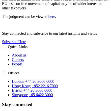
EU tests on free movement of capital may be of wider interest to
other taxpayers.
The judgment can be viewed
here
.
Stay connected and subscribe to our latest insights and views
Subscribe Here
Quick Links
About us
Careers
People
Offices
London
+44 20 3060 6000
Hong Kong
+852 2216 7000
Bristol
+44 20 3060 6000
Singapore
+65 6422 3000
Stay connected