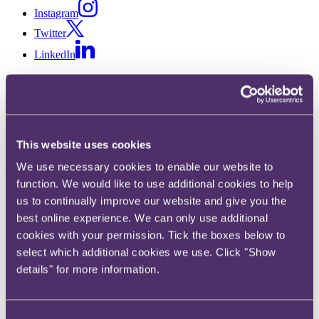
Instagram
Twitter
LinkedIn
Share
X, formerly known as Twitter
Email us
This website uses cookies
LinkedIn
We use necessary cookies to enable our website to
Subscribe
function. We would like to use additional cookies to help
Coal Staff Superannuation
us to continually improve our website and give you the
best online experience. We can only use additional
Scheme – Taxation of
cookies with your permission. Tick the boxes below to
manufactured overseas
select which additional cookies we use. Click "Show
details" for more information.
dividends breached EU law
Consent