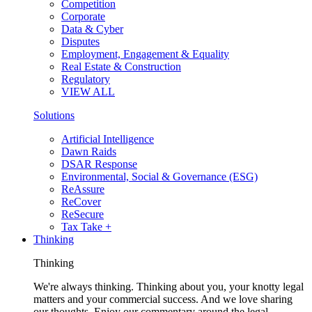
Competition
Corporate
Data & Cyber
Disputes
Employment, Engagement & Equality
Real Estate & Construction
Regulatory
VIEW ALL
Solutions
Artificial Intelligence
Dawn Raids
DSAR Response
Environmental, Social & Governance (ESG)
ReAssure
ReCover
ReSecure
Tax Take +
Thinking
Thinking
We're always thinking. Thinking about you, your knotty legal
matters and your commercial success. And we love sharing
our thoughts. Enjoy our commentary around the legal