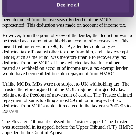
Under Schedule 23A, Income and Corporation Taxes Act 1988
Decline all
(ICTA), a UK borrower was required to deduct from a MOD
payment a sum equal to the amount of overseas tax that would have
been deducted from the overseas dividend that the MOD
represented. This deduction was made on account of income tax.
However, from the point of view of the lender, the deduction was to
be treated as an amount withheld on account of overseas tax. This
meant that under section 796, ICTA, a lender could only set
deducted tax off against other tax due from him, and a tax exempt
lender, such as the Fund, was therefore unable to recover any tax
deducted from the MODs. If the deducted tax had instead been
treated as withheld on account of income tax, a tax exempt lender
would have been entitled to claim repayment from HMRC.
Unlike MODs, MDs were not subject to UK withholding tax. The
Trustee therefore argued that the MOD regime infringed EU law
relating to the freedom of movement of capital. The Trustee claimed
repayment of sums totalling almost £9 million in respect of tax
deducted from MODs which it received in the tax years 2002/03 to
2007/08.
The First-tier Tribunal dismissed the Trustee's appeal. The Trustee
was successful in its appeal before the Upper Tribunal (UT). HMRC
appealed to the Court of Appeal.