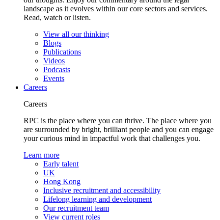
landscape as it evolves within our core sectors and services.
Read, watch or listen.
View all our thinking
Blogs
Publications
Videos
Podcasts
Events
Careers
Careers
RPC is the place where you can thrive. The place where you
are surrounded by bright, brilliant people and you can engage
your curious mind in impactful work that challenges you.
Learn more
Early talent
UK
Hong Kong
Inclusive recruitment and accessibility
Lifelong learning and development
Our recruitment team
View current roles