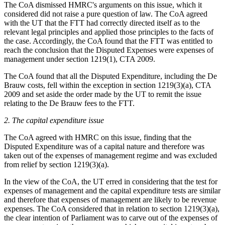
The CoA dismissed HMRC's arguments on this issue, which it
considered did not raise a pure question of law. The CoA agreed
with the UT that the FTT had correctly directed itself as to the
relevant legal principles and applied those principles to the facts of
the case. Accordingly, the CoA found that the FTT was entitled to
reach the conclusion that the Disputed Expenses were expenses of
management under section 1219(1), CTA 2009.
The CoA found that all the Disputed Expenditure, including the De
Brauw costs, fell within the exception in section 1219(3)(a), CTA
2009 and set aside the order made by the UT to remit the issue
relating to the De Brauw fees to the FTT.
2. The capital expenditure issue
The CoA agreed with HMRC on this issue, finding that the
Disputed Expenditure was of a capital nature and therefore was
taken out of the expenses of management regime and was excluded
from relief by section 1219(3)(a).
In the view of the CoA, the UT erred in considering that the test for
expenses of management and the capital expenditure tests are similar
and therefore that expenses of management are likely to be revenue
expenses. The CoA considered that in relation to section 1219(3)(a),
the clear intention of Parliament was to carve out of the expenses of