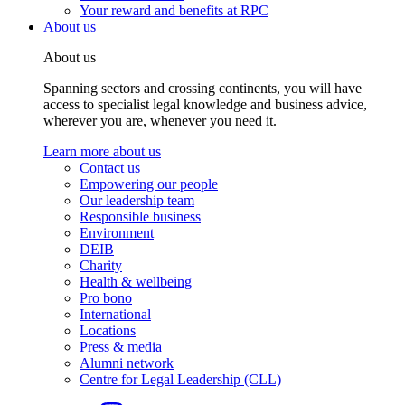
Your reward and benefits at RPC
About us
About us
Spanning sectors and crossing continents, you will have
access to specialist legal knowledge and business advice,
wherever you are, whenever you need it.
Learn more about us
Contact us
Empowering our people
Our leadership team
Responsible business
Environment
DEIB
Charity
Health & wellbeing
Pro bono
International
Locations
Press & media
Alumni network
Centre for Legal Leadership (CLL)