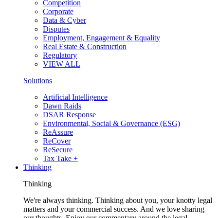
Competition
Corporate
Data & Cyber
Disputes
Employment, Engagement & Equality
Real Estate & Construction
Regulatory
VIEW ALL
Solutions
Artificial Intelligence
Dawn Raids
DSAR Response
Environmental, Social & Governance (ESG)
ReAssure
ReCover
ReSecure
Tax Take +
Thinking
Thinking
We're always thinking. Thinking about you, your knotty legal
matters and your commercial success. And we love sharing
our thoughts. Enjoy our commentary around the legal