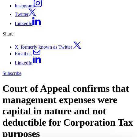
Instagram
Twitter
LinkedIn
Share
X, formerly known as Twitter
Email us
LinkedIn
Subscribe
Court of Appeal confirms that
management expenses were
capital in nature and not
deductible for Corporation Tax
purposes