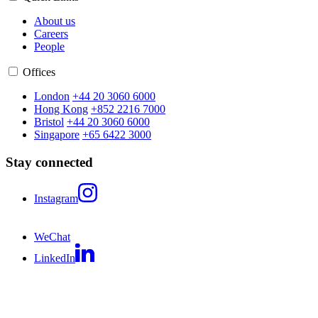
About us
Careers
People
Offices
London
+44 20 3060 6000
Hong Kong
+852 2216 7000
Bristol
+44 20 3060 6000
Singapore
+65 6422 3000
Stay connected
Instagram
WeChat
LinkedIn