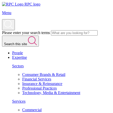
RPC logo
Menu
Please enter your search terms
Search this site
People
Expertise
Sectors
Consumer Brands & Retail
Financial Services
Insurance & Reinsurance
Professional Practices
Technology, Media & Entertainment
Services
Commercial