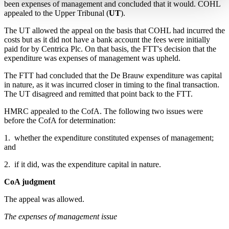
been expenses of management and concluded that it would. COHL
appealed to the Upper Tribunal (
UT
).
The UT allowed the appeal on the basis that COHL had incurred the
costs but as it did not have a bank account the fees were initially
paid for by Centrica Plc. On that basis, the FTT's decision that the
expenditure was expenses of management was upheld.
The FTT had concluded that the De Brauw expenditure was capital
in nature, as it was incurred closer in timing to the final transaction.
The UT disagreed and remitted that point back to the FTT.
HMRC appealed to the CofA. The following two issues were
before the CofA for determination:
1. whether the expenditure constituted expenses of management;
and
2. if it did, was the expenditure capital in nature.
CoA judgment
The appeal was allowed.
The expenses of management issue