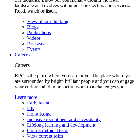
landscape as it evolves within our core sectors and services.
Read, watch or listen.
View all our thinking
Blogs
Publications
Videos
Podcasts
Events
Careers
Careers
RPC is the place where you can thrive. The place where you
are surrounded by bright, brilliant people and you can engage
your curious mind in impactful work that challenges you.
Learn more
Early talent
UK
Hong Kong
Inclusive recruitment and accessibility
Lifelong learning and development
Our recruitment team
View current roles