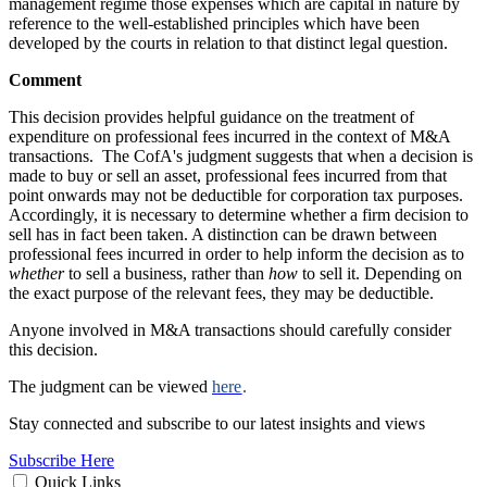
management regime those expenses which are capital in nature by
reference to the well-established principles which have been
developed by the courts in relation to that distinct legal question.
Comment
This decision provides helpful guidance on the treatment of
expenditure on professional fees incurred in the context of M&A
transactions. The CofA's judgment suggests that when a decision is
made to buy or sell an asset, professional fees incurred from that
point onwards may not be deductible for corporation tax purposes.
Accordingly, it is necessary to determine whether a firm decision to
sell has in fact been taken. A distinction can be drawn between
professional fees incurred in order to help inform the decision as to
whether
to sell a business, rather than
how
to sell it. Depending on
the exact purpose of the relevant fees, they may be deductible.
Anyone involved in M&A transactions should carefully consider
this decision.
The judgment can be viewed
here
.
Stay connected and subscribe to our latest insights and views
Subscribe Here
Quick Links