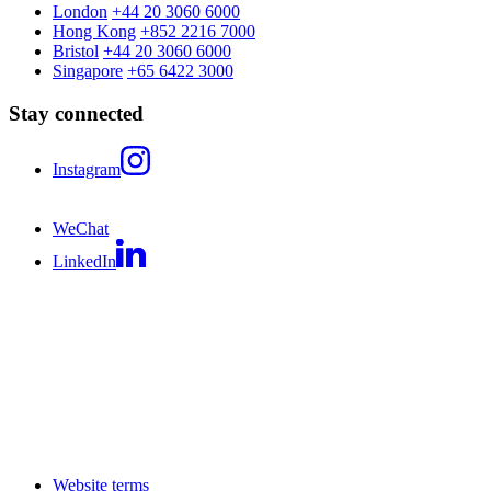
London
+44 20 3060 6000
Hong Kong
+852 2216 7000
Bristol
+44 20 3060 6000
Singapore
+65 6422 3000
Stay connected
Instagram
WeChat
LinkedIn
Website terms