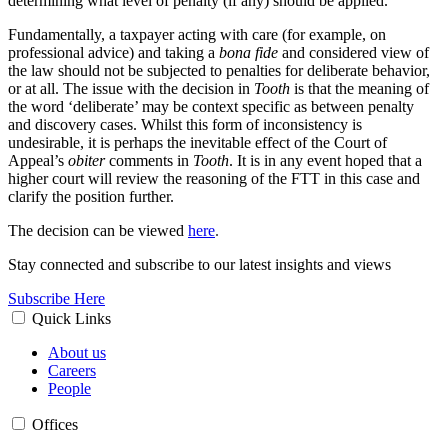
determining what level of penalty (if any) should be applied.
Fundamentally, a taxpayer acting with care (for example, on
professional advice) and taking a
bona fide
and considered view of
the law should not be subjected to penalties for deliberate behavior,
or at all. The issue with the decision in
Tooth
is that the meaning of
the word ‘deliberate’ may be context specific as between penalty
and discovery cases. Whilst this form of inconsistency is
undesirable, it is perhaps the inevitable effect of the Court of
Appeal’s
obiter
comments in
Tooth
. It is in any event hoped that a
higher court will review the reasoning of the FTT in this case and
clarify the position further.
The decision can be viewed
here
.
Stay connected and subscribe to our latest insights and views
Subscribe Here
Quick Links
About us
Careers
People
Offices