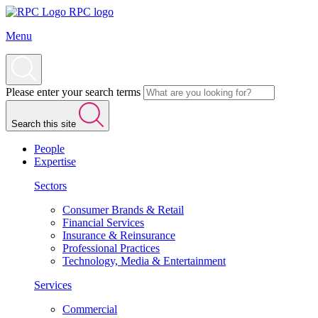
RPC logo
Menu
Please enter your search terms
Search this site
People
Expertise
Sectors
Consumer Brands & Retail
Financial Services
Insurance & Reinsurance
Professional Practices
Technology, Media & Entertainment
Services
Commercial