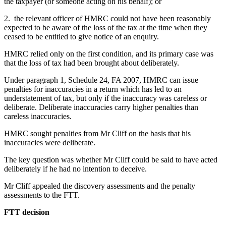
the taxpayer (or someone acting on his behalf); or
2. the relevant officer of HMRC could not have been reasonably
expected to be aware of the loss of the tax at the time when they
ceased to be entitled to give notice of an enquiry.
HMRC relied only on the first condition, and its primary case was
that the loss of tax had been brought about deliberately.
Under paragraph 1, Schedule 24, FA 2007, HMRC can issue
penalties for inaccuracies in a return which has led to an
understatement of tax, but only if the inaccuracy was careless or
deliberate. Deliberate inaccuracies carry higher penalties than
careless inaccuracies.
HMRC sought penalties from Mr Cliff on the basis that his
inaccuracies were deliberate.
The key question was whether Mr Cliff could be said to have acted
deliberately if he had no intention to deceive.
Mr Cliff appealed the discovery assessments and the penalty
assessments to the FTT.
FTT decision