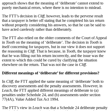
approach shows that the meaning of ‘deliberate’ cannot extend to
purely mechanical errors, where there is no intention to mislead.
The FTT’s decision in
Cliff
, however, leads to the perverse result
that a taxpayer is better off stating that he completed his tax return
without properly considering his answers, so that he can be said to
have acted carelessly rather than deliberately.
The FTT also relied on the obiter comments of the Court of Appeal
in
Tooth
on the meaning of ‘deliberate’. The decision in
Tooth
is
itself concerning for taxpayers, but in our view it does not support
the reasoning in
Cliff
. That is because, in
Tooth
, the taxpayer knew
that he was filling out his return incorrectly, and the issue was the
extent to which this could be cured by clarifying the situation
elsewhere on the return. That was not the case in
Cliff
.
Different meanings of ‘deliberate’ for different provisions?
In
Cliff
, the FTT applied the same meaning of ‘deliberate’ both to
discovery assessments and the penalty assessments. However, in
Leach
, the FTT applied different meanings of deliberate to (a)
penalties under Schedule 24, and (b) assessments under section
77(4A), Value Added Tax Act 1994.
The FTT’s view in
Leach
was that a Schedule 24 deliberate penalty