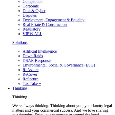
Competition
Corporate
Data & Cyber
Disputes
Employment, Engagement & Equality
Real Estate & Construction
Regulatory
VIEW ALL
Solutions
Artificial Intelligence
Dawn Raids
DSAR Response
Environmental, Social & Governance (ESG)
ReAssure
ReCover
ReSecure
Tax Take +
Thinking
Thinking
We're always thinking. Thinking about you, your knotty legal
matters and your commercial success. And we love sharing
our thoughts. Enjoy our commentary around the legal