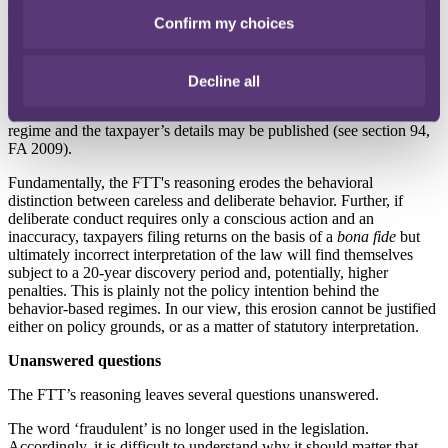
(see paragraph 4, Schedule 24, FA 2007);
Confirm my choices
•
HMRC cannot suspend Schedule 24 penalties if it has levied the
penalties on the basis of deliberate behavior (see paragraph 14,
Schedule 24, FA 2007);
Decline all
•
the taxpayer is placed in HMRC’s ‘managing serious defaulters’
regime and the taxpayer’s details may be published (see section 94,
FA 2009).
Fundamentally, the FTT's reasoning erodes the behavioral
distinction between careless and deliberate behavior. Further, if
deliberate conduct requires only a conscious action and an
inaccuracy, taxpayers filing returns on the basis of a
bona fide
but
ultimately incorrect interpretation of the law will find themselves
subject to a 20-year discovery period and, potentially, higher
penalties. This is plainly not the policy intention behind the
behavior-based regimes. In our view, this erosion cannot be justified
either on policy grounds, or as a matter of statutory interpretation.
Unanswered questions
The FTT’s reasoning leaves several questions unanswered.
The word ‘fraudulent’ is no longer used in the legislation.
Accordingly, it is difficult to understand why it should matter that