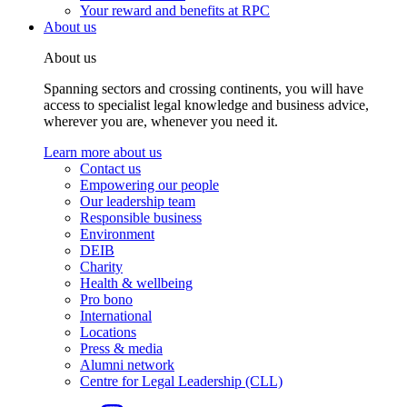
Your reward and benefits at RPC
About us
About us
Spanning sectors and crossing continents, you will have
access to specialist legal knowledge and business advice,
wherever you are, whenever you need it.
Learn more about us
Contact us
Empowering our people
Our leadership team
Responsible business
Environment
DEIB
Charity
Health & wellbeing
Pro bono
International
Locations
Press & media
Alumni network
Centre for Legal Leadership (CLL)