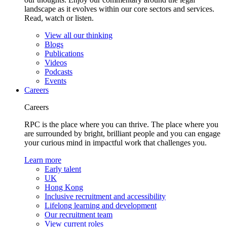
landscape as it evolves within our core sectors and services.
Read, watch or listen.
View all our thinking
Blogs
Publications
Videos
Podcasts
Events
Careers
Careers
RPC is the place where you can thrive. The place where you
are surrounded by bright, brilliant people and you can engage
your curious mind in impactful work that challenges you.
Learn more
Early talent
UK
Hong Kong
Inclusive recruitment and accessibility
Lifelong learning and development
Our recruitment team
View current roles