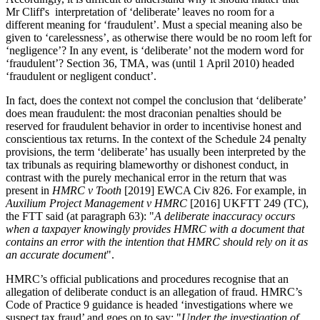
Mr Cliff's interpretation of ‘deliberate’ leaves no room for a
different meaning for ‘fraudulent’. Must a special meaning also be
given to ‘carelessness’, as otherwise there would be no room left for
‘negligence’? In any event, is ‘deliberate’ not the modern word for
‘fraudulent’? Section 36, TMA, was (until 1 April 2010) headed
‘fraudulent or negligent conduct’.
In fact, does the context not compel the conclusion that ‘deliberate’
does mean fraudulent: the most draconian penalties should be
reserved for fraudulent behavior in order to incentivise honest and
conscientious tax returns. In the context of the Schedule 24 penalty
provisions, the term ‘deliberate’ has usually been interpreted by the
tax tribunals as requiring blameworthy or dishonest conduct, in
contrast with the purely mechanical error in the return that was
present in
HMRC v Tooth
[2019] EWCA Civ 826. For example, in
Auxilium Project Management v HMRC
[2016] UKFTT 249 (TC),
the FTT said (at paragraph 63): "
A deliberate inaccuracy occurs
when a taxpayer knowingly provides HMRC with a document that
contains an error with the intention that HMRC should rely on it as
an accurate document
".
HMRC’s official publications and procedures recognise that an
allegation of deliberate conduct is an allegation of fraud. HMRC’s
Code of Practice 9 guidance is headed ‘investigations where we
suspect tax fraud’ and goes on to say: "
Under the investigation of