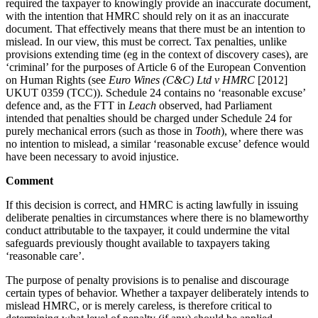
required the taxpayer to knowingly provide an inaccurate document,
with the intention that HMRC should rely on it as an inaccurate
document. That effectively means that there must be an intention to
mislead. In our view, this must be correct. Tax penalties, unlike
provisions extending time (eg in the context of discovery cases), are
‘criminal’ for the purposes of Article 6 of the European Convention
on Human Rights (see
Euro Wines (C&C) Ltd v HMRC
[2012]
UKUT 0359 (TCC)). Schedule 24 contains no ‘reasonable excuse’
defence and, as the FTT in
Leach
observed, had Parliament
intended that penalties should be charged under Schedule 24 for
purely mechanical errors (such as those in
Tooth
), where there was
no intention to mislead, a similar ‘reasonable excuse’ defence would
have been necessary to avoid injustice.
Comment
If this decision is correct, and HMRC is acting lawfully in issuing
deliberate penalties in circumstances where there is no blameworthy
conduct attributable to the taxpayer, it could undermine the vital
safeguards previously thought available to taxpayers taking
‘reasonable care’.
The purpose of penalty provisions is to penalise and discourage
certain types of behavior. Whether a taxpayer deliberately intends to
mislead HMRC, or is merely careless, is therefore critical to