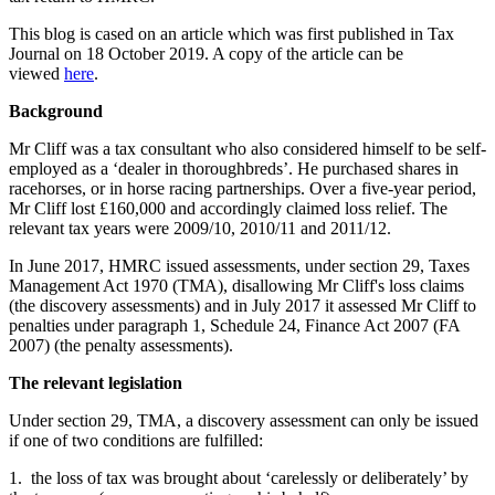
This blog is cased on an article which was first published in Tax
Journal on 18 October 2019. A copy of the article can be
viewed
here
.
Background
Mr Cliff was a tax consultant who also considered himself to be self-
employed as a ‘dealer in thoroughbreds’. He purchased shares in
racehorses, or in horse racing partnerships. Over a five-year period,
Mr Cliff lost £160,000 and accordingly claimed loss relief. The
relevant tax years were 2009/10, 2010/11 and 2011/12.
In June 2017, HMRC issued assessments, under section 29, Taxes
Management Act 1970 (TMA), disallowing Mr Cliff's loss claims
(the discovery assessments) and in July 2017 it assessed Mr Cliff to
penalties under paragraph 1, Schedule 24, Finance Act 2007 (FA
2007) (the penalty assessments).
The relevant legislation
Under section 29, TMA, a discovery assessment can only be issued
if one of two conditions are fulfilled:
1. the loss of tax was brought about ‘carelessly or deliberately’ by