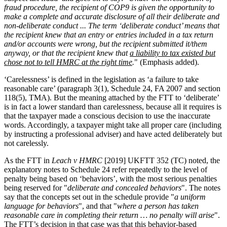
fraud procedure, the recipient of COP9 is given the opportunity to
make a complete and accurate disclosure of all their deliberate and
non-deliberate conduct ... The term ‘deliberate conduct’ means that
the recipient knew that an entry or entries included in a tax return
and/or accounts were wrong, but the recipient submitted it/them
anyway, or that the recipient knew that
a liability to tax existed but
chose not to tell HMRC at the right time
.
" (Emphasis added).
‘Carelessness’ is defined in the legislation as ‘a failure to take
reasonable care’ (paragraph 3(1), Schedule 24, FA 2007 and section
118(5), TMA). But the meaning attached by the FTT to ‘deliberate’
is in fact a lower standard than carelessness, because all it requires is
that the taxpayer made a conscious decision to use the inaccurate
words. Accordingly, a taxpayer might take all proper care (including
by instructing a professional adviser) and have acted deliberately but
not carelessly.
As the FTT in
Leach v HMRC
[2019] UKFTT 352 (TC) noted, the
explanatory notes to Schedule 24 refer repeatedly to the level of
penalty being based on ‘behaviors’, with the most serious penalties
being reserved for "
deliberate and concealed behaviors
". The notes
say that the concepts set out in the schedule provide "
a uniform
language for behaviors
", and that "
where a person has taken
reasonable care in completing their return … no penalty will arise
".
The FTT’s decision in that case was that this behavior-based