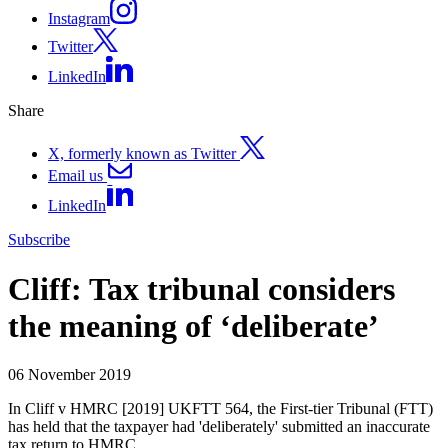
Instagram
Twitter
LinkedIn
Share
X, formerly known as Twitter
Email us
LinkedIn
Subscribe
Cliff: Tax tribunal considers
the meaning of ‘deliberate’
06 November 2019
In Cliff v HMRC [2019] UKFTT 564, the First-tier Tribunal (FTT)
has held that the taxpayer had 'deliberately' submitted an inaccurate
tax return to HMRC.