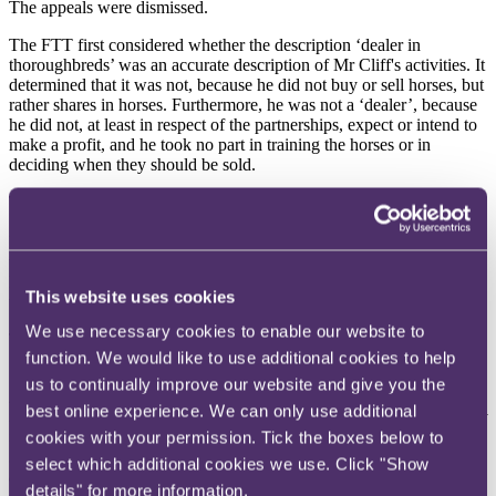
The appeals were dismissed.
The FTT first considered whether the description ‘dealer in
thoroughbreds’ was an accurate description of Mr Cliff's activities. It
determined that it was not, because he did not buy or sell horses, but
rather shares in horses. Furthermore, he was not a ‘dealer’, because
he did not, at least in respect of the partnerships, expect or intend to
make a profit, and he took no part in training the horses or in
deciding when they should be sold.
The FTT then considered whether this inaccuracy was deliberate.
Mr Cliff argued that the inaccuracy was not deliberate because there
was no conscious decision to act deceitfully, or with illicit intentions.
HMRC’s case was that any considered choice, knowingly made,
This website uses cookies
was deliberate.
We use necessary cookies to enable our website to
The FTT accepted HMRC’s view, stating at paragraph 23:
function. We would like to use additional cookies to help
"
We conclude, in agreement with the Respondents, that 'deliberate'
us to continually improve our website and give you the
means a conscious choice to act in a certain way ... We also agree
best online experience. We can only use additional
that this choice does not have to be accompanied by an intention not
to pay tax or be made without good faith, as a loss of tax can be
cookies with your permission. Tick the boxes below to
brought about by a taxpayer making a purposeful but poor
select which additional cookies we use. Click "Show
decision
".
details" for more information.