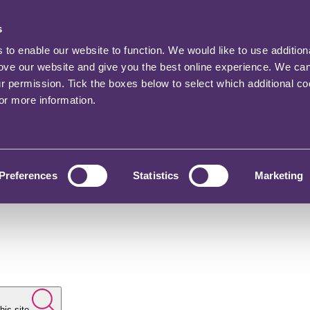
s
o enable our website to function. We would like to use addition
rove our website and give you the best online experience. We ca
ur permission. Tick the boxes below to select which additional c
for more information.
Preferences
Statistics
Marketing
his site