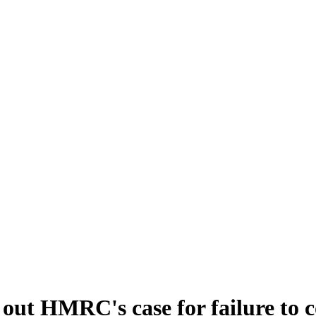
e out HMRC's case for failure to