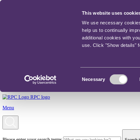
This website uses cookie
We use necessary cookies t
help us to continually imp
additional cookies with yo
use. Click "Show details" 
Consent
Necessary
Selection
RPC logo
Menu
Please enter your search terms
Search t