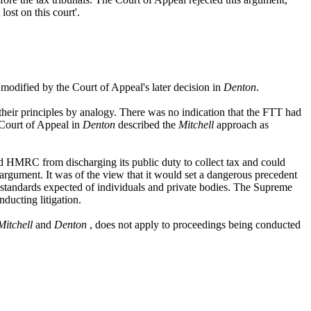
ost on this court'.
modified by the Court of Appeal's later decision in
Denton
.
heir principles by analogy. There was no indication that the FTT had
 Court of Appeal in
Denton
described the
Mitchell
approach as
ed HMRC from discharging its public duty to collect tax and could
argument. It was of the view that it would set a dangerous precedent
n standards expected of individuals and private bodies. The Supreme
ducting litigation.
Mitchell
and
Denton
, does not apply to proceedings being conducted