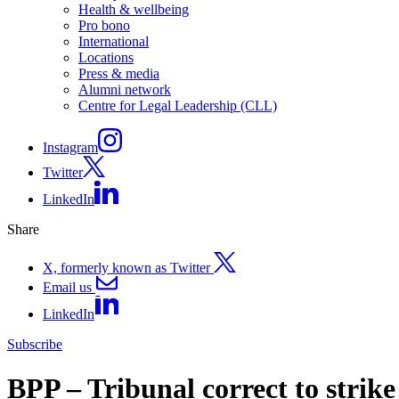
Health & wellbeing
Pro bono
International
Locations
Press & media
Alumni network
Centre for Legal Leadership (CLL)
Instagram
Twitter
LinkedIn
Share
X, formerly known as Twitter
Email us
LinkedIn
Subscribe
BPP – Tribunal correct to strik