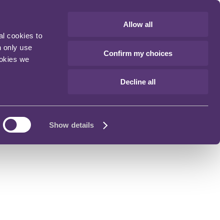
Allow all
al cookies to
n only use
Confirm my choices
ookies we
Decline all
Show details