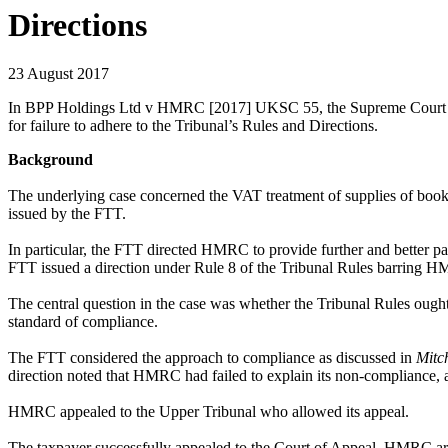
Directions
23 August 2017
In BPP Holdings Ltd v HMRC [2017] UKSC 55, the Supreme Court has co
for failure to adhere to the Tribunal’s Rules and Directions.
Background
The underlying case concerned the VAT treatment of supplies of book
issued by the FTT.
In particular, the FTT directed HMRC to provide further and better par
FTT issued a direction under Rule 8 of the Tribunal Rules barring HM
The central question in the case was whether the Tribunal Rules ought
standard of compliance.
The FTT considered the approach to compliance as discussed in
Mitc
direction noted that HMRC had failed to explain its non-compliance, a
HMRC appealed to the Upper Tribunal who allowed its appeal.
The taxpayer successfully appealed to the Court of Appeal. HMRC argu