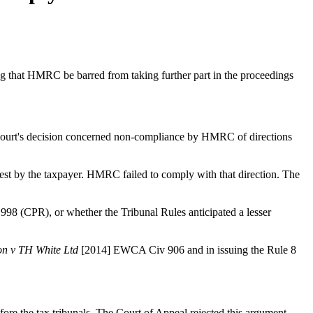
g that HMRC be barred from taking further part in the proceedings
 Court's decision concerned non-compliance by HMRC of directions
quest by the taxpayer. HMRC failed to comply with that direction. The
1998 (CPR), or whether the Tribunal Rules anticipated a lesser
on v TH White Ltd
[2014] EWCA Civ 906 and in issuing the Rule 8
re the tax tribunals. The Court of Appeal rejected this argument,