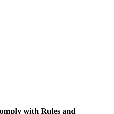
 comply with Rules and