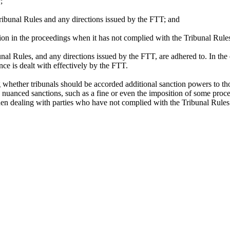
n
;
ibunal Rules and any directions issued by the FTT; and
tion in the proceedings when it has not complied with the Tribunal Rule
bunal Rules, and any directions issued by the FTT, are adhered to. In t
ce is dealt with effectively by the FTT.
hether tribunals should be accorded additional sanction powers to thos
more nuanced sanctions, such as a fine or even the imposition of some p
hen dealing with parties who have not complied with the Tribunal Rules 