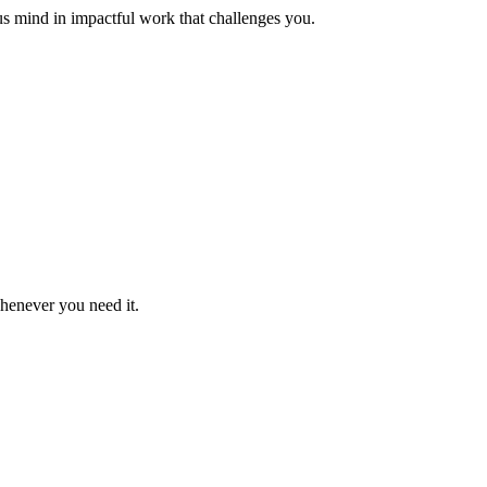
us mind in impactful work that challenges you.
whenever you need it.