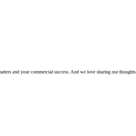
matters and your commercial success. And we love sharing our thoughts