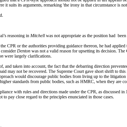
 suits its arguments, remarking 'the irony in that circumstance is not l
ed.
al’s reasoning in
Mitchell
was not appropriate as the position had been 
the CPR or the authorities providing guidance thereon, he had applied t
t consider
Denton
was not a valid reason for upsetting its decision. The
on
were largely clarifications.
 and taken into account, the fact that the debarring direction prevent
paid may not be recovered. The Supreme Court gave short shrift to this 
pproach would discourage public bodies from living up to the litigatio
t higher standards from public bodies, such as HMRC, when they are con
mpliance with rules and directions made under the CPR, as discussed in
not to pay close regard to the principles enunciated in those cases.