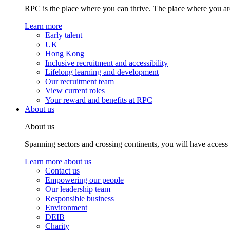
RPC is the place where you can thrive. The place where you are
Learn more
Early talent
UK
Hong Kong
Inclusive recruitment and accessibility
Lifelong learning and development
Our recruitment team
View current roles
Your reward and benefits at RPC
About us
About us
Spanning sectors and crossing continents, you will have access
Learn more about us
Contact us
Empowering our people
Our leadership team
Responsible business
Environment
DEIB
Charity