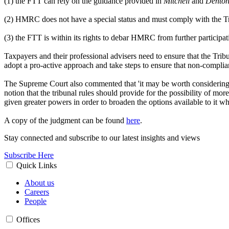
(1) the FTT can rely on the guidance provided in
Mitchell
and
Dento
(2) HMRC does not have a special status and must comply with the Tr
(3) the FTT is within its rights to debar HMRC from further participa
Taxpayers and their professional advisers need to ensure that the Tri
adopt a pro-active approach and take steps to ensure that non-complian
The Supreme Court also commented that 'it may be worth considering w
notion that the tribunal rules should provide for the possibility of 
given greater powers in order to broaden the options available to it w
A copy of the judgment can be found
here
.
Stay connected and subscribe to our latest insights and views
Subscribe Here
Quick Links
About us
Careers
People
Offices