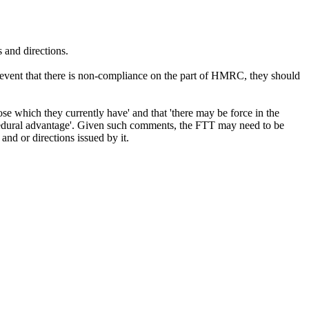
s and directions.
he event that there is non-compliance on the part of HMRC, they should
e which they currently have' and that 'there may be force in the
rocedural advantage'. Given such comments, the FTT may need to be
and or directions issued by it.