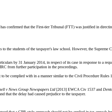
nfirmed that the First-tier Tribunal (FTT) was justified in directin
s to the students of the taxpayer's law school. However, the Supreme
ticulars by 31 January 2014, in respect of its case in response to a re
RC from further participation in the proceedings.
 to be complied with in a manner similar to the Civil Procedure Rules 
hell v News Group Newspapers Ltd
[2013] EWCA Civ 1537 and
Dent
nd that the delay had caused prejudice to the taxpayer.
ed that a CPR-style approach should not be applied in tax appeals befo