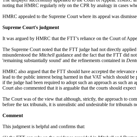
noting that HMRC regularly rely on the CPR by analogy in cases where it
HMRC appealed to the Supreme Court where its appeal was dismiss
Supreme Court's judgment
It was argued by HMRC that the FTT’s reliance on the Court of Appe
The Supreme Court noted that the FTT judge had not directly applied 
misunderstood the
Mitchell
guidance and the fact that the FTT did no
'remaining substantially sound' and the refinements contained in
Dent
HMRC also argued that the FTT should have accepted the relevance of,
lead to the public interest being harmed in that VAT which should be 
if the judge had been required to adopt such an approach as such an a
Court also commented that it is arguable that the courts should expec
The Court was of the view that although, strictly, the approach to co
before the tax tribunals, it is unrealistic and undesirable for tribunals 
Comment
This judgment is helpful and confirms that: