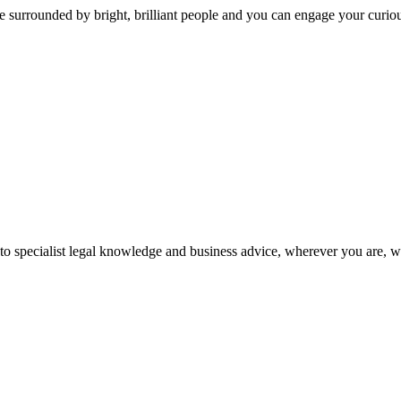
 surrounded by bright, brilliant people and you can engage your curio
 to specialist legal knowledge and business advice, wherever you are, 