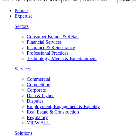
People
Expertise
Sectors
Consumer Brands & Retail
Financial Services
Insurance & Reinsurance
Professional Practices
Technology, Media & Entertainment
Services
Commercial
Competition
Corporate
Data & Cyber
Disputes
Employment, Engagement & Equality
Real Estate & Construction
Regulatory
VIEW ALL
Solutions