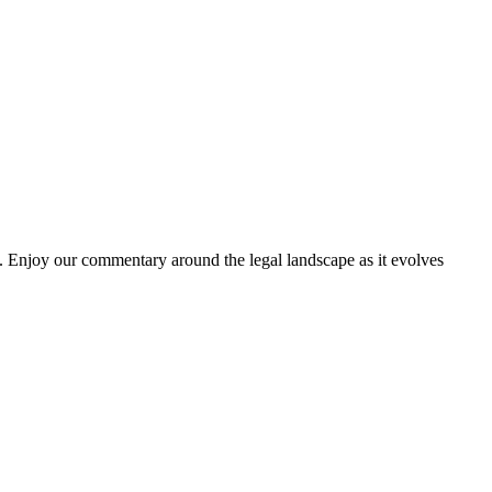
. Enjoy our commentary around the legal landscape as it evolves