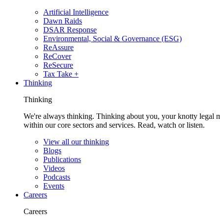
Artificial Intelligence
Dawn Raids
DSAR Response
Environmental, Social & Governance (ESG)
ReAssure
ReCover
ReSecure
Tax Take +
Thinking
Thinking
We're always thinking. Thinking about you, your knotty legal 
within our core sectors and services. Read, watch or listen.
View all our thinking
Blogs
Publications
Videos
Podcasts
Events
Careers
Careers