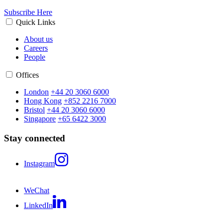
Subscribe Here
Quick Links
About us
Careers
People
Offices
London
+44 20 3060 6000
Hong Kong
+852 2216 7000
Bristol
+44 20 3060 6000
Singapore
+65 6422 3000
Stay connected
Instagram
WeChat
LinkedIn