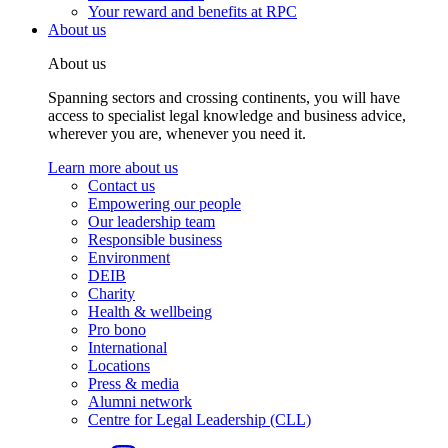
Your reward and benefits at RPC
About us
About us
Spanning sectors and crossing continents, you will have
access to specialist legal knowledge and business advice,
wherever you are, whenever you need it.
Learn more about us
Contact us
Empowering our people
Our leadership team
Responsible business
Environment
DEIB
Charity
Health & wellbeing
Pro bono
International
Locations
Press & media
Alumni network
Centre for Legal Leadership (CLL)