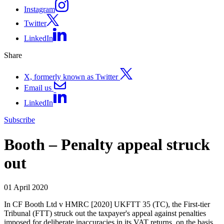
Instagram
Twitter
LinkedIn
Share
X, formerly known as Twitter
Email us
LinkedIn
Subscribe
Booth – Penalty appeal struck
out
01 April 2020
In CF Booth Ltd v HMRC [2020] UKFTT 35 (TC), the First-tier
Tribunal (FTT) struck out the taxpayer's appeal against penalties
imposed for deliberate inaccuracies in its VAT returns, on the basis