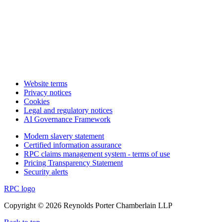
Website terms
Privacy notices
Cookies
Legal and regulatory notices
AI Governance Framework
Modern slavery statement
Certified information assurance
RPC claims management system - terms of use
Pricing Transparency Statement
Security alerts
RPC logo
Copyright © 2026 Reynolds Porter Chamberlain LLP