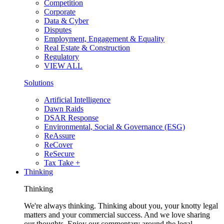
Competition
Corporate
Data & Cyber
Disputes
Employment, Engagement & Equality
Real Estate & Construction
Regulatory
VIEW ALL
Solutions
Artificial Intelligence
Dawn Raids
DSAR Response
Environmental, Social & Governance (ESG)
ReAssure
ReCover
ReSecure
Tax Take +
Thinking
Thinking
We're always thinking. Thinking about you, your knotty legal
matters and your commercial success. And we love sharing
our thoughts. Enjoy our commentary around the legal