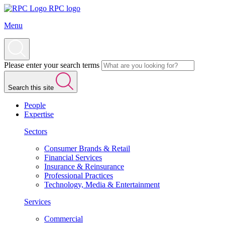
RPC logo
Menu
Please enter your search terms
Search this site
People
Expertise
Sectors
Consumer Brands & Retail
Financial Services
Insurance & Reinsurance
Professional Practices
Technology, Media & Entertainment
Services
Commercial