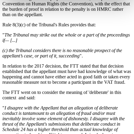
Convention on Human Rights (the Convention), with the effect that
the burden of proof in relation to the penalty is on HMRC rather
than on the appellant.
Rule 8(3)(c) of the Tribunal's Rules provides that:
"
The Tribunal may strike out the whole or a part of the proceedings
if— [...]
(c) the Tribunal considers there is no reasonable prospect of the
appellant’s case, or part of it, succeeding
".
In relation to the 2017 decision, the FTT stated that that decision
established that the appellant must have had knowledge of what was
happening and cannot have either acted in good faith or taken every
reasonable measure not to become a participant in the VAT fraud.
The FTT went on to consider the meaning of 'deliberate' in this
context and said:
"
I disagree with the Appellant that an allegation of deliberate
conduct is tantamount to an allegation of fraud and/or must
inevitably involve some element of dishonesty. I disagree with the
thrust of the Appellant's submissions that deliberate conduct in
Schedule 24 has a higher threshold than actual knowledge of