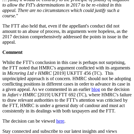
to allow the FtT's determinations in 2017 to be re-visited in this
appeal. There are no circumstances which could justify such a
course.
"
The FTT also held that, even if the appellant's conduct did not
amount to an abuse of process, its arguments were hopeless, as the
2017 decision comprehensively addressed the points in issue in the
appeal.
Comment
Whilst the FTT's conclusion in this case is perhaps not surprising,
the FTT noted that HMRC's argument conflicted with its arguments
in
Microring Ltd v HMRC
[2019] UKFTT 456 (TC). This
unprincipled approach is of concern. HMRC should not be adopting
conflicting positions in different cases in order to advance its case in
a given appeal. As we commented in an earlier
blog
on the decision
in
Jafari v HMRC
[2019] UKFTT 692 (TC), where HMRC's failure
to draw relevant authorities to the FTT's attention was criticised by
the FTT, HMRC is under a general duty of candour and must act
consistently in its dealings with both taxpayers and the FTT.
The decision can be viewed
here
.
Stay connected and subscribe to our latest insights and views