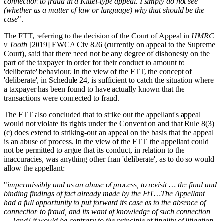
connection to fraud in a Kittel-type appeal. I simply do not see
(whether as a matter of law or language) why that should be the
case
".
The FTT, referring to the decision of the Court of Appeal in
HMRC
v Tooth
[2019] EWCA Civ 826 (currently on appeal to the Supreme
Court), said that there need not be any degree of dishonesty on the
part of the taxpayer in order for their conduct to amount to
'deliberate' behaviour. In the view of the FTT, the concept of
'deliberate', in Schedule 24, is sufficient to catch the situation where
a taxpayer has been found to have actually known that the
transactions were connected to fraud.
The FTT also concluded that to strike out the appellant's appeal
would not violate its rights under the Convention and that Rule 8(3)
(c) does extend to striking-out an appeal on the basis that the appeal
is an abuse of process. In the view of the FTT, the appellant could
not be permitted to argue that its conduct, in relation to the
inaccuracies, was anything other than 'deliberate', as to do so would
allow the appellant:
"
impermissibly and as an abuse of process, to revisit … the final and
binding findings of fact already made by the FtT…The Appellant
had a full opportunity to put forward its case as to the absence of
connection to fraud, and its want of knowledge of such connection
… [and] it would be contrary to the principle of finality of litigation