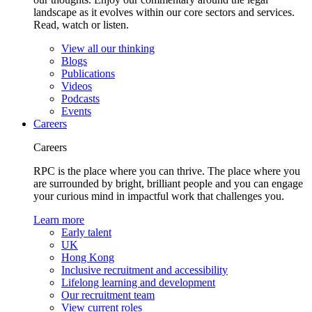
landscape as it evolves within our core sectors and services.
Read, watch or listen.
View all our thinking
Blogs
Publications
Videos
Podcasts
Events
Careers
Careers
RPC is the place where you can thrive. The place where you
are surrounded by bright, brilliant people and you can engage
your curious mind in impactful work that challenges you.
Learn more
Early talent
UK
Hong Kong
Inclusive recruitment and accessibility
Lifelong learning and development
Our recruitment team
View current roles