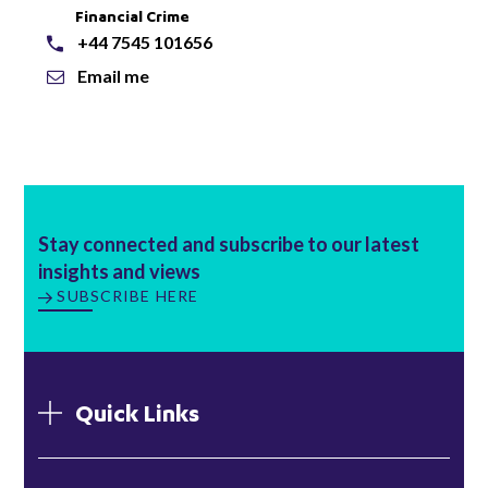
Financial Crime
+44 7545 101656
Email me
Stay connected and subscribe to our latest
insights and views
SUBSCRIBE HERE
Quick Links