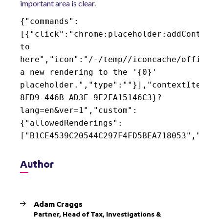
important area is clear.
{"commands":
[{"click":"chrome:placeholder:addControl
to
here","icon":"/-/temp//iconcache/office/
a new rendering to the '{0}'
placeholder.","type":""}],"contextItemUr
8FD9-446B-AD3E-9E2FA15146C3}?
lang=en&ver=1","custom":
{"allowedRenderings":
["B1CE4539C20544C297F4FD5BEA718053","916
Author
Adam Craggs
Partner, Head of Tax, Investigations &