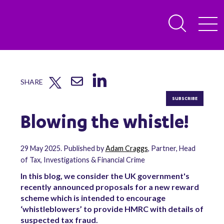
SHARE
SUBSCRIBE
Blowing the whistle!
29 May 2025. Published by
Adam Craggs
, Partner, Head
of Tax, Investigations & Financial Crime
In this blog, we consider the UK government's
recently announced proposals for a new reward
scheme which is intended to encourage
‘whistleblowers’ to provide HMRC with details of
suspected tax fraud.