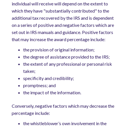
individual will receive will depend on the extent to
which they have "substantially contributed" to the
additional tax recovered by the IRS and is dependent
on a series of positive and negative factors which are
set out in IRS manuals and guidance. Positive factors
that may increase the award percentage include:
the provision of original information;
the degree of assistance provided to the IRS;
the extent of any professional or personal risk
taken;
specificity and credibility;
promptness; and
the impact of the information.
Conversely, negative factors which may decrease the
percentage include:
the whistleblower’s own involvement in the