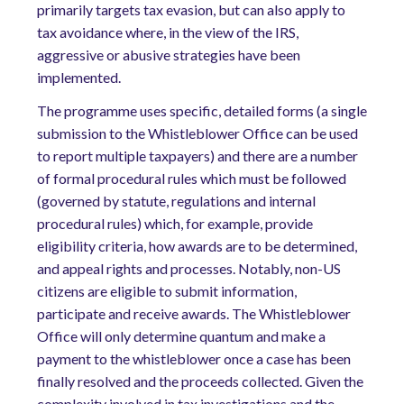
primarily targets tax evasion, but can also apply to
tax avoidance where, in the view of the IRS,
aggressive or abusive strategies have been
implemented.
The programme uses specific, detailed forms (a single
submission to the Whistleblower Office can be used
to report multiple taxpayers) and there are a number
of formal procedural rules which must be followed
(governed by statute, regulations and internal
procedural rules) which, for example, provide
eligibility criteria, how awards are to be determined,
and appeal rights and processes. Notably, non-US
citizens are eligible to submit information,
participate and receive awards. The Whistleblower
Office will only determine quantum and make a
payment to the whistleblower once a case has been
finally resolved and the proceeds collected. Given the
complexity involved in tax investigations and the