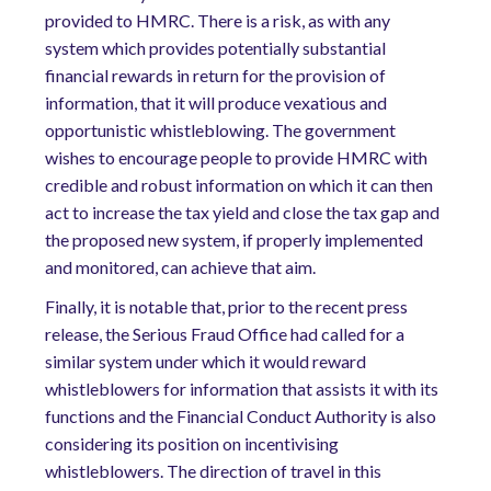
provided to HMRC. There is a risk, as with any
system which provides potentially substantial
financial rewards in return for the provision of
information, that it will produce vexatious and
opportunistic whistleblowing. The government
wishes to encourage people to provide HMRC with
credible and robust information on which it can then
act to increase the tax yield and close the tax gap and
the proposed new system, if properly implemented
and monitored, can achieve that aim.
Finally, it is notable that, prior to the recent press
release, the Serious Fraud Office had called for a
similar system under which it would reward
whistleblowers for information that assists it with its
functions and the Financial Conduct Authority is also
considering its position on incentivising
whistleblowers. The direction of travel in this