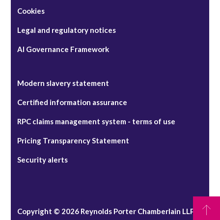
Cookies
Legal and regulatory notices
AI Governance Framework
Modern slavery statement
Certified information assurance
RPC claims management system - terms of use
Pricing Transparency Statement
Security alerts
Copyright © 2026 Reynolds Porter Chamberlain LLP