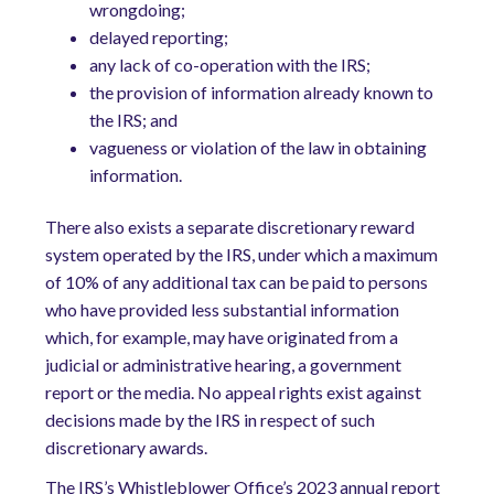
wrongdoing;
delayed reporting;
any lack of co-operation with the IRS;
the provision of information already known to
the IRS; and
vagueness or violation of the law in obtaining
information.
There also exists a separate discretionary reward
system operated by the IRS, under which a maximum
of 10% of any additional tax can be paid to persons
who have provided less substantial information
which, for example, may have originated from a
judicial or administrative hearing, a government
report or the media. No appeal rights exist against
decisions made by the IRS in respect of such
discretionary awards.
The IRS’s Whistleblower Office’s 2023 annual report