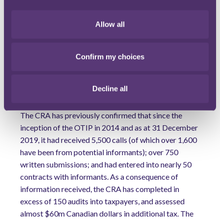
above, it is possible that an informant’s identity may
have to be disclosed where they are required as an
Allow all
essential witness in court proceedings.
With regard to quantum of reward, the quality,
Confirm my choices
timeliness, relevance of information, level of
cooperation and the informant’s role in any
wrongdoing, are key considerations for the CRA when
Decline all
determining the amount to be paid to an informant.
The CRA has previously confirmed that since the
inception of the OTIP in 2014 and as at 31 December
2019, it had received 5,500 calls (of which over 1,600
have been from potential informants); over 750
written submissions; and had entered into nearly 50
contracts with informants. As a consequence of
information received, the CRA has completed in
excess of 150 audits into taxpayers, and assessed
almost $60m Canadian dollars in additional tax. The