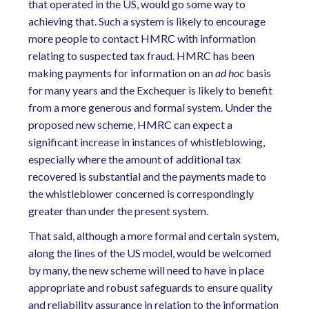
that operated in the US, would go some way to
achieving that. Such a system is likely to encourage
more people to contact HMRC with information
relating to suspected tax fraud. HMRC has been
making payments for information on an
ad hoc
basis
for many years and the Exchequer is likely to benefit
from a more generous and formal system. Under the
proposed new scheme, HMRC can expect a
significant increase in instances of whistleblowing,
especially where the amount of additional tax
recovered is substantial and the payments made to
the whistleblower concerned is correspondingly
greater than under the present system.
That said, although a more formal and certain system,
along the lines of the US model, would be welcomed
by many, the new scheme will need to have in place
appropriate and robust safeguards to ensure quality
and reliability assurance in relation to the information