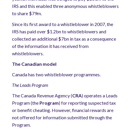
IRS and this enabled three anonymous whistleblowers
to share $79m.
Since its first award to a whistleblower in 2007, the
IRS has paid over $1.2bn to whistleblowers and
collected an additional $7bn in tax as a consequence
of the information it has received from
whistleblowers.
The Canadian model
Canada has two whistleblower programmes.
The Leads Program
The Canada Revenue Agency (
CRA
) operates a Leads
Program (the
Program
) for reporting suspected tax
or benefit cheating. However, financial rewards are
not offered for information submitted through the
Program.