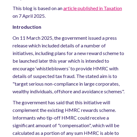
This blog is based on an
article published in Taxation
on 7 April 2025.
Introduction
On 11 March 2025, the government issued a press
release which included details of a number of
initiatives, including plans for a new reward scheme to
be launched later this year which is intended to
encourage ‘whistleblowers’ to provide HMRC with
details of suspected tax fraud. The stated aim is to
"target serious non-compliance in large corporates,
wealthy individuals, offshore and avoidance schemes".
The government has said that this initiative will
complement the existing HMRC rewards scheme.
Informants who tip-off HMRC could receive a
significant amount of "compensation", which will be
calculated as a portion of any sum HMRC is able to