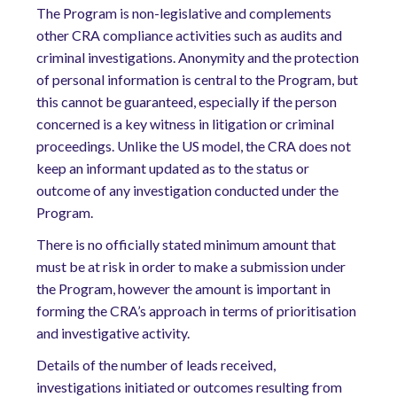
The Program is non-legislative and complements
other CRA compliance activities such as audits and
criminal investigations. Anonymity and the protection
of personal information is central to the Program, but
this cannot be guaranteed, especially if the person
concerned is a key witness in litigation or criminal
proceedings. Unlike the US model, the CRA does not
keep an informant updated as to the status or
outcome of any investigation conducted under the
Program.
There is no officially stated minimum amount that
must be at risk in order to make a submission under
the Program, however the amount is important in
forming the CRA’s approach in terms of prioritisation
and investigative activity.
Details of the number of leads received,
investigations initiated or outcomes resulting from