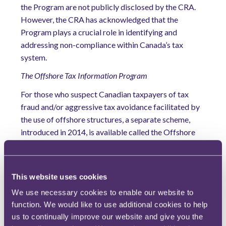
the Program are not publicly disclosed by the CRA.
However, the CRA has acknowledged that the
Program plays a crucial role in identifying and
addressing non-compliance within Canada’s tax
system.
The Offshore Tax Information Program
For those who suspect Canadian taxpayers of tax
fraud and/or aggressive tax avoidance facilitated by
the use of offshore structures, a separate scheme,
introduced in 2014, is available called the Offshore
Tax Information Program (
OTIP
).
Through the OTIP, both Canadian and non-Canadian
nationals can be paid between 5% and 15% of the
This website uses cookies
amount collected by the CRA as a consequence of
We use necessary cookies to enable our website to
information they provide to the CRA that relates to
function. We would like to use additional cookies to help
tax evasion and/or aggressive tax avoidance. Such
us to continually improve our website and give you the
information is required to be sufficient, specific and