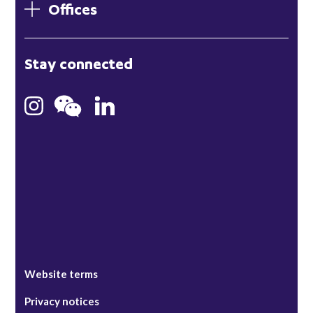
Offices
London
Stay connected
Hong Kong
Bristol
Singapore
Website terms
Privacy notices