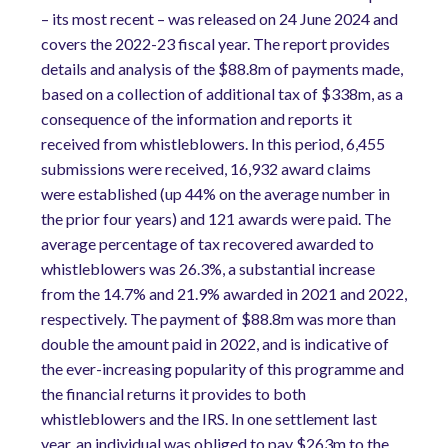
– its most recent – was released on 24 June 2024 and
covers the 2022-23 fiscal year. The report provides
details and analysis of the $88.8m of payments made,
based on a collection of additional tax of $338m, as a
consequence of the information and reports it
received from whistleblowers. In this period, 6,455
submissions were received, 16,932 award claims
were established (up 44% on the average number in
the prior four years) and 121 awards were paid. The
average percentage of tax recovered awarded to
whistleblowers was 26.3%, a substantial increase
from the 14.7% and 21.9% awarded in 2021 and 2022,
respectively. The payment of $88.8m was more than
double the amount paid in 2022, and is indicative of
the ever-increasing popularity of this programme and
the financial returns it provides to both
whistleblowers and the IRS. In one settlement last
year, an individual was obliged to pay $263m to the