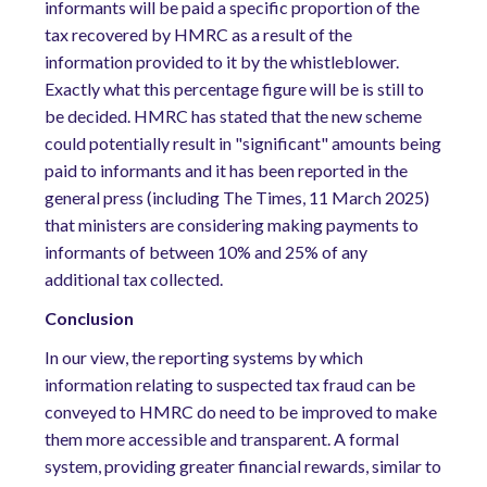
informants will be paid a specific proportion of the
tax recovered by HMRC as a result of the
information provided to it by the whistleblower.
Exactly what this percentage figure will be is still to
be decided. HMRC has stated that the new scheme
could potentially result in "significant" amounts being
paid to informants and it has been reported in the
general press (including The Times, 11 March 2025)
that ministers are considering making payments to
informants of between 10% and 25% of any
additional tax collected.
Conclusion
In our view, the reporting systems by which
information relating to suspected tax fraud can be
conveyed to HMRC do need to be improved to make
them more accessible and transparent. A formal
system, providing greater financial rewards, similar to