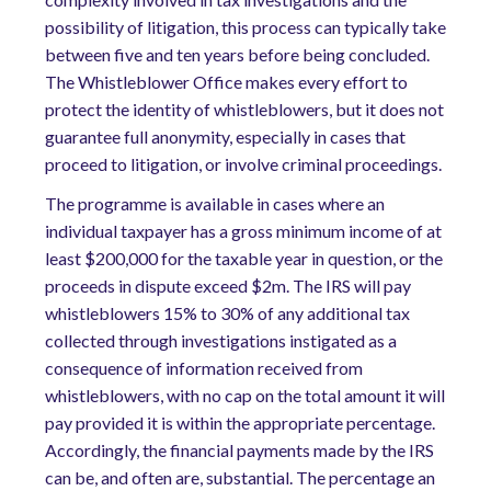
possibility of litigation, this process can typically take
between five and ten years before being concluded.
The Whistleblower Office makes every effort to
protect the identity of whistleblowers, but it does not
guarantee full anonymity, especially in cases that
proceed to litigation, or involve criminal proceedings.
The programme is available in cases where an
individual taxpayer has a gross minimum income of at
least $200,000 for the taxable year in question, or the
proceeds in dispute exceed $2m. The IRS will pay
whistleblowers 15% to 30% of any additional tax
collected through investigations instigated as a
consequence of information received from
whistleblowers, with no cap on the total amount it will
pay provided it is within the appropriate percentage.
Accordingly, the financial payments made by the IRS
can be, and often are, substantial. The percentage an