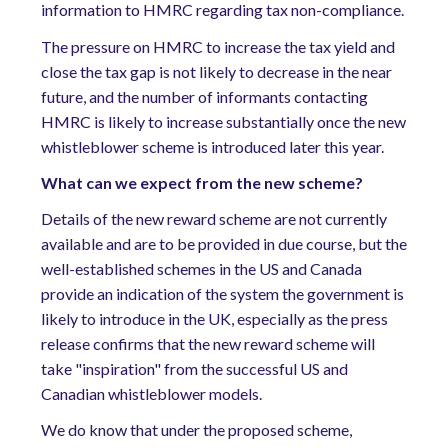
information to HMRC regarding tax non-compliance.
The pressure on HMRC to increase the tax yield and
close the tax gap is not likely to decrease in the near
future, and the number of informants contacting
HMRC is likely to increase substantially once the new
whistleblower scheme is introduced later this year.
What can we expect from the new scheme?
Details of the new reward scheme are not currently
available and are to be provided in due course, but the
well-established schemes in the US and Canada
provide an indication of the system the government is
likely to introduce in the UK, especially as the press
release confirms that the new reward scheme will
take "inspiration" from the successful US and
Canadian whistleblower models.
We do know that under the proposed scheme,