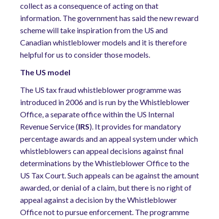
collect as a consequence of acting on that
information. The government has said the new reward
scheme will take inspiration from the US and
Canadian whistleblower models and it is therefore
helpful for us to consider those models.
The US model
The US tax fraud whistleblower programme was
introduced in 2006 and is run by the Whistleblower
Office, a separate office within the US Internal
Revenue Service (
IRS
). It provides for mandatory
percentage awards and an appeal system under which
whistleblowers can appeal decisions against final
determinations by the Whistleblower Office to the
US Tax Court. Such appeals can be against the amount
awarded, or denial of a claim, but there is no right of
appeal against a decision by the Whistleblower
Office not to pursue enforcement. The programme