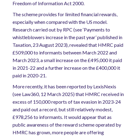
Freedom of Information Act 2000.
The scheme provides for limited financial rewards,
especially when compared with the US model.
Research carried out by RPC (see ‘Payments to
whistleblowers increase in the past year’ published in
Taxation, 23 August 2023), revealed that HMRC paid
£509,000 to informants between March 2022 and
March 2023, a small increase on the £495,000 it paid
in 2021-22 and a further increase on the £400,000 it
paid in 2020-21.
More recently, it has been reported by LexisNexis
(see Law360, 12 March 2025) that HMRC received in
excess of 150,000 reports of tax evasion in 2023-24
and paid out a record, but still relatively modest,
£978,256 to informants. It would appear that as
public awareness of the reward scheme operated by
HMRC has grown, more people are offering