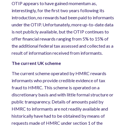
OTIP appears to have gained momentum as,
interestingly, for the first two years following its
introduction, no rewards had been paid to informants
under the OTIP. Unfortunately, more up-to-date data
is not publicly available, but the OTIP continues to
offer financial rewards ranging from 5% to 15% of
the additional federal tax assessed and collected as a
result of information received from informants.
The current UK scheme
The current scheme operated by HMRC rewards
informants who provide credible evidence of tax
fraud to HMRC. This scheme is operated on a
discretionary basis and with little formal structure or
public transparency. Details of amounts paid by
HMRC to informants are not readily available and
historically have had to be obtained by means of
requests made of HMRC under section 1 of the