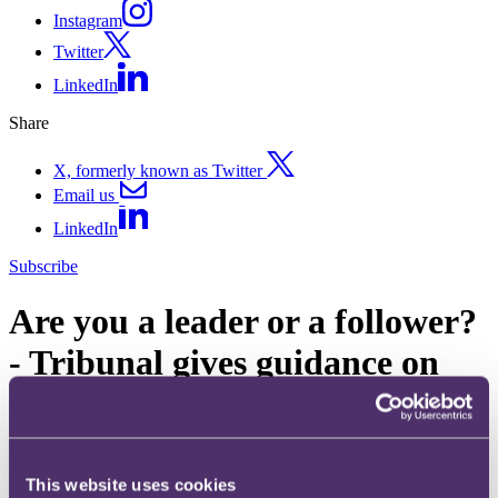
Instagram
Twitter
LinkedIn
Share
X, formerly known as Twitter
Email us
LinkedIn
Subscribe
Are you a leader or a follower?
- Tribunal gives guidance on
the Rule 18 Lead Case
procedure
This website uses cookies