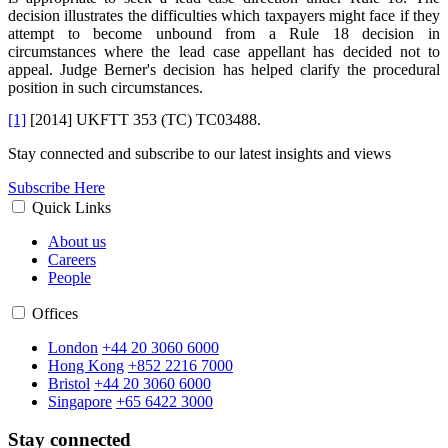
decision illustrates the difficulties which taxpayers might face if they
attempt to become unbound from a Rule 18 decision in
circumstances where the lead case appellant has decided not to
appeal. Judge Berner's decision has helped clarify the procedural
position in such circumstances.
[1]
[2014] UKFTT 353 (TC) TC03488.
Stay connected and subscribe to our latest insights and views
Subscribe Here
Quick Links
About us
Careers
People
Offices
London
+44 20 3060 6000
Hong Kong
+852 2216 7000
Bristol
+44 20 3060 6000
Singapore
+65 6422 3000
Stay connected