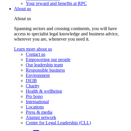
Your reward and benefits at RPC
About us
About us
Spanning sectors and crossing continents, you will have
access to specialist legal knowledge and business advice,
wherever you are, whenever you need it.
Learn more about us
Contact us
Empowering our people
Our leadership team
Responsible business
Environment
DEIB
Charity
Health & wellbeing
Pro bono
International
Locations
Press & media
Alumni network
Centre for Legal Leadership (CLL)