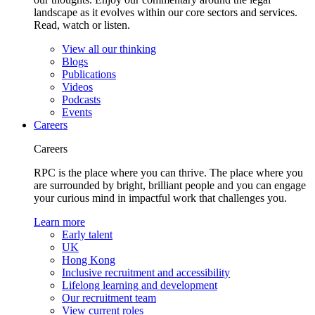
landscape as it evolves within our core sectors and services.
Read, watch or listen.
View all our thinking
Blogs
Publications
Videos
Podcasts
Events
Careers
Careers
RPC is the place where you can thrive. The place where you
are surrounded by bright, brilliant people and you can engage
your curious mind in impactful work that challenges you.
Learn more
Early talent
UK
Hong Kong
Inclusive recruitment and accessibility
Lifelong learning and development
Our recruitment team
View current roles