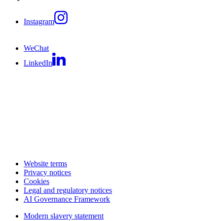
Instagram
WeChat
LinkedIn
Website terms
Privacy notices
Cookies
Legal and regulatory notices
AI Governance Framework
Modern slavery statement