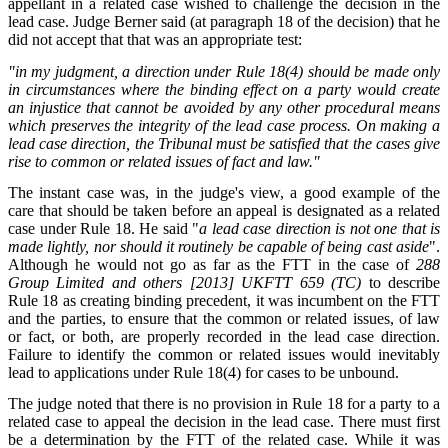
appellant in a related case wished to challenge the decision in the
lead case. Judge Berner said (at paragraph 18 of the decision) that he
did not accept that that was an appropriate test:
"in my judgment, a direction under Rule 18(4) should be made only
in circumstances where the binding effect on a party would create
an injustice that cannot be avoided by any other procedural means
which preserves the integrity of the lead case process. On making a
lead case direction, the Tribunal must be satisfied that the cases give
rise to common or related issues of fact and law."
The instant case was, in the judge's view, a good example of the
care that should be taken before an appeal is designated as a related
case under Rule 18. He said "
a lead case direction is not one that is
made lightly, nor should it routinely be capable of being cast aside
".
Although he would not go as far as the FTT in the case of
288
Group Limited and others
[2013] UKFTT 659 (TC)
to describe
Rule 18 as creating binding precedent, it was incumbent on the FTT
and the parties, to ensure that the common or related issues, of law
or fact, or both, are properly recorded in the lead case direction.
Failure to identify the common or related issues would inevitably
lead to applications under Rule 18(4) for cases to be unbound.
The judge noted that there is no provision in Rule 18 for a party to a
related case to appeal the decision in the lead case. There must first
be a determination by the FTT of the related case. While it was