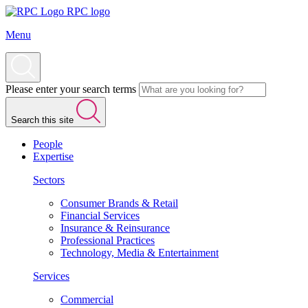
RPC logo
Menu
Please enter your search terms
Search this site
People
Expertise
Sectors
Consumer Brands & Retail
Financial Services
Insurance & Reinsurance
Professional Practices
Technology, Media & Entertainment
Services
Commercial