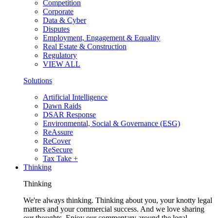
Competition
Corporate
Data & Cyber
Disputes
Employment, Engagement & Equality
Real Estate & Construction
Regulatory
VIEW ALL
Solutions
Artificial Intelligence
Dawn Raids
DSAR Response
Environmental, Social & Governance (ESG)
ReAssure
ReCover
ReSecure
Tax Take +
Thinking
Thinking
We're always thinking. Thinking about you, your knotty legal
matters and your commercial success. And we love sharing
our thoughts. Enjoy our commentary around the legal