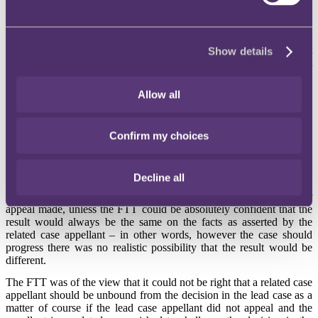
dismissed Nuffield's appeal. Nuffield decided not to appeal the
decision.
Healthcare made an application to the FTT under Rule 18(4), which
gives a party in a related case the right to apply for a direction that
Show details
the decision in the lead case does not apply to, and is therefore not
binding on, it.
Allow all
FTT's decision
Counsel for Healthcare had argued that it should be unbound from
the Nuffield case under Rule 18(4), so that the FTT could make
Confirm my choices
substantive findings of fact in relation to Healthcare's case and
determine the matter on the basis of Healthcare's arguments on the
law. It was submitted that the test was that the FTT should accede to
Decline all
an application under Rule 18(4) by a party to a related case where
the lead case had been heard, the appeal dismissed and no further
appeal made, unless the FTT could be absolutely confident that the
result would always be the same on the facts as asserted by the
related case appellant – in other words, however the case should
progress there was no realistic possibility that the result would be
different.
The FTT was of the view that it could not be right that a related case
appellant should be unbound from the decision in the lead case as a
matter of course if the lead case appellant did not appeal and the