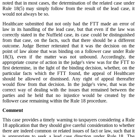
noted that in most cases, the determination of the related case under
Rule 18(5) may simply follow from the result of the lead case, it
would not always be so.
Healthcare submitted that not only had the FTT made an error of
law in its handling of the lead case, but that even if the law was
correctly stated in the Nuffield case, its case could be distinguished
from that case, on the facts, such that there should be a different
outcome. Judge Berner reiterated that it was the decision on the
point of law alone that was binding on a follower case under Rule
18(3), even if the matter was not unbound. Accordingly, the
appropriate course of action in the judge's view was for the FTT to
first determine, in the light of the binding decision, whether, on the
particular facts which the FTT found, the appeal of Healthcare
should be allowed or dismissed. Any right of appeal thereafter
would flow from that decision. In the judge's view, that was the
correct way of dealing with the issues that remained between the
parties and he held that no injustice would be created by the
follower case remaining within the Rule 18 procedure.
Comment
This case provides a timely warning to taxpayers considering a Rule
18 application that they should give careful consideration to whether
there are indeed common or related issues of fact or law, such that it
is appropriate to seek a lead case direction under Rule 18. The