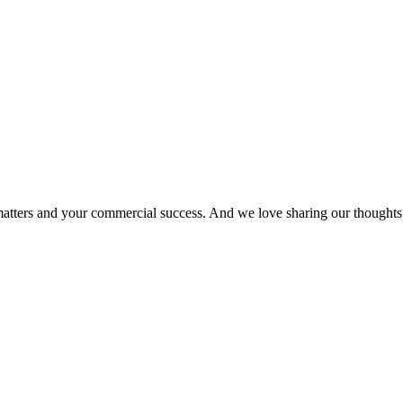
matters and your commercial success. And we love sharing our thoughts