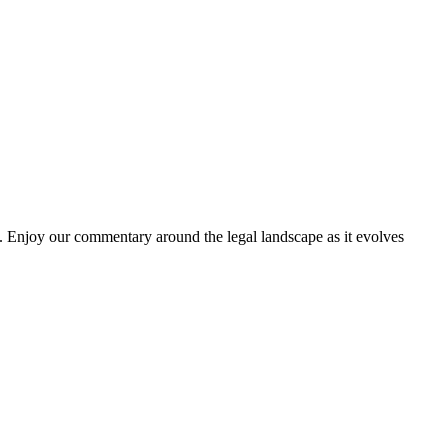
. Enjoy our commentary around the legal landscape as it evolves