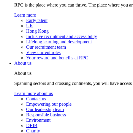
RPC is the place where you can thrive. The place where you are
Learn more
Early talent
UK
Hong Kong
Inclusive recruitment and accessibility
Lifelong learning and development
Our recruitment team
View current roles
Your reward and benefits at RPC
About us
About us
Spanning sectors and crossing continents, you will have access
Learn more about us
Contact us
Empowering our people
Our leadership team
Responsible business
Environment
DEIB
Charity