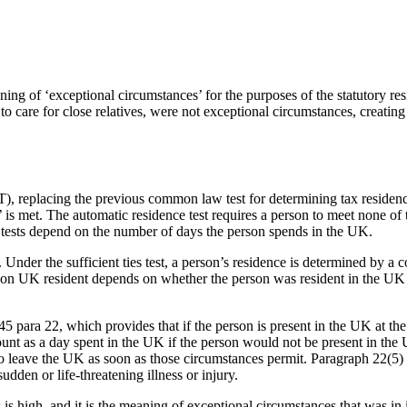
ng of ‘exceptional circumstances’ for the purposes of the statutory res
d to care for close relatives, were not exceptional circumstances, creati
), replacing the previous common law test for determining tax residency
test’ is met. The automatic residence test requires a person to meet none o
s tests depend on the number of days the person spends in the UK.
lies. Under the sufficient ties test, a person’s residence is determined b
son UK resident depends on whether the person was resident in the UK f
 para 22, which provides that if the person is present in the UK at the
ount as a day spent in the UK if the person would not be present in the
to leave the UK as soon as those circumstances permit. Paragraph 22(5)
udden or life-threatening illness or injury.
is high, and it is the meaning of exceptional circumstances that was in 