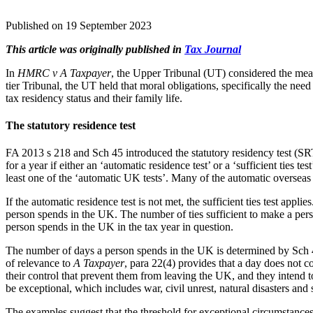
Published on 19 September 2023
This article was originally published in
Tax Journal
In
HMRC v A Taxpayer
, the Upper Tribunal (UT) considered the meani
tier Tribunal, the UT held that moral obligations, specifically the nee
tax residency status and their family life.
The statutory residence test
FA 2013 s 218 and Sch 45 introduced the statutory residency test (SRT
for a year if either an ‘automatic residence test’ or a ‘sufficient ties 
least one of the ‘automatic UK tests’. Many of the automatic oversea
If the automatic residence test is not met, the sufficient ties test app
person spends in the UK. The number of ties sufficient to make a per
person spends in the UK in the tax year in question.
The number of days a person spends in the UK is determined by Sch 45
of relevance to
A Taxpayer
, para 22(4) provides that a day does not c
their control that prevent them from leaving the UK, and they intend 
be exceptional, which includes war, civil unrest, natural disasters and s
The examples suggest that the threshold for exceptional circumstances 