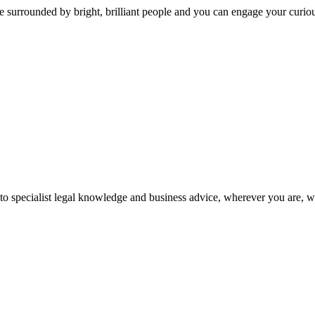
 surrounded by bright, brilliant people and you can engage your curio
 to specialist legal knowledge and business advice, wherever you are, 