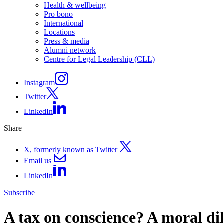
Health & wellbeing
Pro bono
International
Locations
Press & media
Alumni network
Centre for Legal Leadership (CLL)
Instagram
Twitter
LinkedIn
Share
X, formerly known as Twitter
Email us
LinkedIn
Subscribe
A tax on conscience? A moral di