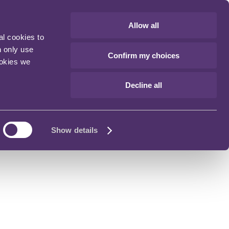
Allow all
al cookies to
n only use
Confirm my choices
ookies we
Decline all
Show details