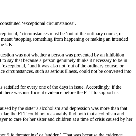
constituted ‘exceptional circumstances’.
ceptional, ’ circumstances must be ‘out of the ordinary course, or
ent’ meant ‘stopping something from happening or making an intended
 the UK.
 question was not whether a person was prevented by an inhibition
 to say that because a person genuinely thinks it necessary to be in
‘exceptional, ’ and it was also not ‘out of the ordinary course, or
ce circumstances, such as serious illness, could not be converted into
satisfied for every one of the days in issue. Accordingly, if the
at there was insufficient evidence before the FTT to support its
caused by the sister’s alcoholism and depression was more than that
cular, the FTT could not reasonably find both that alcoholism and
er to care for her sister and children at a time of crisis caused by her
not ‘life threatening’ or ‘sudden’. That was because the evidence