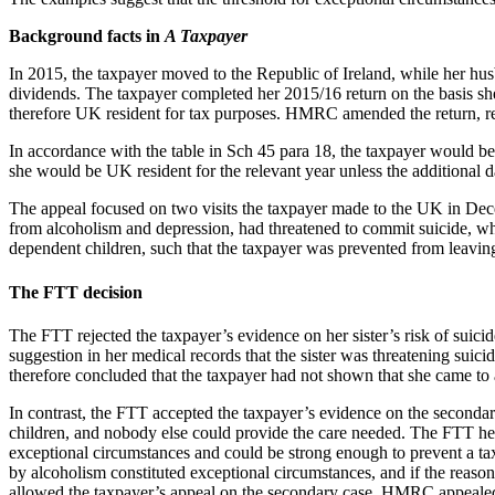
Background facts in
A Taxpayer
In 2015, the taxpayer moved to the Republic of Ireland, while her hu
dividends. The taxpayer completed her 2015/16 return on the basis 
therefore UK resident for tax purposes. HMRC amended the return, re
In accordance with the table in Sch 45 para 18, the taxpayer would b
she would be UK resident for the relevant year unless the additional 
The appeal focused on two visits the taxpayer made to the UK in Dece
from alcoholism and depression, had threatened to commit suicide, whi
dependent children, such that the taxpayer was prevented from leavin
The FTT decision
The FTT rejected the taxpayer’s evidence on her sister’s risk of suici
suggestion in her medical records that the sister was threatening suic
therefore concluded that the taxpayer had not shown that she came to 
In contrast, the FTT accepted the taxpayer’s evidence on the secondary
children, and nobody else could provide the care needed. The FTT held 
exceptional circumstances and could be strong enough to prevent a taxp
by alcoholism constituted exceptional circumstances, and if the reaso
allowed the taxpayer’s appeal on the secondary case. HMRC appealed