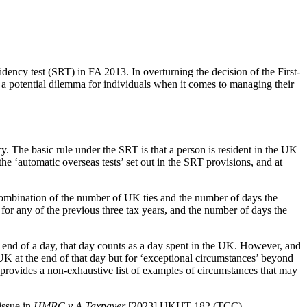
idency test (SRT) in FA 2013. In overturning the decision of the First-
ng a potential dilemma for individuals when it comes to managing their
. The basic rule under the SRT is that a person is resident in the UK
f the ‘automatic overseas tests’ set out in the SRT provisions, and at
y a combination of the number of UK ties and the number of days the
or any of the previous three tax years, and the number of days the
 end of a day, that day counts as a day spent in the UK. However, and
 UK at the end of that day but for ‘exceptional circumstances’ beyond
 provides a non-exhaustive list of examples of circumstances that may
issue in
HMRC v A Taxpayer
[2023] UKUT 182 (TCC).