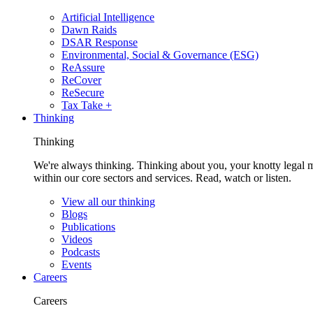
Artificial Intelligence
Dawn Raids
DSAR Response
Environmental, Social & Governance (ESG)
ReAssure
ReCover
ReSecure
Tax Take +
Thinking
Thinking
We're always thinking. Thinking about you, your knotty legal 
within our core sectors and services. Read, watch or listen.
View all our thinking
Blogs
Publications
Videos
Podcasts
Events
Careers
Careers