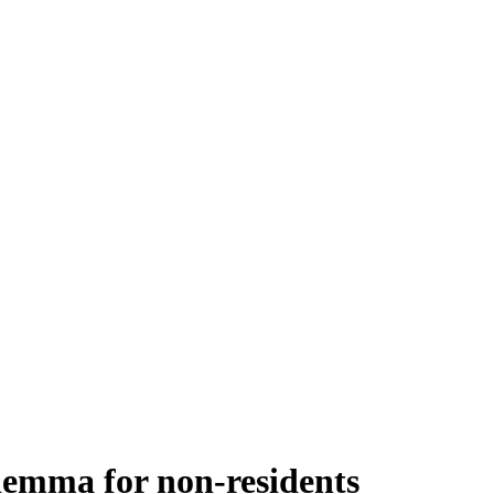
lemma for non-residents