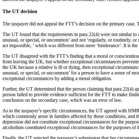
The UT decision
The taxpayer did not appeal the FTT’s decision on the primary case. 
The UT found that the requirements in para 22(4) were not similar to a 
unusual, or special, or uncommon’ and not ‘regularly, or routinely, o
act impossible, ’ which was different from mere ‘hinderance’. It is th
The UT disagreed with the FTT’s finding that a moral or conscientious
from leaving the UK, but whether exceptional circumstances prevented t
the UK because a relative is ill or dying, then exceptional circumstance
unusual, or special, or uncommon’ for a person to have a sense of mora
exceptional circumstances by adding a moral obligation.
Further, the UT determined that the person claiming that para 22(4) app
person failed to provide evidence sufficient for the FTT to make findin
conclusion on the secondary case, which was an error of law.
As to the taxpayer’s specific circumstances, the UT agreed with HMRC t
which commonly arose in families affected by those conditions, and th
depression did not constitute exceptional circumstances for the purposes
alcoholism constituted exceptional circumstances for the purposes of 
Finally, the UT rejected the taxpayer’s submission that her circumstan