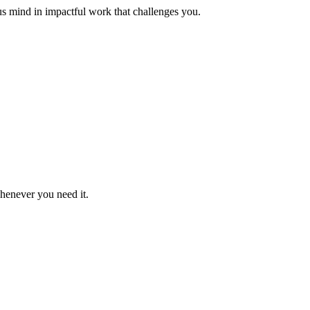
us mind in impactful work that challenges you.
whenever you need it.