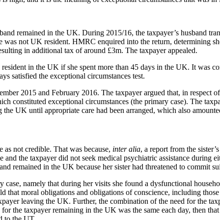
sband remained in the UK. During 2015/16, the taxpayer’s husband tran
she was not UK resident. HMRC enquired into the return, determining s
sulting in additional tax of around £3m. The taxpayer appealed.
e resident in the UK if she spent more than 45 days in the UK. It was 
days
satisfied the exceptional circumstances test.
mber 2015 and February 2016. The taxpayer argued that, in respect of b
ch constituted exceptional circumstances (the primary case). The taxpay
g the UK until appropriate care had been arranged, which also amounted
de as not credible. That was because,
inter alia
, a report from the sister’
ide and the taxpayer did not seek medical psychiatric assistance during
and remained in the UK because her sister had threatened to commit sui
 case, namely that during her visits she found a dysfunctional household
that moral obligations and obligations of conscience, including those ar
ayer leaving the UK. Further, the combination of the need for the taxpaye
n for the taxpayer remaining in the UK was the same each day, then tha
 to the UT.