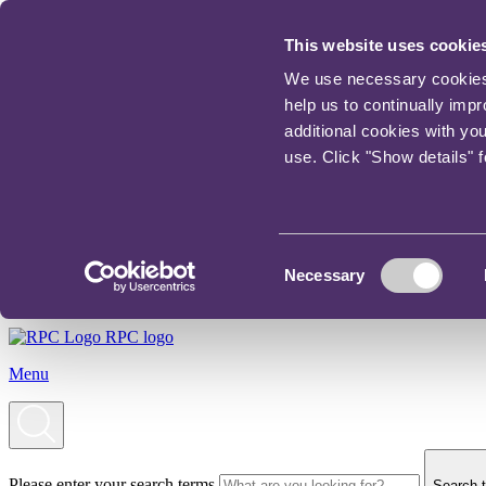
This website uses cookie
We use necessary cookies t
help us to continually imp
additional cookies with yo
use. Click "Show details" 
Consent
Necessary
Selection
RPC logo
Menu
Please enter your search terms
Search t