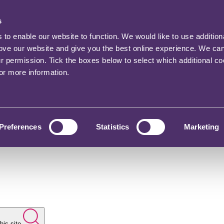
s
o enable our website to function. We would like to use addition
rove our website and give you the best online experience. We ca
ur permission. Tick the boxes below to select which additional c
for more information.
Preferences
Statistics
Marketing
his site