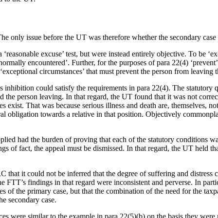
The only issue before the UT was therefore whether the secondary case 
‘reasonable excuse’ test, but were instead entirely objective. To be ‘ex
r normally encountered’. Further, for the purposes of para 22(4) ‘prev
e ‘exceptional circumstances’ that must prevent the person from leaving
 inhibition could satisfy the requirements in para 22(4). The statutory
he person leaving. In that regard, the UT found that it was not correct
s exist. That was because serious illness and death are, themselves, not 
l obligation towards a relative in that position. Objectively commonpla
lied had the burden of proving that each of the statutory conditions was 
gs of fact, the appeal must be dismissed. In that regard, the UT held th
hat it could not be inferred that the degree of suffering and distress 
e FTT’s findings in that regard were inconsistent and perverse. In parti
 of the primary case, but that the combination of the need for the taxpay
the secondary case.
ces were similar to the example in para 22(5)(b) on the basis they were 