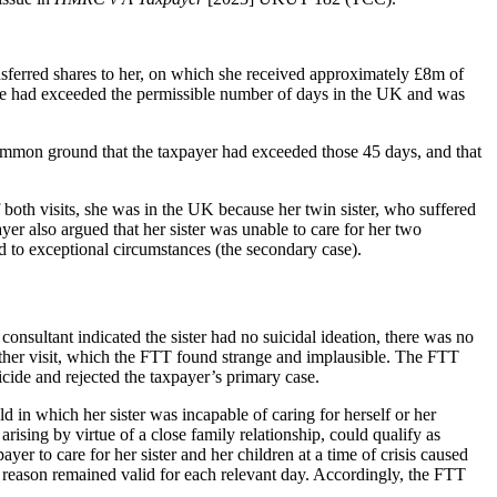
sferred shares to her, on which she received approximately £8m of
he had exceeded the permissible number of days in the UK and was
common ground that the taxpayer had exceeded those 45 days, and that
oth visits, she was in the UK because her twin sister, who suffered
er also argued that her sister was unable to care for her two
 to exceptional circumstances (the secondary case).
s consultant indicated the sister had no suicidal ideation, there was no
 either visit, which the FTT found strange and implausible. The FTT
cide and rejected the taxpayer’s primary case.
 in which her sister was incapable of caring for herself or her
ising by virtue of a close family relationship, could qualify as
r to care for her sister and her children at a time of crisis caused
t reason remained valid for each relevant day. Accordingly, the FTT