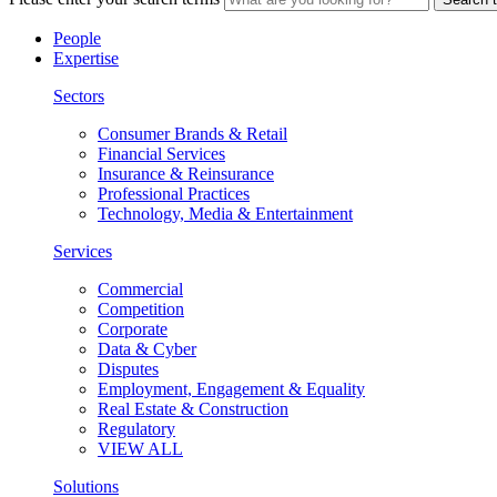
People
Expertise
Sectors
Consumer Brands & Retail
Financial Services
Insurance & Reinsurance
Professional Practices
Technology, Media & Entertainment
Services
Commercial
Competition
Corporate
Data & Cyber
Disputes
Employment, Engagement & Equality
Real Estate & Construction
Regulatory
VIEW ALL
Solutions