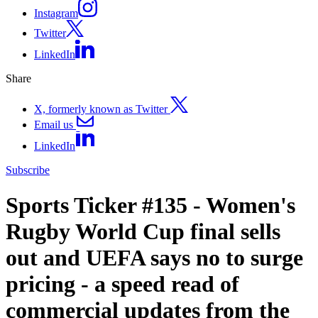
Instagram
Twitter
LinkedIn
Share
X, formerly known as Twitter
Email us
LinkedIn
Subscribe
Sports Ticker #135 - Women's
Rugby World Cup final sells
out and UEFA says no to surge
pricing - a speed read of
commercial updates from the