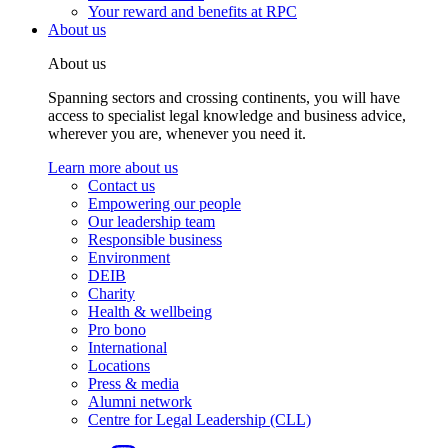
Your reward and benefits at RPC
About us
About us
Spanning sectors and crossing continents, you will have
access to specialist legal knowledge and business advice,
wherever you are, whenever you need it.
Learn more about us
Contact us
Empowering our people
Our leadership team
Responsible business
Environment
DEIB
Charity
Health & wellbeing
Pro bono
International
Locations
Press & media
Alumni network
Centre for Legal Leadership (CLL)