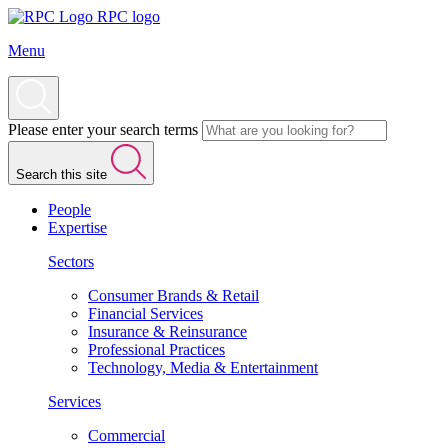
RPC logo
Menu
Please enter your search terms
Search this site
People
Expertise
Sectors
Consumer Brands & Retail
Financial Services
Insurance & Reinsurance
Professional Practices
Technology, Media & Entertainment
Services
Commercial