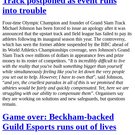
Track postponed as event runs
into trouble
Four-time Olympic Champion and founder of Grand Slam Track
Michael Johnson has been forced to issue an apology after it was
announced that the upstart track and field league has failed to pay its
athletes following its inaugural season this year. The controversy,
which has seen the former athlete suspended by the BBC ahead of
its World Athletics Championships coverage, sees Johnson's Grand
Slam Track owe millions of dollars in appearance fees and prize
money to its roster of competitors. “
It is incredibly difficult to live
with the reality that you've built something bigger than yourself
while simultaneously feeling like you've let down the very people
you set out to help. However, I have to own that
”, said Johnson,
“
and yes, the cruellest paradox in all of this is we promised that
athletes would be fairly and quickly compensated. Yet, here we are
struggling with our ability to compensate them
”. Organisers say
they are working on solutions and new safeguards, but questions
remain.
Game over: Beckham-backed
Guild Esports runs out of lives