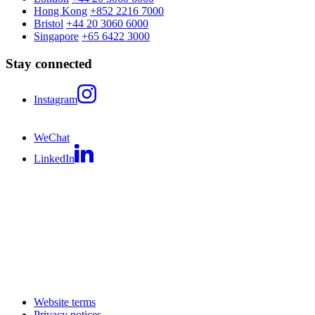
Hong Kong
+852 2216 7000
Bristol
+44 20 3060 6000
Singapore
+65 6422 3000
Stay connected
Instagram
WeChat
LinkedIn
Website terms
Privacy notices