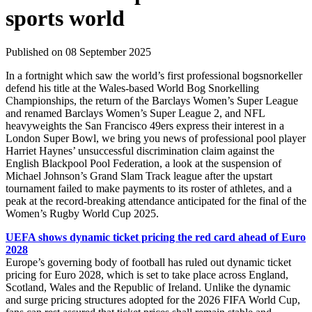
sports world
Published on 08 September 2025
In a fortnight which saw the world’s first professional bogsnorkeller
defend his title at the Wales-based World Bog Snorkelling
Championships, the return of the Barclays Women’s Super League
and renamed Barclays Women’s Super League 2, and NFL
heavyweights the San Francisco 49ers express their interest in a
London Super Bowl, we bring you news of professional pool player
Harriet Haynes’ unsuccessful discrimination claim against the
English Blackpool Pool Federation, a look at the suspension of
Michael Johnson’s Grand Slam Track league after the upstart
tournament failed to make payments to its roster of athletes, and a
peak at the record-breaking attendance anticipated for the final of the
Women’s Rugby World Cup 2025.
UEFA shows dynamic ticket pricing the red card ahead of Euro
2028
Europe’s governing body of football has ruled out dynamic ticket
pricing for Euro 2028, which is set to take place across England,
Scotland, Wales and the Republic of Ireland. Unlike the dynamic
and surge pricing structures adopted for the 2026 FIFA World Cup,