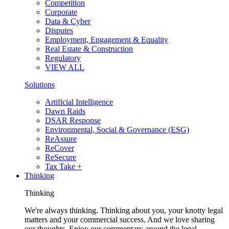
Competition
Corporate
Data & Cyber
Disputes
Employment, Engagement & Equality
Real Estate & Construction
Regulatory
VIEW ALL
Solutions
Artificial Intelligence
Dawn Raids
DSAR Response
Environmental, Social & Governance (ESG)
ReAssure
ReCover
ReSecure
Tax Take +
Thinking
Thinking
We're always thinking. Thinking about you, your knotty legal
matters and your commercial success. And we love sharing
our thoughts. Enjoy our commentary around the legal