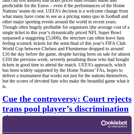
fans can rest assured that ticket prices shall remain stable and
predictable for the Euros – even if the performances of the Home
Nations’ teams do not. UEFA’s decision is a welcome change from
what many have come to see as a pricing status quo in football and
other major sporting events around the world in recent years.
Though often hugely profitable for organisers (the average cost of a
single ticket to this year’s dynamically priced NFL Super Bowl
surpassed a staggering £5,000), the structure can often leave fans
feeling scorned; tickets for the semi-final of this year’s FIFA Club
World Cup between Chelsea and Fluminense dropped to around
£10 the day before the game, despite having been on sale for almost
£350 the previous week, severely penalising those who had bought
tickets in good time to attend the match. UEFA’s approach, which
has been widely supported by the Home Nations’ FAs, hopes to
deliver a tournament that works not just for the nations themselves,
but the scores of devoted fans who make the beautiful game what it
is.
Cue the controversy: Court rejects
trans pool player’s discrimination
claim
Professional pool player Harriet Haynes has lost a discrimination