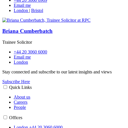
+44 20 3060 6969
Email me
London
|
Bristol
Briana Cumberbatch
Trainee Solicitor
+44 20 3060 6000
Email me
London
Stay connected and subscribe to our latest insights and views
Subscribe Here
Quick Links
About us
Careers
People
Offices
London
+44 20 3060 6000