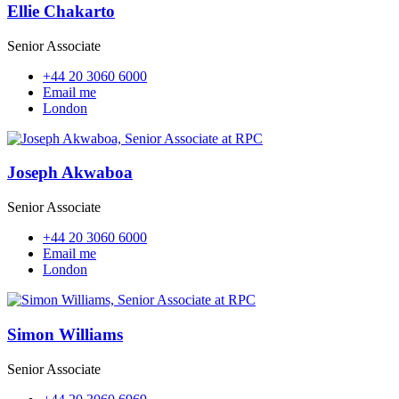
Ellie Chakarto
Senior Associate
+44 20 3060 6000
Email me
London
Joseph Akwaboa
Senior Associate
+44 20 3060 6000
Email me
London
Simon Williams
Senior Associate