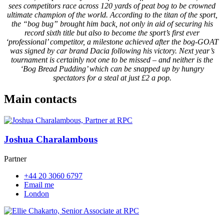
sees competitors race across 120 yards of peat bog to be crowned
ultimate champion of the world. According to the titan of the sport,
the “bog bug” brought him back, not only in aid of securing his
record sixth title but also to become the sport’s first ever
‘professional’ competitor, a milestone achieved after the bog-GOAT
was signed by car brand Dacia following his victory. Next year’s
tournament is certainly not one to be missed – and neither is the
‘Bog Bread Pudding’ which can be snapped up by hungry
spectators for a steal at just £2 a pop.
Main contacts
Joshua Charalambous
Partner
+44 20 3060 6797
Email me
London