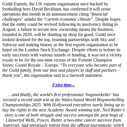
Guild Esports, the UK esports organisation once backed by
footballing hero David Beckham, has confirmed it will cease
operations this month in an announcement citing “
financial
challenges
” amidst the “
current economic climate
”. Despite hopes
that the entity could be revived following its insolvency listing in
August, a failure to secure new ownership means the business,
founded in 2020, will be shutting up shop for good. Guild once
looked destined for the top, boasting partnerships with Sky and
Subway and making history as the first esports organisation to be
listed on the London Stock Exchange. Despite efforts to bolster its
early successes with various rounds of funding, it was not a victory
royale to be for the one-time victors of the Fortnite Champion
Series: Grand Royale – Europe. “
To everyone who became part of
the Guild family, from our fans and players to staff and partners –
thank you
”, the organisation said in a farewell statement.
Extra time...
…and finally, the world’s first professional ‘bogsnorkeller’ has
secured a record sixth win at the Wales-based World Bogsnorkelling
Championships 2025. With Hollywood executives surely lining up to
buy the rights to the next Academy Award winning tale, Neil Rutter’s
story is one of both struggle and success amongst the peat bogs of
Llanwrtyd Wells, Powys. Rutter, a two-time cancer survivor from
Somerset, had previously retired from the offbeat tournament, which