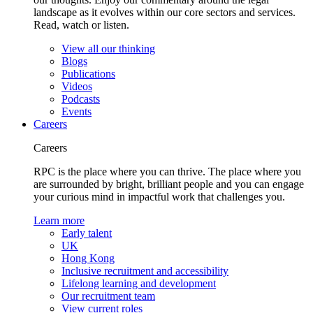
landscape as it evolves within our core sectors and services.
Read, watch or listen.
View all our thinking
Blogs
Publications
Videos
Podcasts
Events
Careers
Careers
RPC is the place where you can thrive. The place where you
are surrounded by bright, brilliant people and you can engage
your curious mind in impactful work that challenges you.
Learn more
Early talent
UK
Hong Kong
Inclusive recruitment and accessibility
Lifelong learning and development
Our recruitment team
View current roles