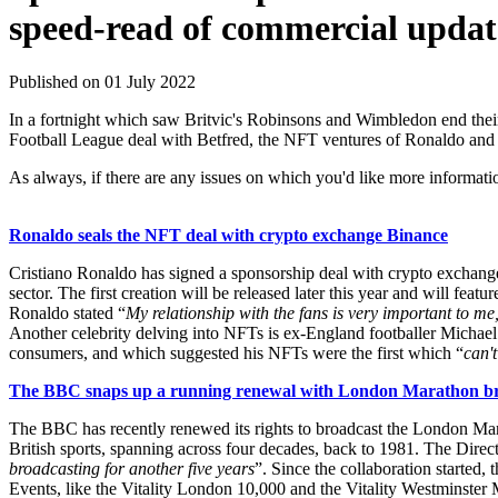
speed-read of commercial updat
Published on 01 July 2022
In a fortnight which saw Britvic's Robinsons and Wimbledon end their
Football League deal with Betfred, the NFT ventures of Ronaldo and
As always, if there are any issues on which you'd like more informati
Ronaldo seals the NFT deal with crypto exchange Binance
Cristiano Ronaldo has signed a sponsorship deal with crypto exchange Bi
sector. The first creation will be released later this year and will 
Ronaldo stated “
My relationship with the fans is very important to me
Another celebrity delving into NFTs is ex-England footballer Michael
consumers, and which suggested his NFTs were the first which “
can't
The BBC snaps up a running renewal with London Marathon bro
The BBC has recently renewed its rights to broadcast the London Marat
British sports, spanning across four decades, back to 1981. The Direct
broadcasting for another five years
”. Since the collaboration starte
Events, like the Vitality London 10,000 and the Vitality Westminster M