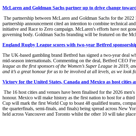
McLaren and Goldman Sachs partner up to drive change towards
The partnership between McLaren and Goldman Sachs for the 2022 For
partnership announcement cited an intention to combine technical and 
initiative and Race to Zero campaign. McLaren's efforts have not gon
governing body. Goldman Sachs branding will be featured on the McL
England Rugby League scores with two-year Betfred sponsorshi
The UK-based gambling brand Betfred has signed a two-year deal whic
mid-season internationals. Commenting on the deal, Betfred CEO Fre
league as the first sponsors of the Women’s Super League in 2019, 
and it’s a great honour for us to be involved at all levels, as we lo
Victory for the United States, Canada and Mexico as host citie
The 16 host cities and venues have been finalised for the 2026 men'
honour. Mexico will make history as the first nation to host for a th
Cup will mark the first World Cup to boast 48 qualified teams, compar
the quarterfinals, semi-finals, and finals) being spread across New Y
held across Vancouver and Toronto whilst the other 10 will take place