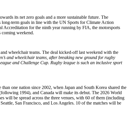
ards its net zero goals and a more sustainable future. The
s long-term goals in line with the UN Sports for Climate Action
 Accreditation for the ninth year running by FIA, the motorsports
is coming weekend.
and wheelchair teams. The deal kicked-off last weekend with the
men’s and wheelchair teams, after breaking new ground for rugby
League and Challenge Cup. Rugby league is such an inclusive sport
ore than one nation since 2002, when Japan and South Korea shared the
ts (following 1994), and Canada will make its debut. The 2026 World
s will be spread across the three venues, with 60 of them (including
 Seattle, San Francisco, and Los Angeles. 10 of the matches will be