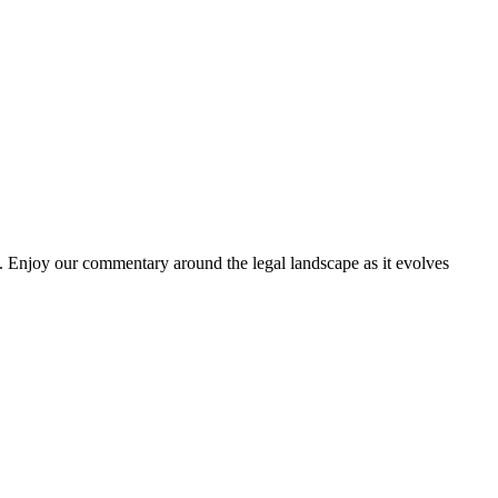
. Enjoy our commentary around the legal landscape as it evolves