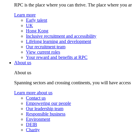
RPC is the place where you can thrive. The place where you are
Learn more
Early talent
UK
Hong Kong
Inclusive recruitment and accessibility
Lifelong learning and development
Our recruitment team
View current roles
Your reward and benefits at RPC
About us
About us
Spanning sectors and crossing continents, you will have access
Learn more about us
Contact us
Empowering our people
Our leadership team
Responsible business
Environment
DEIB
Charity