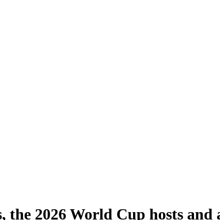
s, the 2026 World Cup hosts and a