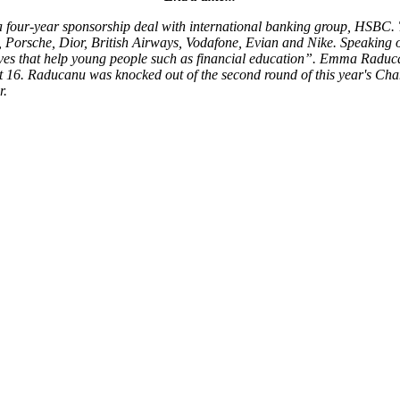
 four-year sponsorship deal with international banking group, HSBC.
, Porsche, Dior, British Airways, Vodafone, Evian and Nike. Speaking
atives that help young people such as financial education”. Emma Raduc
last 16. Raducanu was knocked out of the second round of this year's Ch
r.