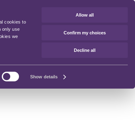
Allow all
al cookies to
n only use
Confirm my choices
ookies we
Decline all
Show details