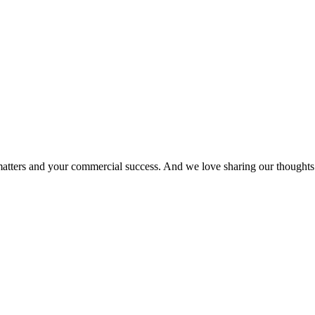
matters and your commercial success. And we love sharing our thoughts