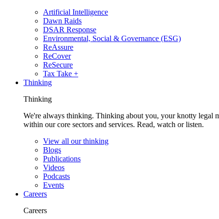
Artificial Intelligence
Dawn Raids
DSAR Response
Environmental, Social & Governance (ESG)
ReAssure
ReCover
ReSecure
Tax Take +
Thinking
Thinking
We're always thinking. Thinking about you, your knotty legal 
within our core sectors and services. Read, watch or listen.
View all our thinking
Blogs
Publications
Videos
Podcasts
Events
Careers
Careers