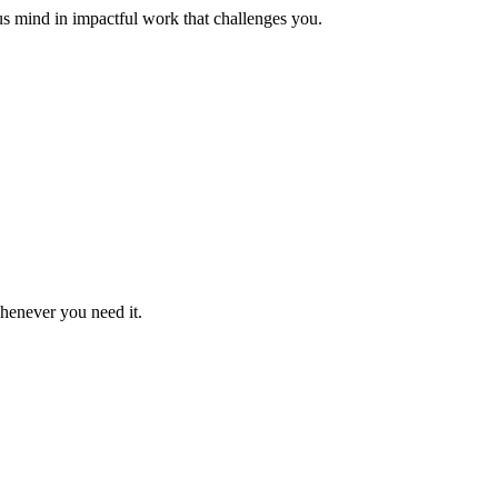
us mind in impactful work that challenges you.
whenever you need it.