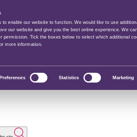
s
o enable our website to function. We would like to use addition
rove our website and give you the best online experience. We ca
ur permission. Tick the boxes below to select which additional c
for more information.
Preferences
Statistics
Marketing
his site