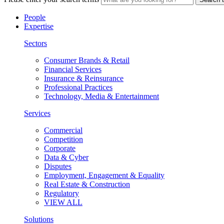
People
Expertise
Sectors
Consumer Brands & Retail
Financial Services
Insurance & Reinsurance
Professional Practices
Technology, Media & Entertainment
Services
Commercial
Competition
Corporate
Data & Cyber
Disputes
Employment, Engagement & Equality
Real Estate & Construction
Regulatory
VIEW ALL
Solutions