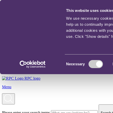
This website uses cookie
We use necessary cookies t
help us to continually imp
additional cookies with yo
use. Click "Show details" 
Consent
Necessary
Selection
RPC logo
Menu
Please enter your search terms
Search t