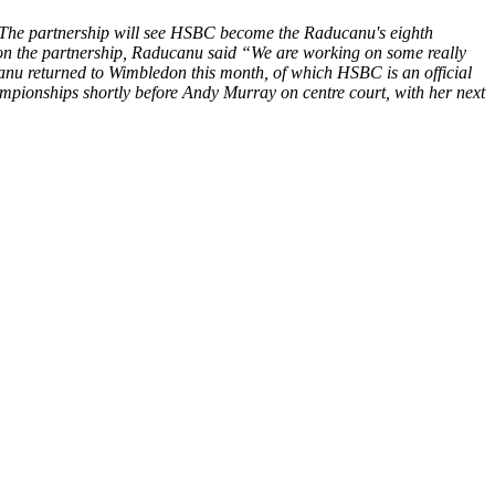
 The partnership will see HSBC become the Raducanu's eighth
 on the partnership, Raducanu said “We are working on some really
anu returned to Wimbledon this month, of which HSBC is an official
ampionships shortly before Andy Murray on centre court, with her next