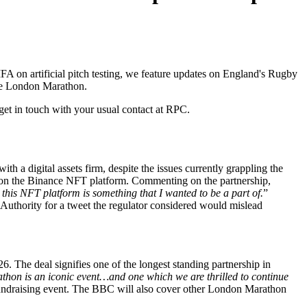
A on artificial pitch testing, we feature updates on England's Rugby
the London Marathon.
get in touch with your usual contact at RPC.
h a digital assets firm, despite the issues currently grappling the
ely on the Binance NFT platform. Commenting on the partnership,
this NFT platform is something that I wanted to be a part of.
”
Authority for a tweet the regulator considered would mislead
. The deal signifies one of the longest standing partnership in
hon is an iconic event…and one which we are thrilled to continue
fundraising event. The BBC will also cover other London Marathon