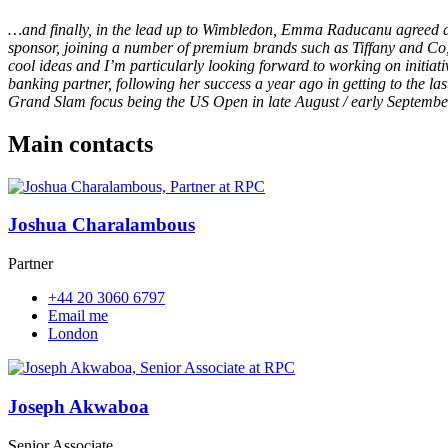
…and finally, in the lead up to Wimbledon, Emma Raducanu agreed a
sponsor, joining a number of premium brands such as Tiffany and Co
cool ideas and I’m particularly looking forward to working on initi
banking partner, following her success a year ago in getting to the 
Grand Slam focus being the US Open in late August / early Septembe
Main contacts
Joshua Charalambous
Partner
+44 20 3060 6797
Email me
London
Joseph Akwaboa
Senior Associate