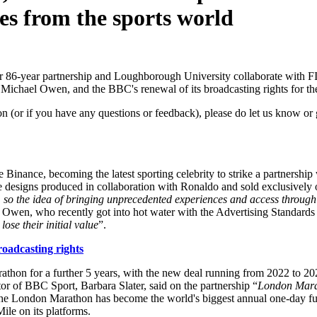
es from the sports world
 86-year partnership and Loughborough University collaborate with FIF
 Michael Owen, and the BBC's renewal of its broadcasting rights for 
on (or if you have any questions or feedback), please do let us know or 
nance, becoming the latest sporting celebrity to strike a partnership wit
feature designs produced in collaboration with Ronaldo and sold exclusiv
, so the idea of bringing unprecedented experiences and access through 
 Owen, who recently got into hot water with the Advertising Standards 
 lose their initial value
”.
adcasting rights
hon for a further 5 years, with the new deal running from 2022 to 2026
or of BBC Sport, Barbara Slater, said on the partnership “
London Marat
d, the London Marathon has become the world's biggest annual one-day 
ile on its platforms.