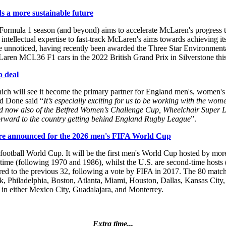
 a more sustainable future
mula 1 season (and beyond) aims to accelerate McLaren's progress tow
intellectual expertise to fast-track McLaren's aims towards achieving it
e unnoticed, having recently been awarded the Three Star Environmental
aren MCL36 F1 cars in the 2022 British Grand Prix in Silverstone th
p deal
h will see it become the primary partner for England men's, women's 
d Done said “
It’s especially exciting for us to be working with the wo
and now also of the Betfred Women’s Challenge Cup, Wheelchair Super 
ok forward to the country getting behind England Rugby League
”.
s are announced for the 2026 men's FIFA World Cup
s football World Cup. It will be the first men's World Cup hosted by m
ird time (following 1970 and 1986), whilst the U.S. are second-time hos
ed to the previous 32, following a vote by FIFA in 2017. The 80 matche
ork, Philadelphia, Boston, Atlanta, Miami, Houston, Dallas, Kansas City,
 in either Mexico City, Guadalajara, and Monterrey.
Extra time...