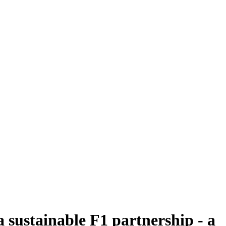
 sustainable F1 partnership - a