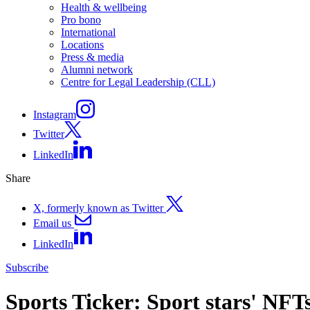
Health & wellbeing
Pro bono
International
Locations
Press & media
Alumni network
Centre for Legal Leadership (CLL)
Instagram
Twitter
LinkedIn
Share
X, formerly known as Twitter
Email us
LinkedIn
Subscribe
Sports Ticker: Sport stars' NFT