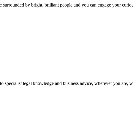
 surrounded by bright, brilliant people and you can engage your curio
 to specialist legal knowledge and business advice, wherever you are, 