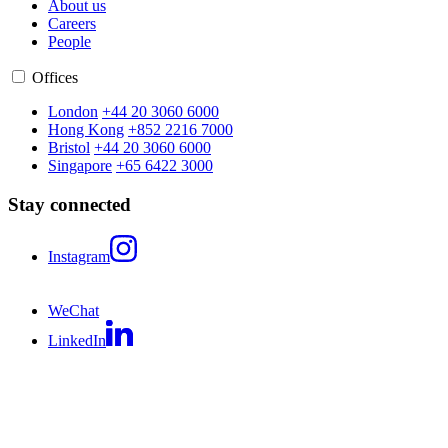
About us
Careers
People
Offices
London
+44 20 3060 6000
Hong Kong
+852 2216 7000
Bristol
+44 20 3060 6000
Singapore
+65 6422 3000
Stay connected
Instagram
WeChat
LinkedIn