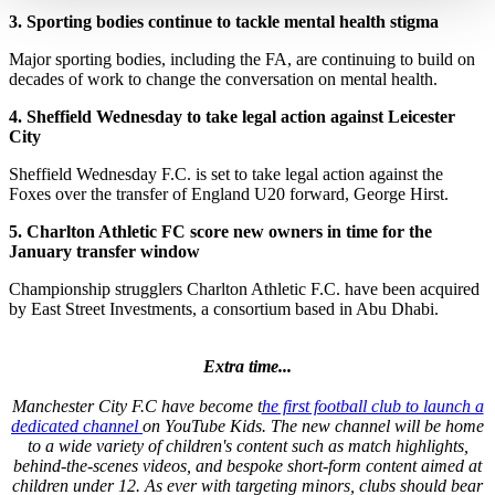
3.
Sporting bodies continue to tackle mental health stigma
Major sporting bodies, including the FA, are continuing to build on
decades of work to change the conversation on mental health.
4.
Sheffield Wednesday to take legal action against Leicester
City
Sheffield Wednesday F.C. is set to take legal action against the
Foxes over the transfer of England U20 forward, George Hirst.
5.
Charlton Athletic FC score new owners in time for the
January transfer window
Championship strugglers Charlton Athletic F.C. have been acquired
by East Street Investments, a consortium based in Abu Dhabi.
Extra time...
Manchester City F.C have become t
he first football club to launch a
dedicated channel
on YouTube Kids. The new channel will be home
to a wide variety of children's content such as match highlights,
behind-the-scenes videos, and bespoke short-form content aimed at
children under 12. As ever with targeting minors, clubs should bear