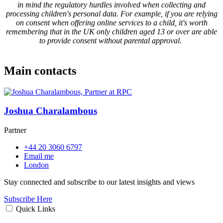
in mind the regulatory hurdles involved when collecting and
processing children's personal data. For example, if you are relying
on consent when offering online services to a child, it's worth
remembering that in the UK only children aged 13 or over are able
to provide consent without parental approval.
Main contacts
Joshua Charalambous
Partner
+44 20 3060 6797
Email me
London
Stay connected and subscribe to our latest insights and views
Subscribe Here
Quick Links