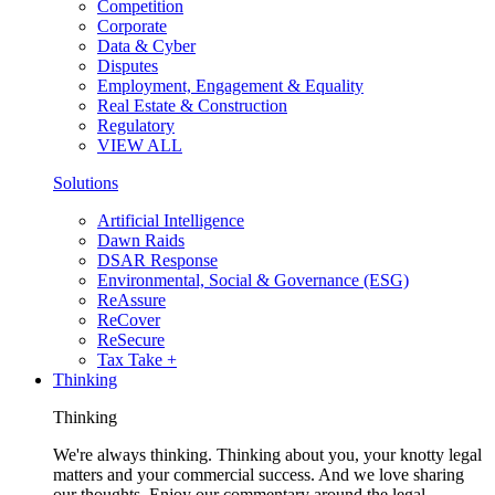
Competition
Corporate
Data & Cyber
Disputes
Employment, Engagement & Equality
Real Estate & Construction
Regulatory
VIEW ALL
Solutions
Artificial Intelligence
Dawn Raids
DSAR Response
Environmental, Social & Governance (ESG)
ReAssure
ReCover
ReSecure
Tax Take +
Thinking
Thinking
We're always thinking. Thinking about you, your knotty legal
matters and your commercial success. And we love sharing
our thoughts. Enjoy our commentary around the legal