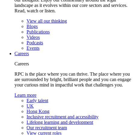
landscape as it evolves within our core sectors and services.
Read, watch or listen.
View all our thinking
Blogs
Publications
Videos
Podcasts
Events
Careers
Careers
RPC is the place where you can thrive. The place where you
are surrounded by bright, brilliant people and you can engage
your curious mind in impactful work that challenges you.
Learn more
Early talent
UK
Hong Kong
Inclusive recruitment and accessibility
Lifelong learning and development
Our recruitment team
View current roles