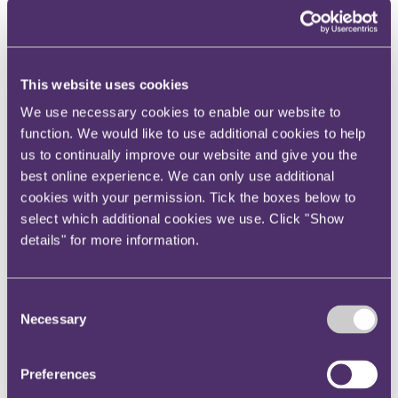
Instagram
Twitter
LinkedIn
This website uses cookies
Share
We use necessary cookies to enable our website to
function. We would like to use additional cookies to help
X, formerly known as Twitter
us to continually improve our website and give you the
Email us
best online experience. We can only use additional
LinkedIn
cookies with your permission. Tick the boxes below to
Subscribe
select which additional cookies we use. Click "Show
details" for more information.
Sports Ticker 4 – Epic Games,
acquisition of Charlton and
Consent
tackling mental health
Necessary
Selection
Published on 16 January 2020
Preferences
Welcome to the fourth edition of the RPC Sports Ticker - providing