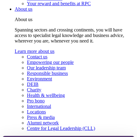
Your reward and benefits at RPC
About us
About us
Spanning sectors and crossing continents, you will have
access to specialist legal knowledge and business advice,
wherever you are, whenever you need it.
Learn more about us
Contact us
Empowering our people
Our leadership team
Responsible business
Environment
DEIB
Charity
Health & wellbeing
Pro bono
International
Locations
Press & media
Alumni network
Centre for Legal Leadership (CLL)