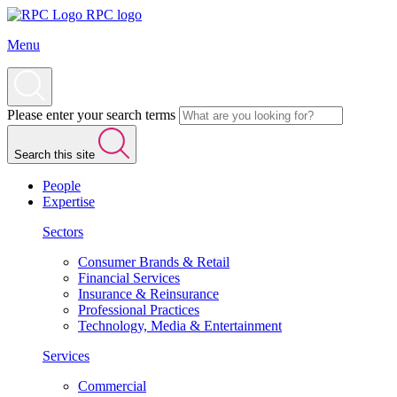
RPC logo
Menu
Please enter your search terms
Search this site
People
Expertise
Sectors
Consumer Brands & Retail
Financial Services
Insurance & Reinsurance
Professional Practices
Technology, Media & Entertainment
Services
Commercial