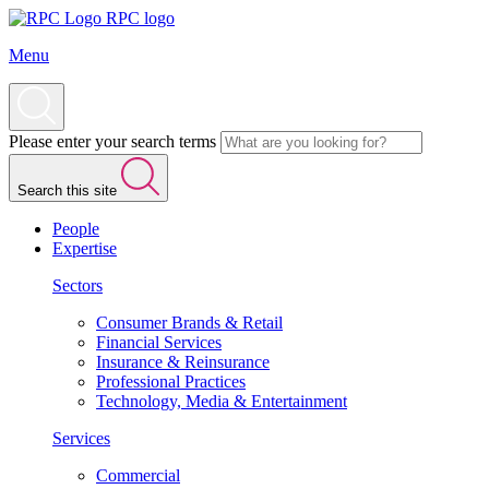
RPC logo
Menu
Please enter your search terms
Search this site
People
Expertise
Sectors
Consumer Brands & Retail
Financial Services
Insurance & Reinsurance
Professional Practices
Technology, Media & Entertainment
Services
Commercial