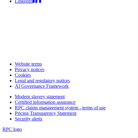
LinkedIn
Website terms
Privacy notices
Cookies
Legal and regulatory notices
AI Governance Framework
Modern slavery statement
Certified information assurance
RPC claims management system - terms of use
Pricing Transparency Statement
Security alerts
RPC logo