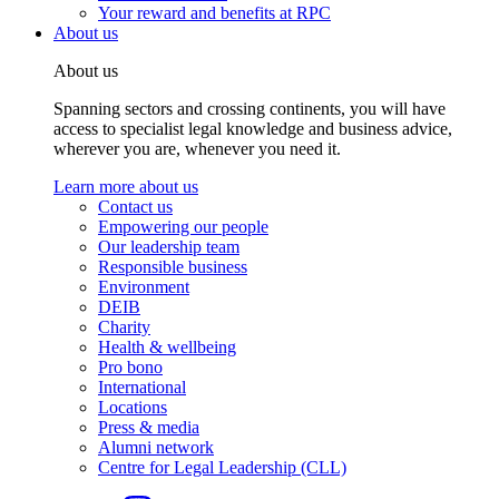
Your reward and benefits at RPC
About us
About us
Spanning sectors and crossing continents, you will have
access to specialist legal knowledge and business advice,
wherever you are, whenever you need it.
Learn more about us
Contact us
Empowering our people
Our leadership team
Responsible business
Environment
DEIB
Charity
Health & wellbeing
Pro bono
International
Locations
Press & media
Alumni network
Centre for Legal Leadership (CLL)