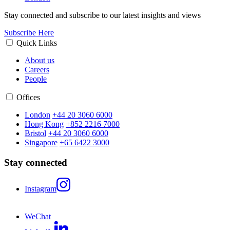
Stay connected and subscribe to our latest insights and views
Subscribe Here
Quick Links
About us
Careers
People
Offices
London
+44 20 3060 6000
Hong Kong
+852 2216 7000
Bristol
+44 20 3060 6000
Singapore
+65 6422 3000
Stay connected
Instagram
WeChat