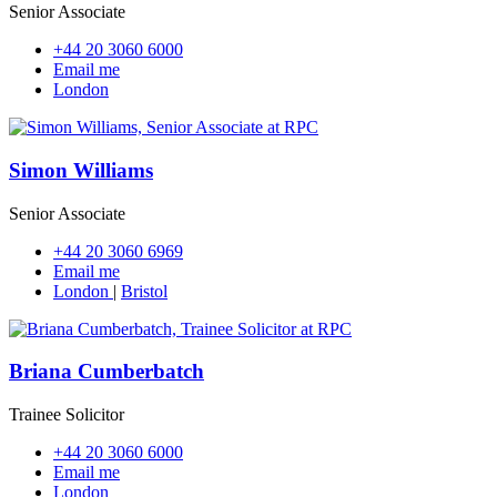
Senior Associate
+44 20 3060 6000
Email me
London
Simon Williams
Senior Associate
+44 20 3060 6969
Email me
London
|
Bristol
Briana Cumberbatch
Trainee Solicitor
+44 20 3060 6000
Email me
London