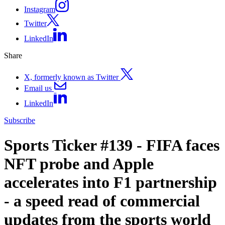
Instagram
Twitter
LinkedIn
Share
X, formerly known as Twitter
Email us
LinkedIn
Subscribe
Sports Ticker #139 - FIFA faces
NFT probe and Apple
accelerates into F1 partnership
- a speed read of commercial
updates from the sports world