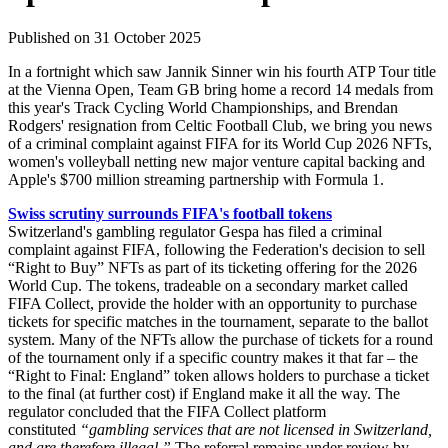
Published on 31 October 2025
In a fortnight which saw Jannik Sinner win his fourth ATP Tour title
at the Vienna Open, Team GB bring home a record 14 medals from
this year's Track Cycling World Championships, and Brendan
Rodgers' resignation from Celtic Football Club, we bring you news
of a criminal complaint against FIFA for its World Cup 2026 NFTs,
women's volleyball netting new major venture capital backing and
Apple's $700 million streaming partnership with Formula 1.
Swiss scrutiny surrounds FIFA's football tokens
Switzerland's gambling regulator Gespa has filed a criminal
complaint against FIFA, following the Federation's decision to sell
“Right to Buy” NFTs as part of its ticketing offering for the 2026
World Cup. The tokens, tradeable on a secondary market called
FIFA Collect, provide the holder with an opportunity to purchase
tickets for specific matches in the tournament, separate to the ballot
system. Many of the NFTs allow the purchase of tickets for a round
of the tournament only if a specific country makes it that far – the
“Right to Final: England” token allows holders to purchase a ticket
to the final (at further cost) if England make it all the way. The
regulator concluded that the FIFA Collect platform
constituted
“gambling services that are not licensed in Switzerland,
and are therefore illegal.”
The referral remains under review by