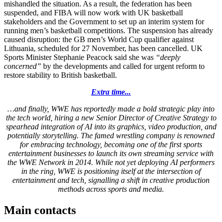
mishandled the situation. As a result, the federation has been
suspended, and FIBA will now work with UK basketball
stakeholders and the Government to set up an interim system for
running men’s basketball competitions. The suspension has already
caused disruption: the GB men’s World Cup qualifier against
Lithuania, scheduled for 27 November, has been cancelled. UK
Sports Minister Stephanie Peacock said she was
“deeply
concerned”
by the developments and called for urgent reform to
restore stability to British basketball.
Extra time...
…and finally, WWE has reportedly made a bold strategic play into
the tech world, hiring a new Senior Director of Creative Strategy to
spearhead integration of AI into its graphics, video production, and
potentially storytelling. The famed wrestling company is renowned
for embracing technology, becoming one of the first sports
entertainment businesses to launch its own streaming service with
the WWE Network in 2014. While not yet deploying AI performers
in the ring, WWE is positioning itself at the intersection of
entertainment and tech, signalling a shift in creative production
methods across sports and media.
Main contacts