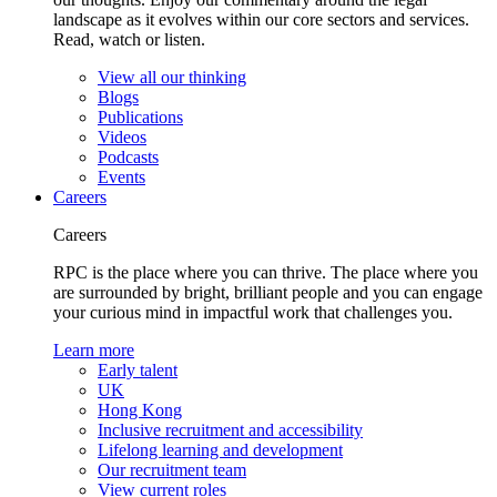
landscape as it evolves within our core sectors and services.
Read, watch or listen.
View all our thinking
Blogs
Publications
Videos
Podcasts
Events
Careers
Careers
RPC is the place where you can thrive. The place where you
are surrounded by bright, brilliant people and you can engage
your curious mind in impactful work that challenges you.
Learn more
Early talent
UK
Hong Kong
Inclusive recruitment and accessibility
Lifelong learning and development
Our recruitment team
View current roles