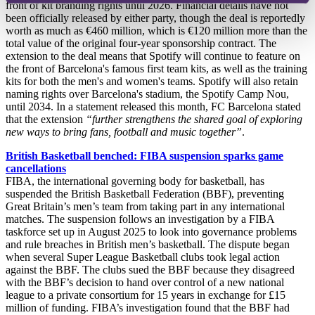
front of kit branding rights until 2026. Financial details have not
been officially released by either party, though the deal is reportedly
worth as much as €460 million, which is €120 million more than the
total value of the original four-year sponsorship contract. The
extension to the deal means that Spotify will continue to feature on
the front of Barcelona's famous first team kits, as well as the training
kits for both the men's and women's teams. Spotify will also retain
naming rights over Barcelona's stadium, the Spotify Camp Nou,
until 2034. In a statement released this month, FC Barcelona stated
that the extension
“further strengthens the shared goal of exploring
new ways to bring fans, football and music together”
.
British Basketball benched: FIBA suspension sparks game
cancellations
FIBA, the international governing body for basketball, has
suspended the British Basketball Federation (BBF), preventing
Great Britain’s men’s team from taking part in any international
matches. The suspension follows an investigation by a FIBA
taskforce set up in August 2025 to look into governance problems
and rule breaches in British men’s basketball. The dispute began
when several Super League Basketball clubs took legal action
against the BBF. The clubs sued the BBF because they disagreed
with the BBF’s decision to hand over control of a new national
league to a private consortium for 15 years in exchange for £15
million of funding. FIBA’s investigation found that the BBF had