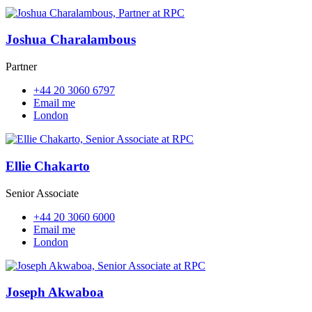
Joshua Charalambous
Partner
+44 20 3060 6797
Email me
London
Ellie Chakarto
Senior Associate
+44 20 3060 6000
Email me
London
Joseph Akwaboa