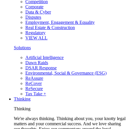
Competition
Corporate
Data & Cyber
Disputes
Employment, Engagement & Equality
Real Estate & Construction
Regulatory
VIEW ALL
Solutions
Artificial Intelligence
Dawn Raids
DSAR Response
Environmental, Social & Governance (ESG)
ReAssure
ReCover
ReSecure
Tax Take +
Thinking
Thinking
We're always thinking. Thinking about you, your knotty legal
matters and your commercial success. And we love sharing
our thoughts. Enjoy our commentary around the legal