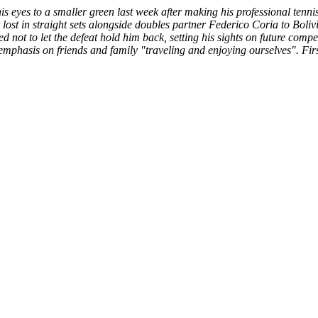
s eyes to a smaller green last week after making his professional ten
 in straight sets alongside doubles partner Federico Coria to Bolivia
d not to let the defeat hold him back, setting his sights on future com
d emphasis on friends and family "traveling and enjoying ourselves". F