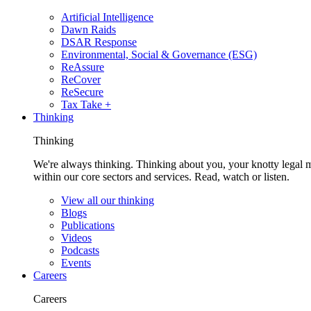
Artificial Intelligence
Dawn Raids
DSAR Response
Environmental, Social & Governance (ESG)
ReAssure
ReCover
ReSecure
Tax Take +
Thinking
Thinking
We're always thinking. Thinking about you, your knotty legal 
within our core sectors and services. Read, watch or listen.
View all our thinking
Blogs
Publications
Videos
Podcasts
Events
Careers
Careers