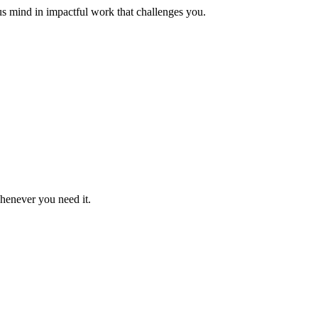
us mind in impactful work that challenges you.
whenever you need it.