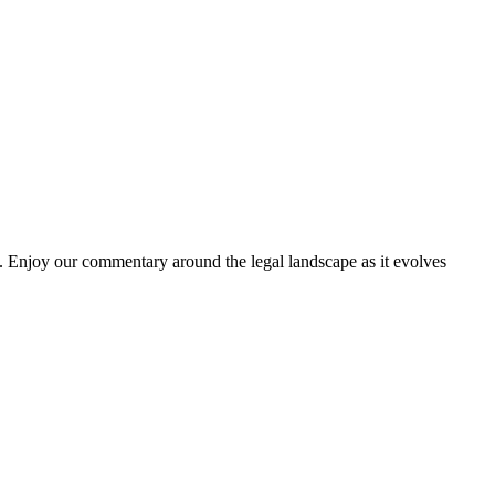
. Enjoy our commentary around the legal landscape as it evolves