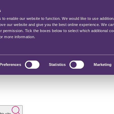
s
o enable our website to function. We would like to use addition
rove our website and give you the best online experience. We ca
ur permission. Tick the boxes below to select which additional c
for more information.
Preferences
Statistics
Marketing
his site