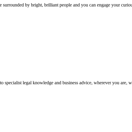
 surrounded by bright, brilliant people and you can engage your curio
 to specialist legal knowledge and business advice, wherever you are, 