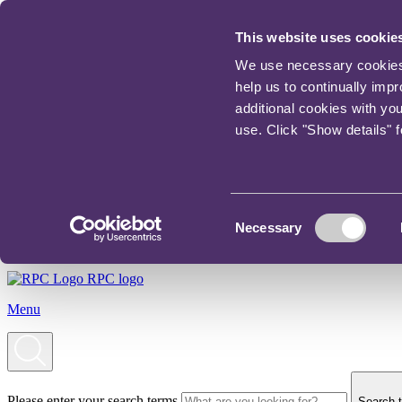
This website uses cookie
We use necessary cookies t
help us to continually imp
additional cookies with yo
use. Click "Show details" 
Consent
Necessary
Selection
RPC logo
Menu
Please enter your search terms
Search t