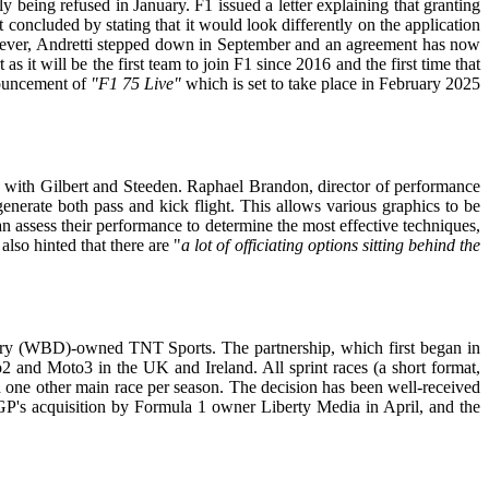
y being refused in January. F1 issued a letter explaining that granting
 concluded by stating that it would look differently on the application
owever, Andretti stepped down in September and an agreement has now
it will be the first team to join F1 since 2016 and the first time that
nnouncement of
"F1 75
Live"
which is set to take place in February 2025
 with Gilbert and Steeden. Raphael Brandon, director of performance
nerate both pass and kick flight. This allows various graphics to be
can assess their performance to determine the most effective techniques,
lso hinted that there are "
a lot of officiating options sitting behind the
ery (WBD)-owned TNT Sports. The partnership, which first began in
2 and Moto3 in the UK and Ireland. All sprint races (a short format,
nd one other main race per season. The decision has been well-received
GP's acquisition by Formula 1 owner Liberty Media in April, and the