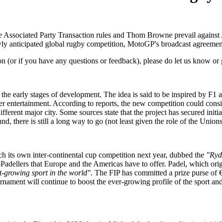
 Associated Party Transaction rules and Thom Browne prevail against A
ewly anticipated global rugby competition, MotoGP's broadcast agreemen
on (or if you have any questions or feedback), please do let us know or 
the early stages of development. The idea is said to be inspired by F1 
her entertainment. According to reports, the new competition could cons
ifferent major city. Some sources state that the project has secured in
und, there is still a long way to go (not least given the role of the Uni
ch its own inter-continental cup competition next year, dubbed the
"Ryd
ro-Padellers that Europe and the Americas have to offer. Padel, which or
st-growing sport in the world".
The FIP has committed a prize purse of €7
rnament will continue to boost the ever-growing profile of the sport an