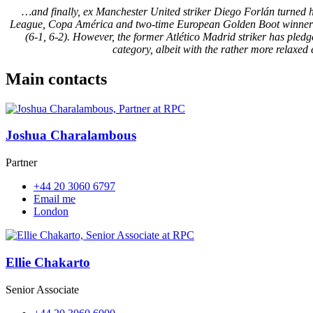
…and finally, ex Manchester United striker Diego Forlán turned hi
League, Copa América and two-time European Golden Boot winner lost
(6-1, 6-2). However, the former Atlético Madrid striker has pledge
category, albeit with the rather more relaxe
Main contacts
Joshua Charalambous
Partner
+44 20 3060 6797
Email me
London
Ellie Chakarto
Senior Associate