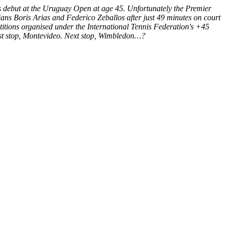
nis debut at the Uruguay Open at age 45. Unfortunately the Premier
ns Boris Arias and Federico Zeballos after just 49 minutes on court
petitions organised under the International Tennis Federation's +45
irst stop, Montevideo. Next stop, Wimbledon…?