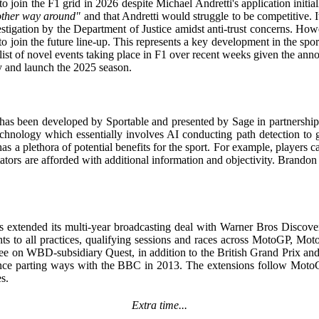
join the F1 grid in 2026 despite Michael Andretti's application initiall
 other way around"
and that Andretti would struggle to be competitive. It
stigation by the Department of Justice amidst anti-trust concerns. H
 the future line-up. This represents a key development in the sport as 
e list of novel events taking place in F1 over recent weeks given the a
ry and launch the 2025 season.
has been developed by Sportable and presented by Sage in partnership
chnology which essentially involves AI conducting path detection to ge
as a plethora of potential benefits for the sport. For example, players 
ators are afforded with additional information and objectivity. Brandon a
 extended its multi-year broadcasting deal with Warner Bros Discov
s to all practices, qualifying sessions and races across MotoGP, Moto
 free on WBD-subsidiary Quest, in addition to the British Grand Prix a
 since parting ways with the BBC in 2013. The extensions follow Moto
s.
Extra time...