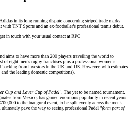
didas in its long running dispute concerning striped trade marks
t with TNT Sports and an ex-footballer's professional tennis debut.
get in touch with your usual contact at RPC.
and aims to have more than 200 players travelling the world to
ist of eight men's rugby franchises plus a professional women's
itial backing from investors in the UK and US. However, with estimates
ons and the leading domestic competitions).
er Cup and Laver Cup of Padel"
. The yet to be named tournament,
iginates from Mexico, has gained enormous popularity in recent years
00,000 to the inaugural event, to be split evenly across the men's
d ultimately pave the way to seeing professional Padel
"form part of