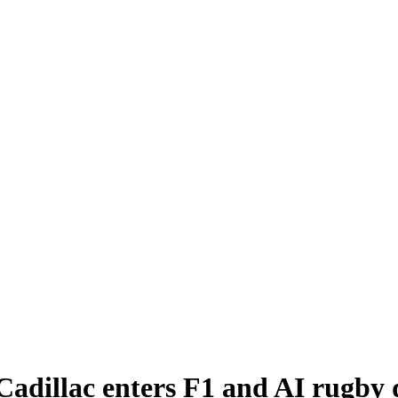
 Cadillac enters F1 and AI rugby