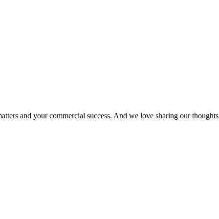
matters and your commercial success. And we love sharing our thoughts