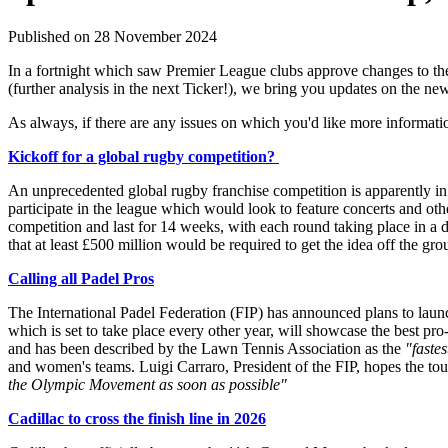
Published on 28 November 2024
In a fortnight which saw Premier League clubs approve changes to the
(further analysis in the next Ticker!), we bring you updates on the n
As always, if there are any issues on which you'd like more informati
Kickoff for a global rugby competition?
An unprecedented global rugby franchise competition is apparently in 
participate in the league which would look to feature concerts and ot
competition and last for 14 weeks, with each round taking place in a d
that at least £500 million would be required to get the idea off the gro
Calling all Padel Pros
T
he International Padel Federation (FIP) has announced plans to laun
which is set to take place every other year, will showcase the best p
and has been described by the Lawn Tennis Association as the
"faste
and women's teams. Luigi Carraro, President of the FIP, hopes the tou
the Olympic Movement as soon as possible"
Cadillac to cross the finish line in 2026