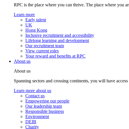
RPC is the place where you can thrive. The place where you are
Learn more
Early talent
UK
Hong Kong
Inclusive recruitment and accessibility
Lifelong learning and development
Our recruitment team
View current roles
Your reward and benefits at RPC
About us
About us
Spanning sectors and crossing continents, you will have access
Learn more about us
Contact us
Empowering our people
Our leadership team
Responsible business
Environment
DEIB
Charity