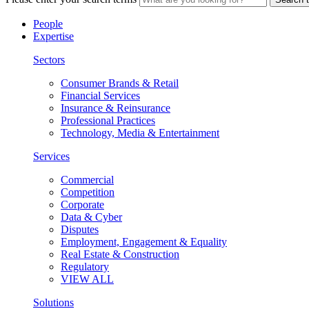
People
Expertise
Sectors
Consumer Brands & Retail
Financial Services
Insurance & Reinsurance
Professional Practices
Technology, Media & Entertainment
Services
Commercial
Competition
Corporate
Data & Cyber
Disputes
Employment, Engagement & Equality
Real Estate & Construction
Regulatory
VIEW ALL
Solutions