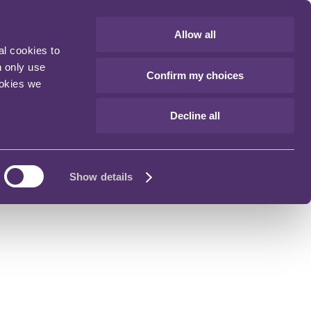
Allow all
al cookies to
n only use
Confirm my choices
ookies we
Decline all
Show details