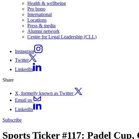
Health & wellbeing
Pro bono
International
Locations
Press & media
Alumni network
Centre for Legal Leadership (CLL)
Instagram
Twitter
LinkedIn
Share
X, formerly known as Twitter
Email us
LinkedIn
Subscribe
Sports Ticker #117: Padel Cup,