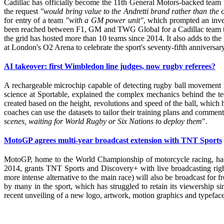
Cadillac has officially become the 11th General Motors-backed team to 
the request
"would bring value to the Andretti brand rather than the
for entry of a team
"with a GM power unit"
, which prompted an inve
been reached between F1, GM and TWG Global for a Cadillac team to join
the grid has hosted more than 10 teams since 2014. It also adds to th
at London's O2 Arena to celebrate the sport's seventy-fifth anniversa
AI takeover: first Wimbledon line judges, now rugby referees?
A rechargeable microchip capable of detecting rugby ball movement 
science at Sportable, explained the complex mechanics behind the te
created based on the height, revolutions and speed of the ball, which h
coaches can use the datasets to tailor their training plans and comment
scenes, waiting for World Rugby or Six Nations to deploy them
".
MotoGP agrees multi-year broadcast extension with TNT Sports
MotoGP, home to the World Championship of motorcycle racing, has
2014, grants TNT Sports and Discovery+ with live broadcasting right
more intense alternative to the main race) will also be broadcast for
by many in the sport, which has struggled to retain its viewership
recent unveiling of a new logo, artwork, motion graphics and typeface