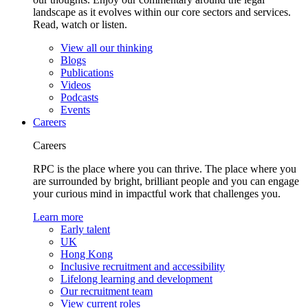
landscape as it evolves within our core sectors and services.
Read, watch or listen.
View all our thinking
Blogs
Publications
Videos
Podcasts
Events
Careers
Careers
RPC is the place where you can thrive. The place where you
are surrounded by bright, brilliant people and you can engage
your curious mind in impactful work that challenges you.
Learn more
Early talent
UK
Hong Kong
Inclusive recruitment and accessibility
Lifelong learning and development
Our recruitment team
View current roles