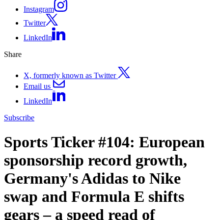
Instagram
Twitter
LinkedIn
Share
X, formerly known as Twitter
Email us
LinkedIn
Subscribe
Sports Ticker #104: European
sponsorship record growth,
Germany's Adidas to Nike
swap and Formula E shifts
gears – a speed read of