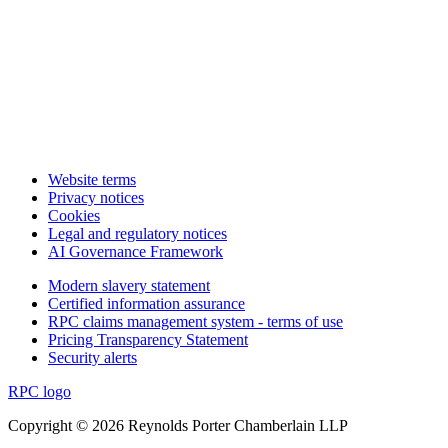
Website terms
Privacy notices
Cookies
Legal and regulatory notices
AI Governance Framework
Modern slavery statement
Certified information assurance
RPC claims management system - terms of use
Pricing Transparency Statement
Security alerts
RPC logo
Copyright © 2026 Reynolds Porter Chamberlain LLP