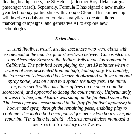
floating headquarters, the St Helena (a former Royal Mail cargo-
passenger vessel). Separately, Formula E has signed a new multi-
year technology partnership with Google Cloud. This partnership
will involve collaboration on data analytics to create tailored
marketing campaigns, and generative AI to explore new
technologies.
Extra time...
......and finally, it wasn't just the spectators who were abuzz with
excitement at the quarter-final showdown between Carlos Alcaraz
and Alexander Zverev at the Indian Wells tennis tournament in
California. The pair had been playing for just 19 minutes when a
swarm of bees descended from on high, halting play. Fortunately,
the tournament's dedicated beekeeper, dual-armed with vacuum and
spray bottle, was on hand to dispatch the fuzzy foes. The initial
response dealt with collections of bees on a camera and the
scoreboard, and appeared to debug the court entirely. Unfortunately,
it wasn't to bee, and Alcaraz was stung on the forehead soon after.
The beekeeper was resummoned to the fray (to jubilant applause) to
hoover and spray through the remaining pests, enabling play to
continue. The match had been paused for nearly two hours. Despite
reporting "I'm a little bit afraid", Alcaraz nevertheless managed a
decisive 6-3 6-1 victory over Zverev.