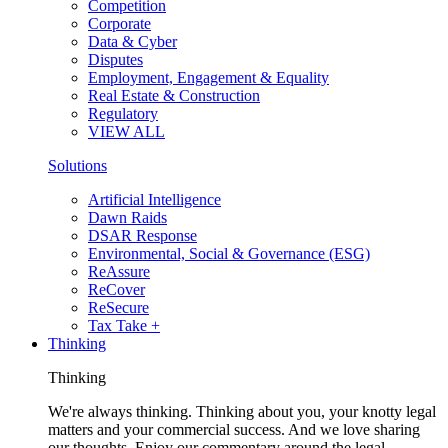
Competition
Corporate
Data & Cyber
Disputes
Employment, Engagement & Equality
Real Estate & Construction
Regulatory
VIEW ALL
Solutions
Artificial Intelligence
Dawn Raids
DSAR Response
Environmental, Social & Governance (ESG)
ReAssure
ReCover
ReSecure
Tax Take +
Thinking
Thinking
We're always thinking. Thinking about you, your knotty legal
matters and your commercial success. And we love sharing
our thoughts. Enjoy our commentary around the legal