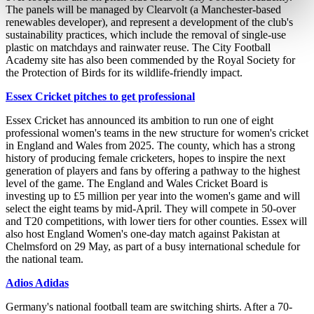
The panels will be managed by Clearvolt (a Manchester-based
renewables developer), and represent a development of the club's
sustainability practices, which include the removal of single-use
plastic on matchdays and rainwater reuse. The City Football
Academy site has also been commended by the Royal Society for
the Protection of Birds for its wildlife-friendly impact.
Essex Cricket pitches to get professional
Essex Cricket has announced its ambition to run one of eight
professional women's teams in the new structure for women's cricket
in England and Wales from 2025. The county, which has a strong
history of producing female cricketers, hopes to inspire the next
generation of players and fans by offering a pathway to the highest
level of the game. The England and Wales Cricket Board is
investing up to £5 million per year into the women's game and will
select the eight teams by mid-April. They will compete in 50-over
and T20 competitions, with lower tiers for other counties. Essex will
also host England Women's one-day match against Pakistan at
Chelmsford on 29 May, as part of a busy international schedule for
the national team.
Adios Adidas
Germany's national football team are switching shirts. After a 70-