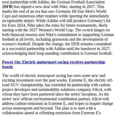
year partnership with Adidas, the German Football Association
(
DFB
) has signed a new deal with Nike, starting in 2027. This
marks the end of an era that saw Germany lift four Men's World
Cups and numerous other trophies while sporting the immediately
recognisable stripes. While Adidas will still produce Germany's kit
for Euro 2024, Nike takes the reins for future tournaments, likely
starting with the 2027 Women's World Cup. The switch hinges on
both financial reasons and Nike's commitment to supporting German
football at all levels, including grassroots and the development of
women's football. Despite the change, the DFB remains committed
to a successful partnership with Adidas until the handover in 2027,
acknowledging their long-standing contribution to German football.
Power On: Electric motorsport racing receives partnership
boosts
The world of electric motorsport racing has seen some new and
exciting investment over the past weeks. Extreme E, the electric off-
road SUV championship, has extended its partnership with carbon
project developer and sustainability solutions company Allcot, with
whom they have been partnered since the series' inception. As the
series' new official environmental contribution partner, Allcot will
address carbon emissions in Extreme E, and hopes to inspire change
across motorsports and beyond. The plan is to start with a
collaboration aimed at offsetting emissions from Extreme E's