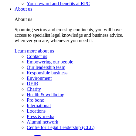
Your reward and benefits at RPC
About us
About us
Spanning sectors and crossing continents, you will have
access to specialist legal knowledge and business advice,
wherever you are, whenever you need it.
Learn more about us
Contact us
Empowering our people
Our leadership team
Responsible business
Environment
DEIB
Charity
Health & wellbeing
Pro bono
International
Locations
Press & media
Alumni network
Centre for Legal Leadership (CLL)