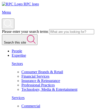
RPC logo
Menu
Please enter your search terms
Search this site
People
Expertise
Sectors
Consumer Brands & Retail
Financial Services
Insurance & Reinsurance
Professional Practices
Technology, Media & Entertainment
Services
Commercial