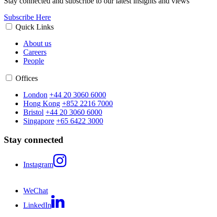
Stay connected and subscribe to our latest insights and views
Subscribe Here
Quick Links
About us
Careers
People
Offices
London
+44 20 3060 6000
Hong Kong
+852 2216 7000
Bristol
+44 20 3060 6000
Singapore
+65 6422 3000
Stay connected
Instagram
WeChat
LinkedIn