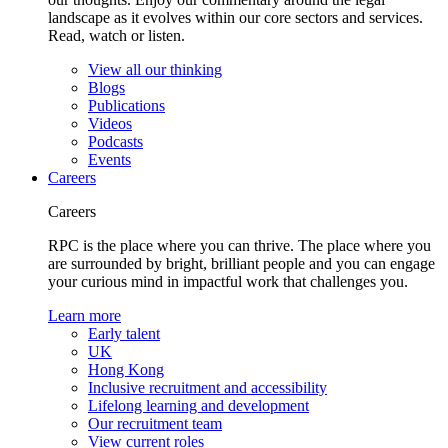
landscape as it evolves within our core sectors and services.
Read, watch or listen.
View all our thinking
Blogs
Publications
Videos
Podcasts
Events
Careers
Careers
RPC is the place where you can thrive. The place where you
are surrounded by bright, brilliant people and you can engage
your curious mind in impactful work that challenges you.
Learn more
Early talent
UK
Hong Kong
Inclusive recruitment and accessibility
Lifelong learning and development
Our recruitment team
View current roles