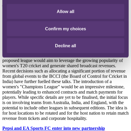
join a Saudi team this year, moving to Al Nassr shortly after the
World Cup. He was followed by Karim Benzema, Ngolo Kante,
Allow all
Ruben Neves and Kalidou Koulibaly, who all joined Saudi clubs in
June, along with a host of other big names. The list of top footballers
moving to the Saudi Professional League continues to grow.
Confirm my choices
Women's Cricket Champions League mooted
Australia, India, and England are engaging in discussions to
Decline all
establish a women's Twenty20 Champions League, inspired by the
success of the Women's Premier League (WPL) in India. The
proposed league would aim to leverage the growing popularity of
women's T20 cricket and generate shared broadcast revenues.
Recent decisions such as allocating a significant portion of revenue
from global events to the BCCI (the Board of Control for Cricket in
India) have further fuelled these talks. The introduction of a
women's "Champions League" would be an impressive milestone,
potentially leading to enhanced contracts and match payments for
players. While specific details are yet to be finalised, the initial focus
is on involving teams from Australia, India, and England, with the
potential to include other leagues in subsequent editions. The idea is
for host locations to be rotated and for the host nation to retain match
revenue from tickets and corporate hospitality.
Pepsi and EA Sports FC enter into new partnership