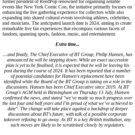
former president of ReedPop renowned for organising notable
events like New York Comic Con, the initiative primarily focuses on
enhancing the live gathering experience for collectors while also
expanding into shared cultural events involving athletes, celebrities,
and musicians. The anticipated launch date is 2024, aiming to create
remarkable live fan experiences that encompass various facets of
fandom, spanning sports, fashion, music, and entertainment.
Extra time...
....and finally, The Chief Executive of BT Group, Philip Hansen, has
announced he will be stepping down. While an exact succession
plan is yet to be finalised, it is expected that he will be leaving his
post during the course of 2024. It has been reported that a number
of potential candidates for Hansen's replacement have been
identified while the Board of the BT Group is taking on a role in the
discussions. Hansen has been Chief Executive since 2019. At BT
Group's AGM held in Birmingham on Thursday 13 July, Hansen
confirmed the news, and stated "we’ve made so much progress over
the last four and half years and I’m proud of what we’ve achieved to
date". The change will take place against a backdrop of deeper
discussions about BT's future, with talk of a possible corporate
takeover refusing to go away. As BT is a key British institution, any
such moves are likely to be scrutinised closely by regulators.