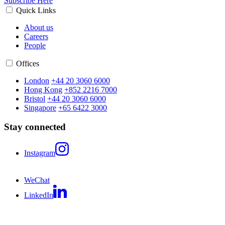
Subscribe Here
Quick Links
About us
Careers
People
Offices
London
+44 20 3060 6000
Hong Kong
+852 2216 7000
Bristol
+44 20 3060 6000
Singapore
+65 6422 3000
Stay connected
Instagram
WeChat
LinkedIn