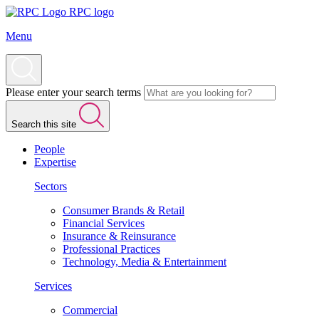
RPC logo
Menu
Please enter your search terms
Search this site
People
Expertise
Sectors
Consumer Brands & Retail
Financial Services
Insurance & Reinsurance
Professional Practices
Technology, Media & Entertainment
Services
Commercial