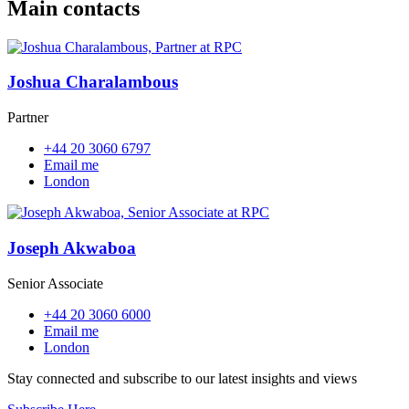
Main contacts
Joshua Charalambous
Partner
+44 20 3060 6797
Email me
London
Joseph Akwaboa
Senior Associate
+44 20 3060 6000
Email me
London
Stay connected and subscribe to our latest insights and views