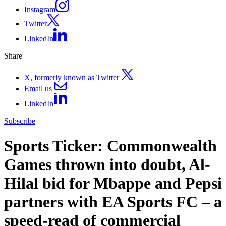
Instagram
Twitter
LinkedIn
Share
X, formerly known as Twitter
Email us
LinkedIn
Subscribe
Sports Ticker: Commonwealth
Games thrown into doubt, Al-
Hilal bid for Mbappe and Pepsi
partners with EA Sports FC – a
speed-read of commercial