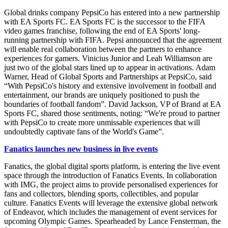
Global drinks company PepsiCo has entered into a new partnership
with EA Sports FC. EA Sports FC is the successor to the FIFA
video games franchise, following the end of EA Sports' long-
running partnership with FIFA. Pepsi announced that the agreement
will enable real collaboration between the partners to enhance
experiences for gamers. Vinicius Junior and Leah Williamson are
just two of the global stars lined up to appear in activations. Adam
Warner, Head of Global Sports and Partnerships at PepsiCo, said
“With PepsiCo's history and extensive involvement in football and
entertainment, our brands are uniquely positioned to push the
boundaries of football fandom”. David Jackson, VP of Brand at EA
Sports FC, shared those sentiments, noting: “We're proud to partner
with PepsiCo to create more unmissable experiences that will
undoubtedly captivate fans of the World's Game”.
Fanatics launches new business in live events
Fanatics, the global digital sports platform, is entering the live event
space through the introduction of Fanatics Events. In collaboration
with IMG, the project aims to provide personalised experiences for
fans and collectors, blending sports, collectibles, and popular
culture. Fanatics Events will leverage the extensive global network
of Endeavor, which includes the management of event services for
upcoming Olympic Games. Spearheaded by Lance Fensterman, the