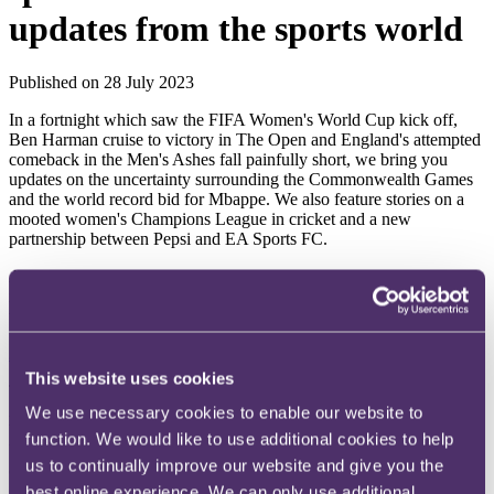
updates from the sports world
Published on 28 July 2023
In a fortnight which saw the FIFA Women's World Cup kick off,
Ben Harman cruise to victory in The Open and England's attempted
comeback in the Men's Ashes fall painfully short, we bring you
updates on the uncertainty surrounding the Commonwealth Games
and the world record bid for Mbappe. We also feature stories on a
mooted women's Champions League in cricket and a new
partnership between Pepsi and EA Sports FC.
As always, if there are any issues on which you'd like more
information (or if you have any questions or feedback), please do let
us know or get in touch with your usual contact at RPC.
2026 Commonwealth Games thrown into jeopardy
This website uses cookies
The Commonwealth Games 2026 may not go ahead after the
Australian state of Victoria withdrew as host citing cost concerns.
We use necessary cookies to enable our website to
While the event was projected to cost over £3 billion, according to
function. We would like to use additional cookies to help
Victoria's premier, the estimated cost of the Games has tripled,
us to continually improve our website and give you the
outstripping the economic benefit it brings to the state. While it
committed to finding a solution, the Commonwealth Games
best online experience. We can only use additional