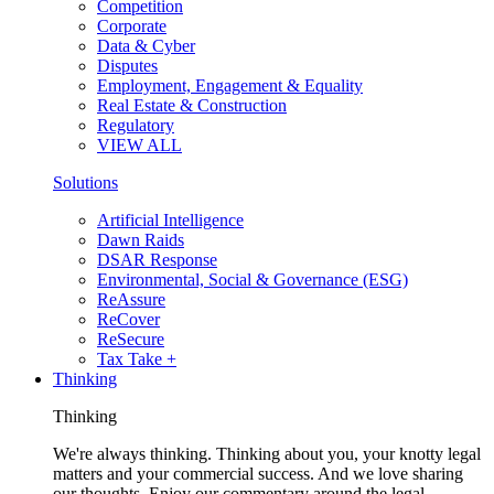
Competition
Corporate
Data & Cyber
Disputes
Employment, Engagement & Equality
Real Estate & Construction
Regulatory
VIEW ALL
Solutions
Artificial Intelligence
Dawn Raids
DSAR Response
Environmental, Social & Governance (ESG)
ReAssure
ReCover
ReSecure
Tax Take +
Thinking
Thinking
We're always thinking. Thinking about you, your knotty legal
matters and your commercial success. And we love sharing
our thoughts. Enjoy our commentary around the legal