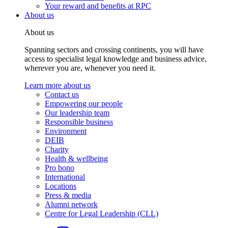
Your reward and benefits at RPC
About us
About us
Spanning sectors and crossing continents, you will have
access to specialist legal knowledge and business advice,
wherever you are, whenever you need it.
Learn more about us
Contact us
Empowering our people
Our leadership team
Responsible business
Environment
DEIB
Charity
Health & wellbeing
Pro bono
International
Locations
Press & media
Alumni network
Centre for Legal Leadership (CLL)