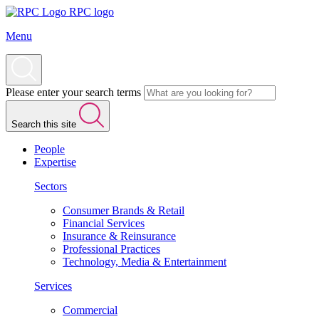
RPC logo
Menu
Please enter your search terms
Search this site
People
Expertise
Sectors
Consumer Brands & Retail
Financial Services
Insurance & Reinsurance
Professional Practices
Technology, Media & Entertainment
Services
Commercial