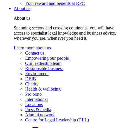
Your reward and benefits at RPC
About us
About us
Spanning sectors and crossing continents, you will have
access to specialist legal knowledge and business advice,
wherever you are, whenever you need it.
Learn more about us
Contact us
Empowering our people
Our leadership team
Responsible business
Environment
DEIB
Charity
Health & wellbeing
Pro bono
International
Locations
Press & media
Alumni network
Centre for Legal Leadership (CLL)