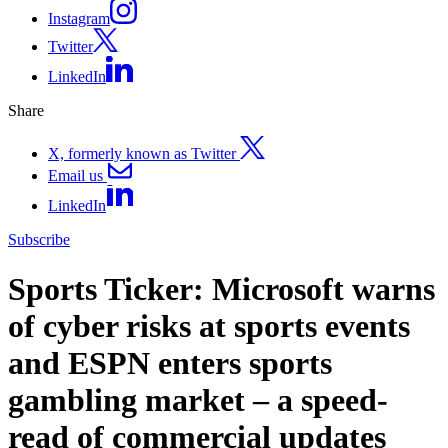
Instagram
Twitter
LinkedIn
Share
X, formerly known as Twitter
Email us
LinkedIn
Subscribe
Sports Ticker: Microsoft warns
of cyber risks at sports events
and ESPN enters sports
gambling market – a speed-
read of commercial updates