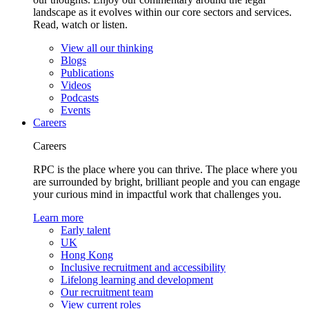
landscape as it evolves within our core sectors and services.
Read, watch or listen.
View all our thinking
Blogs
Publications
Videos
Podcasts
Events
Careers
Careers
RPC is the place where you can thrive. The place where you
are surrounded by bright, brilliant people and you can engage
your curious mind in impactful work that challenges you.
Learn more
Early talent
UK
Hong Kong
Inclusive recruitment and accessibility
Lifelong learning and development
Our recruitment team
View current roles