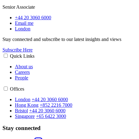
Senior Associate
+44 20 3060 6000
Email me
London
Stay connected and subscribe to our latest insights and views
Subscribe Here
Quick Links
About us
Careers
People
Offices
London
+44 20 3060 6000
Hong Kong
+852 2216 7000
Bristol
+44 20 3060 6000
Singapore
+65 6422 3000
Stay connected