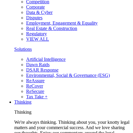
Competition
Corporate
Data & Cyber
Disputes
Employment, Engagement & Equality
Real Estate & Construction
Regulatory
VIEW ALL
Solutions
Artificial Intelligence
Dawn Raids
DSAR Response
Environmental, Social & Governance (ESG)
ReAssure
ReCover
ReSecure
Tax Take +
Thinking
Thinking
We're always thinking. Thinking about you, your knotty legal
matters and your commercial success. And we love sharing
our thoughts. Enjoy our commentary around the legal