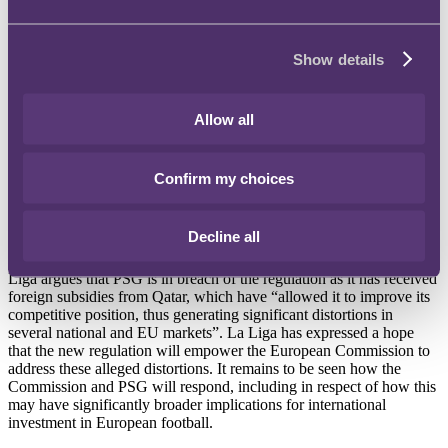
betting-focused shows, running odds on its website and TV
programmes and covering the gaming industry on its website and
social media channels for years. The American Gaming Association
Show details
has estimated that across America, $93.2 billion was bet at
sportsbooks during 2022, an increase of 63% on the previous year.
La Liga lodges complaint with EU on Qatari funding of PSG
Allow all
The top-tier of Spanish club football has made an official complaint
to the European Commission on the activities of Paris Saint-
Confirm my choices
Germain. The complaint focusses on the Qatari state's funding of
PSG, which La Liga alleges is a breach of EU laws on competition.
This arises from a new EU regulation, the European Regulation on
Decline all
Foreign Subsidies Distorting the Internal Market (the "Foreign
Subsidies Regulation"), which came into force on 12 July 2023. La
Liga argues that PSG is in breach of the regulation as it has received
foreign subsidies from Qatar, which have “allowed it to improve its
competitive position, thus generating significant distortions in
several national and EU markets”. La Liga has expressed a hope
that the new regulation will empower the European Commission to
address these alleged distortions. It remains to be seen how the
Commission and PSG will respond, including in respect of how this
may have significantly broader implications for international
investment in European football.