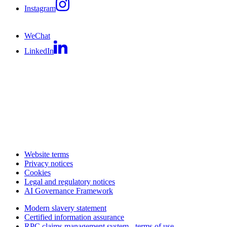
Instagram
WeChat
LinkedIn
Website terms
Privacy notices
Cookies
Legal and regulatory notices
AI Governance Framework
Modern slavery statement
Certified information assurance
RPC claims management system - terms of use