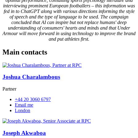
optimal performance; consulting sports psychology literature and
interviewing prominent European footballers – this information was
fed in to ChatGPT along with various directions informing the style
of speech and the type of language to be used. The campaign
concluded that AI can inspire but not replace humans' deep
understanding of consumers' hearts and minds and that Under
Armour will move forward in using technology to improve the brand
and put athletes first.
Main contacts
Joshua Charalambous
Partner
+44 20 3060 6797
Email me
London
Joseph Akwaboa