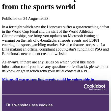
from the sports world
Published on 24 August 2023
In a fortnight which saw the Lionesses suffer a gut-wrenching defeat
in the World Cup Final and the start of the World Athletics
Championships, we bring you updates on Microsoft issuing a
warning on the risk of cyberattacks at sports events and ESPN
entering the sports gambling market. We also feature stories on La
Liga making an official complaint about Qatar's funding of PSG and
Barcelona's new content creation website.
As always, if there are any issues on which you'd like more
information (or if you have any questions or feedback), please do let
us know or get in touch with your usual contact at RPC.
Microsoft warns sporting events could be vulnerable to
cyberattacks
Microsoft's latest Cyber Signals report offers guidance for
safeguarding large sporting events and their attendees. With rising
interconnected networks and devices at venues, the report notes how
This website uses cookies
threat actors exploit vulnerabilities in IT systems, potentially
accessing valuable data. The report comes at a crucial time given