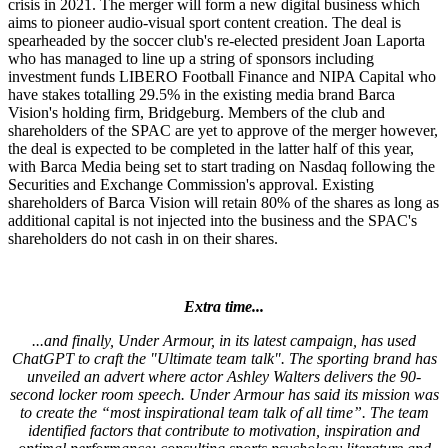
crisis in 2021. The merger will form a new digital business which
aims to pioneer audio-visual sport content creation. The deal is
spearheaded by the soccer club's re-elected president Joan Laporta
who has managed to line up a string of sponsors including
investment funds LIBERO Football Finance and NIPA Capital who
have stakes totalling 29.5% in the existing media brand Barca
Vision's holding firm, Bridgeburg. Members of the club and
shareholders of the SPAC are yet to approve of the merger however,
the deal is expected to be completed in the latter half of this year,
with Barca Media being set to start trading on Nasdaq following the
Securities and Exchange Commission's approval. Existing
shareholders of Barca Vision will retain 80% of the shares as long as
additional capital is not injected into the business and the SPAC's
shareholders do not cash in on their shares.
Extra time...
...and finally, Under Armour, in its latest campaign, has used
ChatGPT to craft the "Ultimate team talk". The sporting brand has
unveiled an advert where actor Ashley Walters delivers the 90-
second locker room speech. Under Armour has said its mission was
to create the “most inspirational team talk of all time”. The team
identified factors that contribute to motivation, inspiration and