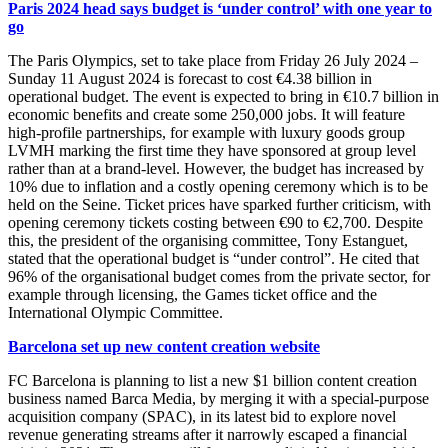
Paris 2024 head says budget is ‘under control’ with one year to
go
The Paris Olympics, set to take place from Friday 26 July 2024 –
Sunday 11 August 2024 is forecast to cost €4.38 billion in
operational budget. The event is expected to bring in €10.7 billion in
economic benefits and create some 250,000 jobs. It will feature
high-profile partnerships, for example with luxury goods group
LVMH marking the first time they have sponsored at group level
rather than at a brand-level. However, the budget has increased by
10% due to inflation and a costly opening ceremony which is to be
held on the Seine. Ticket prices have sparked further criticism, with
opening ceremony tickets costing between €90 to €2,700. Despite
this, the president of the organising committee, Tony Estanguet,
stated that the operational budget is “under control”. He cited that
96% of the organisational budget comes from the private sector, for
example through licensing, the Games ticket office and the
International Olympic Committee.
Barcelona set up new content creation website
FC Barcelona is planning to list a new $1 billion content creation
business named Barca Media, by merging it with a special-purpose
acquisition company (SPAC), in its latest bid to explore novel
revenue generating streams after it narrowly escaped a financial