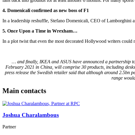
fans back into grounds for at least another 6 months. For many sports
4. Domenicali confirmed as new boss of F1
In a leadership reshuffle, Stefano Domenicali, CEO of Lamborghini a
5. Once Upon a Time in Wrexham…
In a plot twist that even the most decorated Hollywood writers cou
… and finally, IKEA and ASUS have announced a partnership to d
February 2021 in China, will comprise 30 products, including desks
press release the Swedish retailer said that although around 2.5bn 
range would
Main contacts
Joshua Charalambous
Partner