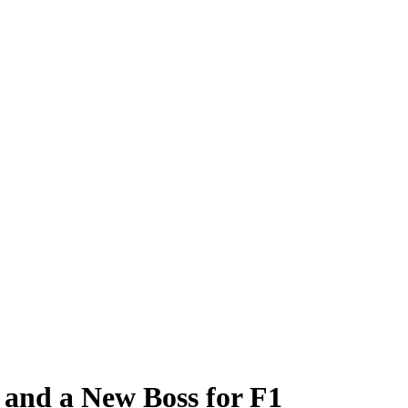
 and a New Boss for F1