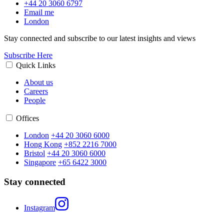
+44 20 3060 6797
Email me
London
Stay connected and subscribe to our latest insights and views
Subscribe Here
Quick Links
About us
Careers
People
Offices
London
+44 20 3060 6000
Hong Kong
+852 2216 7000
Bristol
+44 20 3060 6000
Singapore
+65 6422 3000
Stay connected
Instagram