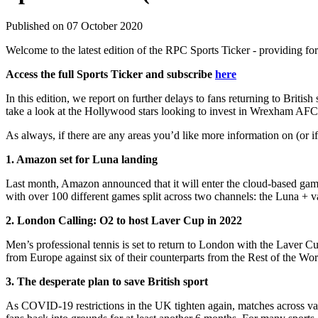
Published on 07 October 2020
Welcome to the latest edition of the RPC Sports Ticker - providing for
Access the full Sports Ticker and subscribe
here
In this edition, we report on further delays to fans returning to Br
take a look at the Hollywood stars looking to invest in Wrexham AFC
As always, if there are any areas you’d like more information on (or 
1. Amazon set for Luna landing
Last month, Amazon announced that it will enter the cloud-based gam
with over 100 different games split across two channels: the Luna + v
2. London Calling: O2 to host Laver Cup in 2022
Men’s professional tennis is set to return to London with the Laver C
from Europe against six of their counterparts from the Rest of the Wor
3. The desperate plan to save British sport
As COVID-19 restrictions in the UK tighten again, matches across va