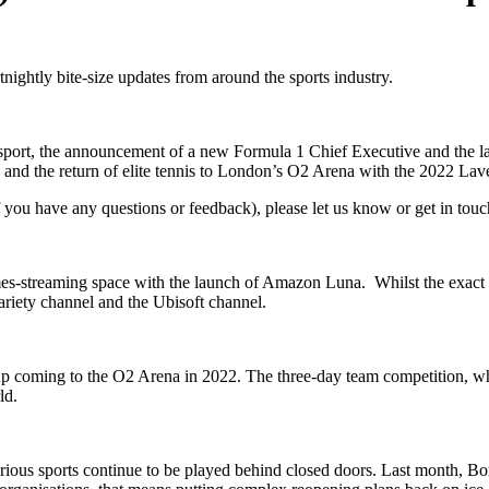
tnightly bite-size updates from around the sports industry.
itish sport, the announcement of a new Formula 1 Chief Executive and t
 and the return of elite tennis to London’s O2 Arena with the 2022 Lav
if you have any questions or feedback), please let us know or get in to
es-streaming space with the launch of Amazon Luna. Whilst the exact g
ariety channel and the Ubisoft channel.
up coming to the O2 Arena in 2022. The three-day team competition, which
ld.
rious sports continue to be played behind closed doors. Last month, B