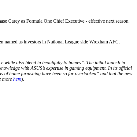
ase Carey as Formula One Chief Executive - effective next season.
been named as investors in National League side Wrexham AFC.
hile also blend in beautifully to homes”. The initial launch in
nowledge with ASUS’s expertise in gaming equipment. In its official
rms of home furnishing have been so far overlooked” and that the new
ee more
here
).