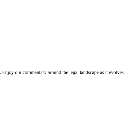
. Enjoy our commentary around the legal landscape as it evolves