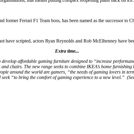
 organisations, that means putting complex reopening plans back on ice.
nd former Ferrari F1 Team boss, has been named as the successor to Ch
ld not have scripted, actors Ryan Reynolds and Rob McElhenney have 
Extra time...
evelop affordable gaming furniture designed to “increase performance w
 and chairs. The new range seeks to combine IKEA’s home furnishing k
people around the world are gamers, “the needs of gaming lovers in te
 seek “to bring the comfort of gaming experience to a new level.” (S