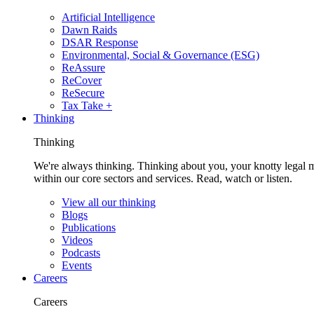
Artificial Intelligence
Dawn Raids
DSAR Response
Environmental, Social & Governance (ESG)
ReAssure
ReCover
ReSecure
Tax Take +
Thinking
Thinking
We're always thinking. Thinking about you, your knotty legal 
within our core sectors and services. Read, watch or listen.
View all our thinking
Blogs
Publications
Videos
Podcasts
Events
Careers
Careers