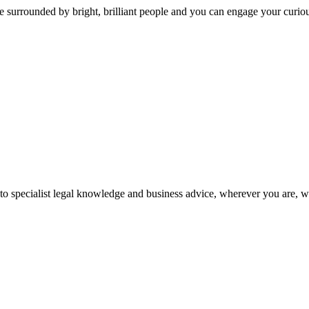
 surrounded by bright, brilliant people and you can engage your curio
 to specialist legal knowledge and business advice, wherever you are, 