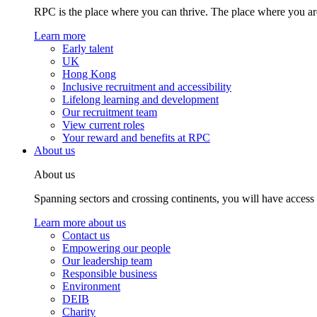
RPC is the place where you can thrive. The place where you are
Learn more
Early talent
UK
Hong Kong
Inclusive recruitment and accessibility
Lifelong learning and development
Our recruitment team
View current roles
Your reward and benefits at RPC
About us
About us
Spanning sectors and crossing continents, you will have access
Learn more about us
Contact us
Empowering our people
Our leadership team
Responsible business
Environment
DEIB
Charity