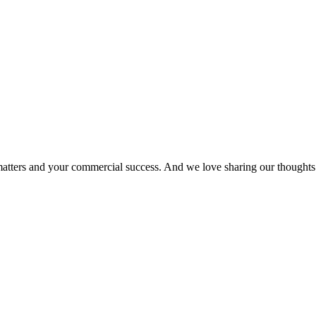
matters and your commercial success. And we love sharing our thoughts