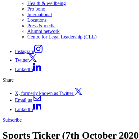
Health & wellbeing
Pro bono
International
Locations
Press & media
Alumni network
Centre for Legal Leadership (CLL)
Instagram
Twitter
LinkedIn
Share
X, formerly known as Twitter
Email us
LinkedIn
Subscribe
Sports Ticker (7th October 202