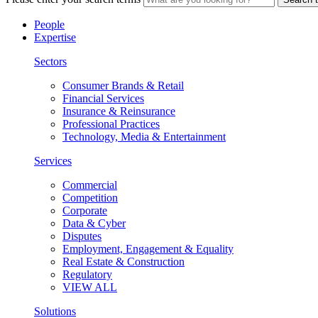
People
Expertise
Sectors
Consumer Brands & Retail
Financial Services
Insurance & Reinsurance
Professional Practices
Technology, Media & Entertainment
Services
Commercial
Competition
Corporate
Data & Cyber
Disputes
Employment, Engagement & Equality
Real Estate & Construction
Regulatory
VIEW ALL
Solutions