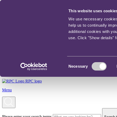
This website uses cookie
We use necessary cookies t
help us to continually imp
additional cookies with yo
use. Click "Show details" 
Consent
Necessary
Selection
RPC logo
Menu
Please enter your search terms
Search t