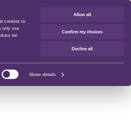
Allow all
al cookies to
n only use
Confirm my choices
ookies we
Decline all
Show details