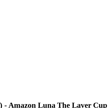
0) - Amazon Luna The Laver Cup