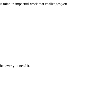
us mind in impactful work that challenges you.
whenever you need it.