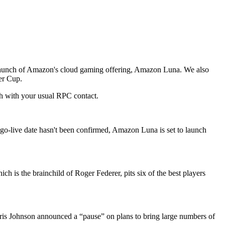
he launch of Amazon's cloud gaming offering, Amazon Luna. We also
er Cup.
uch with your usual RPC contact.
o-live date hasn't been confirmed, Amazon Luna is set to launch
 is the brainchild of Roger Federer, pits six of the best players
oris Johnson announced a “pause” on plans to bring large numbers of