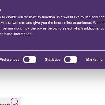
s
o enable our website to function. We would like to use addition
rove our website and give you the best online experience. We ca
ur permission. Tick the boxes below to select which additional c
for more information.
Preferences
Statistics
Marketing
his site