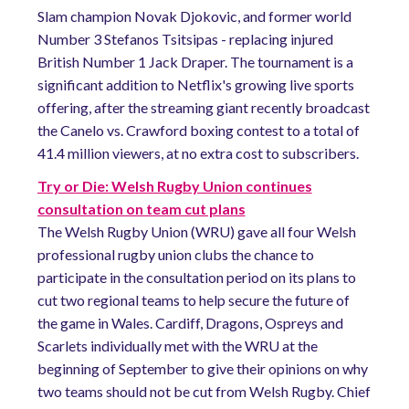
Slam champion Novak Djokovic, and former world
Number 3 Stefanos Tsitsipas - replacing injured
British Number 1 Jack Draper. The tournament is a
significant addition to Netflix's growing live sports
offering, after the streaming giant recently broadcast
the Canelo vs. Crawford boxing contest to a total of
41.4 million viewers, at no extra cost to subscribers.
Try or Die: Welsh Rugby Union continues
consultation on team cut plans
The Welsh Rugby Union (WRU) gave all four Welsh
professional rugby union clubs the chance to
participate in the consultation period on its plans to
cut two regional teams to help secure the future of
the game in Wales. Cardiff, Dragons, Ospreys and
Scarlets individually met with the WRU at the
beginning of September to give their opinions on why
two teams should not be cut from Welsh Rugby. Chief