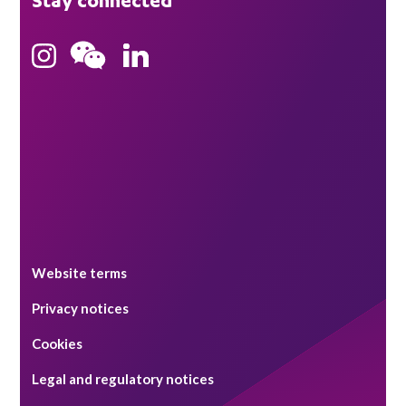
Stay connected
Hong Kong
Bristol
Singapore
Website terms
Privacy notices
Cookies
Legal and regulatory notices