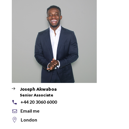
Joseph Akwaboa
Senior Associate
+44 20 3060 6000
Email me
London