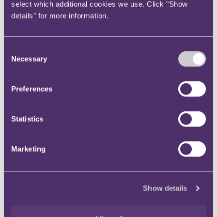
select which additional cookies we use. Click "Show
‘Nasty’ Nash winning a Guinness World Record for “Most
details" for more information.
Toe Wrestling World Championships won” by a man in
2019. The rules are simple; players place their feet on a
low platform (the ‘toedium’), lock big toes and attempt to
Consent
pin down the opponent's foot. Matches last three to four
Necessary
Selection
minutes, and scoring uses a best two out of three system.
The sport seems low risk, but battles have been known to
Preferences
result in broken toes, cracked ankles, or even a broken
kneecap. Prospective toe wrestlers require skill and a high
pain tolerance! As women's champion Lisa ‘Twinkletoes’
Statistics
Shenton said, “your feet can take you wherever you want
to go.”
Marketing
Main contacts
Show details