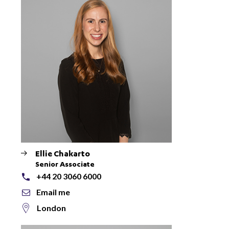
Ellie Chakarto
Senior Associate
+44 20 3060 6000
Email me
London