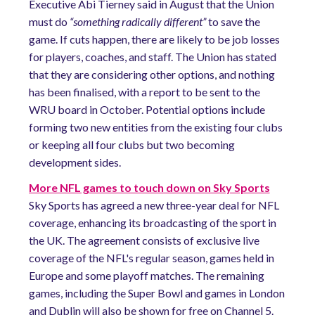
Executive Abi Tierney said in August that the Union
must do
“something radically different”
to save the
game. If cuts happen, there are likely to be job losses
for players, coaches, and staff. The Union has stated
that they are considering other options, and nothing
has been finalised, with a report to be sent to the
WRU board in October. Potential options include
forming two new entities from the existing four clubs
or keeping all four clubs but two becoming
development sides.
More NFL games to touch down on Sky Sports
Sky Sports has agreed a new three-year deal for NFL
coverage, enhancing its broadcasting of the sport in
the UK. The agreement consists of exclusive live
coverage of the NFL's regular season, games held in
Europe and some playoff matches. The remaining
games, including the Super Bowl and games in London
and Dublin will also be shown for free on Channel 5.