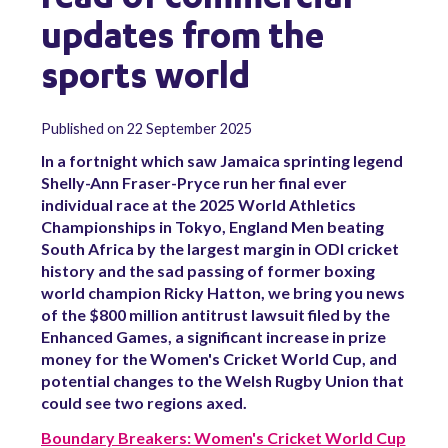
updates from the
sports world
Published on 22 September 2025
In a fortnight which saw Jamaica sprinting legend
Shelly-Ann Fraser-Pryce run her final ever
individual race at the 2025 World Athletics
Championships in Tokyo, England Men beating
South Africa by the largest margin in ODI cricket
history and the sad passing of former boxing
world champion Ricky Hatton, we bring you news
of the $800 million antitrust lawsuit filed by the
Enhanced Games, a significant increase in prize
money for the Women's Cricket World Cup, and
potential changes to the Welsh Rugby Union that
could see two regions axed.
Boundary Breakers: Women's Cricket World Cup