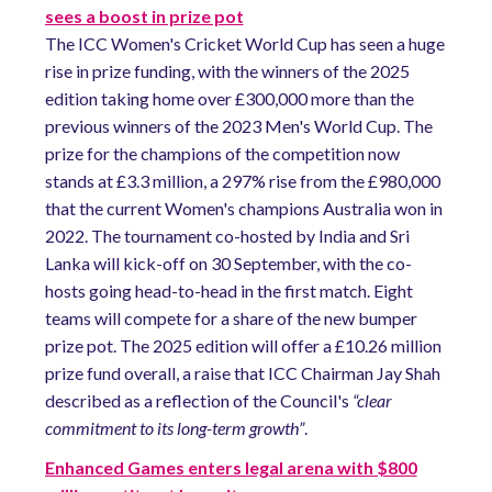
sees a boost in prize pot
The ICC Women's Cricket World Cup has seen a huge
rise in prize funding, with the winners of the 2025
edition taking home over £300,000 more than the
previous winners of the 2023 Men's World Cup. The
prize for the champions of the competition now
stands at £3.3 million, a 297% rise from the £980,000
that the current Women's champions Australia won in
2022. The tournament co-hosted by India and Sri
Lanka will kick-off on 30 September, with the co-
hosts going head-to-head in the first match. Eight
teams will compete for a share of the new bumper
prize pot. The 2025 edition will offer a £10.26 million
prize fund overall, a raise that ICC Chairman Jay Shah
described as a reflection of the Council's
“clear
commitment to its long-term growth”
.
Enhanced Games enters legal arena with $800