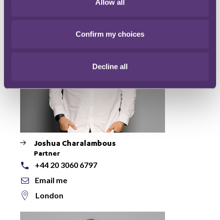
Allow all
Confirm my choices
Decline all
Joshua Charalambous
Partner
+44 20 3060 6797
Email me
London