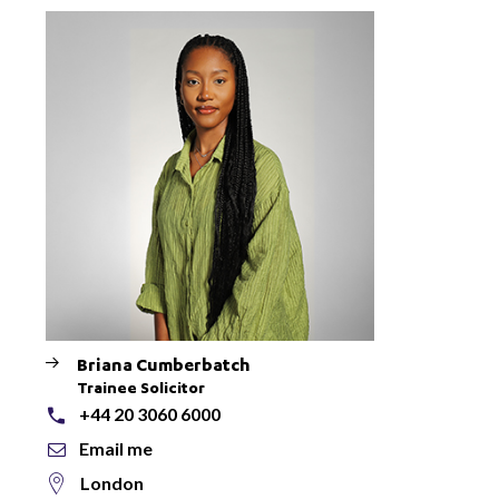
Briana Cumberbatch
Trainee Solicitor
+44 20 3060 6000
Email me
London