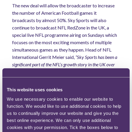
The new deal will allow the broadcaster to increase
the number of American Football games it
broadcasts by almost 50%. Sky Sports will also
continue to broadcast NFL RedZone in the UK, a
special live NFL programme airing on Sundays which
focuses on the most exciting moments of multiple
simultaneous games as they happen. Head of NFL
International Gerrit Meier said,
“Sky Sports has been a
significant part of the NFL’s growth story in the UK over
the years…and we are delighted to see our expanded
partnership continue.”
Extra time...
This website uses cookies
We use necessary cookies to enable our website to
…and finally, the 2025 Toe Wrestling Championships.
function. We would like to use additional cookies to help
Tracing back to the Neolithic period, toe wrestling has
us to continually improve our website and give you the
evolved from a pub activity to a competitive sport,
best online experience. We can only use additional
holding World Championship competitions for both men
cookies with your permission. Tick the boxes below to
and women. The sport boasts several stars, with Alan