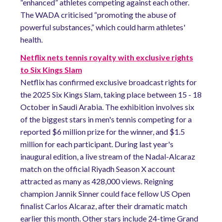
“enhanced” athletes competing against each other.
The WADA criticised “promoting the abuse of
powerful substances,” which could harm athletes'
health.
Netflix nets tennis royalty with exclusive rights
to Six Kings Slam
Netflix has confirmed exclusive broadcast rights for
the 2025 Six Kings Slam, taking place between 15 - 18
October in Saudi Arabia. The exhibition involves six
of the biggest stars in men's tennis competing for a
reported $6 million prize for the winner, and $1.5
million for each participant. During last year's
inaugural edition, a live stream of the Nadal-Alcaraz
match on the official Riyadh Season X account
attracted as many as 428,000 views. Reigning
champion Jannik Sinner could face fellow US Open
finalist Carlos Alcaraz, after their dramatic match
earlier this month. Other stars include 24-time Grand