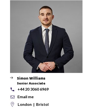
Simon Williams
Senior Associate
+44 20 3060 6969
Email me
London
|
Bristol