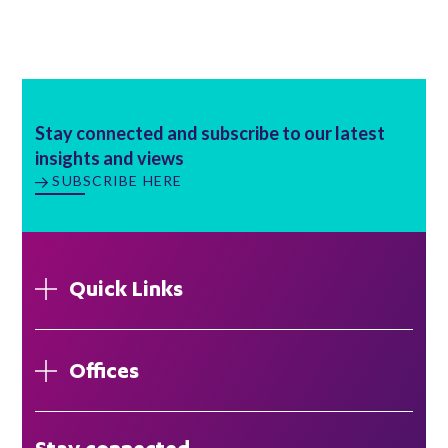
Stay connected and subscribe to our latest
insights and views
SUBSCRIBE HERE
Quick Links
Offices
London