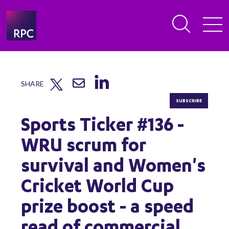
SHARE
SUBSCRIBE
Sports Ticker #136 -
WRU scrum for
survival and Women's
Cricket World Cup
prize boost - a speed
read of commercial