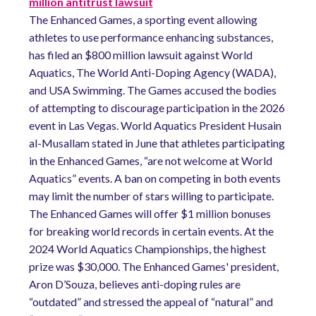
million antitrust lawsuit
The Enhanced Games, a sporting event allowing
athletes to use performance enhancing substances,
has filed an $800 million lawsuit against World
Aquatics, The World Anti-Doping Agency (WADA),
and USA Swimming. The Games accused the bodies
of attempting to discourage participation in the 2026
event in Las Vegas. World Aquatics President Husain
al-Musallam stated in June that athletes participating
in the Enhanced Games, “are not welcome at World
Aquatics” events. A ban on competing in both events
may limit the number of stars willing to participate.
The Enhanced Games will offer $1 million bonuses
for breaking world records in certain events. At the
2024 World Aquatics Championships, the highest
prize was $30,000. The Enhanced Games' president,
Aron D’Souza, believes anti-doping rules are
“outdated” and stressed the appeal of “natural” and