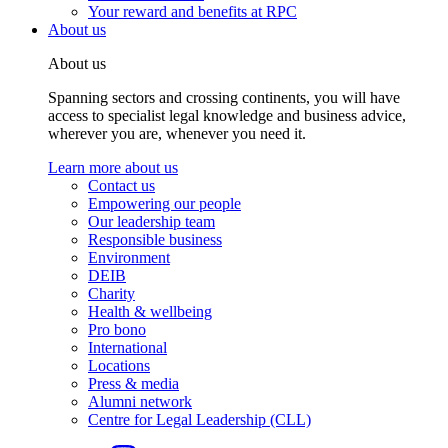
Your reward and benefits at RPC
About us
About us
Spanning sectors and crossing continents, you will have
access to specialist legal knowledge and business advice,
wherever you are, whenever you need it.
Learn more about us
Contact us
Empowering our people
Our leadership team
Responsible business
Environment
DEIB
Charity
Health & wellbeing
Pro bono
International
Locations
Press & media
Alumni network
Centre for Legal Leadership (CLL)