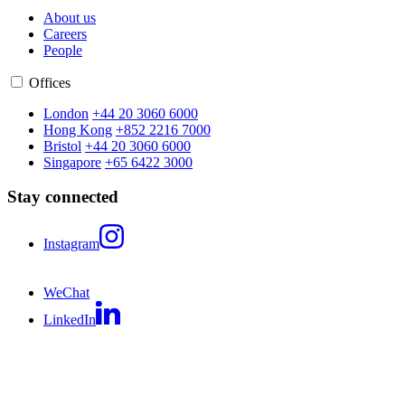
About us
Careers
People
Offices
London
+44 20 3060 6000
Hong Kong
+852 2216 7000
Bristol
+44 20 3060 6000
Singapore
+65 6422 3000
Stay connected
Instagram
WeChat
LinkedIn