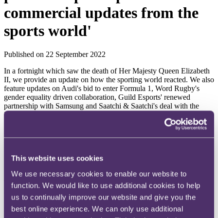
commercial updates from the
sports world'
Published on 22 September 2022
In a fortnight which saw the death of Her Majesty Queen Elizabeth
II, we provide an update on how the sporting world reacted. We also
feature updates on Audi's bid to enter Formula 1, Word Rugby's
gender equality driven collaboration, Guild Esports' renewed
partnership with Samsung and Saatchi & Saatchi's deal with the
NBA to become its European advertising partner.
As always, if there are any issues on which you'd like more
information (or if you have any questions or feedback), please do let
us know or get in touch with your usual contact at RPC.
This website uses cookies
Sporting world reacts to the death of Queen Elizabeth II
We use necessary cookies to enable our website to
The passing of the late Queen Elizabeth II on 8 September 2022 had
function. We would like to use additional cookies to help
a profound impact across the globe, including the world of sport.
us to continually improve our website and give you the
Accordingly, a broad variety of sports fixtures were delayed out of
best online experience. We can only use additional
respect for the late Queen. In football, Premier League, EFL and
WSL matches were postponed whilst cricket, boxing, golf, horse