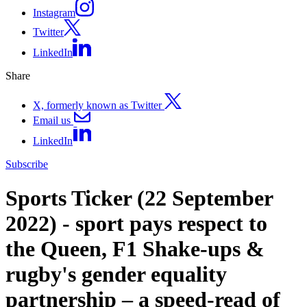
Instagram
Twitter
LinkedIn
Share
X, formerly known as Twitter
Email us
LinkedIn
Subscribe
Sports Ticker (22 September
2022) - sport pays respect to
the Queen, F1 Shake-ups &
rugby's gender equality
partnership – a speed-read of