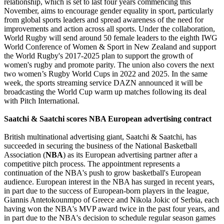
relationship, which is set to last four years commencing this
November, aims to encourage gender equality in sport, particularly
from global sports leaders and spread awareness of the need for
improvements and action across all sports. Under the collaboration,
World Rugby will send around 50 female leaders to the eighth IWG
World Conference of Women & Sport in New Zealand and support
the World Rugby's 2017-2025 plan to support the growth of
women's rugby and promote parity. The union also covers the next
two women’s Rugby World Cups in 2022 and 2025. In the same
week, the sports streaming service DAZN announced it will be
broadcasting the World Cup warm up matches following its deal
with Pitch International.
Saatchi & Saatchi scores NBA European advertising contract
British multinational advertising giant, Saatchi & Saatchi, has
succeeded in securing the business of the National Basketball
Association (
NBA
) as its European advertising partner after a
competitive pitch process. The appointment represents a
continuation of the NBA's push to grow basketball's European
audience. European interest in the NBA has surged in recent years,
in part due to the success of European-born players in the league,
Giannis Antetokounmpo of Greece and Nikola Jokic of Serbia, each
having won the NBA's MVP award twice in the past four years, and
in part due to the NBA's decision to schedule regular season games