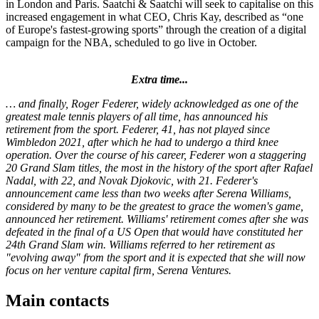
in London and Paris. Saatchi & Saatchi will seek to capitalise on this
increased engagement in what CEO, Chris Kay, described as “one
of Europe's fastest-growing sports” through the creation of a digital
campaign for the NBA, scheduled to go live in October.
Extra time...
… and finally, Roger Federer, widely acknowledged as one of the
greatest male tennis players of all time, has announced his
retirement from the sport. Federer, 41, has not played since
Wimbledon 2021, after which he had to undergo a third knee
operation. Over the course of his career, Federer won a staggering
20 Grand Slam titles, the most in the history of the sport after Rafael
Nadal, with 22, and Novak Djokovic, with 21. Federer's
announcement came less than two weeks after Serena Williams,
considered by many to be the greatest to grace the women's game,
announced her retirement. Williams' retirement comes after she was
defeated in the final of a US Open that would have constituted her
24th Grand Slam win. Williams referred to her retirement as
"evolving away" from the sport and it is expected that she will now
focus on her venture capital firm, Serena Ventures.
Main contacts