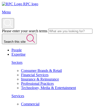
RPC logo
Menu
Please enter your search terms
Search this site
People
Expertise
Sectors
Consumer Brands & Retail
Financial Services
Insurance & Reinsurance
Professional Practices
Technology, Media & Entertainment
Services
Commercial