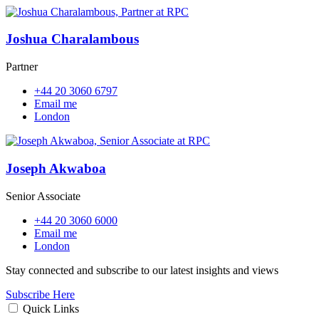
Joshua Charalambous
Partner
+44 20 3060 6797
Email me
London
Joseph Akwaboa
Senior Associate
+44 20 3060 6000
Email me
London
Stay connected and subscribe to our latest insights and views
Subscribe Here
Quick Links