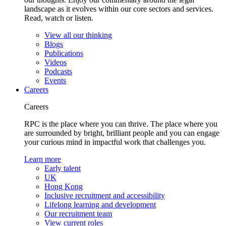
landscape as it evolves within our core sectors and services.
Read, watch or listen.
View all our thinking
Blogs
Publications
Videos
Podcasts
Events
Careers
Careers
RPC is the place where you can thrive. The place where you
are surrounded by bright, brilliant people and you can engage
your curious mind in impactful work that challenges you.
Learn more
Early talent
UK
Hong Kong
Inclusive recruitment and accessibility
Lifelong learning and development
Our recruitment team
View current roles