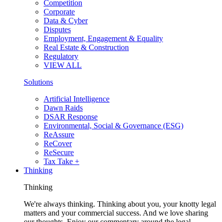
Competition
Corporate
Data & Cyber
Disputes
Employment, Engagement & Equality
Real Estate & Construction
Regulatory
VIEW ALL
Solutions
Artificial Intelligence
Dawn Raids
DSAR Response
Environmental, Social & Governance (ESG)
ReAssure
ReCover
ReSecure
Tax Take +
Thinking
Thinking
We're always thinking. Thinking about you, your knotty legal
matters and your commercial success. And we love sharing
our thoughts. Enjoy our commentary around the legal