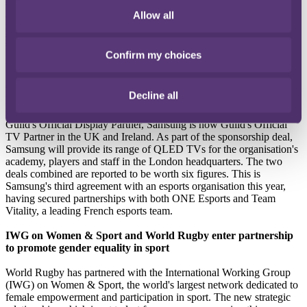
motivation for Audi's intention to join Formula 1 as this aligns with
Audi's intention to become a fully-electric manufacturer. The move
Allow all
is Audi's latest involvement in motorsport, with previous
participation including partnerships with Le Mans and Formula E.
Confirm my choices
Guild Esports renews partnership with Samsung
Guild Esports, a UK-based gaming organisation backed by David
Decline all
Beckham, has expanded its partnership with Samsung. As well as
signing a one-year extension of the existing partnership to remain
Guild's Official Display Partner, Samsung is now Guild's Official
TV Partner in the UK and Ireland. As part of the sponsorship deal,
Samsung will provide its range of QLED TVs for the organisation's
academy, players and staff in the London headquarters. The two
deals combined are reported to be worth six figures. This is
Samsung's third agreement with an esports organisation this year,
having secured partnerships with both ONE Esports and Team
Vitality, a leading French esports team.
IWG on Women & Sport and World Rugby enter partnership
to promote gender equality in sport
World Rugby has partnered with the International Working Group
(IWG) on Women & Sport, the world's largest network dedicated to
female empowerment and participation in sport. The new strategic