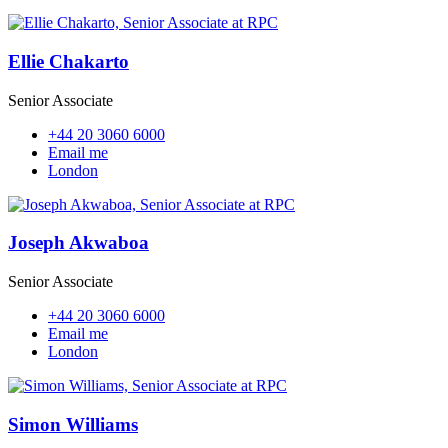
Ellie Chakarto
Senior Associate
+44 20 3060 6000
Email me
London
Joseph Akwaboa
Senior Associate
+44 20 3060 6000
Email me
London
Simon Williams