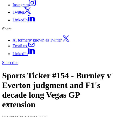
Instagram
Twitter
LinkedIn
Share
X, formerly known as Twitter
Email us
LinkedIn
Subscribe
Sports Ticker #154 - Burnley v
Everton judgment and F1's
decade long Vegas GP
extension