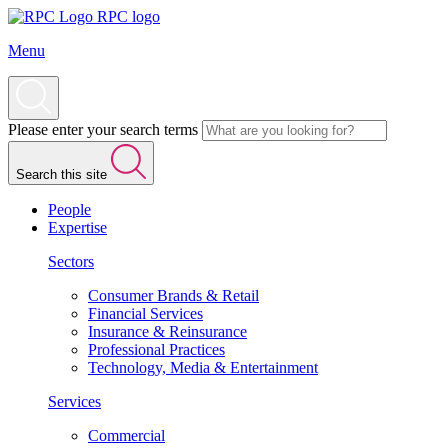
RPC logo
Menu
Please enter your search terms
Search this site
People
Expertise
Sectors
Consumer Brands & Retail
Financial Services
Insurance & Reinsurance
Professional Practices
Technology, Media & Entertainment
Services
Commercial