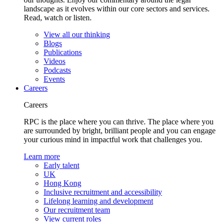
landscape as it evolves within our core sectors and services.
Read, watch or listen.
View all our thinking
Blogs
Publications
Videos
Podcasts
Events
Careers
Careers
RPC is the place where you can thrive. The place where you
are surrounded by bright, brilliant people and you can engage
your curious mind in impactful work that challenges you.
Learn more
Early talent
UK
Hong Kong
Inclusive recruitment and accessibility
Lifelong learning and development
Our recruitment team
View current roles