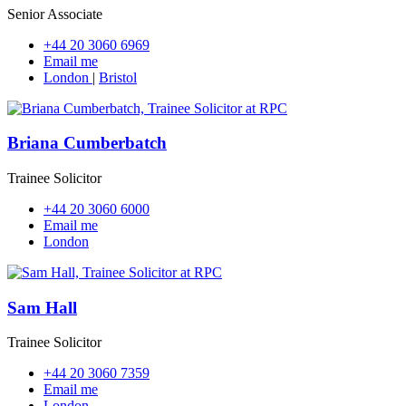
Senior Associate
+44 20 3060 6969
Email me
London
|
Bristol
Briana Cumberbatch
Trainee Solicitor
+44 20 3060 6000
Email me
London
Sam Hall
Trainee Solicitor
+44 20 3060 7359
Email me
London