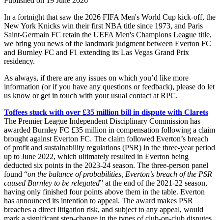
Published on 19 June 2026
In a fortnight that saw the 2026 FIFA Men's World Cup kick-off, the
New York Knicks win their first NBA title since 1973, and Paris
Saint-Germain FC retain the UEFA Men's Champions League title,
we bring you news of the landmark judgment between Everton FC
and Burnley FC and F1 extending its Las Vegas Grand Prix
residency.
As always, if there are any issues on which you’d like more
information (or if you have any questions or feedback), please do let
us know or get in touch with your usual contact at RPC.
Toffees stuck with over £35 million bill in dispute with Clarets
The Premier League Independent Disciplinary Commission has
awarded Burnley FC £35 million in compensation following a claim
brought against Everton FC. The claim followed Everton’s breach
of profit and sustainability regulations (PSR) in the three-year period
up to June 2022, which ultimately resulted in Everton being
deducted six points in the 2023-24 season. The three-person panel
found “
on the balance of probabilities, Everton’s breach of the PSR
caused Burnley to be relegated
” at the end of the 2021-22 season,
having only finished four points above them in the table. Everton
has announced its intention to appeal. The award makes PSR
breaches a direct litigation risk, and subject to any appeal, would
mark a significant step-change in the types of club-on-club disputes