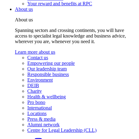
Your reward and benefits at RPC
About us
About us
Spanning sectors and crossing continents, you will have
access to specialist legal knowledge and business advice,
wherever you are, whenever you need it.
Learn more about us
Contact us
Empowering our people
Our leadership team
Responsible business
Environment
DEIB
Charity
Health & wellbeing
Pro bono
International
Locations
Press & media
Alumni network
Centre for Legal Leadership (CLL)