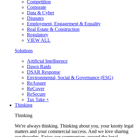
Competition
Corporate
Data & Cyber
Disputes
Employment, Engagement & Equality
Real Estate & Construction
Regulatory
VIEW ALL
Solutions
Artificial Intelligence
Dawn Raids
DSAR Response
Environmental, Social & Governance (ESG)
ReAssure
ReCover
ReSecure
Tax Take +
Thinking
Thinking
We're always thinking. Thinking about you, your knotty legal
matters and your commercial success. And we love sharing
our thoughts. Enjoy our commentary around the legal