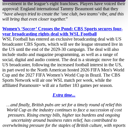
investment in the league’s eight franchises. Players have voiced their
approval: England international Tammy Beaumont said that they
“
have always tried to create the ‘one club, two teams’ vibe, and this
will bring that even closer together.
”
Women’s
‘Soccer’
Crosses the Pond: CBS Sports secures four-
year broadcasting rights deal with WSL Football
WSL Football has entered an exclusive broadcasting deal with US
broadcaster CBS Sports, which will see the league streamed live in
the US until the end of the 2029-30 campaign. The deal will also
include studio and magazine programming, as well as a range of
social, digital and audio content. The deal is a strategic move for the
US broadcaster, following the increased football interest in the US,
in part owed to the North American hosted 2026 FIFA Men's World
Cup and the 2027 FIFA Women’s World Cup in Brazil. The CBS
Sports Network will air one WSL match per week, while the
affiliated Paramount+ will air a further 183 games per season.
Extra time...
…and finally, British pubs are set for a timely round of relief this
World Cup as the industry continues to face a succession of cost
pressures. Rising energy bills, higher tax burdens and ongoing
uncertainty around business rates relief, has contributed to
overwhelming pressure for the staples of British culture, with reports