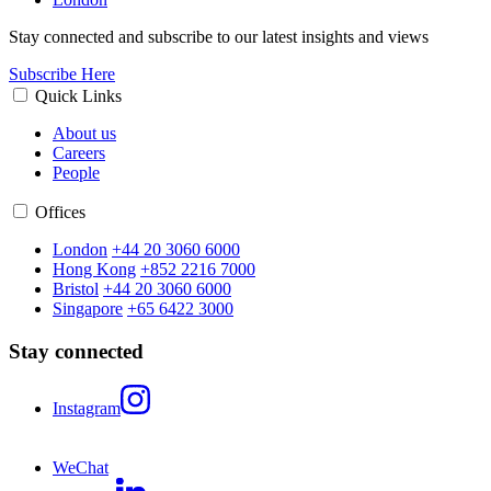
Stay connected and subscribe to our latest insights and views
Subscribe Here
Quick Links
About us
Careers
People
Offices
London
+44 20 3060 6000
Hong Kong
+852 2216 7000
Bristol
+44 20 3060 6000
Singapore
+65 6422 3000
Stay connected
Instagram
WeChat