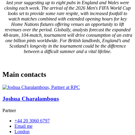
last year suggesting up to eight pubs in England and Wales were
closing each week. The arrival of the 2026 Men's FIFA World Cup
looks set to provide some rare respite, with increased footfall to
watch matches combined with extended opening hours for key
Home Nations fixtures offering venues an opportunity to lift
revenues over the period. Globally, analysts forecast the expanded
48-team, 104-match, tournament will drive consumption of an extra
one billion pints worldwide. For British landlords, England’s and
Scotland’s longevity in the tournament could be the difference
between a difficult summer and a vital lifeline.
Main contacts
Joshua Charalambous
Partner
+44 20 3060 6797
Email me
London