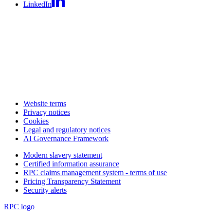
LinkedIn
Website terms
Privacy notices
Cookies
Legal and regulatory notices
AI Governance Framework
Modern slavery statement
Certified information assurance
RPC claims management system - terms of use
Pricing Transparency Statement
Security alerts
RPC logo