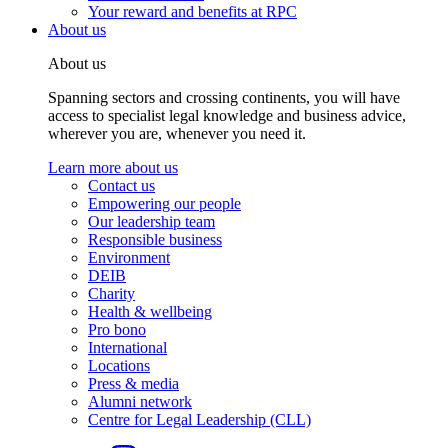
Your reward and benefits at RPC
About us
About us
Spanning sectors and crossing continents, you will have
access to specialist legal knowledge and business advice,
wherever you are, whenever you need it.
Learn more about us
Contact us
Empowering our people
Our leadership team
Responsible business
Environment
DEIB
Charity
Health & wellbeing
Pro bono
International
Locations
Press & media
Alumni network
Centre for Legal Leadership (CLL)