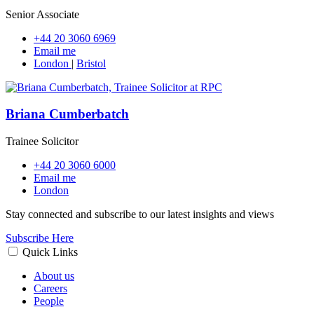
Senior Associate
+44 20 3060 6969
Email me
London
|
Bristol
Briana Cumberbatch
Trainee Solicitor
+44 20 3060 6000
Email me
London
Stay connected and subscribe to our latest insights and views
Subscribe Here
Quick Links
About us
Careers
People