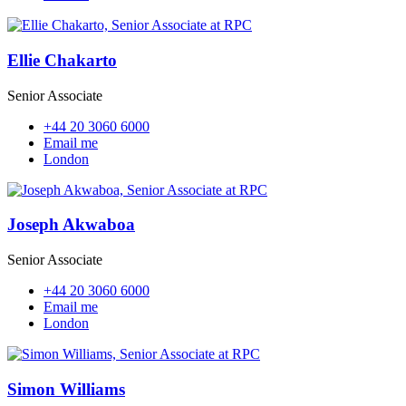
Ellie Chakarto
Senior Associate
+44 20 3060 6000
Email me
London
Joseph Akwaboa
Senior Associate
+44 20 3060 6000
Email me
London
Simon Williams