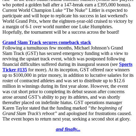
who potted a golden ball after a 147-break earn a £395,000 bonus).
Current World Champion Luke “The Nuke” Littler is expected to
participate and will hope to replicate his success in last weekend's
World Grand Prix, where the eighteen-year-old cruised to victory by
a margin of 6-1 over world number one Luke Humphries.
Hopefully, the tournament will be a success across the board!
Grand Slam Track secures comeback stack
Following a tumultuous few months, Michael Johnson’s Grand
Slam Track (GST) has secured emergency funding with a view to
reviving the upstart track event, which was postponed following
financial difficulties suffered during its inaugural season (see
Sports
Ticker #135
for more). At its inception, GST offered race winners
up to $100,000 in prize money, in addition to lucrative salaries for its
roster of contracted athletes and was set to distribute up to $12.6
million in winnings during its first year alone. However, the event
was cut short prior to completing its debut season after concerns
arose around GST’s ability to pay its athletes, and was shortly
thereafter placed on indefinite hiatus. GST operations manager
Karen Taylor stated that the funding marked
“the beginning of
Grand Slam Track's reboot”
and apologised for frustrations caused.
The event hopes to return next year, seeking a second shot at glory.
and finally...