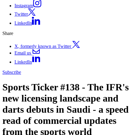
Instagram
Twitter
LinkedIn
Share
X, formerly known as Twitter
Email us
LinkedIn
Subscribe
Sports Ticker #138 - The IFR's
new licensing landscape and
darts debuts in Saudi - a speed
read of commercial updates
from the sports world