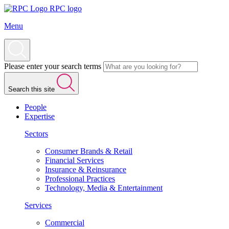
RPC logo
Menu
Please enter your search terms
Search this site
People
Expertise
Sectors
Consumer Brands & Retail
Financial Services
Insurance & Reinsurance
Professional Practices
Technology, Media & Entertainment
Services
Commercial