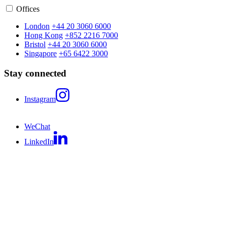
Offices
London
+44 20 3060 6000
Hong Kong
+852 2216 7000
Bristol
+44 20 3060 6000
Singapore
+65 6422 3000
Stay connected
Instagram
WeChat
LinkedIn