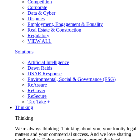
Competition
Corporate
Data & Cyber
Disputes
Employment, Engagement & Equality
Real Estate & Construction
Regulatory
VIEW ALL
Solutions
Artificial Intelligence
Dawn Raids
DSAR Response
Environmental, Social & Governance (ESG)
ReAssure
ReCover
ReSecure
Tax Take +
Thinking
Thinking
We're always thinking. Thinking about you, your knotty legal
matters and your commercial success. And we love sharing
our thoughts. Enjoy our commentary around the legal