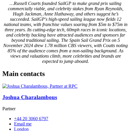
…Russell Courts founded SailGP to make grand prix sailing
commercially viable, and celebrity stakes from Ryan Reynolds,
Hugh Jackman, Anne Hathaway, and others suggest he’s
succeeded. SailGP's high-speed sailing league now fields 12
national teams, with franchise values soaring from $5m to $75m in
three years. Its cutting-edge tech, 60mph races in iconic locations,
and celebrity backing have attracted audiences and sponsors far
beyond traditional sailing. The Spain Sail Grand Prix on 5
November 2024 drew 1.78 million CBS viewers, with Coutts noting
85% of the audience comes from a non-sailing background. As
views and valuations climb, more celebrities and brands are
expected to jump aboard.
Main contacts
Joshua Charalambous
Partner
+44 20 3060 6797
Email me
London