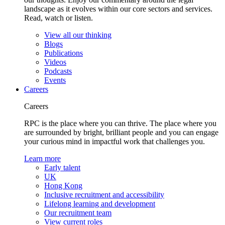
landscape as it evolves within our core sectors and services.
Read, watch or listen.
View all our thinking
Blogs
Publications
Videos
Podcasts
Events
Careers
Careers
RPC is the place where you can thrive. The place where you
are surrounded by bright, brilliant people and you can engage
your curious mind in impactful work that challenges you.
Learn more
Early talent
UK
Hong Kong
Inclusive recruitment and accessibility
Lifelong learning and development
Our recruitment team
View current roles