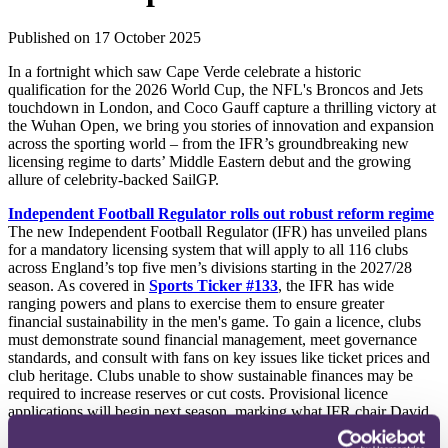
Published on 17 October 2025
In a fortnight which saw Cape Verde celebrate a historic
qualification for the 2026 World Cup, the NFL's Broncos and Jets
touchdown in London, and Coco Gauff capture a thrilling victory at
the Wuhan Open, we bring you stories of innovation and expansion
across the sporting world – from the IFR’s groundbreaking new
licensing regime to darts’ Middle Eastern debut and the growing
allure of celebrity-backed SailGP.
Independent Football Regulator rolls out robust reform regime
The new Independent Football Regulator (IFR) has unveiled plans
for a mandatory licensing system that will apply to all 116 clubs
across England’s top five men’s divisions starting in the 2027/28
season. As covered in
Sports Ticker #133
, the IFR has wide
ranging powers and plans to exercise them to ensure greater
financial sustainability in the men's game. To gain a licence, clubs
must demonstrate sound financial management, meet governance
standards, and consult with fans on key issues like ticket prices and
club heritage. Clubs unable to show sustainable finances may be
required to increase reserves or cut costs. Provisional licence
applications will begin next season, marking what IFR chair David
Kogan calls a
“transformational change.”
Clubs will also be
expected to report publicly on a new code of governance. A seven-