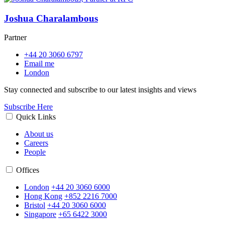
Joshua Charalambous
Partner
+44 20 3060 6797
Email me
London
Stay connected and subscribe to our latest insights and views
Subscribe Here
Quick Links
About us
Careers
People
Offices
London
+44 20 3060 6000
Hong Kong
+852 2216 7000
Bristol
+44 20 3060 6000
Singapore
+65 6422 3000