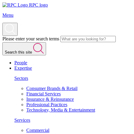
RPC logo
Menu
Please enter your search terms
Search this site
People
Expertise
Sectors
Consumer Brands & Retail
Financial Services
Insurance & Reinsurance
Professional Practices
Technology, Media & Entertainment
Services
Commercial