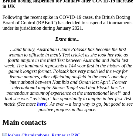
British boxing suspended for January after COVID-19 increase
in UK
Following the recent spike in COVID-19 cases, the British Boxing
Board of Control (BBBofC) has decided to suspend all tournaments
under its jurisdiction during January 2021.
Extra time...
…and finally, Australian Claire Polosak has become the first
woman to officiate in men’s Test cricket as she took her role as
fourth umpire in the third Test between Australia and India last
week. The landmark represents a 144 year first in the history of the
game’s longest format. Polosak has very much led the way for
female umpires, after officiating on-field in the men’s one day
international between Namibia and Oman last April. Former
international umpire Simon Taufel said that Plosak has “a
tremendous amount of experience at the international level” and
that she was “relishing” the opportunity to umpire in her first Test
match (See more
here
). As ever – a long way to go, but good to see
positive progress in this space.
Main contacts