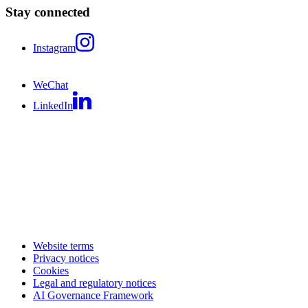
Stay connected
Instagram
WeChat
LinkedIn
Website terms
Privacy notices
Cookies
Legal and regulatory notices
AI Governance Framework