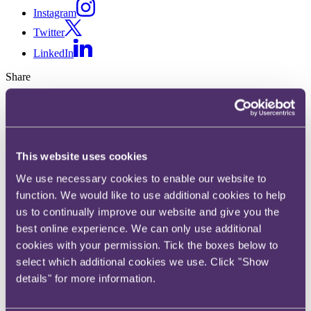
Instagram
Twitter
LinkedIn
Share
X, formerly known as Twitter
Email us
LinkedIn
This website uses cookies
Subscribe
We use necessary cookies to enable our website to
Sports Ticker (15th Jan 2021) -
function. We would like to use additional cookies to help
us to continually improve our website and give you the
Ice skating body infringed
best online experience. We can only use additional
cookies with your permission. Tick the boxes below to
competition law, Sport in
select which additional cookies we use. Click "Show
England will not be banned
details" for more information.
under the new national