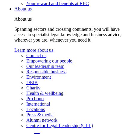
Your reward and benefits at RPC
About us
About us
Spanning sectors and crossing continents, you will have
access to specialist legal knowledge and business advice,
wherever you are, whenever you need it.
Learn more about us
Contact us
Empowering our people
Our leadership team
Responsible business
Environment
DEIB
Charity
Health & wellbeing
Pro bono
International
Locations
Press & media
Alumni network
Centre for Legal Leadership (CLL)