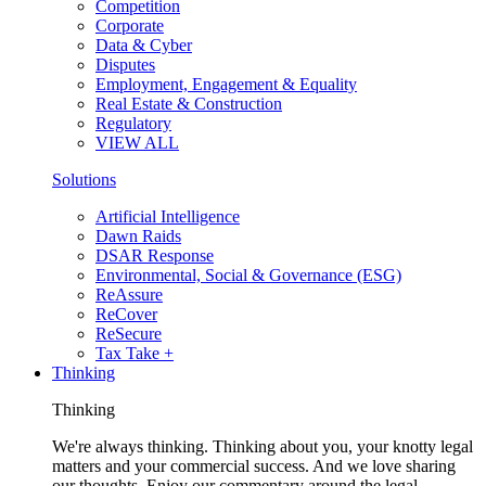
Competition
Corporate
Data & Cyber
Disputes
Employment, Engagement & Equality
Real Estate & Construction
Regulatory
VIEW ALL
Solutions
Artificial Intelligence
Dawn Raids
DSAR Response
Environmental, Social & Governance (ESG)
ReAssure
ReCover
ReSecure
Tax Take +
Thinking
Thinking
We're always thinking. Thinking about you, your knotty legal
matters and your commercial success. And we love sharing
our thoughts. Enjoy our commentary around the legal