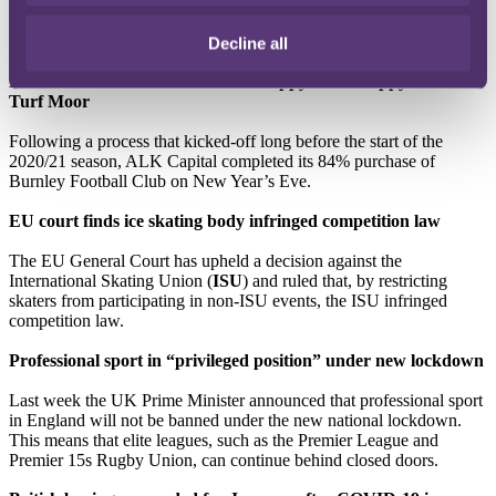
200m freestyle, was originally banned after he and members of his
team were accused of “smashing vials containing blood samples”
taken at an out-of-competition test in September 2018.
Decline all
New Year's Eve celebrations for ‘Happy Place Happy Place’
Turf Moor
Following a process that kicked-off long before the start of the
2020/21 season, ALK Capital completed its 84% purchase of
Burnley Football Club on New Year’s Eve.
EU court finds ice skating body infringed competition law
The EU General Court has upheld a decision against the
International Skating Union (
ISU
) and ruled that, by restricting
skaters from participating in non-ISU events, the ISU infringed
competition law.
Professional sport in “privileged position” under new lockdown
Last week the UK Prime Minister announced that professional sport
in England will not be banned under the new national lockdown.
This means that elite leagues, such as the Premier League and
Premier 15s Rugby Union, can continue behind closed doors.