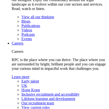
landscape as it evolves within our core sectors and services.
Read, watch or listen.
View all our thinking
Blogs
Publications
Videos
Podcasts
Events
Careers
Careers
RPC is the place where you can thrive. The place where you
are surrounded by bright, brilliant people and you can engage
your curious mind in impactful work that challenges you.
Learn more
Early talent
UK
Hong Kong
Inclusive recruitment and accessibility
Lifelong learning and development
Our recruitment team
View current roles