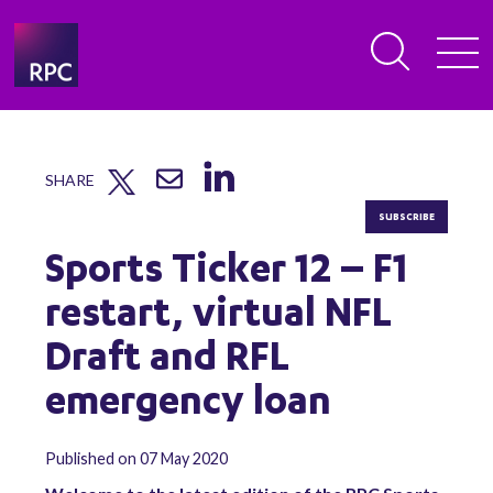
SHARE
SUBSCRIBE
Sports Ticker 12 – F1
restart, virtual NFL
Draft and RFL
emergency loan
Published on 07 May 2020