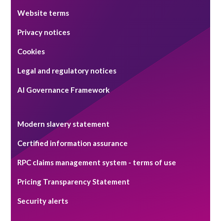
Website terms
Privacy notices
Cookies
Legal and regulatory notices
AI Governance Framework
Modern slavery statement
Certified information assurance
RPC claims management system - terms of use
Pricing Transparency Statement
Security alerts