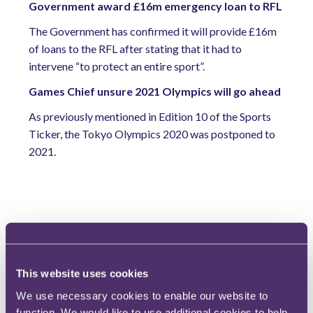
Government award £16m emergency loan to RFL
The Government has confirmed it will provide £16m
of loans to the RFL after stating that it had to
intervene “to protect an entire sport”.
Games Chief unsure 2021 Olympics will go ahead
As previously mentioned in Edition 10 of the Sports
Ticker, the Tokyo Olympics 2020 was postponed to
2021.
Extra time...
And finally...due to COVID-19, those who originally
planned to attend court hearings and arbitrations have
This website uses cookies
instead had to make use of video conferencing services
We use necessary cookies to enable our website to
such as Zoom, Skype and BlueJeans. Over the last
function. We would like to use additional cookies to help