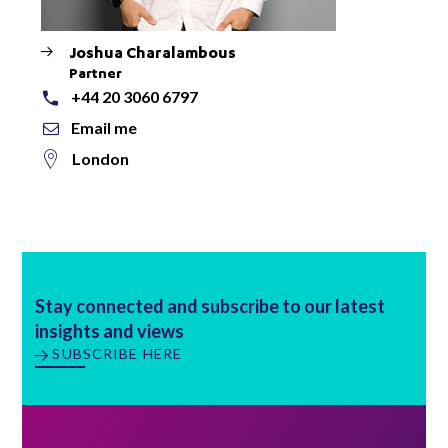
Joshua Charalambous
Partner
+44 20 3060 6797
Email me
London
Stay connected and subscribe to our latest
insights and views
SUBSCRIBE HERE