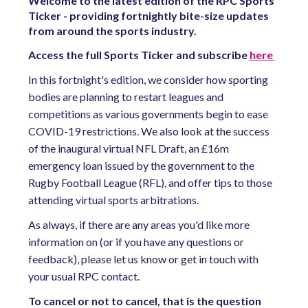
Welcome to the latest edition of the RPC Sports
Ticker - providing fortnightly bite-size updates
from around the sports industry.
Access the full Sports Ticker and subscribe
here
In this fortnight's edition, we consider how sporting
bodies are planning to restart leagues and
competitions as various governments begin to ease
COVID-19 restrictions. We also look at the success
of the inaugural virtual NFL Draft, an £16m
emergency loan issued by the government to the
Rugby Football League (RFL), and offer tips to those
attending virtual sports arbitrations.
As always, if there are any areas you'd like more
information on (or if you have any questions or
feedback), please let us know or get in touch with
your usual RPC contact.
To cancel or not to cancel, that is the question