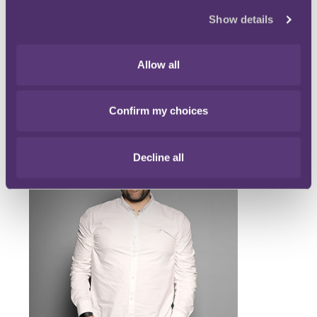
learning points that we will share in a fuller blog post.
Show details
If anyone wishes to discuss the logistics of conducting a
virtual sports arbitration, please do let us know.
Allow all
Main contacts
Confirm my choices
Decline all