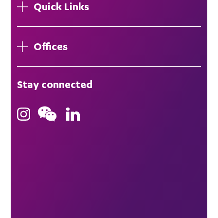
Quick Links
Offices
London
Stay connected
Hong Kong
Bristol
Singapore