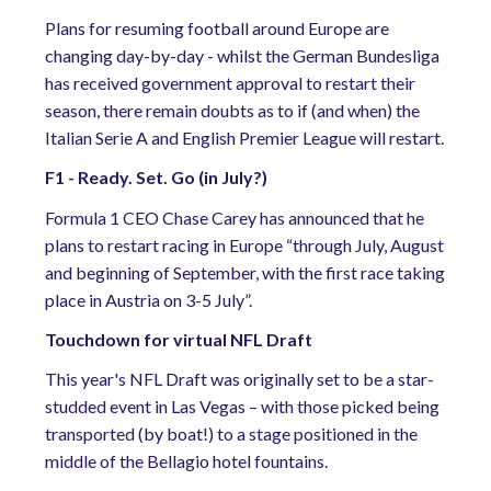
Plans for resuming football around Europe are
changing day-by-day - whilst the German Bundesliga
has received government approval to restart their
season, there remain doubts as to if (and when) the
Italian Serie A and English Premier League will restart.
F1 - Ready. Set. Go (in July?)
Formula 1 CEO Chase Carey has announced that he
plans to restart racing in Europe “through July, August
and beginning of September, with the first race taking
place in Austria on 3-5 July”.
Touchdown for virtual NFL Draft
This year's NFL Draft was originally set to be a star-
studded event in Las Vegas – with those picked being
transported (by boat!) to a stage positioned in the
middle of the Bellagio hotel fountains.