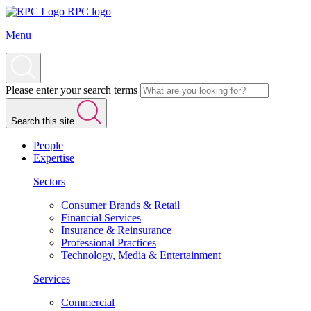
RPC logo
Menu
Please enter your search terms
Search this site
People
Expertise
Sectors
Consumer Brands & Retail
Financial Services
Insurance & Reinsurance
Professional Practices
Technology, Media & Entertainment
Services
Commercial