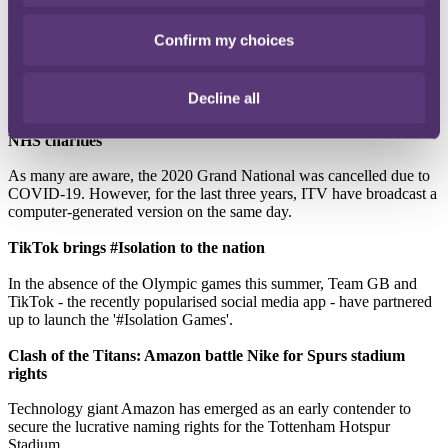
Premier League clubs Bournemouth, Tottenham and Liverpool have
reversed their decisions to make use of the government’s
Confirm my choices
Coronavirus Job Retention Scheme, which sees non-working staff
paid 80 per cent of their wages (up to £2,500 a month) whilst
furloughed.
Decline all
Virtual Grand National defies neighsayers and raises £2.6m for
NHS charities
As many are aware, the 2020 Grand National was cancelled due to
COVID-19. However, for the last three years, ITV have broadcast a
computer-generated version on the same day.
TikTok brings #Isolation to the nation
In the absence of the Olympic games this summer, Team GB and
TikTok - the recently popularised social media app - have partnered
up to launch the '#Isolation Games'.
Clash of the Titans: Amazon battle Nike for Spurs stadium
rights
Technology giant Amazon has emerged as an early contender to
secure the lucrative naming rights for the Tottenham Hotspur
Stadium.