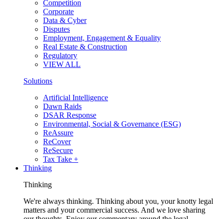
Competition
Corporate
Data & Cyber
Disputes
Employment, Engagement & Equality
Real Estate & Construction
Regulatory
VIEW ALL
Solutions
Artificial Intelligence
Dawn Raids
DSAR Response
Environmental, Social & Governance (ESG)
ReAssure
ReCover
ReSecure
Tax Take +
Thinking
Thinking
We're always thinking. Thinking about you, your knotty legal
matters and your commercial success. And we love sharing
our thoughts. Enjoy our commentary around the legal