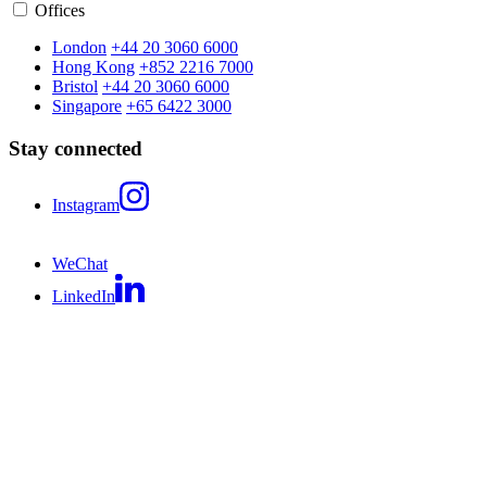
Offices
London
+44 20 3060 6000
Hong Kong
+852 2216 7000
Bristol
+44 20 3060 6000
Singapore
+65 6422 3000
Stay connected
Instagram
WeChat
LinkedIn