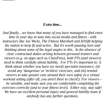
Extra time...
And finally…we know that many of you have managed to find extra
time in your day to tune into social media and fitness - with
instructors like Joe Wicks, The Fitness Marshall and HASfit helping
the nation to keep fit and active. But it's worth pausing here and
thinking about some of the legal angles to this. In the absence of
clear contractual duties arising between personal trainers and
viewers (e.g. on apps such as ClassPass), both PTs (and viewers)
need to think carefully about liability. For PTs it's important to: i)
think about whether you have (or need) specialist insurance; (ii)
avoid any 'dangerous' or 'reckless' exercises; and (iii) remind
viewers to take greater care around their own safety in a virtual
workout setting (after all, you aren't there to check!). For viewers –
be sensible, and make sure you are comfortable completing the
exercises correctly (and to your fitness level). Either way, stay safe!
We have an excellent personal injury and general liability team if
anybody has any further questions.