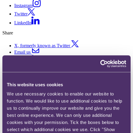
Instagram
Twitter
LinkedIn
Share
X, formerly known as Twitter
Email us
LinkedIn
Subscribe
Sports Ticker 11 – 2.6
This website uses cookies
Challenge, Premier League
We use necessary cookies to enable our website to
function. We would like to use additional cookies to help
furlough and #IsolationGames
us to continually improve our website and give you the
best online experience. We can only use additional
Published on 27 April 2020
cookies with your permission. Tick the boxes below to
select which additional cookies we use. Click "Show
Welcome to the latest edition of the RPC Sports Ticker - providing