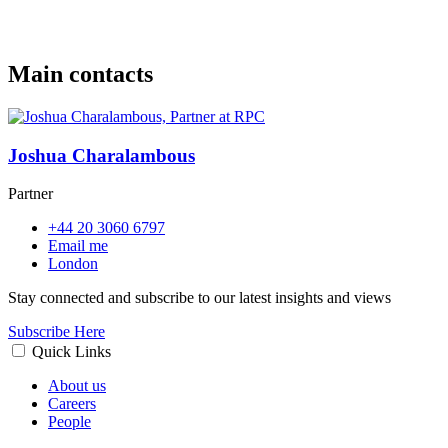
Main contacts
Joshua Charalambous
Partner
+44 20 3060 6797
Email me
London
Stay connected and subscribe to our latest insights and views
Subscribe Here
Quick Links
About us
Careers
People