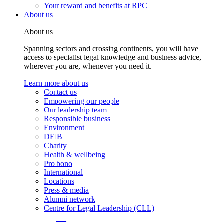
Your reward and benefits at RPC
About us
About us
Spanning sectors and crossing continents, you will have
access to specialist legal knowledge and business advice,
wherever you are, whenever you need it.
Learn more about us
Contact us
Empowering our people
Our leadership team
Responsible business
Environment
DEIB
Charity
Health & wellbeing
Pro bono
International
Locations
Press & media
Alumni network
Centre for Legal Leadership (CLL)