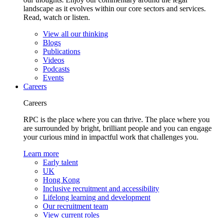
landscape as it evolves within our core sectors and services.
Read, watch or listen.
View all our thinking
Blogs
Publications
Videos
Podcasts
Events
Careers
Careers
RPC is the place where you can thrive. The place where you
are surrounded by bright, brilliant people and you can engage
your curious mind in impactful work that challenges you.
Learn more
Early talent
UK
Hong Kong
Inclusive recruitment and accessibility
Lifelong learning and development
Our recruitment team
View current roles