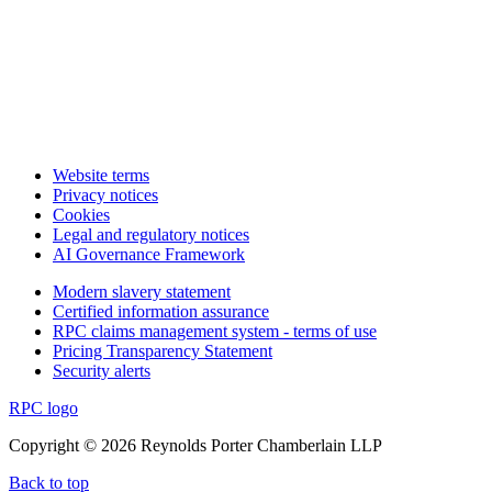
Website terms
Privacy notices
Cookies
Legal and regulatory notices
AI Governance Framework
Modern slavery statement
Certified information assurance
RPC claims management system - terms of use
Pricing Transparency Statement
Security alerts
RPC logo
Copyright © 2026 Reynolds Porter Chamberlain LLP
Back to top