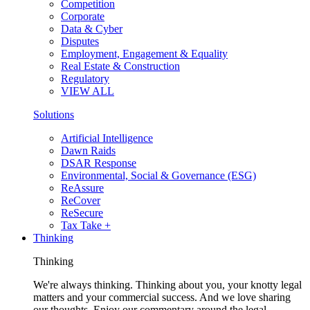
Competition
Corporate
Data & Cyber
Disputes
Employment, Engagement & Equality
Real Estate & Construction
Regulatory
VIEW ALL
Solutions
Artificial Intelligence
Dawn Raids
DSAR Response
Environmental, Social & Governance (ESG)
ReAssure
ReCover
ReSecure
Tax Take +
Thinking
Thinking
We're always thinking. Thinking about you, your knotty legal
matters and your commercial success. And we love sharing
our thoughts. Enjoy our commentary around the legal