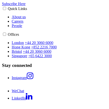
Subscribe Here
Quick Links
About us
Careers
People
Offices
London
+44 20 3060 6000
Hong Kong
+852 2216 7000
Bristol
+44 20 3060 6000
Singapore
+65 6422 3000
Stay connected
Instagram
WeChat
LinkedIn