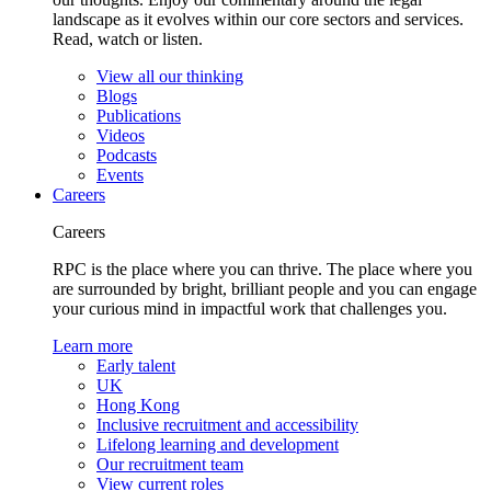
landscape as it evolves within our core sectors and services.
Read, watch or listen.
View all our thinking
Blogs
Publications
Videos
Podcasts
Events
Careers
Careers
RPC is the place where you can thrive. The place where you
are surrounded by bright, brilliant people and you can engage
your curious mind in impactful work that challenges you.
Learn more
Early talent
UK
Hong Kong
Inclusive recruitment and accessibility
Lifelong learning and development
Our recruitment team
View current roles