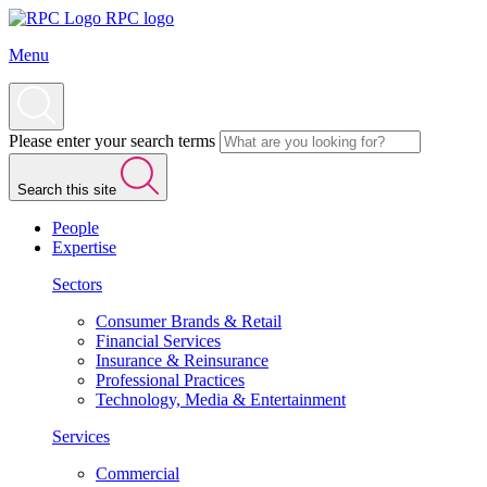
RPC logo
Menu
Please enter your search terms
Search this site
People
Expertise
Sectors
Consumer Brands & Retail
Financial Services
Insurance & Reinsurance
Professional Practices
Technology, Media & Entertainment
Services
Commercial