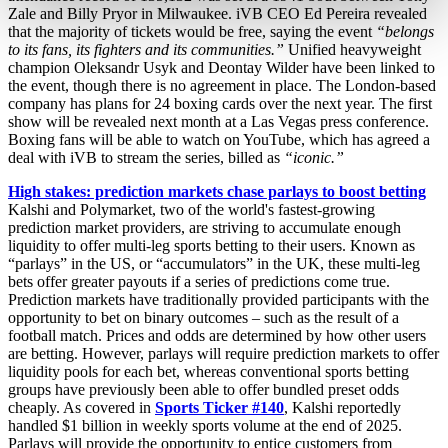
Zale and Billy Pryor in Milwaukee. iVB CEO Ed Pereira revealed
that the majority of tickets would be free, saying the event
“belongs
to its fans, its fighters and its communities.”
Unified heavyweight
champion Oleksandr Usyk and Deontay Wilder have been linked to
the event, though there is no agreement in place. The London-based
company has plans for 24 boxing cards over the next year. The first
show will be revealed next month at a Las Vegas press conference.
Boxing fans will be able to watch on YouTube, which has agreed a
deal with iVB to stream the series, billed as
“iconic.”
High stakes: prediction markets chase parlays to boost betting
Kalshi and Polymarket, two of the world's fastest-growing
prediction market providers, are striving to accumulate enough
liquidity to offer multi-leg sports betting to their users. Known as
“parlays” in the US, or “accumulators” in the UK, these multi-leg
bets offer greater payouts if a series of predictions come true.
Prediction markets have traditionally provided participants with the
opportunity to bet on binary outcomes – such as the result of a
football match. Prices and odds are determined by how other users
are betting. However, parlays will require prediction markets to offer
liquidity pools for each bet, whereas conventional sports betting
groups have previously been able to offer bundled preset odds
cheaply. As covered in
Sports Ticker #140
, Kalshi reportedly
handled $1 billion in weekly sports volume at the end of 2025.
Parlays will provide the opportunity to entice customers from