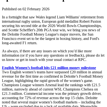
Published on 02 February 2026
In a fortnight that saw Wales legend Liam Williams' retirement from
international rugby union, European gold medallist Robert Paxton
securing his second title at the 2026 World Bowls Championships,
and Scottie Scheffler's 20th PGA tour win, we bring you news of
the Deloitte Football Money League's major movers, the San
Francisco event set to be the largest in boxing history, and Ford's
long-awaited F1 return.
As always, if there are any issues on which you’d like more
information (or if you have any questions or feedback), please do let
us know or get in touch with your usual contact at RPC.
English Women’s football hits £21 million money milestone
Two English women’s teams have surpassed £20 million in annual
revenue for the first time as confirmed in Deloitte’s Football Money
League, highlighting the rapid growth of the women’s game.
Champions League winners Arsenal lead the rankings with £21.5
million, narrowly ahead of current WSL Champions Chelsea on
£21.3 million. Commercial income was the primary growth driver,
accounting for 72% of revenue across the top 15 clubs. Deloitte
noted that several major women’s football markets – including the
US – were excluded due to a lack of available data. Meanwhile,