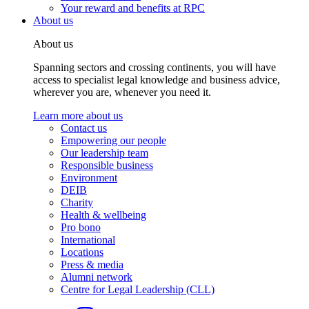
Your reward and benefits at RPC
About us
About us
Spanning sectors and crossing continents, you will have
access to specialist legal knowledge and business advice,
wherever you are, whenever you need it.
Learn more about us
Contact us
Empowering our people
Our leadership team
Responsible business
Environment
DEIB
Charity
Health & wellbeing
Pro bono
International
Locations
Press & media
Alumni network
Centre for Legal Leadership (CLL)