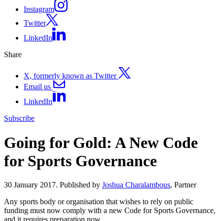
Instagram
Twitter
LinkedIn
Share
X, formerly known as Twitter
Email us
LinkedIn
Subscribe
Going for Gold: A New Code
for Sports Governance
30 January 2017. Published by
Joshua Charalambous
, Partner
Any sports body or organisation that wishes to rely on public
funding must now comply with a new Code for Sports Governance,
and it requires preparation now.