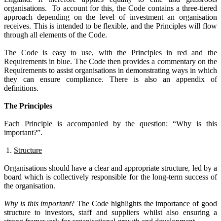
organisations.
To account for this, the Code contains a three-tiered
approach depending on the level of investment an organisation
receives. This is intended to be flexible, and the Principles will flow
through all elements of the Code.
The Code is easy to use, with the Principles in red and the
Requirements in blue.
The Code then provides a commentary on the
Requirements to assist organisations in demonstrating ways in which
they can ensure compliance.
There is also an appendix of
definitions.
The Principles
Each Principle is accompanied by the question: “Why is this
important?”.
1.
Structure
Organisations should have a clear and appropriate structure, led by a
board which is collectively responsible for the long-term success of
the organisation.
Why is this important
?
The Code highlights the importance of good
structure to investors, staff and suppliers whilst also ensuring a