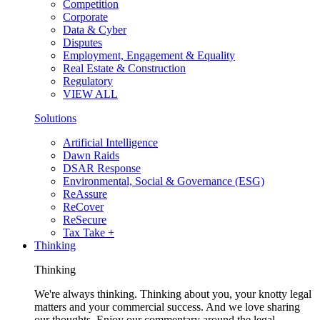
Competition
Corporate
Data & Cyber
Disputes
Employment, Engagement & Equality
Real Estate & Construction
Regulatory
VIEW ALL
Solutions
Artificial Intelligence
Dawn Raids
DSAR Response
Environmental, Social & Governance (ESG)
ReAssure
ReCover
ReSecure
Tax Take +
Thinking
Thinking
We're always thinking. Thinking about you, your knotty legal
matters and your commercial success. And we love sharing
our thoughts. Enjoy our commentary around the legal