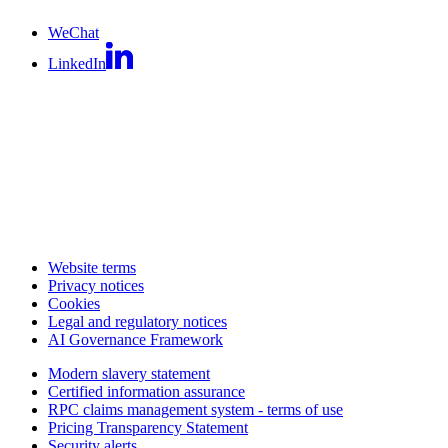
WeChat
LinkedIn
Website terms
Privacy notices
Cookies
Legal and regulatory notices
AI Governance Framework
Modern slavery statement
Certified information assurance
RPC claims management system - terms of use
Pricing Transparency Statement
Security alerts