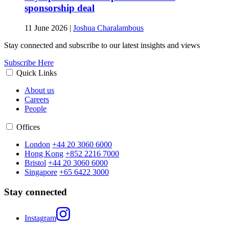
sponsorship deal
11 June 2026
|
Joshua Charalambous
Stay connected and subscribe to our latest insights and views
Subscribe Here
Quick Links
About us
Careers
People
Offices
London
+44 20 3060 6000
Hong Kong
+852 2216 7000
Bristol
+44 20 3060 6000
Singapore
+65 6422 3000
Stay connected
Instagram