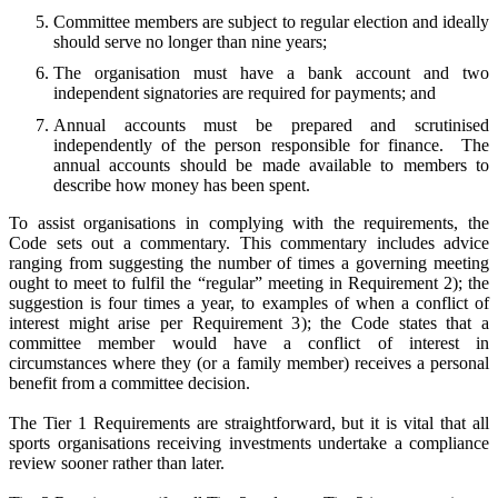
Committee members are subject to regular election and ideally
should serve no longer than nine years;
The organisation must have a bank account and two
independent signatories are required for payments; and
Annual accounts must be prepared and scrutinised
independently of the person responsible for finance.
The
annual accounts should be made available to members to
describe how money has been spent.
To assist organisations in complying with the requirements, the
Code sets out a commentary.
This commentary includes advice
ranging from suggesting the number of times a governing meeting
ought to meet to fulfil the “regular” meeting in Requirement 2); the
suggestion is four times a year, to examples of when a conflict of
interest might arise per Requirement 3); the Code states that a
committee member would have a conflict of interest in
circumstances where they (or a family member) receives a personal
benefit from a committee decision.
The Tier 1 Requirements are straightforward, but it is vital that all
sports organisations receiving investments undertake a compliance
review sooner rather than later.