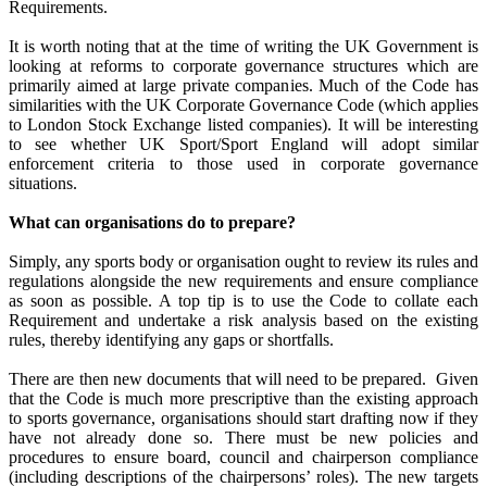
Requirements.
It is worth noting that at the time of writing the UK Government is
looking at reforms to corporate governance structures which are
primarily aimed at large private companies.
Much of the Code has
similarities with the UK Corporate Governance Code (which applies
to London Stock Exchange listed companies).
It will be interesting
to see whether UK Sport/Sport England will adopt similar
enforcement criteria to those used in corporate governance
situations.
What can organisations do to prepare?
Simply, any sports body or organisation ought to review its rules and
regulations alongside the new requirements and ensure compliance
as soon as possible.
A top tip is to use the Code to collate each
Requirement and undertake a risk analysis based on the existing
rules, thereby identifying any gaps or shortfalls.
There are then new documents that will need to be prepared.
Given
that the Code is much more prescriptive than the existing approach
to sports governance, organisations should start drafting now if they
have not already done so.
There must be new policies and
procedures to ensure board, council and chairperson compliance
(including descriptions of the chairpersons’ roles).
The new targets