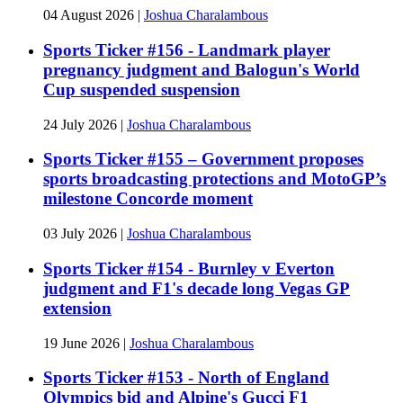
04 August 2026
|
Joshua Charalambous
Sports Ticker #156 - Landmark player
pregnancy judgment and Balogun's World
Cup suspended suspension
24 July 2026
|
Joshua Charalambous
Sports Ticker #155 – Government proposes
sports broadcasting protections and MotoGP’s
milestone Concorde moment
03 July 2026
|
Joshua Charalambous
Sports Ticker #154 - Burnley v Everton
judgment and F1's decade long Vegas GP
extension
19 June 2026
|
Joshua Charalambous
Sports Ticker #153 - North of England
Olympics bid and Alpine's Gucci F1