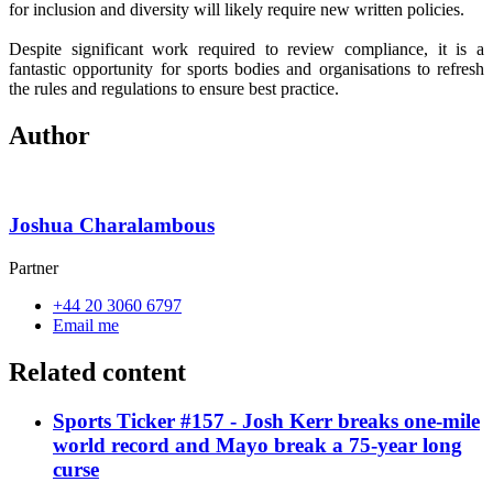
for inclusion and diversity will likely require new written policies.
Despite significant work required to review compliance, it is a
fantastic opportunity for sports bodies and organisations to refresh
the rules and regulations to ensure best practice.
Author
Joshua Charalambous
Partner
+44 20 3060 6797
Email me
Related content
Sports Ticker #157 - Josh Kerr breaks one-mile
world record and Mayo break a 75-year long
curse