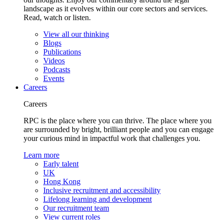
landscape as it evolves within our core sectors and services.
Read, watch or listen.
View all our thinking
Blogs
Publications
Videos
Podcasts
Events
Careers
Careers
RPC is the place where you can thrive. The place where you
are surrounded by bright, brilliant people and you can engage
your curious mind in impactful work that challenges you.
Learn more
Early talent
UK
Hong Kong
Inclusive recruitment and accessibility
Lifelong learning and development
Our recruitment team
View current roles