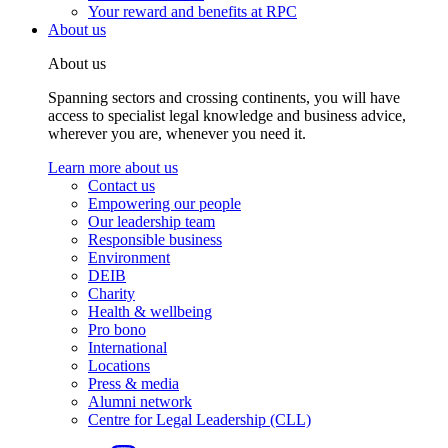
Your reward and benefits at RPC
About us
About us
Spanning sectors and crossing continents, you will have
access to specialist legal knowledge and business advice,
wherever you are, whenever you need it.
Learn more about us
Contact us
Empowering our people
Our leadership team
Responsible business
Environment
DEIB
Charity
Health & wellbeing
Pro bono
International
Locations
Press & media
Alumni network
Centre for Legal Leadership (CLL)