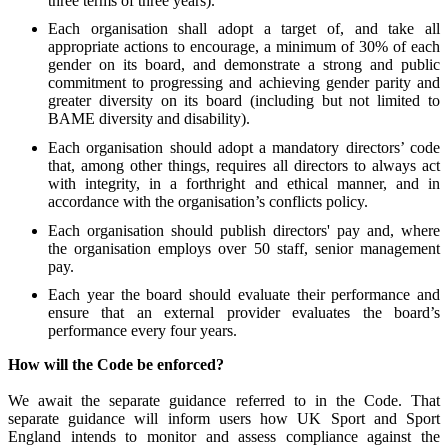
three terms of three years).
Each organisation shall adopt a target of, and take all
appropriate actions to encourage, a minimum of 30% of each
gender on its board, and demonstrate a strong and public
commitment to progressing and achieving gender parity and
greater diversity on its board (including but not limited to
BAME diversity and disability).
Each organisation should adopt a mandatory directors’ code
that, among other things, requires all directors to always act
with integrity, in a forthright and ethical manner, and in
accordance with the organisation’s conflicts policy.
Each organisation should publish directors' pay and, where
the organisation employs over 50 staff, senior management
pay.
Each year the board should evaluate their performance and
ensure that an external provider evaluates the board’s
performance every four years.
How will the Code be enforced?
We await the separate guidance referred to in the Code.
That
separate guidance will inform users how UK Sport and Sport
England intends to monitor and assess compliance against the