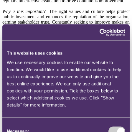
regular and effective evaluation to drive continuous improvement.
Why is this important
?
The right values and culture helps protect
public investment and enhances the reputation of the organisation,
earning stakeholder trust.
Constantly seeking to improve makes an
organisation swift to respond to challenges and opportunities.
5.
Policies and Processes
Organisations shall comply with all applicable laws and regulations,
undertake responsible financial strategic planning, and have
appropriate controls and risk management procedures.
This website uses cookies
Why is this important
?
Understanding the legal environment and
We use necessary cookies to enable our website to
having in place appropriate financial and other controls help mitigate
function. We would like to use additional cookies to help
risk and enhance stakeholder trust.
us to continually improve our website and give you the
The three-tier approach
best online experience. We can only use additional
cookies with your permission. Tick the boxes below to
Tier 3
select which additional cookies we use. Click "Show
Tier 3 represents the top level of Requirements in the Code.
The Tier
details" for more information.
3 Requirements represent the level of investment of public money in
the bodies and organisations.
Typically, UK Sport or Sport England
will categorise an investment as Tier 3 if:
Consent
Necessary