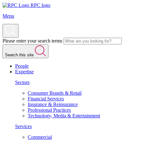
RPC logo
Menu
Please enter your search terms
Search this site
People
Expertise
Sectors
Consumer Brands & Retail
Financial Services
Insurance & Reinsurance
Professional Practices
Technology, Media & Entertainment
Services
Commercial