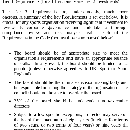
Tier 3 Requirements (for all Tier 3 and some Tier 2 investments)
The Tier 3 Requirements are, understandably, much more
onerous.
A summary of the key Requirements is set out below.
It is
crucial for any sports organisation receiving significant investment to
review its corporate governance and undertake a thorough
compliance review and risk analysis against each of the
Requirements in the Code (not just those summarised below).
The board should be of appropriate size to meet the
organisation’s requirements and have an appropriate balance
of skills.
In any event, the board should be limited to 12
people (unless otherwise agreed with UK Sport or Sport
England).
The board should be the ultimate decision-making body and
be responsible for setting the strategy of the organisation.
The
council should not be able to override the board.
25% of the board should be independent non-executive
directors.
Subject to a few specific exceptions, a director may serve on
the board for a maximum of eight years (in either four terms
of two years, or two terms of four years) or nine years (in