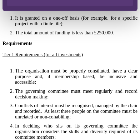
if:
It is granted on a one-off basis (for example, for a specific
project with a finite life);
The total amount of funding is less than £250,000.
Requirements
Tier 1 Requirements (for all investments)
The organisation must be properly constituted, have a clear
purpose and, if membership based, be inclusive and
accessible;
The governing committee must meet regularly and record
decision making;
Conflicts of interest must be recognised, managed by the chair
and recorded.
At least three people on the committee must be
unrelated or non-cohabiting;
In deciding who sits on its governing committee the
organisation considers the skills and diversity required of its
committee members;