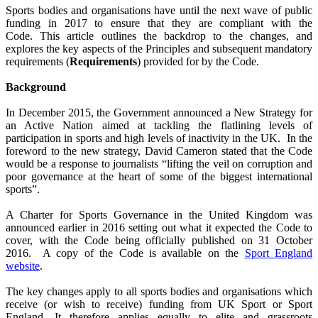
Sports bodies and organisations have until the next wave of public
funding in 2017 to ensure that they are compliant with the
Code.
This article outlines the backdrop to the changes, and
explores the key aspects of the Principles and subsequent mandatory
requirements (
Requirements
) provided for by the Code.
Background
In December 2015, the Government announced a New Strategy for
an Active Nation aimed at tackling the flatlining levels of
participation in sports and high levels of inactivity in the UK.
In the
foreword to the new strategy, David Cameron stated that the Code
would be a response to journalists “lifting the veil on corruption and
poor governance at the heart of some of the biggest international
sports”.
A Charter for Sports Governance in the United Kingdom was
announced earlier in 2016 setting out what it expected the Code to
cover, with the Code being officially published on 31 October
2016.
A copy of the Code is available on the
Sport England
website
.
The key changes apply to all sports bodies and organisations which
receive (or wish to receive) funding from UK Sport or Sport
England. It therefore applies equally to elite and grassroots