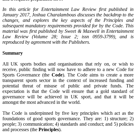
In this article for Entertainment Law Review first published in
January 2017, Joshua Charalambous discusses the backdrop to the
changes, and explores the key aspects of the Principles and
subsequent mandatory requirements provided for by the Code. This
material was first published by Sweet & Maxwell in Entertainment
Law Review (Volume 28; Issue 2; issn 0959-3799), and is
reproduced by agreement with the Publishers.
Summary
All UK sports bodies and organisations that rely on, or wish to
receive, public finding will now have to adhere to a new Code for
Sports Governance (the
Code
).
The Code aims to create a more
transparent sports sector in the context of increased funding and
potential threat of misuse of public and private funds.
The
expectation is that the Code will ensure that a gold standard of
governance will be achieved in UK sport, and that it will be
amongst the most advanced in the world.
The Code is underpinned by five key principles which act as the
foundations of good sports governance.
They are: 1) structure; 2)
people; 3) communication; 4) standards and conduct; and 5) policies
and processes (the
Principles
).