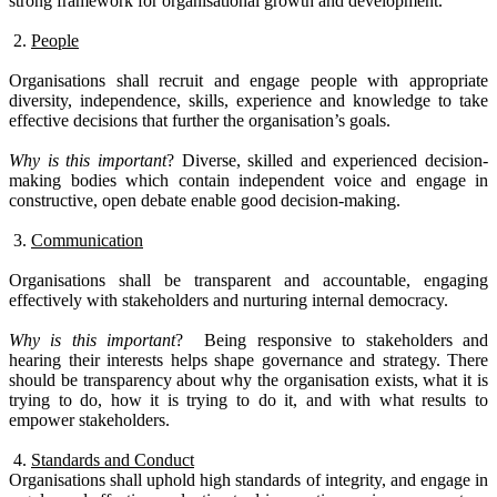
strong framework for organisational growth and development.
2.
People
Organisations shall recruit and engage people with appropriate
diversity, independence, skills, experience and knowledge to take
effective decisions that further the organisation’s goals.
Why is this important
?
Diverse, skilled and experienced decision-
making bodies which contain independent voice and engage in
constructive, open debate enable good decision-making.
3.
Communication
Organisations shall be transparent and accountable, engaging
effectively with stakeholders and nurturing internal democracy.
Why is this important
?
Being responsive to stakeholders and
hearing their interests helps shape governance and strategy.
There
should be transparency about why the organisation exists, what it is
trying to do, how it is trying to do it, and with what results to
empower stakeholders.
4.
Standards and Conduct
Organisations shall uphold high standards of integrity, and engage in