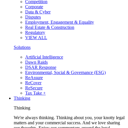
Competition
Corporate
Data & Cyber
Disputes
Employment, Engagement & Equality
Real Estate & Construction
Regulatory
VIEW ALL
Solutions
Artificial Intelligence
Dawn Raids
DSAR Response
Environmental, Social & Governance (ESG)
ReAssure
ReCover
ReSecure
Tax Take +
Thinking
Thinking
We're always thinking. Thinking about you, your knotty legal
matters and your commercial success. And we love sharing
our thoughts. Enjoy our commentary around the legal