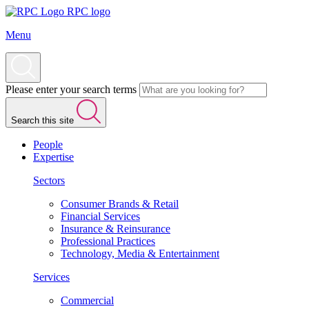
RPC logo
Menu
Please enter your search terms
Search this site
People
Expertise
Sectors
Consumer Brands & Retail
Financial Services
Insurance & Reinsurance
Professional Practices
Technology, Media & Entertainment
Services
Commercial