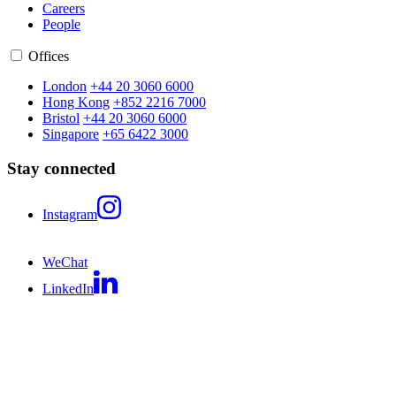
Careers
People
Offices
London
+44 20 3060 6000
Hong Kong
+852 2216 7000
Bristol
+44 20 3060 6000
Singapore
+65 6422 3000
Stay connected
Instagram
WeChat
LinkedIn