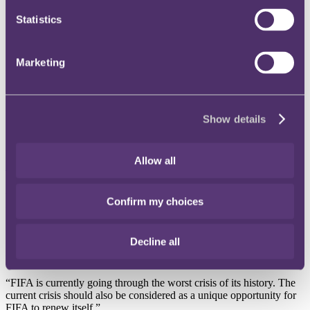
Instagram
Statistics
Twitter
LinkedIn
Marketing
Share
X, formerly known as Twitter
Show details
Email us
LinkedIn
Allow all
Subscribe
FIFA’s Member Associations
Confirm my choices
approve package of reforms
Decline all
Published on 16 May 2016
“FIFA is currently going through the worst crisis of its history. The
current crisis should also be considered as a unique opportunity for
FIFA to renew itself.”