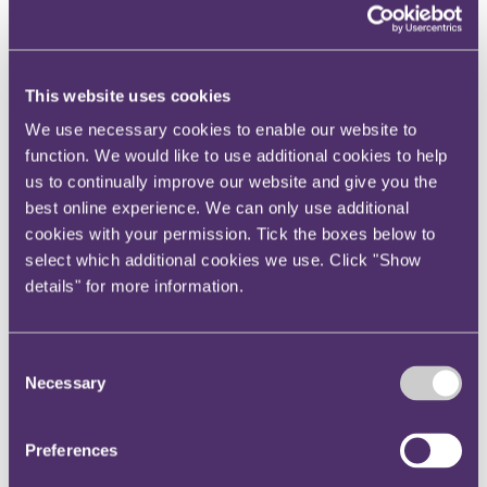
Your reward and benefits at RPC
About us
About us
This website uses cookies
Spanning sectors and crossing continents, you will have
access to specialist legal knowledge and business advice,
We use necessary cookies to enable our website to
wherever you are, whenever you need it.
function. We would like to use additional cookies to help
us to continually improve our website and give you the
Learn more about us
Contact us
best online experience. We can only use additional
Empowering our people
cookies with your permission. Tick the boxes below to
Our leadership team
select which additional cookies we use. Click "Show
Responsible business
Environment
details" for more information.
DEIB
Charity
Health & wellbeing
Pro bono
Consent
International
Necessary
Selection
Locations
Press & media
Alumni network
Preferences
Centre for Legal Leadership (CLL)