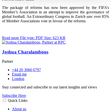
The package of reforms has now been approved by the FIFA’s
Member’s Association in an attempt to improve the governance of
global football. An Extraordinary Congress in Zurich saw over 85%
of Member Associations vote in favour of the reforms.
Read more
File type: PDF
Size: 623 KB
Joshua Charalambous
Partner
+44 20 3060 6797
Email me
London
Stay connected and subscribe to our latest insights and views
Subscribe Here
Quick Links
About us