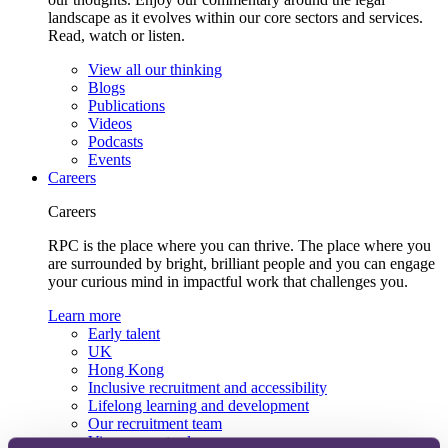
landscape as it evolves within our core sectors and services.
Read, watch or listen.
View all our thinking
Blogs
Publications
Videos
Podcasts
Events
Careers
Careers
RPC is the place where you can thrive. The place where you
are surrounded by bright, brilliant people and you can engage
your curious mind in impactful work that challenges you.
Learn more
Early talent
UK
Hong Kong
Inclusive recruitment and accessibility
Lifelong learning and development
Our recruitment team
View current roles