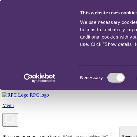
This website uses cookie
We use necessary cookies t
help us to continually imp
additional cookies with yo
use. Click "Show details" 
Consent
Necessary
Selection
RPC logo
Menu
Please enter your search terms
Search t