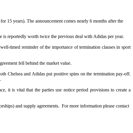
 for 15 years). The announcement comes nearly 6 months after the
e is reportedly worth twice the previous deal with Adidas per year.
well-timed reminder of the importance of termination clauses in sport
greement fell behind the market value.
Both Chelsea and Adidas put positive spins on the termination pay-off.
.
 it is vital that the parties use notice period provisions to create a
nsorships) and supply agreements. For more information please contact