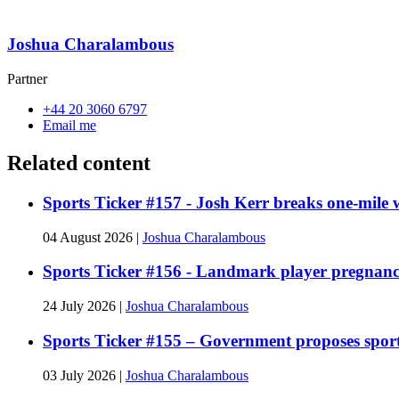
Joshua Charalambous
Partner
+44 20 3060 6797
Email me
Related content
Sports Ticker #157 - Josh Kerr breaks one-mile
04 August 2026
|
Joshua Charalambous
Sports Ticker #156 - Landmark player pregnan
24 July 2026
|
Joshua Charalambous
Sports Ticker #155 – Government proposes spor
03 July 2026
|
Joshua Charalambous