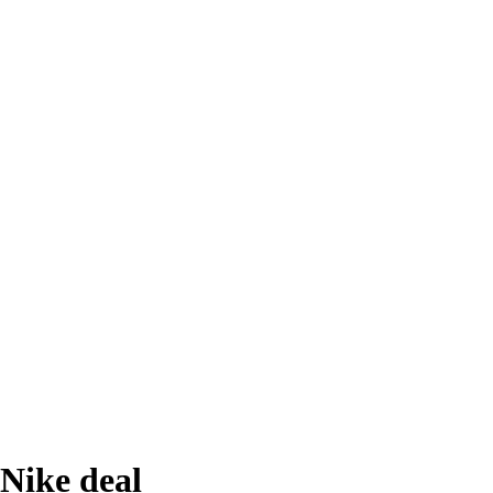
Nike deal