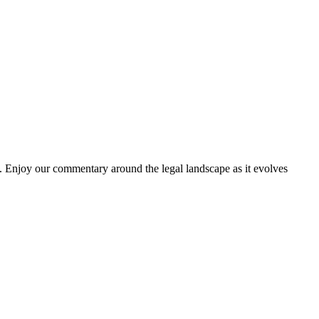
. Enjoy our commentary around the legal landscape as it evolves