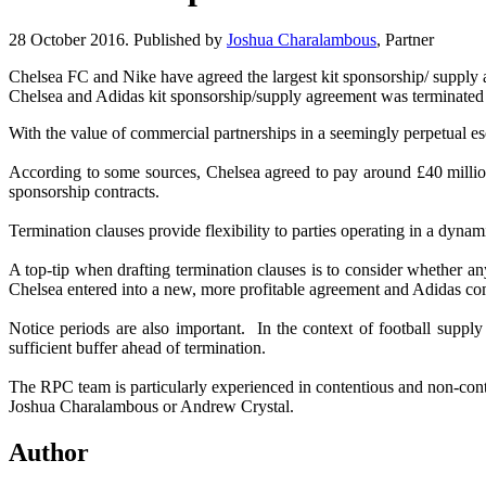
28 October 2016. Published by
Joshua Charalambous
, Partner
Chelsea FC and Nike have agreed the largest kit sponsorship/ suppl
Chelsea and Adidas kit sponsorship/supply agreement was terminated 
With the value of commercial partnerships in a seemingly perpetual es
According to some sources, Chelsea agreed to pay around £40 million 
sponsorship contracts.
Termination clauses provide flexibility to parties operating in a dy
A top-tip when drafting termination clauses is to consider whether an
Chelsea entered into a new, more profitable agreement and Adidas com
Notice periods are also important. In the context of football supply 
sufficient buffer ahead of termination.
The RPC team is particularly experienced in contentious and non-cont
Joshua Charalambous or Andrew Crystal.
Author