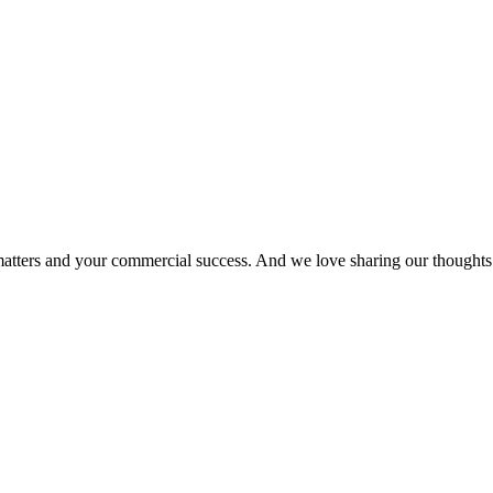
matters and your commercial success. And we love sharing our thoughts