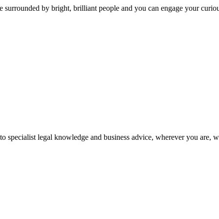
 surrounded by bright, brilliant people and you can engage your curio
 to specialist legal knowledge and business advice, wherever you are, 