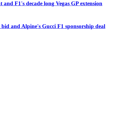
t and F1's decade long Vegas GP extension
 bid and Alpine's Gucci F1 sponsorship deal