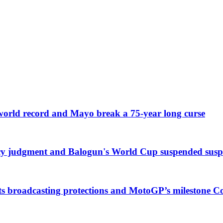
 world record and Mayo break a 75-year long curse
cy judgment and Balogun's World Cup suspended susp
ts broadcasting protections and MotoGP’s milestone 