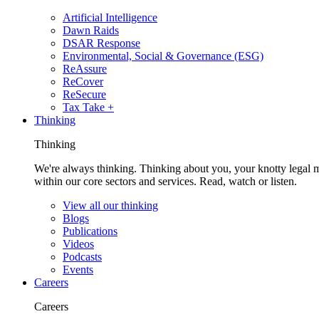
Artificial Intelligence
Dawn Raids
DSAR Response
Environmental, Social & Governance (ESG)
ReAssure
ReCover
ReSecure
Tax Take +
Thinking
Thinking
We're always thinking. Thinking about you, your knotty legal 
within our core sectors and services. Read, watch or listen.
View all our thinking
Blogs
Publications
Videos
Podcasts
Events
Careers
Careers