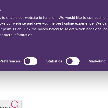
s
o enable our website to function. We would like to use addition
rove our website and give you the best online experience. We ca
ur permission. Tick the boxes below to select which additional c
for more information.
Preferences
Statistics
Marketing
his site