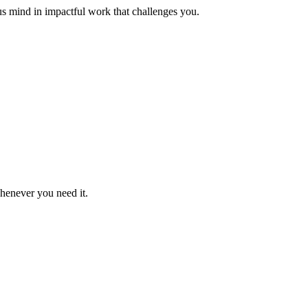
us mind in impactful work that challenges you.
whenever you need it.