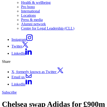
Health & wellbeing
Pro bono
International
Locations
Press & media
Alumni network
Centre for Legal Leadership (CLL)
Instagram
Twitter
LinkedIn
Share
X, formerly known as Twitter
Email us
LinkedIn
Subscribe
Chelsea swap Adidas for £900m 