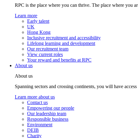
RPC is the place where you can thrive. The place where you are
Learn more
Early talent
UK
Hong Kong
Inclusive recruitment and accessibility
Lifelong learning and development
Our recruitment team
View current roles
Your reward and benefits at RPC
About us
About us
Spanning sectors and crossing continents, you will have access
Learn more about us
Contact us
Empowering our people
Our leadership team
Responsible business
Environment
DEIB
Charity