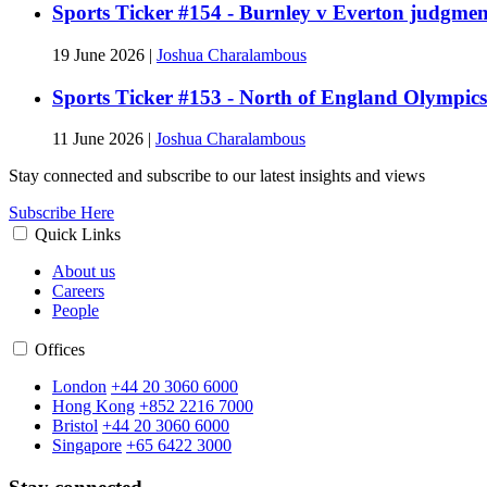
Sports Ticker #154 - Burnley v Everton judgmen
19 June 2026
|
Joshua Charalambous
Sports Ticker #153 - North of England Olympics
11 June 2026
|
Joshua Charalambous
Stay connected and subscribe to our latest insights and views
Subscribe Here
Quick Links
About us
Careers
People
Offices
London
+44 20 3060 6000
Hong Kong
+852 2216 7000
Bristol
+44 20 3060 6000
Singapore
+65 6422 3000