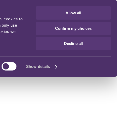
Allow all
al cookies to
n only use
Confirm my choices
ookies we
Decline all
Show details