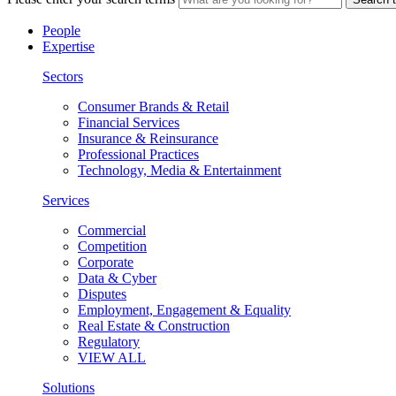
People
Expertise
Sectors
Consumer Brands & Retail
Financial Services
Insurance & Reinsurance
Professional Practices
Technology, Media & Entertainment
Services
Commercial
Competition
Corporate
Data & Cyber
Disputes
Employment, Engagement & Equality
Real Estate & Construction
Regulatory
VIEW ALL
Solutions