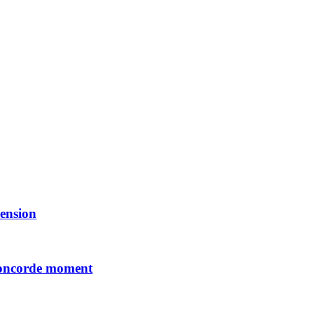
ension
Concorde moment