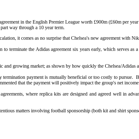
y agreement in the English Premier League worth £900m (£60m per year
part way through a 10 year term.
calation, it comes as no surprise that Chelsea's new agreement with Nik
to terminate the Adidas agreement six years early, which serves as a 
namic and growing market; as shown by how quickly the Chelsea/Adidas a
y termination payment is mutually beneficial or too costly to pursue. 
mented that the payment will positively impact the group's net income
agreements, where replica kits are designed and agreed well in advance,
entious matters involving football sponsorship (both kit and shirt spo