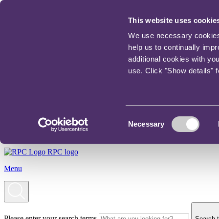
This website uses cookie
We use necessary cookies t
help us to continually imp
additional cookies with yo
use. Click "Show details" 
Consent
Necessary
Selection
RPC logo
Menu
Please enter your search terms
Search t