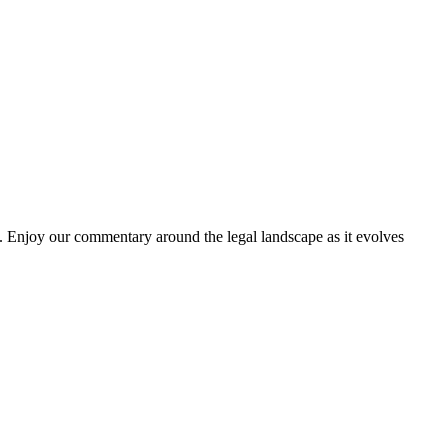
. Enjoy our commentary around the legal landscape as it evolves