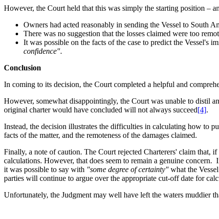
However, the Court held that this was simply the starting position – an
Owners had acted reasonably in sending the Vessel to South Amer
There was no suggestion that the losses claimed were too remot
It was possible on the facts of the case to predict the Vessel's
confidence"
.
Conclusion
In coming to its decision, the Court completed a helpful and comprehe
However, somewhat disappointingly, the Court was unable to distil any h
original charter would have concluded will not always succeed
[4]
.
Instead, the decision illustrates the difficulties in calculating how to
facts of the matter, and the remoteness of the damages claimed.
Finally, a note of caution. The Court rejected Charterers' claim that,
calculations. However, that does seem to remain a genuine concern. In
it was possible to say with
"some degree of certainty"
what the Vessel
parties will continue to argue over the appropriate cut-off date for 
Unfortunately, the Judgment may well have left the waters muddier than b