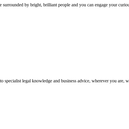
 surrounded by bright, brilliant people and you can engage your curio
 to specialist legal knowledge and business advice, wherever you are, 