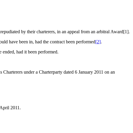
udiated by their charterers, in an appeal from an arbitral Award[1].
 would have been in, had the contract been performed
[2]
.
ave ended, had it been performed.
rterers under a Charterparty dated 6 January 2011 on an
 April 2011.