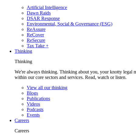
Artificial Intelligence
Dawn Raids
DSAR Response
Environmental, Social & Governance (ESG)
ReAssure
ReCover
ReSecure
Tax Take +
Thinking
Thinking
We're always thinking. Thinking about you, your knotty legal 
within our core sectors and services. Read, watch or listen.
View all our thinking
Blogs
Publications
Videos
Podcasts
Events
Careers
Careers