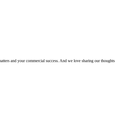
matters and your commercial success. And we love sharing our thoughts