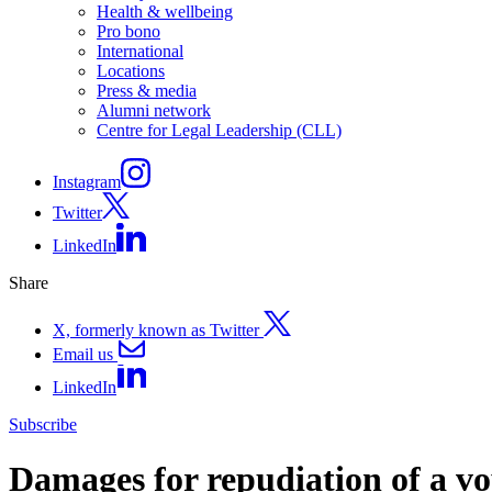
Health & wellbeing
Pro bono
International
Locations
Press & media
Alumni network
Centre for Legal Leadership (CLL)
Instagram
Twitter
LinkedIn
Share
X, formerly known as Twitter
Email us
LinkedIn
Subscribe
Damages for repudiation of a vo