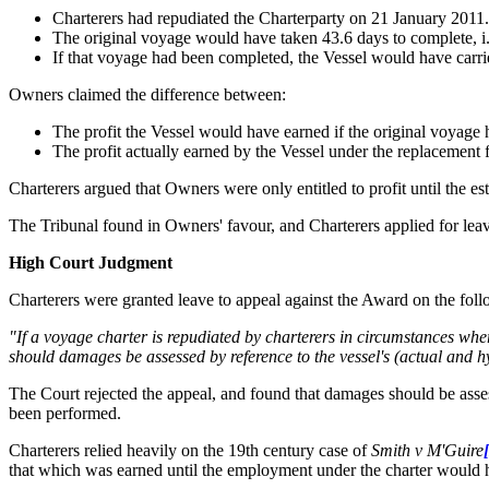
Charterers had repudiated the Charterparty on 21 January 2011.
The original voyage would have taken 43.6 days to complete, i.
If that voyage had been completed, the Vessel would have carr
Owners claimed the difference between:
The profit the Vessel would have earned if the original voyag
The profit actually earned by the Vessel under the replacement
Charterers argued that Owners were only entitled to profit until the e
The Tribunal found in Owners' favour, and Charterers applied for lea
High Court Judgment
Charterers were granted leave to appeal against the Award on the foll
"If a voyage charter is repudiated by charterers in circumstances wh
should damages be assessed by reference to the vessel's (actual and h
The Court rejected the appeal, and found that damages should be assess
been performed.
Charterers relied heavily on the 19th century case of
Smith v M'Guire
that which was earned until the employment under the charter would