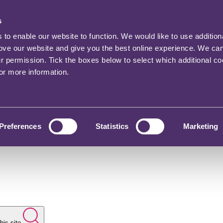
s
o enable our website to function. We would like to use addition
rove our website and give you the best online experience. We ca
ur permission. Tick the boxes below to select which additional c
for more information.
Preferences
Statistics
Marketing
his site