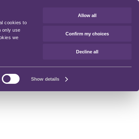
Allow all
al cookies to
n only use
Confirm my choices
ookies we
Decline all
Show details