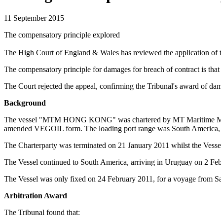
11 September 2015
The compensatory principle explored
The High Court of England & Wales has reviewed the application of th
The compensatory principle for damages for breach of contract is that 
The Court rejected the appeal, confirming the Tribunal's award of dama
Background
The vessel "MTM HONG KONG" was chartered by MT Maritime Manage
amended VEGOIL form. The loading port range was South America, an
The Charterparty was terminated on 21 January 2011 whilst the Vess
The Vessel continued to South America, arriving in Uruguay on 2 Fe
The Vessel was only fixed on 24 February 2011, for a voyage from S
Arbitration Award
The Tribunal found that: