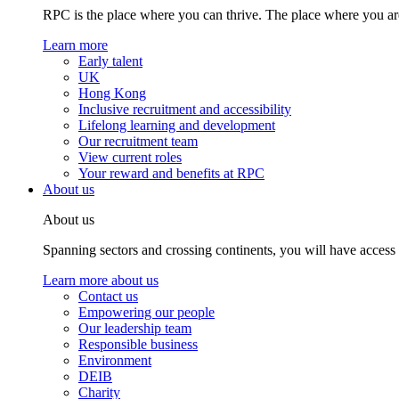
RPC is the place where you can thrive. The place where you are
Learn more
Early talent
UK
Hong Kong
Inclusive recruitment and accessibility
Lifelong learning and development
Our recruitment team
View current roles
Your reward and benefits at RPC
About us
About us
Spanning sectors and crossing continents, you will have access
Learn more about us
Contact us
Empowering our people
Our leadership team
Responsible business
Environment
DEIB
Charity