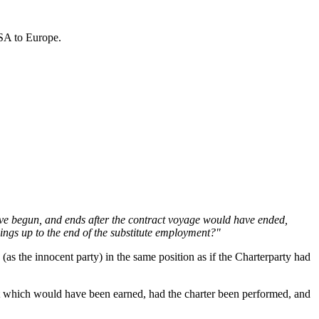
USA to Europe.
ave begun, and ends after the contract voyage would have ended,
nings up to the end of the substitute employment?"
as the innocent party) in the same position as if the Charterparty had
ht which would have been earned, had the charter been performed, and