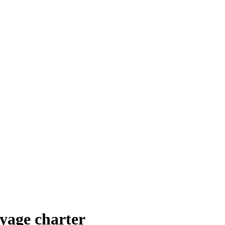
yage charter