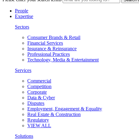
People
Expertise
Sectors
Consumer Brands & Retail
Financial Services
Insurance & Reinsurance
Professional Practices
Technology, Media & Entertainment
Services
Commercial
Competition
Corporate
Data & Cyber
Disputes
Employment, Engagement & Equality
Real Estate & Construction
Regulatory
VIEW ALL
Solutions