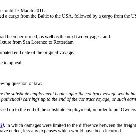
e. until 17 March 2011.
ied a cargo from the Baltic to the USA, followed by a cargo from the 
e had been performed,
as well as
the next two voyages; and
 fixture from San Lorenzo to Rotterdam.
stimated end date of the original voyage.
ve to appeal.
owing question of law:
ere the substitute employment begins after the contract voyage would h
ypothetical) earnings up to the end of the contract voyage, or such ear
ed up to the end of the substitute employment, in order to put Owners (
[3]
,
in which damages were limited to the difference between the freig
 have ended, less any expenses which would have been incurred.