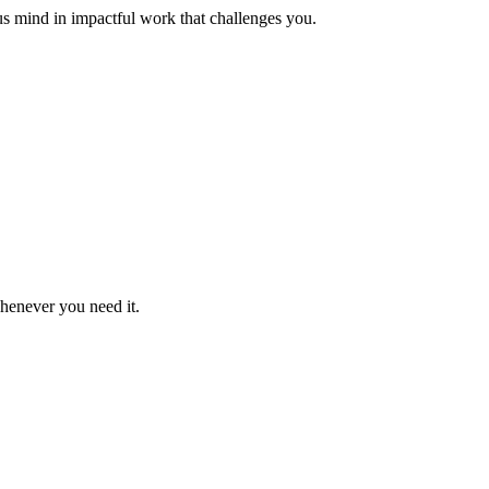
us mind in impactful work that challenges you.
whenever you need it.