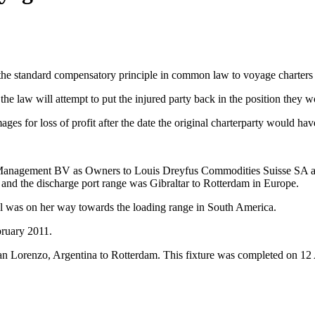
e standard compensatory principle in common law to voyage charters rep
the law will attempt to put the injured party back in the position they
ges for loss of profit after the date the original charterparty would h
ment BV as Owners to Louis Dreyfus Commodities Suisse SA as Cha
d the discharge port range was Gibraltar to Rotterdam in Europe.
el was on her way towards the loading range in South America.
bruary 2011.
an Lorenzo, Argentina to Rotterdam. This fixture was completed on 12