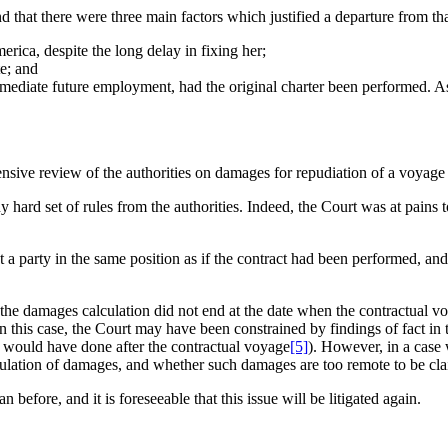
d that there were three main factors which justified a departure from tha
ica, despite the long delay in fixing her;
e; and
 immediate future employment, had the original charter been performed. A
nsive review of the authorities on damages for repudiation of a voyage
ard set of rules from the authorities. Indeed, the Court was at pains to
 put a party in the same position as if the contract had been performed, a
 if the damages calculation did not end at the date when the contractua
 this case, the Court may have been constrained by findings of fact in 
 would have done after the contractual voyage
[5]
). However, in a case w
calculation of damages, and whether such damages are too remote to be c
efore, and it is foreseeable that this issue will be litigated again.