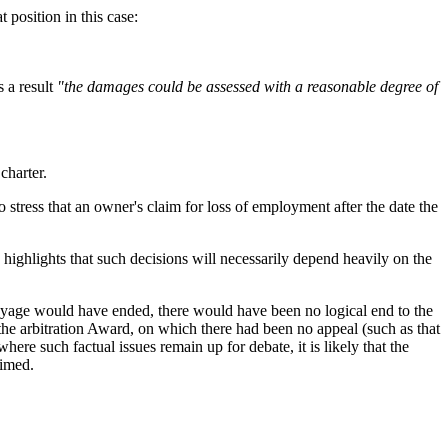
t position in this case:
s a result
"the damages could be assessed with a reasonable degree of
 charter.
 stress that an owner's claim for loss of employment after the date the
nd highlights that such decisions will necessarily depend heavily on the
l voyage would have ended, there would have been no logical end to the
the arbitration Award, on which there had been no appeal (such as that
here such factual issues remain up for debate, it is likely that the
laimed.