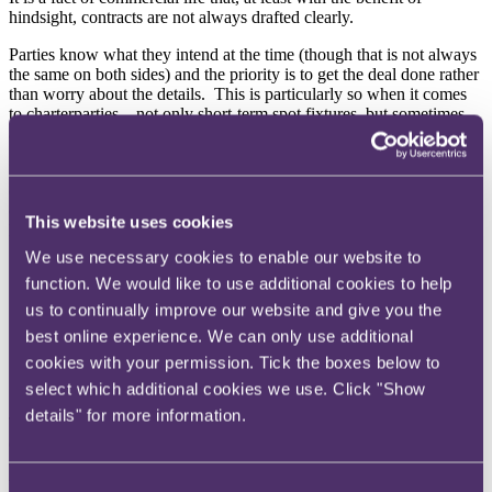
hindsight, contracts are not always drafted clearly.
Parties know what they intend at the time (though that is not always
the same on both sides) and the priority is to get the deal done rather
than worry about the details. This is particularly so when it comes
to charterparties – not only short-term spot fixtures, but sometimes
also long-term multi-million dollar deals.
Even if a charterparty is drawn up, it is sometimes left as a "working
copy" and not signed. More often, to work out what the terms of a
charterparty are, it is necessary to consider the effect of several
This website uses cookies
layers of terms:
We use necessary cookies to enable our website to
a printed form such as the NYPE 1946 or Asbatankvoy,
function. We would like to use additional cookies to help
usually heavily amended;
a set of rider clauses from a previous fixture, either bespoke or
us to continually improve our website and give you the
one party's standard terms; and
best online experience. We can only use additional
a recap email which summarises the particular commercial
cookies with your permission. Tick the boxes below to
terms of this fixture and often also contains specific
amendments to the rider clauses.
select which additional cookies we use. Click "Show
details" for more information.
There is one particular type of provision which receives little if any
consideration – the dispute resolution clause. Of course, nobody
enters into a contract expecting there to be a dispute. However, as
with insurance, it is good to know there is a clear and workable
Consent