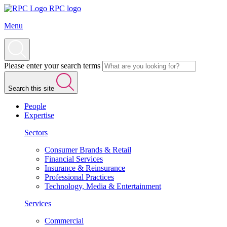
RPC logo
Menu
Please enter your search terms
Search this site
People
Expertise
Sectors
Consumer Brands & Retail
Financial Services
Insurance & Reinsurance
Professional Practices
Technology, Media & Entertainment
Services
Commercial