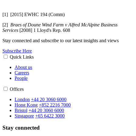
[1] [2015] EWHC 194 (Comm)
[2]
Braes of Doune Wind Farm v Alfred McAlpine Business
Services
[2008] 1 Lloyd's Rep. 608
Stay connected and subscribe to our latest insights and views
Subscribe Here
Quick Links
About us
Careers
People
Offices
London
+44 20 3060 6000
Hong Kong
+852 2216 7000
Bristol
+44 20 3060 6000
Singapore
+65 6422 3000
Stay connected