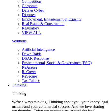
Competition
Corporate
Data & Cyber
Disputes
Employment, Engagement & Equality
Real Estate & Construction
Regulatory
VIEW ALL
Solutions
Artificial Intelligence
Dawn Raids
DSAR Response
Environmental, Social & Governance (ESG)
ReAssure
ReCover
ReSecure
Tax Take +
Thinking
Thinking
We're always thinking. Thinking about you, your knotty legal
matters and your commercial success. And we love sharing
our thoughts. Enjoy our commentary around the legal