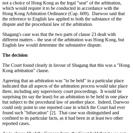
not a choice of Hong Kong as the legal "seat" of the arbitration,
which would require it to be conducted in accordance with the
Hong Kong Arbitration Ordinance (Cap. 609). Daewoo said that
the reference to English law applied to both the substance of the
dispute and the procedural law of the arbitration.
Shagang's case was that the two parts of clause 23 dealt with
different matters – the seat of the arbitration was Hong Kong, but
English law would determine the substantive dispute.
The decision
The Court found clearly in favour of Shagang that this was a "Hong
Kong arbitration" clause.
Agreeing that an arbitration was "to be held" in a particular place
indicated that all aspects of the arbitration process would take place
there, including any supervisory court proceedings. It would be
surprising (to say the least) for an arbitration to be held in one place
but subject to the procedural law of another place. Indeed, Daewoo
could only point to one reported case in which the Court had ever
found such "bifurcation" [2]. That case was distinguished and
confined to its particular facts, as it had been in at least two other
reported cases.