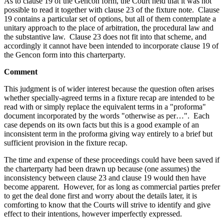
As to clause 19 of the Gencon form, the Court held that it was not
possible to read it together with clause 23 of the fixture note. Clause
19 contains a particular set of options, but all of them contemplate a
unitary approach to the place of arbitration, the procedural law and
the substantive law. Clause 23 does not fit into that scheme, and
accordingly it cannot have been intended to incorporate clause 19 of
the Gencon form into this charterparty.
Comment
This judgment is of wider interest because the question often arises
whether specially-agreed terms in a fixture recap are intended to be
read with or simply replace the equivalent terms in a "proforma"
document incorporated by the words "otherwise as per…". Each
case depends on its own facts but this is a good example of an
inconsistent term in the proforma giving way entirely to a brief but
sufficient provision in the fixture recap.
The time and expense of these proceedings could have been saved if
the charterparty had been drawn up because (one assumes) the
inconsistency between clause 23 and clause 19 would then have
become apparent. However, for as long as commercial parties prefer
to get the deal done first and worry about the details later, it is
comforting to know that the Courts will strive to identify and give
effect to their intentions, however imperfectly expressed.