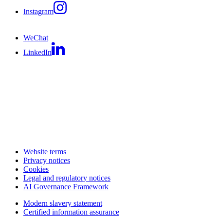
Instagram
WeChat
LinkedIn
Website terms
Privacy notices
Cookies
Legal and regulatory notices
AI Governance Framework
Modern slavery statement
Certified information assurance