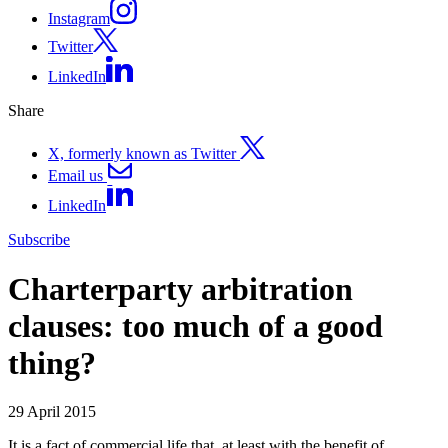
Instagram
Twitter
LinkedIn
Share
X, formerly known as Twitter
Email us
LinkedIn
Subscribe
Charterparty arbitration
clauses: too much of a good
thing?
29 April 2015
It is a fact of commercial life that, at least with the benefit of