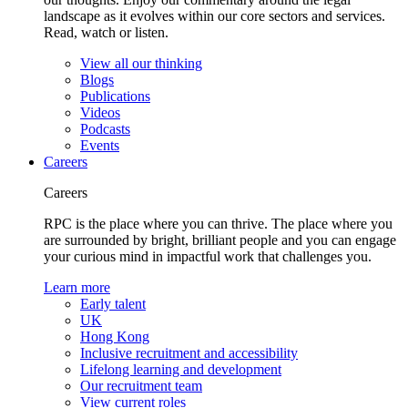
landscape as it evolves within our core sectors and services.
Read, watch or listen.
View all our thinking
Blogs
Publications
Videos
Podcasts
Events
Careers
Careers
RPC is the place where you can thrive. The place where you
are surrounded by bright, brilliant people and you can engage
your curious mind in impactful work that challenges you.
Learn more
Early talent
UK
Hong Kong
Inclusive recruitment and accessibility
Lifelong learning and development
Our recruitment team
View current roles