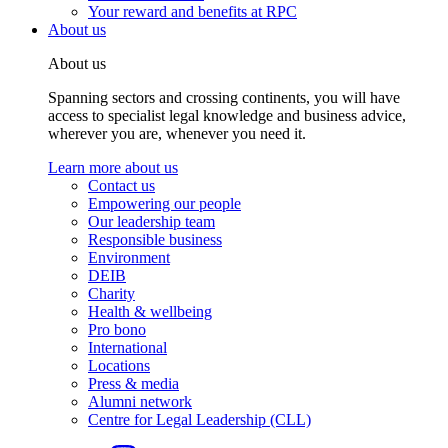
Your reward and benefits at RPC
About us
About us
Spanning sectors and crossing continents, you will have
access to specialist legal knowledge and business advice,
wherever you are, whenever you need it.
Learn more about us
Contact us
Empowering our people
Our leadership team
Responsible business
Environment
DEIB
Charity
Health & wellbeing
Pro bono
International
Locations
Press & media
Alumni network
Centre for Legal Leadership (CLL)