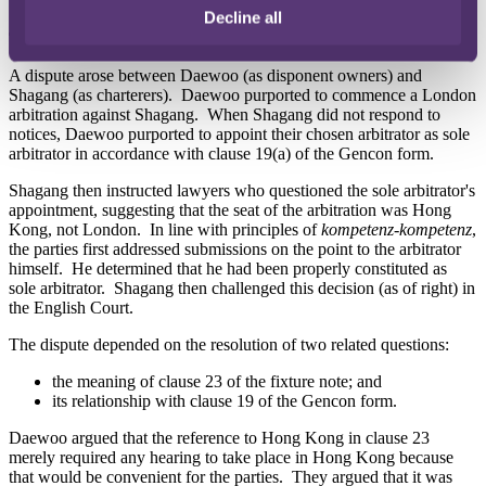
would be subject to English law and London arbitration.
Decline all
The dispute
A dispute arose between Daewoo (as disponent owners) and
Shagang (as charterers). Daewoo purported to commence a London
arbitration against Shagang. When Shagang did not respond to
notices, Daewoo purported to appoint their chosen arbitrator as sole
arbitrator in accordance with clause 19(a) of the Gencon form.
Shagang then instructed lawyers who questioned the sole arbitrator's
appointment, suggesting that the seat of the arbitration was Hong
Kong, not London. In line with principles of
kompetenz-kompetenz
,
the parties first addressed submissions on the point to the arbitrator
himself. He determined that he had been properly constituted as
sole arbitrator. Shagang then challenged this decision (as of right) in
the English Court.
The dispute depended on the resolution of two related questions:
the meaning of clause 23 of the fixture note; and
its relationship with clause 19 of the Gencon form.
Daewoo argued that the reference to Hong Kong in clause 23
merely required any hearing to take place in Hong Kong because
that would be convenient for the parties. They argued that it was