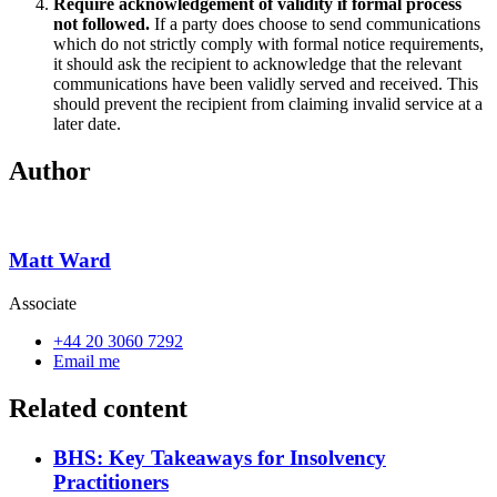
Require acknowledgement of validity if formal process
not followed.
If a party does choose to send communications
which do not strictly comply with formal notice requirements,
it should ask the recipient to acknowledge that the relevant
communications have been validly served and received. This
should prevent the recipient from claiming invalid service at a
later date.
Author
Matt Ward
Associate
+44 20 3060 7292
Email me
Related content
BHS: Key Takeaways for Insolvency
Practitioners