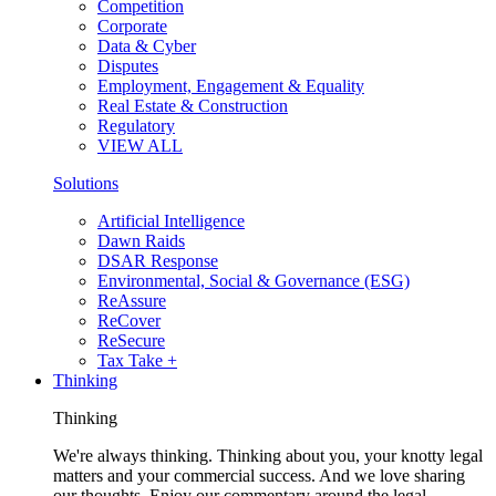
Competition
Corporate
Data & Cyber
Disputes
Employment, Engagement & Equality
Real Estate & Construction
Regulatory
VIEW ALL
Solutions
Artificial Intelligence
Dawn Raids
DSAR Response
Environmental, Social & Governance (ESG)
ReAssure
ReCover
ReSecure
Tax Take +
Thinking
Thinking
We're always thinking. Thinking about you, your knotty legal
matters and your commercial success. And we love sharing
our thoughts. Enjoy our commentary around the legal