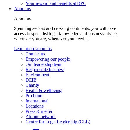
Your reward and benefits at RPC
About us
About us
Spanning sectors and crossing continents, you will have
access to specialist legal knowledge and business advice,
wherever you are, whenever you need it.
Learn more about us
Contact us
Empowering our people
Our leadership team
Responsible business
Environment
DEIB
Charity
Health & wellbeing
Pro bono
International
Locations
Press & media
Alumni network
Centre for Legal Leadership (CLL)