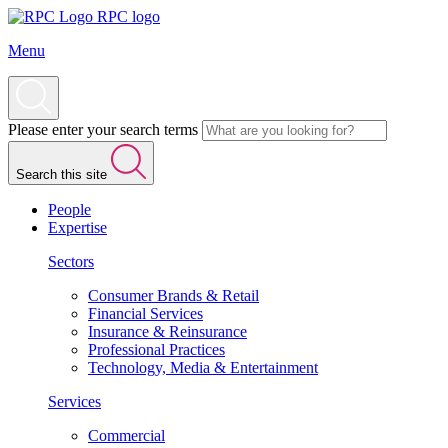
RPC logo
Menu
Please enter your search terms
Search this site
People
Expertise
Sectors
Consumer Brands & Retail
Financial Services
Insurance & Reinsurance
Professional Practices
Technology, Media & Entertainment
Services
Commercial