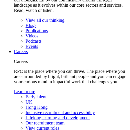
landscape as it evolves within our core sectors and services.
Read, watch or listen.
View all our thinking
Blogs
Publications
Videos
Podcasts
Events
Careers
Careers
RPC is the place where you can thrive. The place where you
are surrounded by bright, brilliant people and you can engage
your curious mind in impactful work that challenges you.
Learn more
Early talent
UK
Hong Kong
Inclusive recruitment and accessibility
Lifelong learning and development
Our recruitment team
View current roles