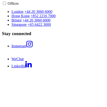
Offices
London
+44 20 3060 6000
Hong Kong
+852 2216 7000
Bristol
+44 20 3060 6000
Singapore
+65 6422 3000
Stay connected
Instagram
WeChat
LinkedIn