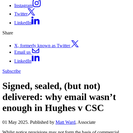
Instagram
Twitter
LinkedIn
Share
X, formerly known as Twitter
Email us
LinkedIn
Subscribe
Signed, sealed, (but not)
delivered: why email wasn’t
enough in Hughes v CSC
01 May 2025. Published by
Matt Ward
, Associate
Whilst notice provisions may not form the basis of commercial