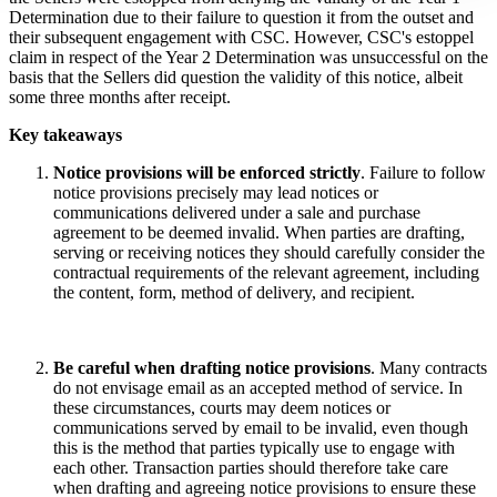
Determination due to their failure to question it from the outset and
their subsequent engagement with CSC. However, CSC's estoppel
claim in respect of the Year 2 Determination was unsuccessful on the
basis that the Sellers did question the validity of this notice, albeit
some three months after receipt.
Key takeaways
Notice provisions will be enforced strictly
. Failure to follow
notice provisions precisely may lead notices or
communications delivered under a sale and purchase
agreement to be deemed invalid. When parties are drafting,
serving or receiving notices they should carefully consider the
contractual requirements of the relevant agreement, including
the content, form, method of delivery, and recipient.
Be careful when drafting notice provisions
. Many contracts
do not envisage email as an accepted method of service. In
these circumstances, courts may deem notices or
communications served by email to be invalid, even though
this is the method that parties typically use to engage with
each other. Transaction parties should therefore take care
when drafting and agreeing notice provisions to ensure these