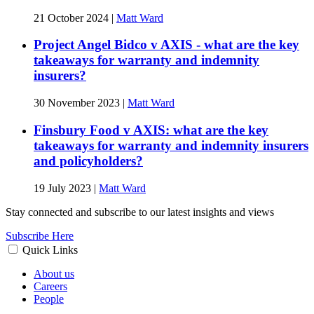
21 October 2024
|
Matt Ward
Project Angel Bidco v AXIS - what are the key
takeaways for warranty and indemnity
insurers?
30 November 2023
|
Matt Ward
Finsbury Food v AXIS: what are the key
takeaways for warranty and indemnity insurers
and policyholders?
19 July 2023
|
Matt Ward
Stay connected and subscribe to our latest insights and views
Subscribe Here
Quick Links
About us
Careers
People