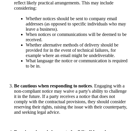
reflect likely practical arrangements. This may include
considering:
Whether notices should be sent to company email
addresses (as opposed to specific individuals who may
leave a business).
When notices or communications will be deemed to be
received.
Whether alternative methods of delivery should be
provided for in the event of technical failures, for
example where an email might be undeliverable.
What language the notice or communication is required
to be in.
Be cautious when responding to notices
. Engaging with a
non-compliant notice may waive a party's ability to challenge
it in the future. If a party receives a notice that does not
comply with the contractual provisions, they should consider
reserving their rights, raising the issue with their counterparty,
and seeking legal advice.