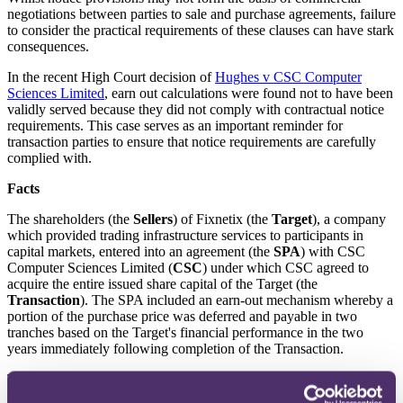
negotiations between parties to sale and purchase agreements, failure
to consider the practical requirements of these clauses can have stark
consequences.
In the recent High Court decision of
Hughes v CSC Computer
Sciences Limited
, earn out calculations were found not to have been
validly served because they did not comply with contractual notice
requirements. This case
serves as an important reminder for
transaction parties to ensure that notice requirements are carefully
complied with.
Facts
The shareholders (the
Sellers
) of Fixnetix (the
Target
), a company
which provided trading infrastructure services to participants in
capital markets, entered into an agreement (the
SPA
) with CSC
Computer Sciences Limited (
CSC
) under which CSC agreed to
acquire the entire issued share capital of the Target (the
Transaction
). The SPA included an earn-out mechanism whereby a
portion of the purchase price was deferred and payable in two
tranches based on the Target's financial performance in the two
years immediately following completion of the Transaction.
The SPA required CSC to "
submit
" earn-out determinations for each
of the two years to the Sellers, which the Sellers would then have