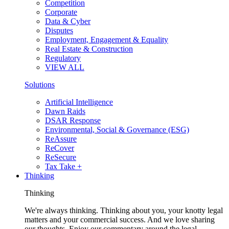
Competition
Corporate
Data & Cyber
Disputes
Employment, Engagement & Equality
Real Estate & Construction
Regulatory
VIEW ALL
Solutions
Artificial Intelligence
Dawn Raids
DSAR Response
Environmental, Social & Governance (ESG)
ReAssure
ReCover
ReSecure
Tax Take +
Thinking
Thinking
We're always thinking. Thinking about you, your knotty legal
matters and your commercial success. And we love sharing
our thoughts. Enjoy our commentary around the legal