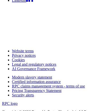
LinkedIn
Website terms
Privacy notices
Cookies
Legal and regulatory notices
AI Governance Framework
Modern slavery statement
Certified information assurance
RPC claims management system - terms of use
Pricing Transparency Statement
Security alerts
RPC logo