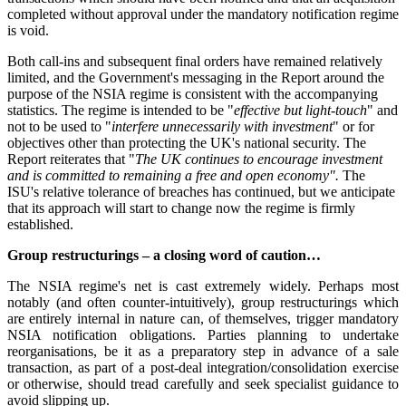
completed without approval under the mandatory notification regime
is void.
Both call-ins and subsequent final orders have remained relatively
limited, and the Government's messaging in the Report around the
purpose of the NSIA regime is consistent with the accompanying
statistics. The regime is intended to be "
effective but light-touch
" and
not to be used to "
interfere unnecessarily with investment
" or for
objectives other than protecting the UK's national security. The
Report reiterates that "
The UK continues to encourage investment
and is committed to remaining a free and open economy".
The
ISU's relative tolerance of breaches has continued, but we anticipate
that its approach will start to change now the regime is firmly
established.
Group restructurings – a closing word of caution…
The NSIA regime's net is cast extremely widely. Perhaps most
notably (and often counter-intuitively), group restructurings which
are entirely internal in nature can, of themselves, trigger mandatory
NSIA notification obligations. Parties planning to undertake
reorganisations, be it as a preparatory step in advance of a sale
transaction, as part of a post-deal integration/consolidation exercise
or otherwise, should tread carefully and seek specialist guidance to
avoid slipping up.