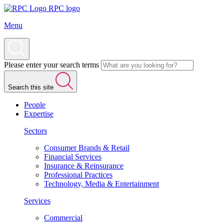
RPC logo
Menu
Please enter your search terms
Search this site
People
Expertise
Sectors
Consumer Brands & Retail
Financial Services
Insurance & Reinsurance
Professional Practices
Technology, Media & Entertainment
Services
Commercial