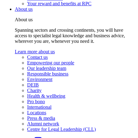
Your reward and benefits at RPC
About us
About us
Spanning sectors and crossing continents, you will have
access to specialist legal knowledge and business advice,
wherever you are, whenever you need it.
Learn more about us
Contact us
Empowering our people
Our leadership team
Responsible business
Environment
DEIB
Charity
Health & wellbeing
Pro bono
International
Locations
Press & media
Alumni network
Centre for Legal Leadership (CLL)