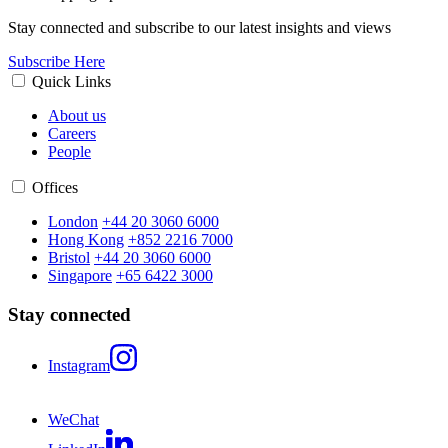
Stay connected and subscribe to our latest insights and views
Subscribe Here
Quick Links
About us
Careers
People
Offices
London
+44 20 3060 6000
Hong Kong
+852 2216 7000
Bristol
+44 20 3060 6000
Singapore
+65 6422 3000
Stay connected
Instagram
WeChat