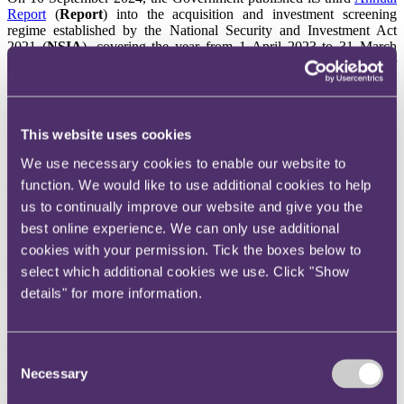
Report
(
Report
) into the acquisition and investment screening
regime established by the National Security and Investment Act
2021 (
NSIA
), covering the year from 1 April 2023 to 31 March
2024. With very limited information regarding cases reviewed under
the NSIA regime being publicly available, the Report provides
useful colour and insight around the current application of the
regime by the Government's Investment Security Unit (
ISU
) (which
administers the operation of the NSIA) and potential trends.
This website uses cookies
Overall activity
We use necessary cookies to enable our website to
function. We would like to use additional cookies to help
The Report notes a modest 5% year-on-year increase in the total
number of NSIA notifications made (906, up from 865 in the prior
us to continually improve our website and give you the
period). Whilst the big picture has therefore remained broadly
best online experience. We can only use additional
consistent, the slight uptick may be down to increasing awareness
cookies with your permission. Tick the boxes below to
and compliance as the NSIA regime becomes more established. Of
the notifications made, 753 were mandatory and 120 voluntary.
select which additional cookies we use. Click "Show
There were also 33 retrospective validation applications (where
details" for more information.
parties seek retrospective recognition that a transaction is valid in
law after it has been completed without NSIA approval).
Clearances, call-ins and final orders
Consent
Necessary
Selection
The vast majority of transactions received clearance. Only a small
percentage of transactions were 'called-in' for an in-depth national