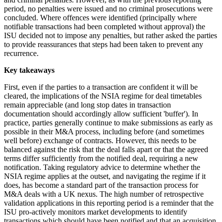
period, no penalties were issued and no criminal prosecutions were
concluded. Where offences were identified (principally where
notifiable transactions had been completed without approval) the
ISU decided not to impose any penalties, but rather asked the parties
to provide reassurances that steps had been taken to prevent any
recurrence.
Key takeaways
First, even if the parties to a transaction are confident it will be
cleared, the implications of the NSIA regime for deal timetables
remain appreciable (and long stop dates in transaction
documentation should accordingly allow sufficient 'buffer'). In
practice, parties generally continue to make submissions as early as
possible in their M&A process, including before (and sometimes
well before) exchange of contracts. However, this needs to be
balanced against the risk that the deal falls apart or that the agreed
terms differ sufficiently from the notified deal, requiring a new
notification. Taking regulatory advice to determine whether the
NSIA regime applies at the outset, and navigating the regime if it
does, has become a standard part of the transaction process for
M&A deals with a UK nexus. The high number of retrospective
validation applications in this reporting period is a reminder that the
ISU pro-actively monitors market developments to identify
transactions which should have been notified and that an acquisition