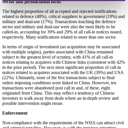
Sector and jurisdictional focus
The highest proportion of all accepted and rejected notifications
related to defence (48%), critical suppliers to government (19%) and
military and dual-use (17%). Transactions touching the defence
sector and military and dual-use were also the most likely to be
called-in, accounting for 39% and 29% of all call-in notices issued,
respectively. Many notifications related to more than one sector.
In terms of origin of investment (an acquisition may be associated
with multiple origins), parties associated with China remained
subject to the greatest level of scrutiny, with 41% of all call-in
notices relating to acquirers with Chinese links (consistent with 42%
in the prior period). The next most significant proportion of call-in
notices related to acquirers associated with the UK (39%) and USA
(22%). Ultimately, none of the five transactions subject to final
orders imposing conditions were linked to China. However, ten
transactions were abandoned post call in and, of these, eight
originated from China. This may reflect a tendency of Chinese
investors to walk away from deals where an in-depth review and
possible intervention might ensue.
Enforcement
Non-compliance with the requirements of the NSIA can attract civil
and criminal penalties. However, as with the previous reporting