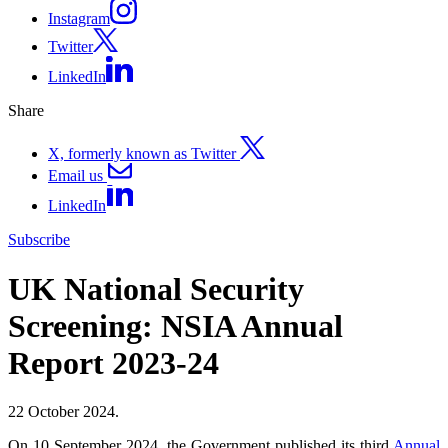
Instagram
Twitter
LinkedIn
Share
X, formerly known as Twitter
Email us
LinkedIn
Subscribe
UK National Security
Screening: NSIA Annual
Report 2023-24
22 October 2024.
On 10 September 2024, the Government published its third
Annual