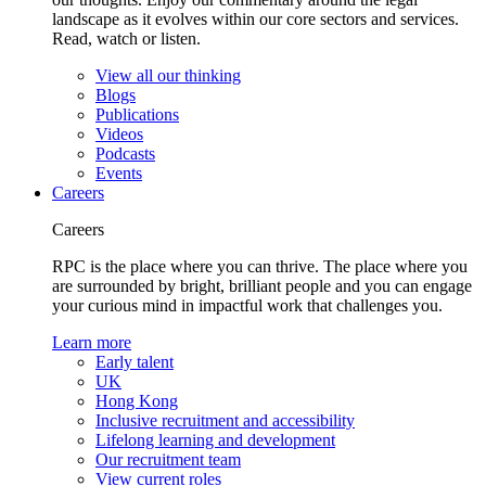
landscape as it evolves within our core sectors and services.
Read, watch or listen.
View all our thinking
Blogs
Publications
Videos
Podcasts
Events
Careers
Careers
RPC is the place where you can thrive. The place where you
are surrounded by bright, brilliant people and you can engage
your curious mind in impactful work that challenges you.
Learn more
Early talent
UK
Hong Kong
Inclusive recruitment and accessibility
Lifelong learning and development
Our recruitment team
View current roles