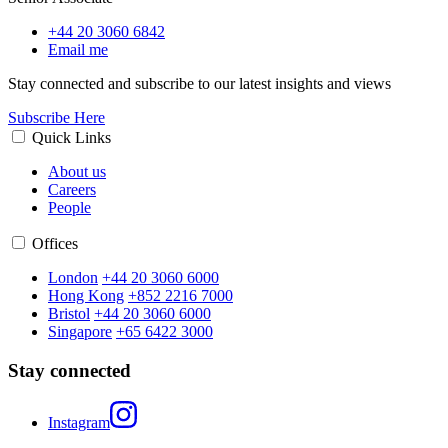
+44 20 3060 6842
Email me
Stay connected and subscribe to our latest insights and views
Subscribe Here
Quick Links
About us
Careers
People
Offices
London
+44 20 3060 6000
Hong Kong
+852 2216 7000
Bristol
+44 20 3060 6000
Singapore
+65 6422 3000
Stay connected
Instagram