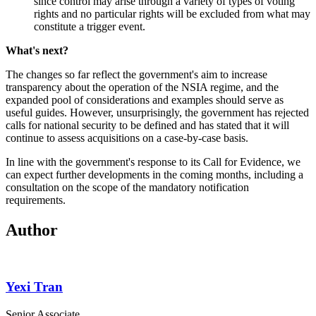
since control may arise through a variety of types of voting
rights and no particular rights will be excluded from what may
constitute a trigger event.
What's next?
The changes so far reflect the government's aim to increase
transparency about the operation of the NSIA regime, and the
expanded pool of considerations and examples should serve as
useful guides. However, unsurprisingly, the government has rejected
calls for national security to be defined and has stated that it will
continue to assess acquisitions on a case-by-case basis.
In line with the government's response to its Call for Evidence, we
can expect further developments in the coming months, including a
consultation on the scope of the mandatory notification
requirements.
Author
Yexi Tran
Senior Associate