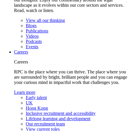
landscape as it evolves within our core sectors and services.
Read, watch or listen.
View all our thinking
Blogs
Publications
Videos
Podcasts
Events
Careers
Careers
RPC is the place where you can thrive. The place where you
are surrounded by bright, brilliant people and you can engage
your curious mind in impactful work that challenges you.
Learn more
Early talent
UK
Hong Kong
Inclusive recruitment and accessibility
Lifelong learning and development
Our recruitment team
View current roles