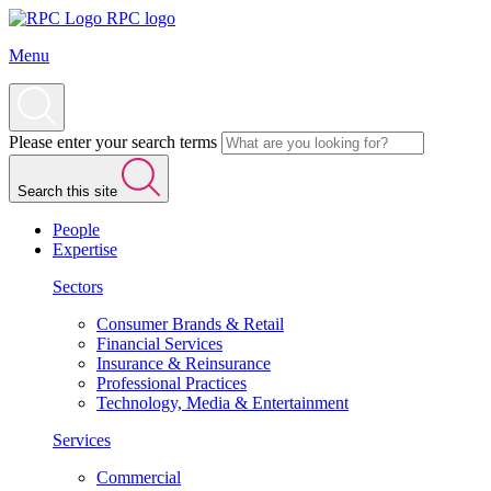
RPC logo
Menu
Please enter your search terms
Search this site
People
Expertise
Sectors
Consumer Brands & Retail
Financial Services
Insurance & Reinsurance
Professional Practices
Technology, Media & Entertainment
Services
Commercial