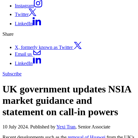
Instagram
Twitter
LinkedIn
Share
X, formerly known as Twitter
Email us
LinkedIn
Subscribe
UK government updates NSIA
market guidance and
statement on call-in powers
10 July 2024. Published by
Yexi Tran
, Senior Associate
Recent developments such as the
removal of Huawei
from the UK's