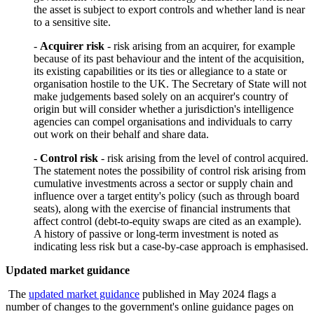
the asset is subject to export controls and whether land is near
to a sensitive site.
-
Acquirer risk
- risk arising from an acquirer, for example
because of its past behaviour and the intent of the acquisition,
its existing capabilities or its ties or allegiance to a state or
organisation hostile to the UK. The Secretary of State will not
make judgements based solely on an acquirer's country of
origin but will consider whether a jurisdiction's intelligence
agencies can compel organisations and individuals to carry
out work on their behalf and share data.
-
Control risk
- risk arising from the level of control acquired.
The statement notes the possibility of control risk arising from
cumulative investments across a sector or supply chain and
influence over a target entity's policy (such as through board
seats), along with the exercise of financial instruments that
affect control (debt-to-equity swaps are cited as an example).
A history of passive or long-term investment is noted as
indicating less risk but a case-by-case approach is emphasised.
Updated market guidance
The
updated market guidance
published in May 2024 flags a
number of changes to the government's online guidance pages on