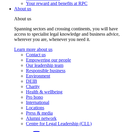
Your reward and benefits at RPC
About us
About us
Spanning sectors and crossing continents, you will have
access to specialist legal knowledge and business advice,
wherever you are, whenever you need it.
Learn more about us
Contact us
Empowering our people
Our leadership team
Responsible business
Environment
DEIB
Charity
Health & wellbeing
Pro bono
International
Locations
Press & media
Alumni network
Centre for Legal Leadership (CLL)