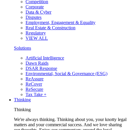
Competition
Corporate
Data & Cyber
Disputes
Employment, Engagement & Equality
Real Estate & Construction
Regulatory
VIEW ALL
Solutions
Artificial Intelligence
Dawn Raids
DSAR Response
Environmental, Social & Governance (ESG)
ReAssure
ReCover
ReSecure
Tax Take +
Thinking
Thinking
We're always thinking. Thinking about you, your knotty legal
matters and your commercial success. And we love sharing
our thoughts. Enjoy our commentary around the legal