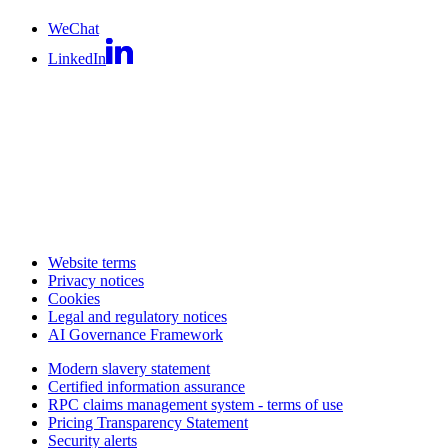
WeChat
LinkedIn
Website terms
Privacy notices
Cookies
Legal and regulatory notices
AI Governance Framework
Modern slavery statement
Certified information assurance
RPC claims management system - terms of use
Pricing Transparency Statement
Security alerts