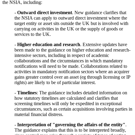
the NSIA, including:
-
Outward direct investment
. New guidance clarifies that
the NSIA can apply to outward direct investment where the
target entity or asset sits outside the UK but is involved with
carrying on activities in the UK or the supply of goods or
services to the UK.
-
Higher education and research
. Extensive updates have
been made to the guidance on higher education and research-
intensive sectors, including in respect of academic
collaborations and the circumstances in which mandatory
notifications will need to be made. Collaborations related to
activities in mandatory notification sectors where an acquirer
gains greater control over an asset (eg through licensing or IP
rights) are likely to be of particular interest.
-
Timelines
: The guidance includes detailed information on
how statutory timelines are calculated and clarifies that
screening timelines will only be expedited in exceptional
circumstances, such as certain acquisitions involving parties in
material financial distress.
-
Interpretation of "governing the affairs of the entity"
.
The guidance explains that this is to be interpreted broadly,