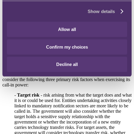
Under section 3 of the NSIA, the Secretary of State may publish a
Show details
statement setting out how they expect to exercise their power to give
a call-in notice, to include details such as the sectors in which
"trigger events" (events where a person gaining control of certain
Allow all
entities or assets may give rise to national security risk) may be more
likely, and what factors may be taken into account in deciding
whether or not to exercise that power.
Confirm my choices
In response to requests for more clarity on the areas of the economy
the government sees as most sensitive and how it assesses national
security risk, the government has published a
new Section 3
Decline all
Statement
, expanding its previous Section 3 statement and including
further illustrative case studies. In particular, the government will
consider the following three primary risk factors when exercising its
call-in power:
-
Target risk
- risk arising from what the target does and what
it is or could be used for. Entities undertaking activities closely
linked to mandatory notification sectors are more likely to be
called in. The government will also consider whether the
target holds a sensitive supply relationship with the
government or whether the incorporation of a new entity
carries technology transfer risks. For target assets, the
government will consider technology transfer risk, whether