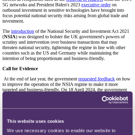
5G networks and President Biden's 2023
executive order
on
outbound investment in sensitive technologies have brought into
focus potential national security risks arising from global trade and
investment.
The
introduction
of the National Security and Investment Act 2021
(
NSIA
) was designed to bolster the UK government's powers of
scrutiny and intervention over business transactions that may
threaten national security, tightening the regime in line with other
countries such as the US and Germany while maintaining the
intention of being proportionate and business-friendly.
Call for Evidence
At the end of last year, the government
requested feedback
on how
to improve the operation of the NSIA regime to make it more
targeted and business-friendly. On 18 April 2024, the government
released its
response
to the feedback received, noting five proposed
steps by the government to fine-tune the regime:
1.
Section 3 Statement
. To publish an updated statement
(under section 3 of the NSIA) in May 2024 of what the
This website uses cookies
Secretary of State expects to take into account when
exercising its call-in power.
We use necessary cookies to enable our website to