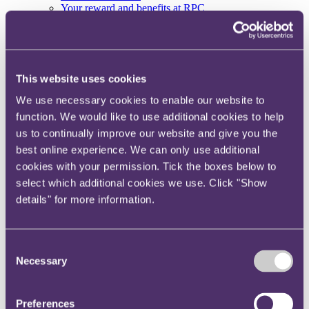
Your reward and benefits at RPC
About us
About us
Spanning sectors and crossing continents, you will have
This website uses cookies
access to specialist legal knowledge and business advice,
wherever you are, whenever you need it.
We use necessary cookies to enable our website to
Learn more about us
function. We would like to use additional cookies to help
Contact us
us to continually improve our website and give you the
Empowering our people
best online experience. We can only use additional
Our leadership team
Responsible business
cookies with your permission. Tick the boxes below to
Environment
select which additional cookies we use. Click "Show
DEIB
details" for more information.
Charity
Health & wellbeing
Pro bono
International
Consent
Locations
Necessary
Selection
Press & media
Alumni network
Centre for Legal Leadership (CLL)
Preferences