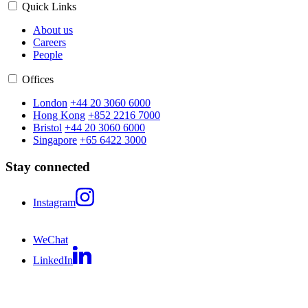
Quick Links
About us
Careers
People
Offices
London
+44 20 3060 6000
Hong Kong
+852 2216 7000
Bristol
+44 20 3060 6000
Singapore
+65 6422 3000
Stay connected
Instagram
WeChat
LinkedIn