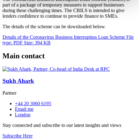
part of a package of temporary measures to support businesses
during these challenging times. The CBILS is intended to give
lenders confidence to continue to provide finance to SMEs.
The details of the scheme can be downloaded below.
Details of the Coronavirus Business Interruption Loan Scheme
File
type: PDF
Size: 394 KB
Main contact
Sukh Ahark
Partner
+44 20 3060 6195
Email me
London
Stay connected and subscribe to our latest insights and views
Subscribe Here