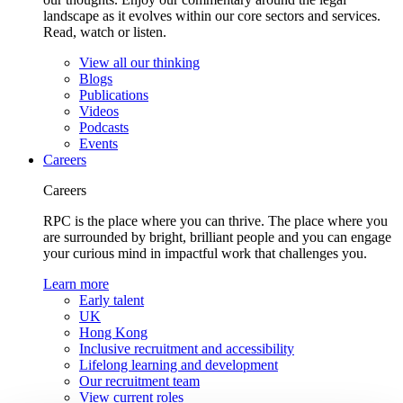
landscape as it evolves within our core sectors and services.
Read, watch or listen.
View all our thinking
Blogs
Publications
Videos
Podcasts
Events
Careers
Careers
RPC is the place where you can thrive. The place where you
are surrounded by bright, brilliant people and you can engage
your curious mind in impactful work that challenges you.
Learn more
Early talent
UK
Hong Kong
Inclusive recruitment and accessibility
Lifelong learning and development
Our recruitment team
View current roles