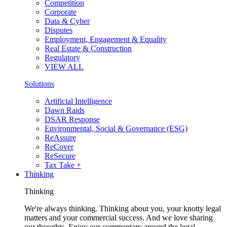
Competition
Corporate
Data & Cyber
Disputes
Employment, Engagement & Equality
Real Estate & Construction
Regulatory
VIEW ALL
Solutions
Artificial Intelligence
Dawn Raids
DSAR Response
Environmental, Social & Governance (ESG)
ReAssure
ReCover
ReSecure
Tax Take +
Thinking
Thinking
We're always thinking. Thinking about you, your knotty legal
matters and your commercial success. And we love sharing
our thoughts. Enjoy our commentary around the legal