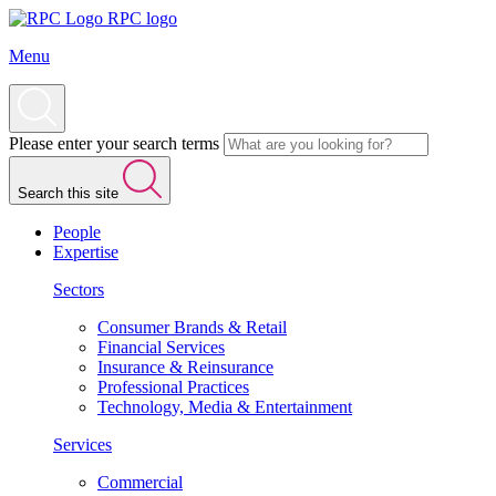
RPC logo
Menu
Please enter your search terms
Search this site
People
Expertise
Sectors
Consumer Brands & Retail
Financial Services
Insurance & Reinsurance
Professional Practices
Technology, Media & Entertainment
Services
Commercial