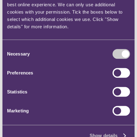
best online experience. We can only use additional
Instagram
cookies with your permission. Tick the boxes below to
Twitter
select which additional cookies we use. Click "Show
LinkedIn
details" for more information.
Share
X, formerly known as Twitter
Consent
Email us
Necessary
Selection
LinkedIn
Preferences
Subscribe
Part One: Overview of side
Statistics
letters & MFNs when investing
in private equity funds
Marketing
14 January 2019
Show details
In the first of a three part series we consider the importance of side