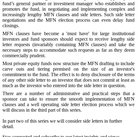
fund’s general partner or investment manager who establishes and
promotes the fund, in negotiating and implementing complex and
increasingly lengthy MFN clauses and side letters. Such side letter
negotiations and the MFN election process can even delay fund
closings.
MFN clauses have become a 'must have' for large institutional
investors and fund sponsors should expect to receive lengthy side
letter requests (invariably containing MFN clauses) and take the
necessary steps to accommodate such requests as far as they deem
commercially prudent.
Most private equity funds now structure the MFN drafting to include
carve outs and tiering premised on the size of an investor's
commitment to the fund. The effect is to deny disclosure of the terms
of any other side letter to an investor that does not commit at least as
much as the investor who entered into the side letter in question.
There are a number of administrative and practical steps that a
sponsor can take to ensure the smooth implementation of MFN
clauses and a well operating side letter election process which we
will discuss in the third part of this series.
In part two of this series we will consider side letters in further
detail.
Stay connected and subscribe to our latest insights and views