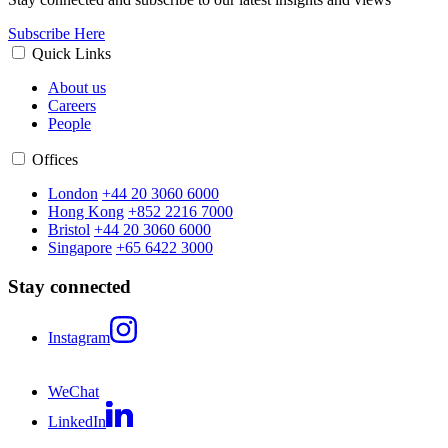
Subscribe Here
Quick Links
About us
Careers
People
Offices
London
+44 20 3060 6000
Hong Kong
+852 2216 7000
Bristol
+44 20 3060 6000
Singapore
+65 6422 3000
Stay connected
Instagram
WeChat
LinkedIn