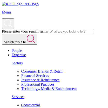
RPC logo
Menu
Please enter your search terms
Search this site
People
Expertise
Sectors
Consumer Brands & Retail
Financial Services
Insurance & Reinsurance
Professional Practices
Technology, Media & Entertainment
Services
Commercial