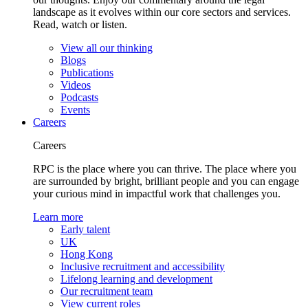
landscape as it evolves within our core sectors and services.
Read, watch or listen.
View all our thinking
Blogs
Publications
Videos
Podcasts
Events
Careers
Careers
RPC is the place where you can thrive. The place where you
are surrounded by bright, brilliant people and you can engage
your curious mind in impactful work that challenges you.
Learn more
Early talent
UK
Hong Kong
Inclusive recruitment and accessibility
Lifelong learning and development
Our recruitment team
View current roles