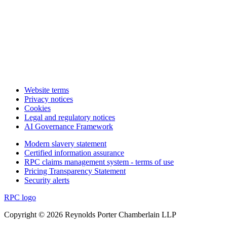
Website terms
Privacy notices
Cookies
Legal and regulatory notices
AI Governance Framework
Modern slavery statement
Certified information assurance
RPC claims management system - terms of use
Pricing Transparency Statement
Security alerts
RPC logo
Copyright © 2026 Reynolds Porter Chamberlain LLP