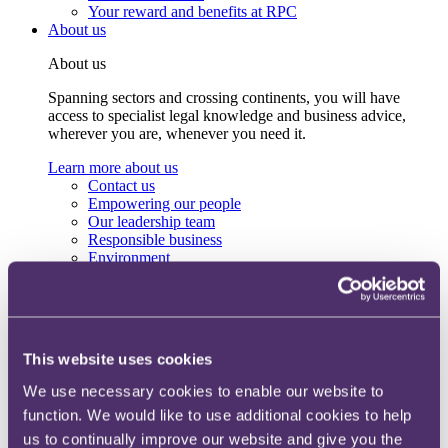
Your reward and benefits at RPC
About us
About us
Spanning sectors and crossing continents, you will have
access to specialist legal knowledge and business advice,
wherever you are, whenever you need it.
Learn more about us
Contact us
Empowering our people
Our leadership team
Responsible business
Environment
DEIB
Charity
Health & wellbeing
Pro bono
International
This website uses cookies
Locations
Press & media
We use necessary cookies to enable our website to
Alumni network
function. We would like to use additional cookies to help
Centre for Legal Leadership (CLL)
us to continually improve our website and give you the