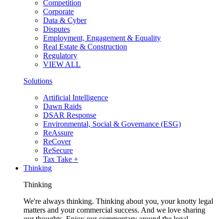
Competition
Corporate
Data & Cyber
Disputes
Employment, Engagement & Equality
Real Estate & Construction
Regulatory
VIEW ALL
Solutions
Artificial Intelligence
Dawn Raids
DSAR Response
Environmental, Social & Governance (ESG)
ReAssure
ReCover
ReSecure
Tax Take +
Thinking
Thinking
We're always thinking. Thinking about you, your knotty legal
matters and your commercial success. And we love sharing
our thoughts. Enjoy our commentary around the legal