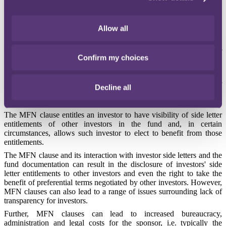
letters and most favoured nations (MFN) clauses in private equity
funds.
Allow all
Side letters and MFN clauses play a key role in the commercial
negotiations of an investment in a modern private equity fund. In
this first of a three part series, we look at a high level overview of
Confirm my choices
side letters and MFNs in the private equity space.
If an investor can negotiate a side letter with the fund's sponsor, such
side letter entitles that specific investor to preferential terms for their
Decline all
investment in the fund (e.g. a reduced management fee or co-
investment rights).
The MFN clause entitles an investor to have visibility of side letter
entitlements of other investors in the fund and, in certain
circumstances, allows such investor to elect to benefit from those
entitlements.
The MFN clause and its interaction with investor side letters and the
fund documentation can result in the disclosure of investors' side
letter entitlements to other investors and even the right to take the
benefit of preferential terms negotiated by other investors. However,
MFN clauses can also lead to a range of issues surrounding lack of
transparency for investors.
Further, MFN clauses can lead to increased bureaucracy,
administration and legal costs for the sponsor, i.e. typically the