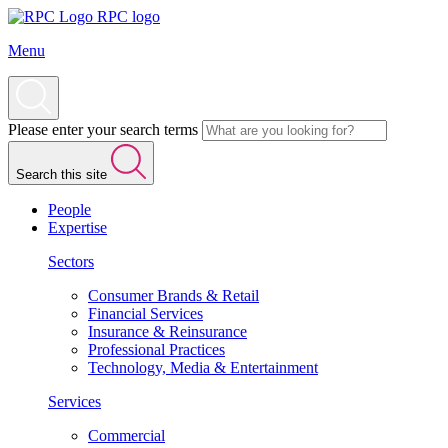
RPC logo
Menu
Please enter your search terms
Search this site
People
Expertise
Sectors
Consumer Brands & Retail
Financial Services
Insurance & Reinsurance
Professional Practices
Technology, Media & Entertainment
Services
Commercial