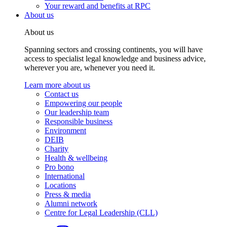
Your reward and benefits at RPC
About us
About us
Spanning sectors and crossing continents, you will have
access to specialist legal knowledge and business advice,
wherever you are, whenever you need it.
Learn more about us
Contact us
Empowering our people
Our leadership team
Responsible business
Environment
DEIB
Charity
Health & wellbeing
Pro bono
International
Locations
Press & media
Alumni network
Centre for Legal Leadership (CLL)