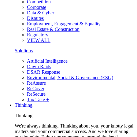
Competition
Corporate
Data & Cyber
Disputes
Employment, Engagement & Equality
Real Estate & Construction
Regulatory
VIEW ALL
Solutions
Artificial Intelligence
Dawn Raids
DSAR Response
Environmental, Social & Governance (ESG)
ReAssure
ReCover
ReSecure
Tax Take +
Thinking
Thinking
We're always thinking. Thinking about you, your knotty legal
matters and your commercial success. And we love sharing
our thoughts. Enjoy our commentary around the legal