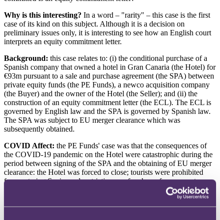
Why is this interesting?
In a word – "rarity" – this case is the first
case of its kind on this subject. Although it is a decision on
preliminary issues only, it is interesting to see how an English court
interprets an equity commitment letter.
Background:
this case relates to: (i) the conditional purchase of a
Spanish company that owned a hotel in Gran Canaria (the Hotel) for
€93m pursuant to a sale and purchase agreement (the SPA) between
private equity funds (the PE Funds), a newco acquisition company
(the Buyer) and the owner of the Hotel (the Seller); and (ii) the
construction of an equity commitment letter (the ECL). The ECL is
governed by English law and the SPA is governed by Spanish law.
The SPA was subject to EU merger clearance which was
subsequently obtained.
COVID Affect:
the PE Funds' case was that the consequences of
the COVID-19 pandemic on the Hotel were catastrophic during the
period between signing of the SPA and the obtaining of EU merger
clearance: the Hotel was forced to close; tourists were prohibited
from entering Spain; and restrictions on freedom of movement
meant that Spanish residents could not visit the Hotel either. The
Hotel's principal source of revenue dried up completely; and the
Hotel faced severe disruption to its relationship with (among others)
its customers, suppliers and employees.