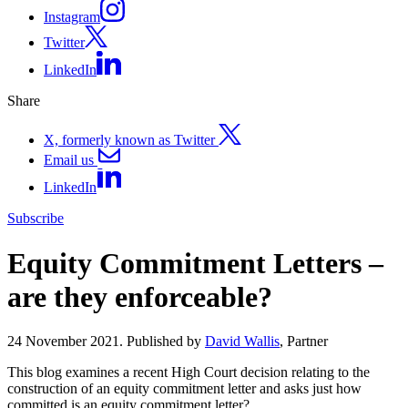
Instagram
Twitter
LinkedIn
Share
X, formerly known as Twitter
Email us
LinkedIn
Subscribe
Equity Commitment Letters –
are they enforceable?
24 November 2021. Published by
David Wallis
, Partner
This blog examines a recent High Court decision relating to the
construction of an equity commitment letter and asks just how
committed is an equity commitment letter?