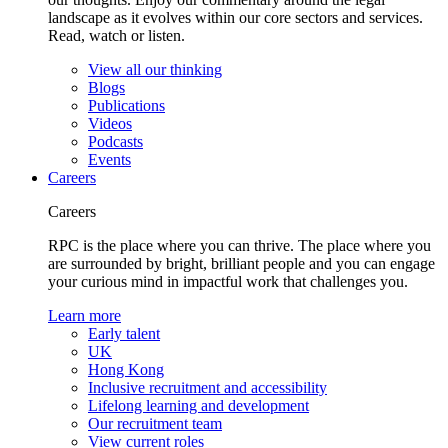
landscape as it evolves within our core sectors and services.
Read, watch or listen.
View all our thinking
Blogs
Publications
Videos
Podcasts
Events
Careers
Careers
RPC is the place where you can thrive. The place where you
are surrounded by bright, brilliant people and you can engage
your curious mind in impactful work that challenges you.
Learn more
Early talent
UK
Hong Kong
Inclusive recruitment and accessibility
Lifelong learning and development
Our recruitment team
View current roles