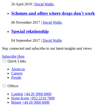
26 April 2019
|
David Wallis
Schemes and offers where drags don't work
06 November 2017
|
David Wallis
Special relationship
04 September 2017
|
David Wallis
Stay connected and subscribe to our latest insights and views
Subscribe Here
Quick Links
About us
Careers
People
Offices
London
+44 20 3060 6000
Hong Kong
+852 2216 7000
Bristol
+44 20 3060 6000