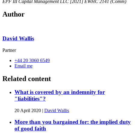
EPF III Capital Management LLC [2021] EWHC 2141 (Comm)
Author
David Wallis
Partner
+44 20 3060 6549
Email me
Related content
What is covered by an indemnity for
"liabilities"?
20 April 2020
|
David Wallis
More than you bargained for: the implied duty
of good faith