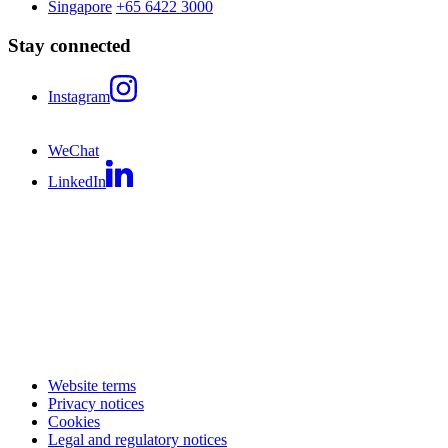
Singapore
+65 6422 3000
Stay connected
Instagram
WeChat
LinkedIn
Website terms
Privacy notices
Cookies
Legal and regulatory notices