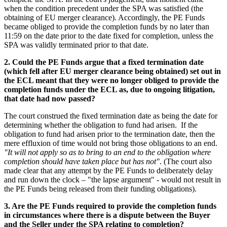
when the condition precedent under the SPA was satisfied (the
obtaining of EU merger clearance). Accordingly, the PE Funds
became obliged to provide the completion funds by no later than
11:59 on the date prior to the date fixed for completion, unless the
SPA was validly terminated prior to that date.
2. Could the PE Funds argue that a fixed termination date
(which fell after EU merger clearance being obtained) set out in
the ECL meant that they were no longer obliged to provide the
completion funds under the ECL as, due to ongoing litigation,
that date had now passed?
The court construed the fixed termination date as being the date for
determining whether the obligation to fund had arisen. If the
obligation to fund had arisen prior to the termination date, then the
mere effluxion of time would not bring those obligations to an end.
"It will not apply so as to bring to an end to the obligation where
completion should have taken place but has not"
. (The court also
made clear that any attempt by the PE Funds to deliberately delay
and run down the clock – "the lapse argument" - would not result in
the PE Funds being released from their funding obligations).
3. Are the PE Funds required to provide the completion funds
in circumstances where there is a dispute between the Buyer
and the Seller under the SPA relating to completion?