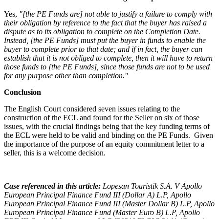
Yes,
"[the PE Funds are] not able to justify a failure to comply with
their obligation by reference to the fact that the buyer has raised a
dispute as to its obligation to complete on the Completion Date.
Instead, [the PE Funds] must put the buyer in funds to enable the
buyer to complete prior to that date; and if in fact, the buyer can
establish that it is not obliged to complete, then it will have to return
those funds to [the PE Funds], since those funds are not to be used
for any purpose other than completion."
Conclusion
The English Court considered seven issues relating to the
construction of the ECL and found for the Seller on six of those
issues, with the crucial findings being that the key funding terms of
the ECL were held to be valid and binding on the PE Funds. Given
the importance of the purpose of an equity commitment letter to a
seller, this is a welcome decision.
Case referenced in this article:
Lopesan Touristik S.A. V Apollo
European Principal Finance Fund III (Dollar A) L.P, Apollo
European Principal Finance Fund III (Master Dollar B) L.P, Apollo
European Principal Finance Fund (Master Euro B) L.P, Apollo