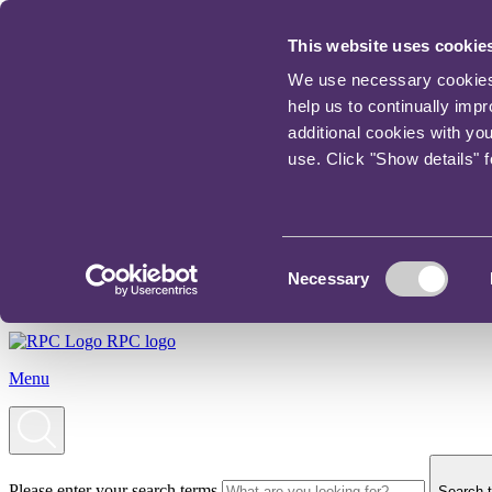
This website uses cookie
We use necessary cookies t
help us to continually imp
additional cookies with yo
use. Click "Show details" 
Consent
Necessary
Selection
RPC logo
Menu
Please enter your search terms
Search t