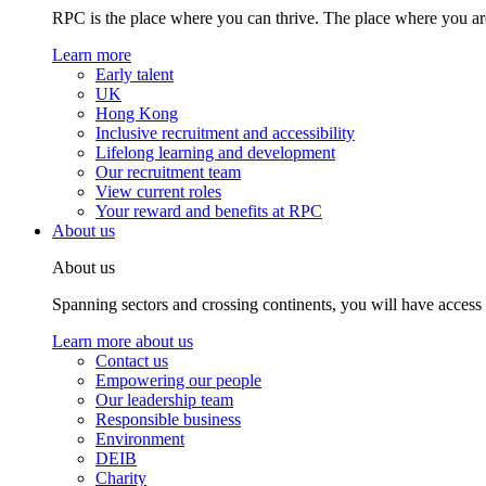
RPC is the place where you can thrive. The place where you are
Learn more
Early talent
UK
Hong Kong
Inclusive recruitment and accessibility
Lifelong learning and development
Our recruitment team
View current roles
Your reward and benefits at RPC
About us
About us
Spanning sectors and crossing continents, you will have access
Learn more about us
Contact us
Empowering our people
Our leadership team
Responsible business
Environment
DEIB
Charity