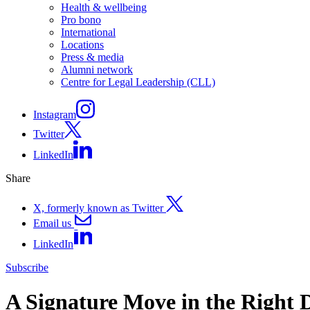
Health & wellbeing
Pro bono
International
Locations
Press & media
Alumni network
Centre for Legal Leadership (CLL)
Instagram
Twitter
LinkedIn
Share
X, formerly known as Twitter
Email us
LinkedIn
Subscribe
A Signature Move in the Right 