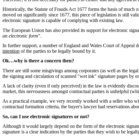
Historically, the Statute of Frauds Act 1677 forms the basis of much of
moved on significantly since 1677, this piece of legislation is still 
electronic signature is capable of complying with existing law.
The European Union has also provided its support for electronic signa
an electronic form
".
In further support, a number of England and Wales Court of Appeal dec
intention
of the parties to be legally bound by it.
Ok…why is there a concern then?
There are still some misgivings among corporates (as well as the legal 
the signing and circulation of scanned "wet ink" signature pages by 
A lack of clarity (even if only perceived) in the law is evidently disco
market, this nervousness amongst contractual parties is unhelpful (w
As a practical example, we very recently worked with a seller who wis
contractual formation criteria, the buyer's lawyer had reservations abo
So, can I use electronic signatures or not?
Although it would largely depend on the form of the electronic signatur
signature is a clear indication by the parties that they wish to be lega