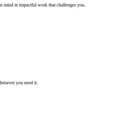
us mind in impactful work that challenges you.
whenever you need it.