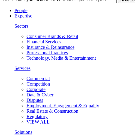
People
Expertise
Sectors
Consumer Brands & Retail
Financial Services
Insurance & Reinsurance
Professional Practices
Technology, Media & Entertainment
Services
Commercial
Competition
Corporate
Data & Cyber
Disputes
Employment, Engagement & Equality
Real Estate & Construction
Regulatory
VIEW ALL
Solutions