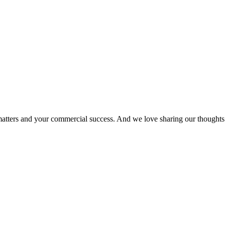
matters and your commercial success. And we love sharing our thoughts