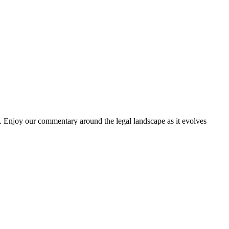
. Enjoy our commentary around the legal landscape as it evolves