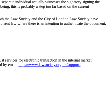
separate individual actually witnesses the signatory signing the
ing, this is probably a step too far based on the current
, both the Law Society and the City of London Law Society have
 current law where there is an intention to authenticate the document.
 services for electronic transaction in the internal market.
ed by email:
https://www.lawsociety.org.uk/support-