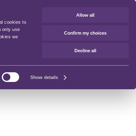
Allow all
al cookies to
n only use
Confirm my choices
ookies we
Decline all
Show details