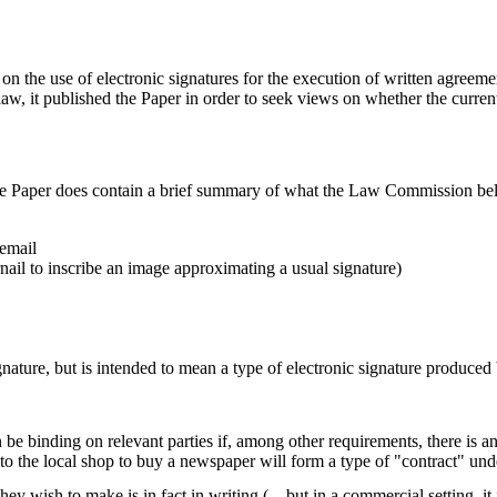
on the use of electronic signatures for the execution of written agreem
law, it published the Paper in order to seek views on whether the current
the Paper does contain a brief summary of what the Law Commission belie
 email
nail to inscribe an image approximating a usual signature)
nature, but is intended to mean a type of electronic signature produce
 binding on relevant parties if, among other requirements, there is an o
 to the local shop to buy a newspaper will form a type of "contract" und
they wish to make is in fact in writing (…but in a commercial setting, it 