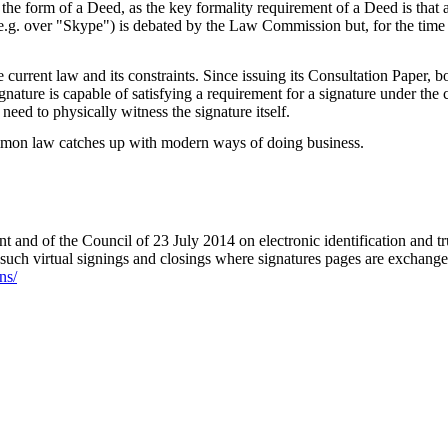
he form of a Deed, as the key formality requirement of a Deed is that a 
.g. over "Skype") is debated by the Law Commission but, for the time be
e current law and its constraints. Since issuing its Consultation Paper
ignature is capable of satisfying a requirement for a signature under the
need to physically witness the signature itself.
 common law catches up with modern ways of doing business.
nd of the Council of 23 July 2014 on electronic identification and trust
o such virtual signings and closings where signatures pages are exchang
ns/