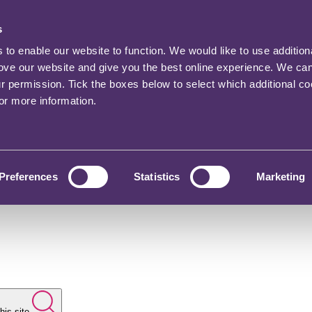
s
o enable our website to function. We would like to use addition
rove our website and give you the best online experience. We ca
ur permission. Tick the boxes below to select which additional c
for more information.
Preferences
Statistics
Marketing
his site