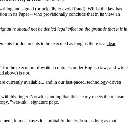
 writing and signed
(principally to avoid fraud). Whilst the law has
sion in its Paper – who provisionally conclude that in its view an
signature should not be denied legal effect on the grounds that it is in
ements for documents to be executed as long as there is a
clear
d" for the execution of written contracts under English law; and while
bed above) is not.
 are currently available... and in our fast-paced, technology-driven
ith his finger. Notwithstanding that this clearly meets the relevant
-copy, "wet-ink", signature page.
ment, in most cases it is probably fine to do so as long as that