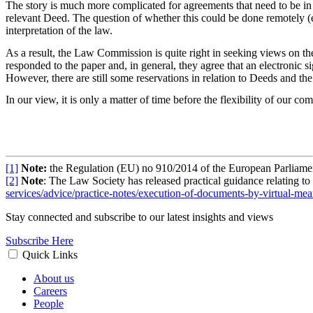
The story is much more complicated for agreements that need to be in t
relevant Deed. The question of whether this could be done remotely (e
interpretation of the law.
As a result, the Law Commission is quite right in seeking views on th
responded to the paper and, in general, they agree that an electronic s
However, there are still some reservations in relation to Deeds and the 
In our view, it is only a matter of time before the flexibility of our
[1]
Note:
the Regulation (EU) no 910/2014 of the European Parliament a
[2]
Note
: The Law Society has released practical guidance relating t
services/advice/practice-notes/execution-of-documents-by-virtual-mea
Stay connected and subscribe to our latest insights and views
Subscribe Here
Quick Links
About us
Careers
People