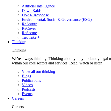
Artificial Intelligence
Dawn Raids
DSAR Response
Environmental, Social & Governance (ESG)
ReAssure
ReCover
ReSecure
Tax Take +
Thinking
Thinking
We're always thinking. Thinking about you, your knotty legal 
within our core sectors and services. Read, watch or listen.
View all our thinking
Blogs
Publications
Videos
Podcasts
Events
Careers
Careers