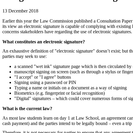
13 December 2018
Earlier this year the Law Commission published a Consultation Paper 
its view an electronic signature is capable of complying with existing 
concerns stakeholders have regarding the use of electronic signatures.
What constitutes an electronic signature?
An exhaustive definition of "electronic
signature" doesn’t exist; but 
parties may seek to use:
a scanned "wet ink" signature page which is then circulated by
manuscript signing on screen (such as through a stylus or finger
"I accept" or "I agree" buttons
Signing using a password or PIN
Typing a name or initials on a document as a way of signing
Biometrics (e.g. fingerprint or facial recognition)
"Digital" signatures – which could cover numerous forms of sig
What is the current law?
As most law students learn on day 1 at Law School, an agreement can be
cash payment) and the parties intend to be legally bound – even a trip
Therefore, it is not necessary for parties to ensure that any agreement 