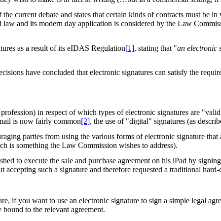
 the current debate and states that certain kinds of contracts
must be in
valid law and its modern day application is considered by the Law Commis
tures as a result of its eIDAS Regulation
[1]
, stating that "
an electronic 
isions have concluded that electronic signatures can satisfy the requir
profession) in respect of which types of electronic signatures are "vali
email is now fairly common
[2]
, the use of "digital" signatures (as descri
uraging parties from using the various forms of electronic signature that
hich is something the Law Commission wishes to address).
hed to execute the sale and purchase agreement on his iPad by signing w
ut accepting such a signature and therefore requested a traditional hard
e, if you want to use an electronic signature to sign a simple legal agree
lly bound to the relevant agreement.