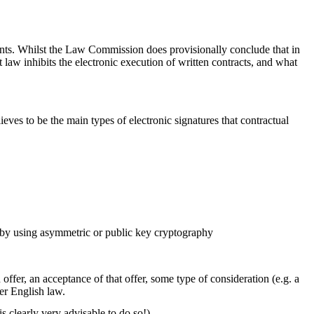
ents. Whilst the Law Commission does provisionally conclude that in
 law inhibits the electronic execution of written contracts, and what
ves to be the main types of electronic signatures that contractual
d by using asymmetric or public key cryptography
ffer, an acceptance of that offer, some type of consideration (e.g. a
er English law.
is clearly very advisable to do so!).