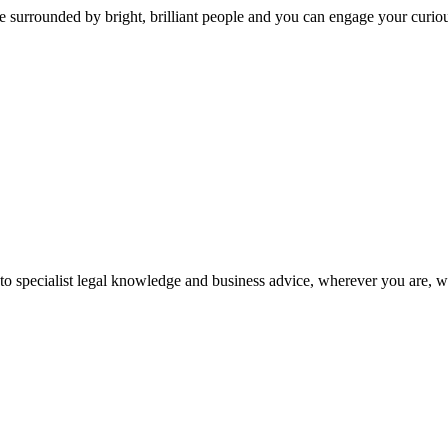
 surrounded by bright, brilliant people and you can engage your curio
 to specialist legal knowledge and business advice, wherever you are, 