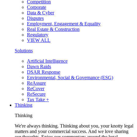
Competition
Corporate
Data & Cyber
Disputes
Employment, Engagement & Equality
Real Estate & Construction
Regulatory
VIEW ALL
Solutions
Artificial Intelligence
Dawn Raids
DSAR Response
Environmental, Social & Governance (ESG)
ReAssure
ReCover
ReSecure
Tax Take +
Thinking
Thinking
We're always thinking. Thinking about you, your knotty legal
matters and your commercial success. And we love sharing
our thoughts. Enjoy our commentary around the legal