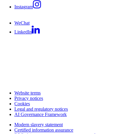
Instagram
WeChat
LinkedIn
Website terms
Privacy notices
Cookies
Legal and regulatory notices
AI Governance Framework
Modern slavery statement
Certified information assurance