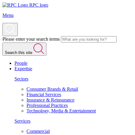
RPC logo
Menu
Please enter your search terms
Search this site
People
Expertise
Sectors
Consumer Brands & Retail
Financial Services
Insurance & Reinsurance
Professional Practices
Technology, Media & Entertainment
Services
Commercial