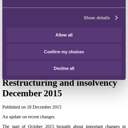
Instagram
Twitter
Show details
LinkedIn
Share
Allow all
X, formerly known as Twitter
Email us
Confirm my choices
LinkedIn
Decline all
Subscribe
Restructuring and insolvency
December 2015
Published on 18 December 2015
An update on recent changes
The start of October 2015 brought about important changes in