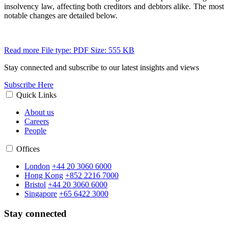
insolvency law, affecting both creditors and debtors alike. The most
notable changes are detailed below.
Read more
File type: PDF
Size: 555 KB
Stay connected and subscribe to our latest insights and views
Subscribe Here
Quick Links
About us
Careers
People
Offices
London
+44 20 3060 6000
Hong Kong
+852 2216 7000
Bristol
+44 20 3060 6000
Singapore
+65 6422 3000
Stay connected