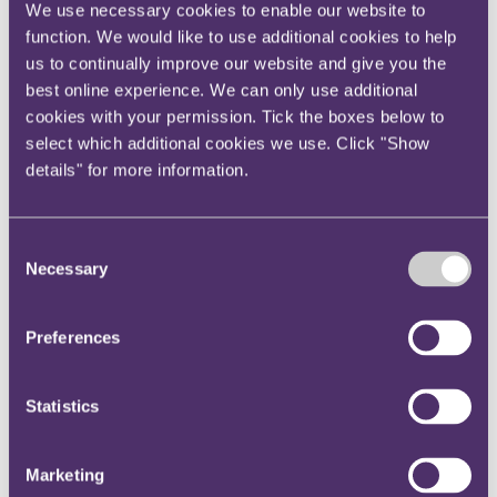
We use necessary cookies to enable our website to
Your reward and benefits at RPC
About us
function. We would like to use additional cookies to help
us to continually improve our website and give you the
About us
best online experience. We can only use additional
Spanning sectors and crossing continents, you will have
cookies with your permission. Tick the boxes below to
access to specialist legal knowledge and business advice,
select which additional cookies we use. Click "Show
wherever you are, whenever you need it.
details" for more information.
Learn more about us
Contact us
Empowering our people
Our leadership team
Consent
Responsible business
Necessary
Selection
Environment
DEIB
Charity
Preferences
Health & wellbeing
Pro bono
International
Locations
Statistics
Press & media
Alumni network
Centre for Legal Leadership (CLL)
Marketing