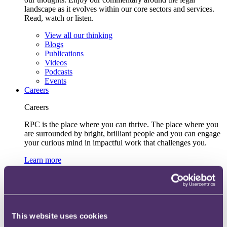
landscape as it evolves within our core sectors and services.
Read, watch or listen.
View all our thinking
Blogs
Publications
Videos
Podcasts
Events
Careers
Careers
RPC is the place where you can thrive. The place where you
are surrounded by bright, brilliant people and you can engage
your curious mind in impactful work that challenges you.
Learn more
Early talent
UK
Hong Kong
Inclusive recruitment and accessibility
Lifelong learning and development
Our recruitment team
This website uses cookies
View current roles