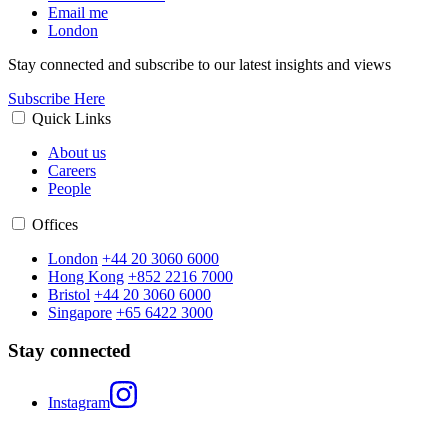
Email me
London
Stay connected and subscribe to our latest insights and views
Subscribe Here
Quick Links
About us
Careers
People
Offices
London
+44 20 3060 6000
Hong Kong
+852 2216 7000
Bristol
+44 20 3060 6000
Singapore
+65 6422 3000
Stay connected
Instagram