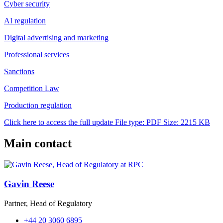
Cyber security
AI regulation
Digital advertising and marketing
Professional services
Sanctions
Competition Law
Production regulation
Click here to access the full update
File type: PDF
Size: 2215 KB
Main contact
Gavin Reese
Partner, Head of Regulatory
+44 20 3060 6895