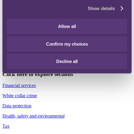
Show details
In this November edition highlights include, the launch of a
Consumer Duty digital learning suite, key updates in the Food and
Drink sector, latest developments on the Economic Crime and
Corporate Transparency Bill, updates on the Online Safety Act,
Allow all
CMA’s new Green Agreements Guidance, new advertising laws to
tackle illegal ads and protect children online and an overview of the
November AI Safety Summit.
Confirm my choices
Please do not hesitate to contact me, or your normal RPC contact, if
you would like to discuss any of the topics highlighted or have any
Decline all
suggestions for areas you would like to see in future updates.
Click here to explore sections
Financial services
White collar crime
Data protection
Health, safety and environmental
Tax