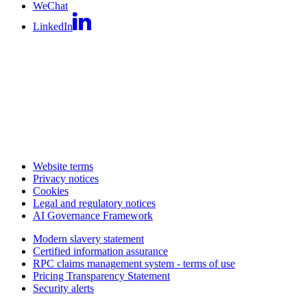
WeChat
LinkedIn
Website terms
Privacy notices
Cookies
Legal and regulatory notices
AI Governance Framework
Modern slavery statement
Certified information assurance
RPC claims management system - terms of use
Pricing Transparency Statement
Security alerts