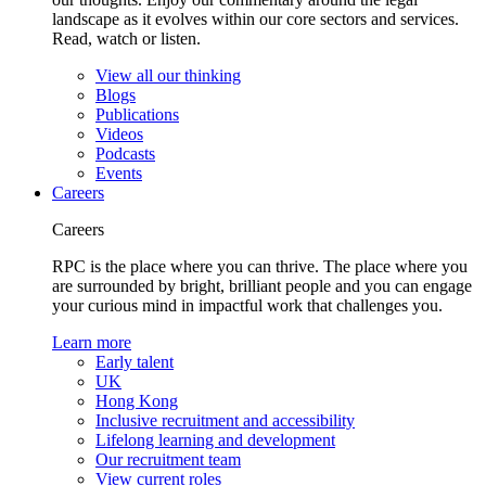
landscape as it evolves within our core sectors and services.
Read, watch or listen.
View all our thinking
Blogs
Publications
Videos
Podcasts
Events
Careers
Careers
RPC is the place where you can thrive. The place where you
are surrounded by bright, brilliant people and you can engage
your curious mind in impactful work that challenges you.
Learn more
Early talent
UK
Hong Kong
Inclusive recruitment and accessibility
Lifelong learning and development
Our recruitment team
View current roles