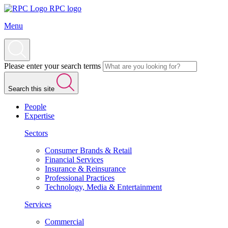
RPC logo
Menu
Please enter your search terms
Search this site
People
Expertise
Sectors
Consumer Brands & Retail
Financial Services
Insurance & Reinsurance
Professional Practices
Technology, Media & Entertainment
Services
Commercial