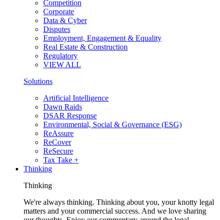
Competition
Corporate
Data & Cyber
Disputes
Employment, Engagement & Equality
Real Estate & Construction
Regulatory
VIEW ALL
Solutions
Artificial Intelligence
Dawn Raids
DSAR Response
Environmental, Social & Governance (ESG)
ReAssure
ReCover
ReSecure
Tax Take +
Thinking
Thinking
We're always thinking. Thinking about you, your knotty legal
matters and your commercial success. And we love sharing
our thoughts. Enjoy our commentary around the legal