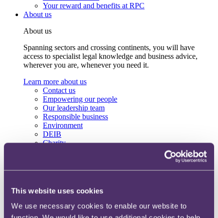
Your reward and benefits at RPC
About us
About us
Spanning sectors and crossing continents, you will have
access to specialist legal knowledge and business advice,
wherever you are, whenever you need it.
Learn more about us
Contact us
Empowering our people
Our leadership team
Responsible business
Environment
DEIB
Charity
Health & wellbeing
Pro bono
International
Locations
Press & media
This website uses cookies
Alumni network
Centre for Legal Leadership (CLL)
We use necessary cookies to enable our website to
function. We would like to use additional cookies to help