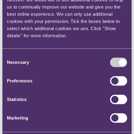
Instagram
us to continually improve our website and give you the
Twitter
best online experience. We can only use additional
cookies with your permission. Tick the boxes below to
LinkedIn
select which additional cookies we use. Click "Show
Share
details" for more information.
X, formerly known as Twitter
Email us
Consent
LinkedIn
Necessary
Selection
Subscribe
Preferences
Regulatory update - November
2023
Statistics
Published on 17 November 2023
Marketing
Welcome to the November edition of the Regulatory update, which
pulls together recent developments from across the UK’s regulators
to help you navigate the regulatory maze.