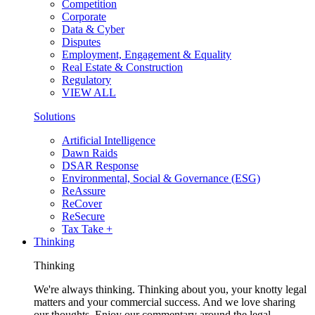
Competition
Corporate
Data & Cyber
Disputes
Employment, Engagement & Equality
Real Estate & Construction
Regulatory
VIEW ALL
Solutions
Artificial Intelligence
Dawn Raids
DSAR Response
Environmental, Social & Governance (ESG)
ReAssure
ReCover
ReSecure
Tax Take +
Thinking
Thinking
We're always thinking. Thinking about you, your knotty legal
matters and your commercial success. And we love sharing
our thoughts. Enjoy our commentary around the legal