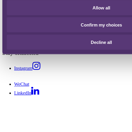
People
Allow all
Offices
Confirm my choices
London
+44 20 3060 6000
Hong Kong
+852 2216 7000
Bristol
+44 20 3060 6000
Singapore
+65 6422 3000
Decline all
Stay connected
Instagram
WeChat
LinkedIn