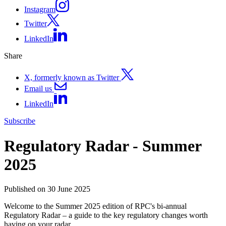
Instagram
Twitter
LinkedIn
Share
X, formerly known as Twitter
Email us
LinkedIn
Subscribe
Regulatory Radar - Summer
2025
Published on 30 June 2025
Welcome to the Summer 2025 edition of RPC's bi-annual
Regulatory Radar – a guide to the key regulatory changes worth
having on your radar.