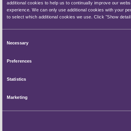
additional cookies to help us to continually improve our webs
experience. We can only use additional cookies with your pe
to select which additional cookies we use. Click "Show detail
View full screen
Main contact
Consent
Necessary
Selection
Gavin Reese
Preferences
Partner, Head of Regulatory
Statistics
+44 20 3060 6895
Email me
London
Marketing
Stay connected and subscribe to our latest insights and views
Subscribe Here
Quick Links
About us
Careers