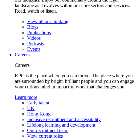
landscape as it evolves within our core sectors and services.
Read, watch or listen.
View all our thinking
Blogs
Publications
Videos
Podcasts
Events
Careers
Careers
RPC is the place where you can thrive. The place where you
are surrounded by bright, brilliant people and you can engage
your curious mind in impactful work that challenges you.
Learn more
Early talent
UK
Hong Kong
Inclusive recruitment and accessibility
Lifelong learning and development
Our recruitment team
View current roles