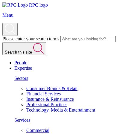
RPC logo
Menu
Please enter your search terms
Search this site
People
Expertise
Sectors
Consumer Brands & Retail
Financial Services
Insurance & Reinsurance
Professional Practices
Technology, Media & Entertainment
Services
Commercial