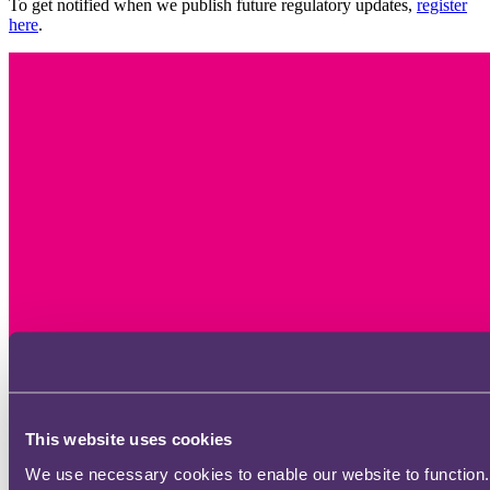
To get notified when we publish future regulatory updates,
register
here
.
This website uses cookies
We use necessary cookies to enable our website to function.