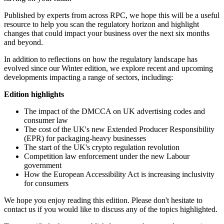
Published by experts from across RPC, we hope this will be a useful
resource to help you scan the regulatory horizon and highlight
changes that could impact your business over the next six months
and beyond.
In addition to reflections on how the regulatory landscape has
evolved since our Winter edition, we explore recent and upcoming
developments impacting a range of sectors, including:
Edition highlights
The impact of the DMCCA on UK advertising codes and
consumer law
The cost of the UK's new Extended Producer Responsibility
(EPR) for packaging-heavy businesses
The start of the UK's crypto regulation revolution
Competition law enforcement under the new Labour
government
How the European Accessibility Act is increasing inclusivity
for consumers
We hope you enjoy reading this edition. Please don't hesitate to
contact us if you would like to discuss any of the topics highlighted.