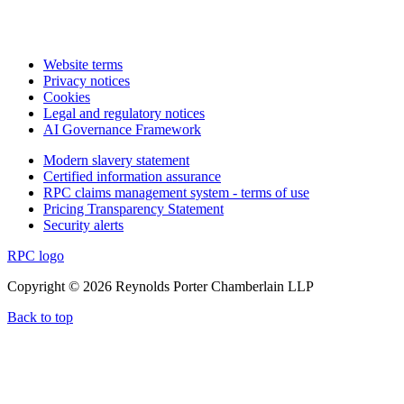
Website terms
Privacy notices
Cookies
Legal and regulatory notices
AI Governance Framework
Modern slavery statement
Certified information assurance
RPC claims management system - terms of use
Pricing Transparency Statement
Security alerts
RPC logo
Copyright © 2026 Reynolds Porter Chamberlain LLP
Back to top