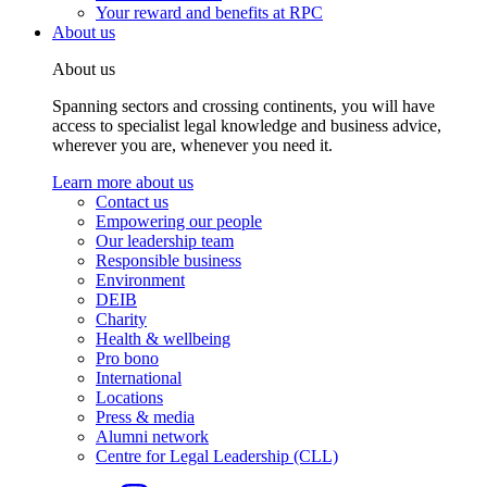
Your reward and benefits at RPC
About us
About us
Spanning sectors and crossing continents, you will have
access to specialist legal knowledge and business advice,
wherever you are, whenever you need it.
Learn more about us
Contact us
Empowering our people
Our leadership team
Responsible business
Environment
DEIB
Charity
Health & wellbeing
Pro bono
International
Locations
Press & media
Alumni network
Centre for Legal Leadership (CLL)