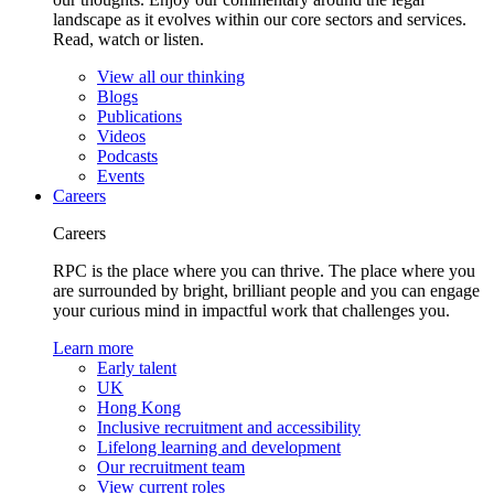
landscape as it evolves within our core sectors and services.
Read, watch or listen.
View all our thinking
Blogs
Publications
Videos
Podcasts
Events
Careers
Careers
RPC is the place where you can thrive. The place where you
are surrounded by bright, brilliant people and you can engage
your curious mind in impactful work that challenges you.
Learn more
Early talent
UK
Hong Kong
Inclusive recruitment and accessibility
Lifelong learning and development
Our recruitment team
View current roles