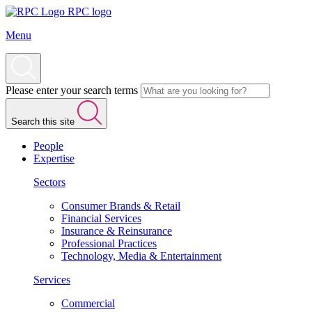
RPC logo
Menu
Please enter your search terms
Search this site
People
Expertise
Sectors
Consumer Brands & Retail
Financial Services
Insurance & Reinsurance
Professional Practices
Technology, Media & Entertainment
Services
Commercial