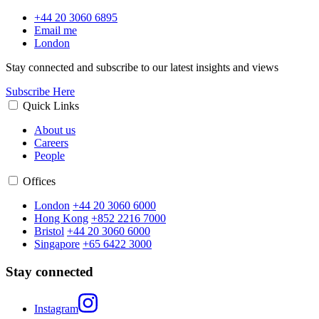
+44 20 3060 6895
Email me
London
Stay connected and subscribe to our latest insights and views
Subscribe Here
Quick Links
About us
Careers
People
Offices
London
+44 20 3060 6000
Hong Kong
+852 2216 7000
Bristol
+44 20 3060 6000
Singapore
+65 6422 3000
Stay connected
Instagram