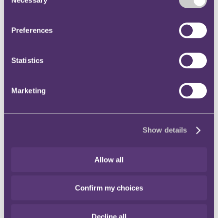
Selection
Instagram
Twitter
Preferences
LinkedIn
Share
Statistics
X, formerly known as Twitter
Email us
Marketing
LinkedIn
Subscribe
Show details
Regulatory Radar: quick takes
- May 2024
Allow all
Published on 07 May 2024
Confirm my choices
Welcome to the May 2024 edition of our bi-monthly Regulatory
Radar: quick takes, which pulls together recent developments from
across the UK’s regulators.
Decline all