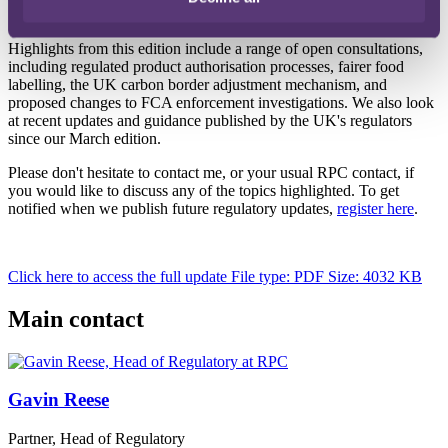
Highlights from this edition include a range of open consultations,
including regulated product authorisation processes, fairer food
labelling, the UK carbon border adjustment mechanism, and
proposed changes to FCA enforcement investigations. We also look
at recent updates and guidance published by the UK's regulators
since our March edition.
Please don't hesitate to contact me, or your usual RPC contact, if
you would like to discuss any of the topics highlighted. To get
notified when we publish future regulatory updates,
register here
.
Click here to access the full update
File type: PDF
Size: 4032 KB
Main contact
Gavin Reese
Partner, Head of Regulatory