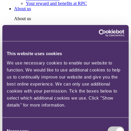
Your reward and benefits at RPC
About us
About us
Spanning sectors and crossing continents, you will have
access to specialist legal knowledge and business advice,
wherever you are, whenever you need it.
Learn more about us
This website uses cookies
Contact us
Empowering our people
We use necessary cookies to enable our website to
Our leadership team
function. We would like to use additional cookies to help
Responsible business
Environment
us to continually improve our website and give you the
DEIB
best online experience. We can only use additional
Charity
cookies with your permission. Tick the boxes below to
Health & wellbeing
Pro bono
select which additional cookies we use. Click "Show
International
details" for more information.
Locations
Press & media
Alumni network
Centre for Legal Leadership (CLL)
Consent
Necessary