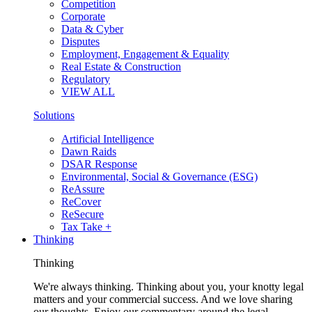
Competition
Corporate
Data & Cyber
Disputes
Employment, Engagement & Equality
Real Estate & Construction
Regulatory
VIEW ALL
Solutions
Artificial Intelligence
Dawn Raids
DSAR Response
Environmental, Social & Governance (ESG)
ReAssure
ReCover
ReSecure
Tax Take +
Thinking
Thinking
We're always thinking. Thinking about you, your knotty legal
matters and your commercial success. And we love sharing
our thoughts. Enjoy our commentary around the legal