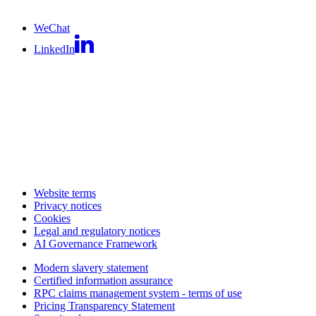
WeChat
LinkedIn
Website terms
Privacy notices
Cookies
Legal and regulatory notices
AI Governance Framework
Modern slavery statement
Certified information assurance
RPC claims management system - terms of use
Pricing Transparency Statement