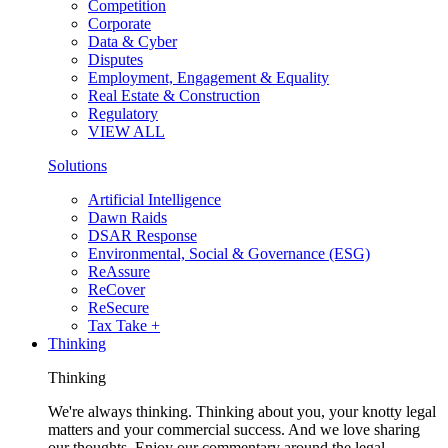
Competition
Corporate
Data & Cyber
Disputes
Employment, Engagement & Equality
Real Estate & Construction
Regulatory
VIEW ALL
Solutions
Artificial Intelligence
Dawn Raids
DSAR Response
Environmental, Social & Governance (ESG)
ReAssure
ReCover
ReSecure
Tax Take +
Thinking
Thinking
We're always thinking. Thinking about you, your knotty legal
matters and your commercial success. And we love sharing
our thoughts. Enjoy our commentary around the legal