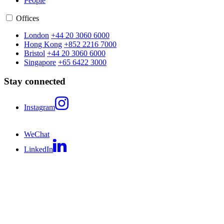
People
Offices
London
+44 20 3060 6000
Hong Kong
+852 2216 7000
Bristol
+44 20 3060 6000
Singapore
+65 6422 3000
Stay connected
Instagram
WeChat
LinkedIn