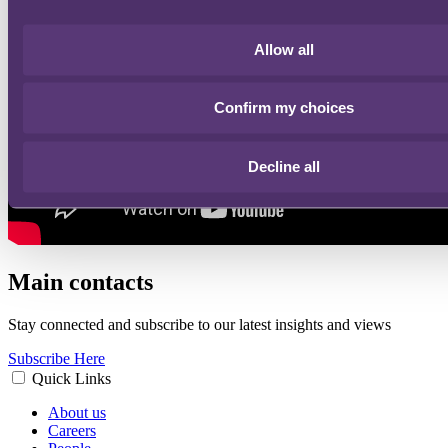
Allow all
Confirm my choices
Decline all
Main contacts
Stay connected and subscribe to our latest insights and views
Subscribe Here
Quick Links
About us
Careers