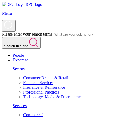
RPC logo
Menu
Please enter your search terms
Search this site
People
Expertise
Sectors
Consumer Brands & Retail
Financial Services
Insurance & Reinsurance
Professional Practices
Technology, Media & Entertainment
Services
Commercial