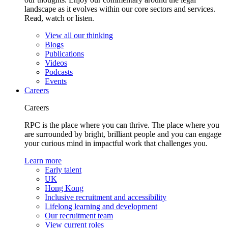
landscape as it evolves within our core sectors and services.
Read, watch or listen.
View all our thinking
Blogs
Publications
Videos
Podcasts
Events
Careers
Careers
RPC is the place where you can thrive. The place where you
are surrounded by bright, brilliant people and you can engage
your curious mind in impactful work that challenges you.
Learn more
Early talent
UK
Hong Kong
Inclusive recruitment and accessibility
Lifelong learning and development
Our recruitment team
View current roles