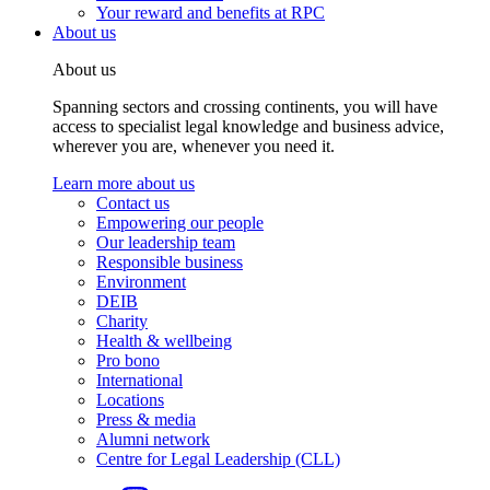
Your reward and benefits at RPC
About us
About us
Spanning sectors and crossing continents, you will have
access to specialist legal knowledge and business advice,
wherever you are, whenever you need it.
Learn more about us
Contact us
Empowering our people
Our leadership team
Responsible business
Environment
DEIB
Charity
Health & wellbeing
Pro bono
International
Locations
Press & media
Alumni network
Centre for Legal Leadership (CLL)