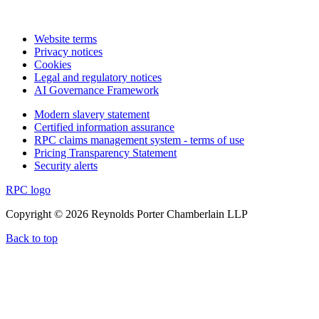
Website terms
Privacy notices
Cookies
Legal and regulatory notices
AI Governance Framework
Modern slavery statement
Certified information assurance
RPC claims management system - terms of use
Pricing Transparency Statement
Security alerts
RPC logo
Copyright © 2026 Reynolds Porter Chamberlain LLP
Back to top