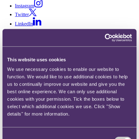
Instagram
Twitter
LinkedIn
Share
X, formerly known as Twitter
Email us
This website uses cookies
LinkedIn
We use necessary cookies to enable our website to
Subscribe
function. We would like to use additional cookies to help
us to continually improve our website and give you the
The Mayor of London's
best online experience. We can only use additional
Affordable Housing SPG: 10
cookies with your permission. Tick the boxes below to
select which additional cookies we use. Click "Show
things you need to know (part
details" for more information.
1)
Consent