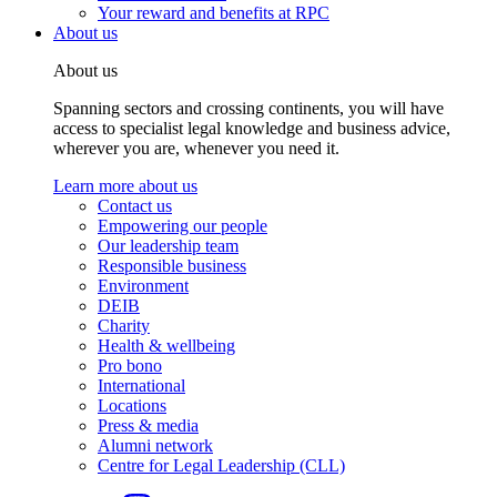
Your reward and benefits at RPC
About us
About us
Spanning sectors and crossing continents, you will have
access to specialist legal knowledge and business advice,
wherever you are, whenever you need it.
Learn more about us
Contact us
Empowering our people
Our leadership team
Responsible business
Environment
DEIB
Charity
Health & wellbeing
Pro bono
International
Locations
Press & media
Alumni network
Centre for Legal Leadership (CLL)