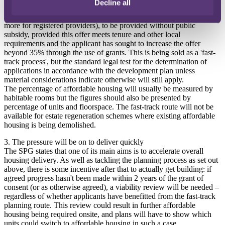
Decline all
have to submit any viability evidence if they are promising at least
35% onsite affordable housing (50% on public land and potentially
more for registered providers), to be provided without public
subsidy, provided this offer meets tenure and other local
requirements and the applicant has sought to increase the offer
beyond 35% through the use of grants. This is being sold as a 'fast-
track process', but the standard legal test for the determination of
applications in accordance with the development plan unless
material considerations indicate otherwise will still apply.
The percentage of affordable housing will usually be measured by
habitable rooms but the figures should also be presented by
percentage of units and floorspace. The fast-track route will not be
available for estate regeneration schemes where existing affordable
housing is being demolished.
3. The pressure will be on to deliver quickly
The SPG states that one of its main aims is to accelerate overall
housing delivery. As well as tackling the planning process as set out
above, there is some incentive after that to actually get building: if
agreed progress hasn't been made within 2 years of the grant of
consent (or as otherwise agreed), a viability review will be needed –
regardless of whether applicants have benefitted from the fast-track
planning route. This review could result in further affordable
housing being required onsite, and plans will have to show which
units could switch to affordable housing in such a case.