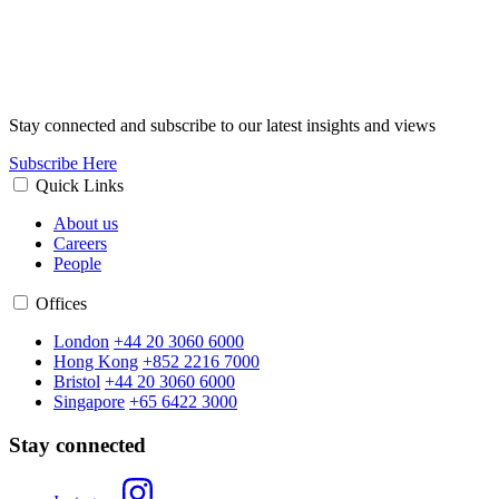
Stay connected and subscribe to our latest insights and views
Subscribe Here
Quick Links
About us
Careers
People
Offices
London
+44 20 3060 6000
Hong Kong
+852 2216 7000
Bristol
+44 20 3060 6000
Singapore
+65 6422 3000
Stay connected