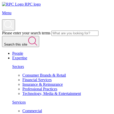
RPC logo
Menu
Please enter your search terms
Search this site
People
Expertise
Sectors
Consumer Brands & Retail
Financial Services
Insurance & Reinsurance
Professional Practices
Technology, Media & Entertainment
Services
Commercial