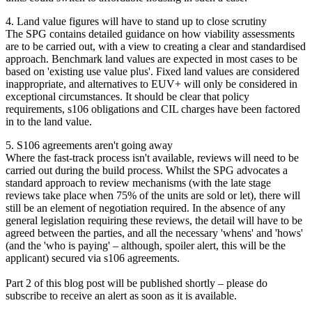
4. Land value figures will have to stand up to close scrutiny
The SPG contains detailed guidance on how viability assessments
are to be carried out, with a view to creating a clear and standardised
approach. Benchmark land values are expected in most cases to be
based on 'existing use value plus'. Fixed land values are considered
inappropriate, and alternatives to EUV+ will only be considered in
exceptional circumstances. It should be clear that policy
requirements, s106 obligations and CIL charges have been factored
in to the land value.
5. S106 agreements aren't going away
Where the fast-track process isn't available, reviews will need to be
carried out during the build process. Whilst the SPG advocates a
standard approach to review mechanisms (with the late stage
reviews take place when 75% of the units are sold or let), there will
still be an element of negotiation required. In the absence of any
general legislation requiring these reviews, the detail will have to be
agreed between the parties, and all the necessary 'whens' and 'hows'
(and the 'who is paying' – although, spoiler alert, this will be the
applicant) secured via s106 agreements.
Part 2 of this blog post will be published shortly – please do
subscribe to receive an alert as soon as it is available.