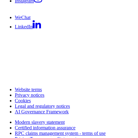
Instagram
WeChat
LinkedIn
Website terms
Privacy notices
Cookies
Legal and regulatory notices
AI Governance Framework
Modern slavery statement
Certified information assurance
RPC claims management system - terms of use