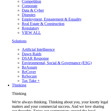
Competition
Corporate
Data & Cyber
Disputes
Employment, Engagement & Equality
Real Estate & Construction
Regulatory
VIEW ALL
Solutions
Artificial Intelligence
Dawn Raids
DSAR Response
Environmental, Social & Governance (ESG)
ReAssure
ReCover
ReSecure
Tax Take +
Thinking
Thinking
We're always thinking. Thinking about you, your knotty legal
matters and your commercial success. And we love sharing
our thoughts. Enjoy our commentary around the legal