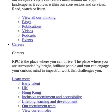
landscape as it evolves within our core sectors and services.
Read, watch or listen.
View all our thinking
Blogs
Publications
Videos
Podcasts
Events
Careers
Careers
RPC is the place where you can thrive. The place where you
are surrounded by bright, brilliant people and you can engage
your curious mind in impactful work that challenges you.
Learn more
Early talent
UK
Hong Kong
Inclusive recruitment and accessibility
Lifelong learning and development
Our recruitment team
View current roles